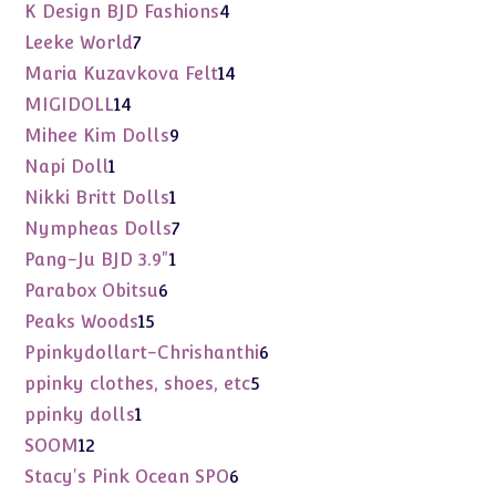
products
4
K Design BJD Fashions
4
products
7
Leeke World
7
products
14
Maria Kuzavkova Felt
14
products
14
MIGIDOLL
14
products
9
Mihee Kim Dolls
9
products
1
Napi Doll
1
product
1
Nikki Britt Dolls
1
product
7
Nympheas Dolls
7
products
1
Pang-Ju BJD 3.9"
1
product
6
Parabox Obitsu
6
products
15
Peaks Woods
15
products
6
Ppinkydollart-Chrishanthi
6
products
5
ppinky clothes, shoes, etc
5
products
1
ppinky dolls
1
product
12
SOOM
12
products
6
Stacy's Pink Ocean SPO
6