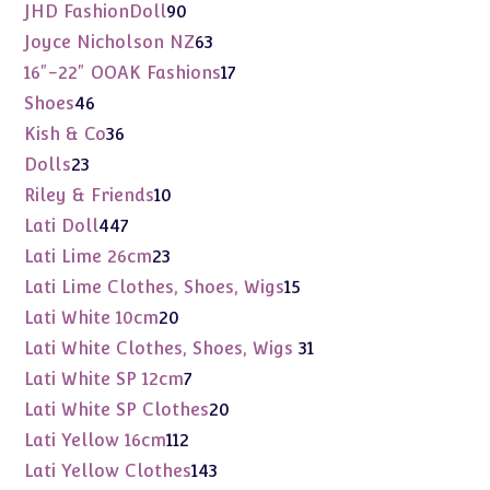
products
90
JHD FashionDoll
90
products
63
Joyce Nicholson NZ
63
products
17
16"-22" OOAK Fashions
17
products
46
Shoes
46
products
36
Kish & Co
36
products
23
Dolls
23
products
10
Riley & Friends
10
products
447
Lati Doll
447
products
23
Lati Lime 26cm
23
products
15
Lati Lime Clothes, Shoes, Wigs
15
products
20
Lati White 10cm
20
products
31
Lati White Clothes, Shoes, Wigs
31
products
7
Lati White SP 12cm
7
products
20
Lati White SP Clothes
20
products
112
Lati Yellow 16cm
112
products
143
Lati Yellow Clothes
143