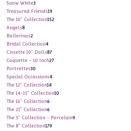
products
3
Snow White
3
products
19
Treasured Friends
19
products
152
The 10" Collection
152
products
8
Angels
8
products
2
Ballerinas
2
products
4
Bridal Collection
4
products
87
Cissette 10" Dolls
87
products
27
Coquette - 10 Inch
27
products
30
Portrettes
30
products
4
Special Occassions
4
products
14
The 12" Collection
14
products
10
The 14-15" Collection
10
products
6
The 16" Collection
6
products
6
The 21" Collection
6
products
9
The 5" Collection - Porcelain
9
products
179
The 8" Collection
179