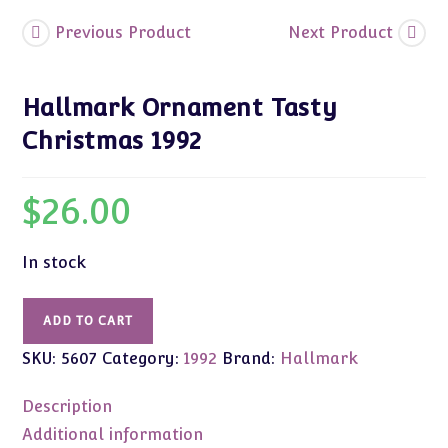
Previous Product
Next Product
Hallmark Ornament Tasty
Christmas 1992
$
26.00
In stock
Hallmark
ADD TO CART
Ornament
SKU:
5607
Category:
1992
Brand:
Hallmark
Tasty
Christmas
Description
1992
quantity
Additional information