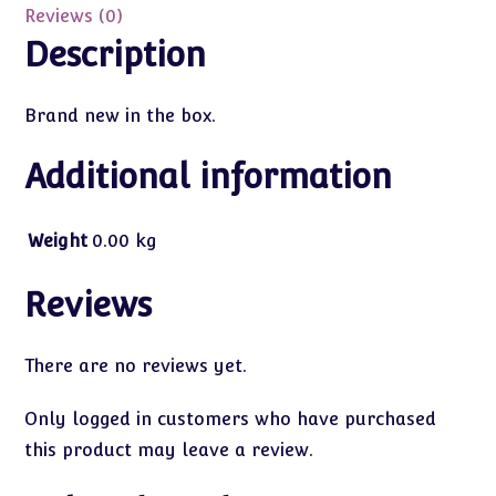
Reviews (0)
Description
Brand new in the box.
Additional information
Weight
0.00 kg
Reviews
There are no reviews yet.
Only logged in customers who have purchased
this product may leave a review.