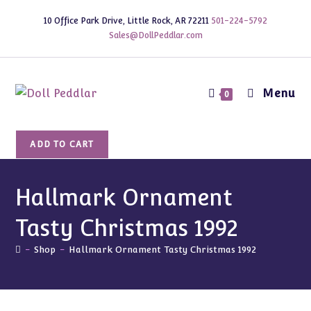
Skip
10 Office Park Drive, Little Rock, AR 72211
501-224-5792
to
Sales@DollPeddlar.com
content
Menu
0
Hallmark
ADD TO CART
Ornament
Tasty
Christmas
Hallmark Ornament
1992
Tasty Christmas 1992
quantity
-
Shop
-
Hallmark Ornament Tasty Christmas 1992