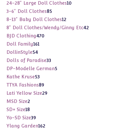
products
10
24-28" Large Doll Clothes
10
products
85
3-6" Doll Clothes
85
products
12
8-13" Baby Doll Clothes
12
products
42
8" Doll Clothes/Wendy/Ginny Etc
42
products
470
BJD Clothing
470
products
161
Doll Family
161
products
54
DollinStyle
54
products
33
Dolls of Paradise
33
products
5
DP-Modelle German
5
products
53
Kathe Kruse
53
products
89
TTYA Fashions
89
products
29
Lati Yellow Size
29
products
2
MSD Size
2
products
18
SD+ Size
18
products
39
Yo-SD Size
39
products
162
Ylang Garden
162