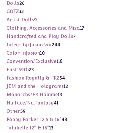
products
26
Dolls
26
products
33
GOTZ
33
products
9
Artist Dolls
9
products
17
Clothing, Accessories and Misc.
17
products
7
Handcrafted and Play Dolls
7
products
244
Integrity/Jason Wu
244
products
10
Color Infusion
10
products
118
Convention/Exclusive
118
products
23
East 59th
23
products
54
Fashion Royalty & FR2
54
products
12
JEM and the Holograms
12
products
13
Monarchs/FR Homme
13
products
41
Nu.Face/Nu.Fantasy
41
products
59
Other
59
products
48
Poppy Parker 12.5 & 16"
48
products
13
Tulabelle 12" & 16"
13