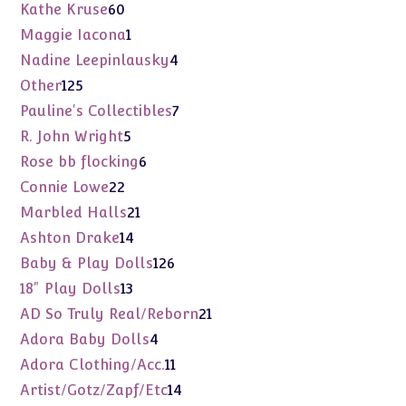
products
60
Kathe Kruse
60
products
1
Maggie Iacona
1
product
4
Nadine Leepinlausky
4
products
125
Other
125
products
7
Pauline's Collectibles
7
products
5
R. John Wright
5
products
6
Rose bb flocking
6
products
22
Connie Lowe
22
products
21
Marbled Halls
21
products
14
Ashton Drake
14
products
126
Baby & Play Dolls
126
products
13
18" Play Dolls
13
products
21
AD So Truly Real/Reborn
21
products
4
Adora Baby Dolls
4
products
11
Adora Clothing/Acc.
11
products
14
Artist/Gotz/Zapf/Etc
14