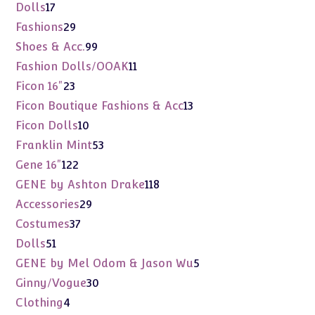
products
17
Dolls
17
products
29
Fashions
29
products
99
Shoes & Acc.
99
products
11
Fashion Dolls/OOAK
11
products
23
Ficon 16"
23
products
13
Ficon Boutique Fashions & Acc
13
products
10
Ficon Dolls
10
products
53
Franklin Mint
53
products
122
Gene 16"
122
products
118
GENE by Ashton Drake
118
products
29
Accessories
29
products
37
Costumes
37
products
51
Dolls
51
products
5
GENE by Mel Odom & Jason Wu
5
products
30
Ginny/Vogue
30
products
4
Clothing
4