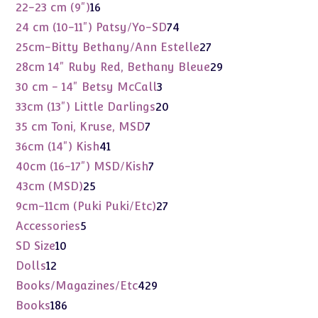
products
16
22-23 cm (9")
16
products
74
24 cm (10-11") Patsy/Yo-SD
74
products
27
25cm-Bitty Bethany/Ann Estelle
27
products
29
28cm 14" Ruby Red, Bethany Bleue
29
products
3
30 cm - 14" Betsy McCall
3
products
20
33cm (13") Little Darlings
20
products
7
35 cm Toni, Kruse, MSD
7
products
41
36cm (14") Kish
41
products
7
40cm (16-17") MSD/Kish
7
products
25
43cm (MSD)
25
products
27
9cm-11cm (Puki Puki/Etc)
27
products
5
Accessories
5
products
10
SD Size
10
products
12
Dolls
12
products
429
Books/Magazines/Etc
429
products
186
Books
186