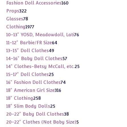
products
160
Fashion Doll Accessories
160
products
322
Props
322
products
78
Glasses
78
products
1977
Clothing
1977
products
76
10-13" YOSD, Meadowdoll, Lati
76
products
64
11-12" Barbie/FR Size
64
products
49
13-15" Doll Clothes
49
products
57
14-16" Baby Doll Clothes
57
products
25
14" Clothes-Betsy McCall, etc.
25
products
25
15-17" Doll Clothes
25
products
74
16" Fashion Doll Clothes
74
products
316
18" American Girl Size
316
products
258
18" Clothing
258
products
25
18" Slim Body Dolls
25
products
38
20-22" Baby Doll Clothes
38
products
5
20-22" Clothes (Not Baby Size)
5