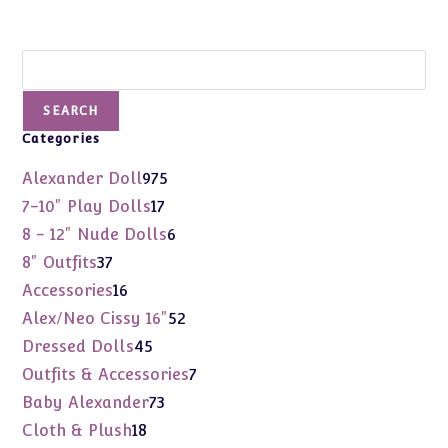
Search
SEARCH
Categories
975
Alexander Doll
975
products
17
7-10" Play Dolls
17
products
6
8 - 12" Nude Dolls
6
products
37
8" Outfits
37
products
16
Accessories
16
products
52
Alex/Neo Cissy 16"
52
products
45
Dressed Dolls
45
products
7
Outfits & Accessories
7
products
73
Baby Alexander
73
products
18
Cloth & Plush
18