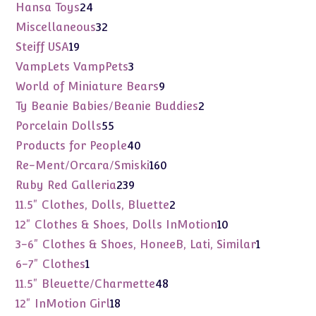
products
24
Hansa Toys
24
products
32
Miscellaneous
32
products
19
Steiff USA
19
products
3
VampLets VampPets
3
products
9
World of Miniature Bears
9
products
2
Ty Beanie Babies/Beanie Buddies
2
products
55
Porcelain Dolls
55
products
40
Products for People
40
products
160
Re-Ment/Orcara/Smiski
160
products
239
Ruby Red Galleria
239
products
2
11.5" Clothes, Dolls, Bluette
2
products
10
12" Clothes & Shoes, Dolls InMotion
10
products
1
3-6" Clothes & Shoes, HoneeB, Lati, Similar
1
product
1
6-7" Clothes
1
product
48
11.5" Bleuette/Charmette
48
products
18
12" InMotion Girl
18