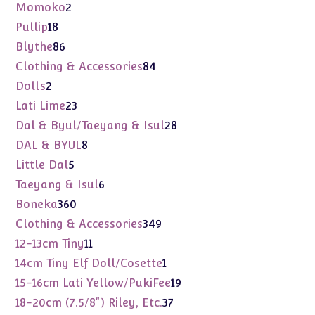
products
2
Momoko
2
products
18
Pullip
18
products
86
Blythe
86
products
84
Clothing & Accessories
84
products
2
Dolls
2
products
23
Lati Lime
23
products
28
Dal & Byul/Taeyang & Isul
28
products
8
DAL & BYUL
8
products
5
Little Dal
5
products
6
Taeyang & Isul
6
products
360
Boneka
360
products
349
Clothing & Accessories
349
products
11
12-13cm Tiny
11
products
1
14cm Tiny Elf Doll/Cosette
1
product
19
15-16cm Lati Yellow/PukiFee
19
products
37
18-20cm (7.5/8") Riley, Etc.
37