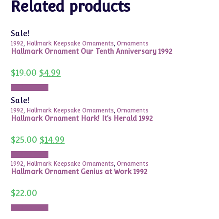
Related products
Sale!
1992
,
Hallmark Keepsake Ornaments
,
Ornaments
Hallmark Ornament Our Tenth Anniversary 1992
Original
Current
$
19.00
$
4.99
price
price
was:
is:
Add to cart
$19.00.
$4.99.
Sale!
1992
,
Hallmark Keepsake Ornaments
,
Ornaments
Hallmark Ornament Hark! It’s Herald 1992
Original
Current
$
25.00
$
14.99
price
price
was:
is:
Add to cart
$25.00.
$14.99.
1992
,
Hallmark Keepsake Ornaments
,
Ornaments
Hallmark Ornament Genius at Work 1992
$
22.00
Add to cart