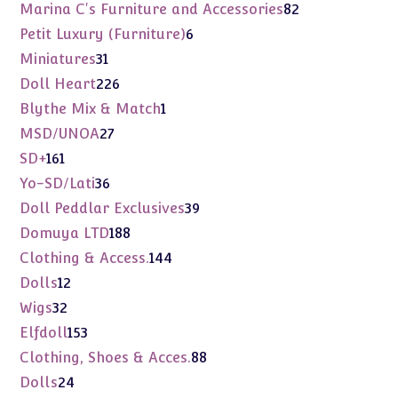
products
82
Marina C's Furniture and Accessories
82
products
6
Petit Luxury (Furniture)
6
products
31
Miniatures
31
products
226
Doll Heart
226
products
1
Blythe Mix & Match
1
product
27
MSD/UNOA
27
products
161
SD+
161
products
36
Yo-SD/Lati
36
products
39
Doll Peddlar Exclusives
39
products
188
Domuya LTD
188
products
144
Clothing & Access.
144
products
12
Dolls
12
products
32
Wigs
32
products
153
Elfdoll
153
products
88
Clothing, Shoes & Acces.
88
products
24
Dolls
24