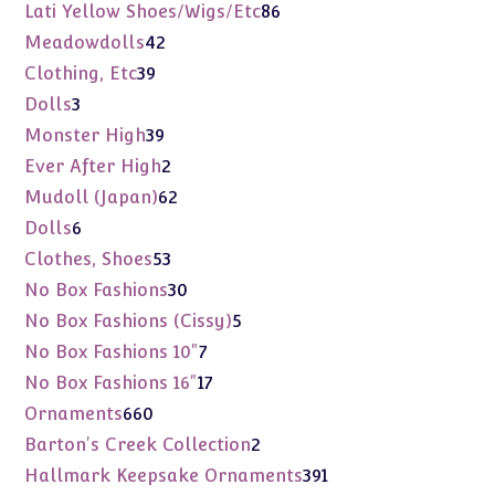
products
86
Lati Yellow Shoes/Wigs/Etc
86
products
42
Meadowdolls
42
products
39
Clothing, Etc
39
products
3
Dolls
3
products
39
Monster High
39
products
2
Ever After High
2
products
62
Mudoll (Japan)
62
products
6
Dolls
6
products
53
Clothes, Shoes
53
products
30
No Box Fashions
30
products
5
No Box Fashions (Cissy)
5
products
7
No Box Fashions 10"
7
products
17
No Box Fashions 16"
17
products
660
Ornaments
660
products
2
Barton's Creek Collection
2
products
391
Hallmark Keepsake Ornaments
391