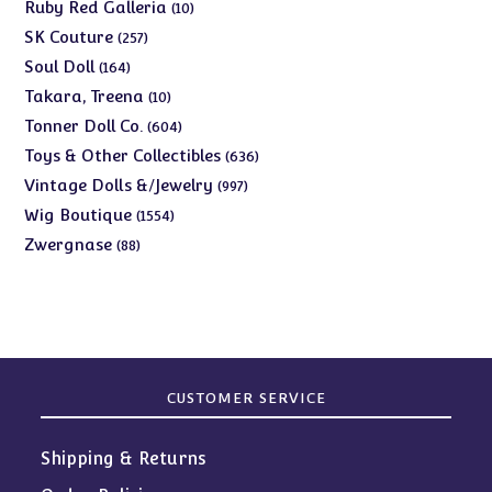
products
10
Ruby Red Galleria
10
products
257
SK Couture
257
products
164
Soul Doll
164
products
10
Takara, Treena
10
products
604
Tonner Doll Co.
604
products
636
Toys & Other Collectibles
636
products
997
Vintage Dolls &/Jewelry
997
products
1554
Wig Boutique
1554
products
88
Zwergnase
88
products
CUSTOMER SERVICE
Shipping & Returns