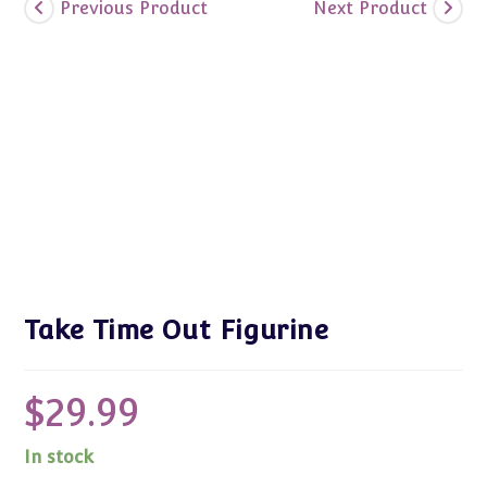
Previous Product
Next Product
Take Time Out Figurine
$
29.99
In stock