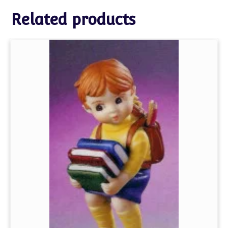
Related products