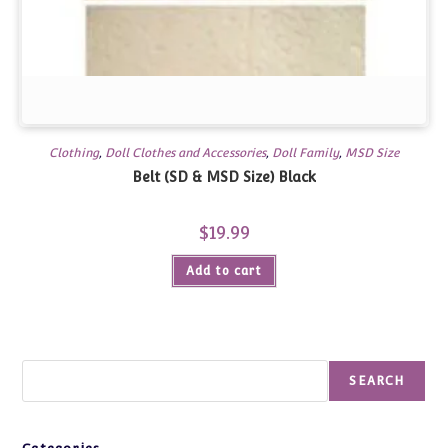
Clothing
,
Doll Clothes and Accessories
,
Doll Family
,
MSD Size
Belt (SD & MSD Size) Black
$
19.99
Add to cart
Search
SEARCH