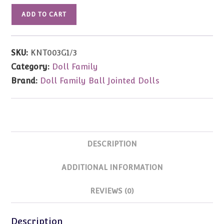
Sweater
ADD TO CART
Tunic/Dress
(Green)
SD
SKU:
KNT003G1/3
Size
Category:
Doll Family
quantity
Brand:
Doll Family Ball Jointed Dolls
DESCRIPTION
ADDITIONAL INFORMATION
REVIEWS (0)
Description