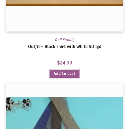
Doll Family
Outfit – Black shirt with White SD bjd
$
24.99
Add to cart