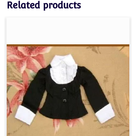
Related products