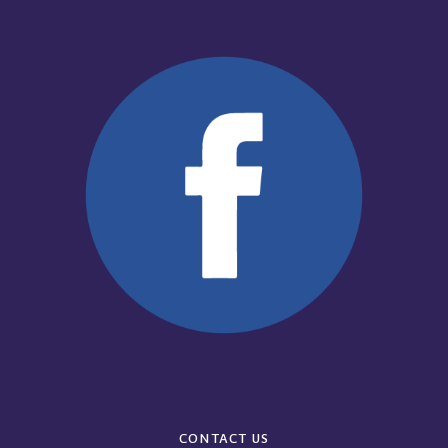
CONTACT US