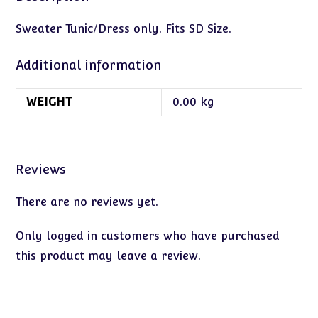
Sweater Tunic/Dress only. Fits SD Size.
Additional information
WEIGHT
0.00 kg
Reviews
There are no reviews yet.
Only logged in customers who have purchased
this product may leave a review.