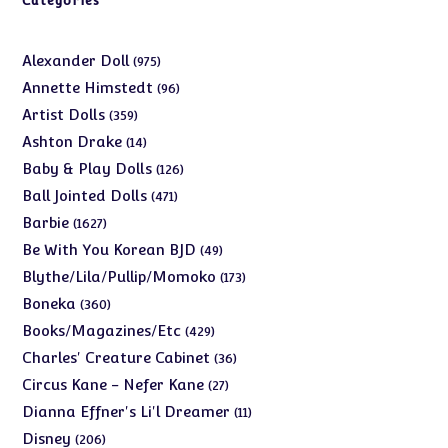
Categories
975
Alexander Doll
975
products
96
Annette Himstedt
96
products
359
Artist Dolls
359
products
14
Ashton Drake
14
products
126
Baby & Play Dolls
126
products
471
Ball Jointed Dolls
471
products
1627
Barbie
1627
products
49
Be With You Korean BJD
49
products
173
Blythe/Lila/Pullip/Momoko
173
products
360
Boneka
360
products
429
Books/Magazines/Etc
429
products
36
Charles' Creature Cabinet
36
products
27
Circus Kane - Nefer Kane
27
products
11
Dianna Effner's Li'l Dreamer
11
products
206
Disney
206