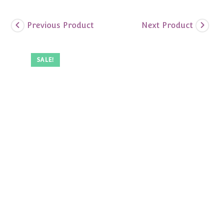
Previous Product
Next Product
SALE!