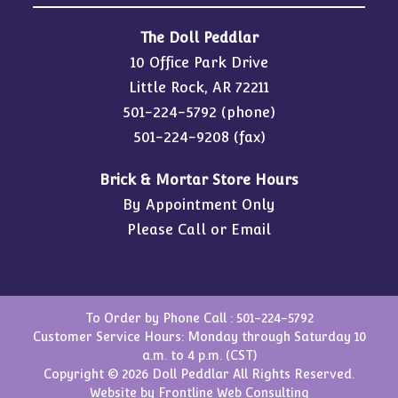
The Doll Peddlar
10 Office Park Drive
Little Rock, AR 72211
501-224-5792
(phone)
501-224-9208 (fax)
Brick & Mortar Store Hours
By Appointment Only
Please Call or Email
To Order by Phone Call :
501-224-5792
Customer Service Hours: Monday through Saturday 10
a.m. to 4 p.m. (CST)
Copyright © 2026 Doll Peddlar All Rights Reserved.
Website by
Frontline Web Consulting