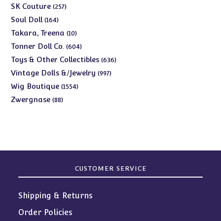
products
257
SK Couture
257
products
164
Soul Doll
164
products
10
Takara, Treena
10
products
604
Tonner Doll Co.
604
products
636
Toys & Other Collectibles
636
products
997
Vintage Dolls &/Jewelry
997
products
1554
Wig Boutique
1554
products
88
Zwergnase
88
products
CUSTOMER SERVICE
Shipping & Returns
Order Policies