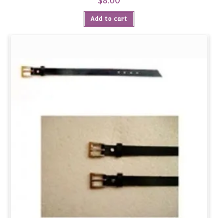
$
8.00
Add to cart