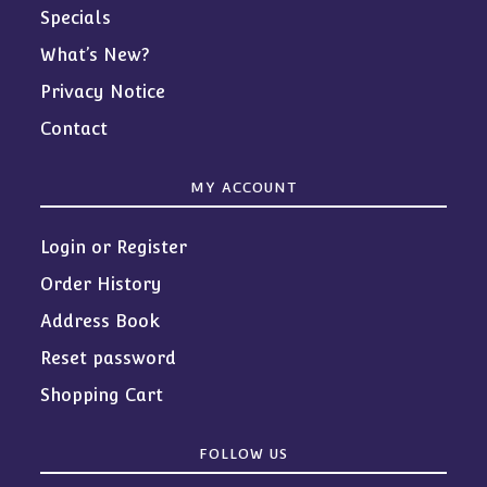
Specials
What’s New?
Privacy Notice
Contact
MY ACCOUNT
Login or Register
Order History
Address Book
Reset password
Shopping Cart
FOLLOW US