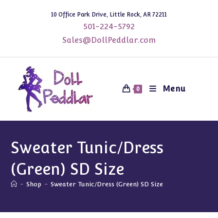
Skip
10 Office Park Drive, Little Rock, AR 72211
to
501-224-5792
content
Sales@DollPeddlar.com
Menu
0
Sweater Tunic/Dress
(Green) SD Size
-
Shop
-
Sweater Tunic/Dress (Green) SD Size