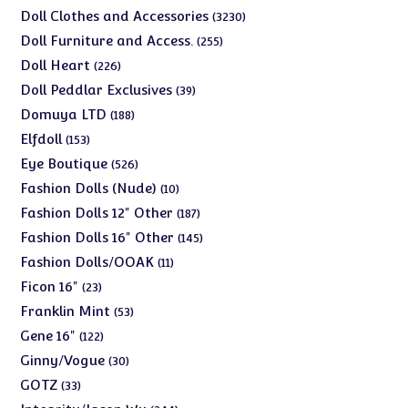
products
3230
Doll Clothes and Accessories
3230
products
255
Doll Furniture and Access.
255
products
226
Doll Heart
226
products
39
Doll Peddlar Exclusives
39
products
188
Domuya LTD
188
products
153
Elfdoll
153
products
526
Eye Boutique
526
products
10
Fashion Dolls (Nude)
10
products
187
Fashion Dolls 12" Other
187
products
145
Fashion Dolls 16" Other
145
products
11
Fashion Dolls/OOAK
11
products
23
Ficon 16"
23
products
53
Franklin Mint
53
products
122
Gene 16"
122
products
30
Ginny/Vogue
30
products
33
GOTZ
33
products
244