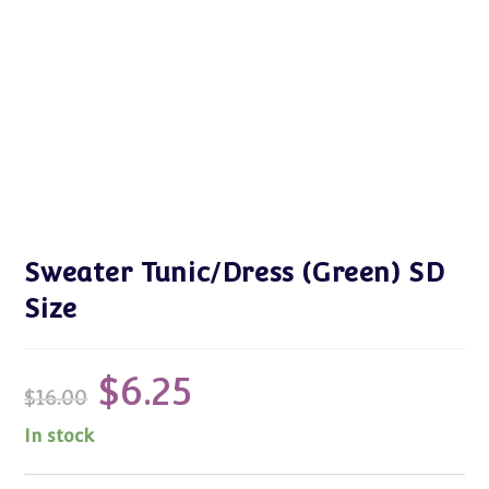
Sweater Tunic/Dress (Green) SD
Size
$
6.25
Original
Current
$
16.00
price
price
was:
is:
$16.00.
$6.25.
In stock