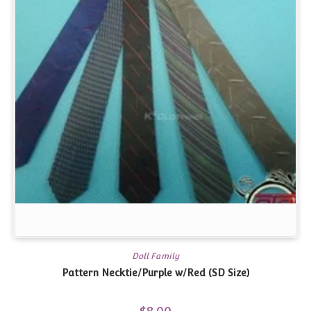
Doll Family
Pattern Necktie/Purple w/Red (SD Size)