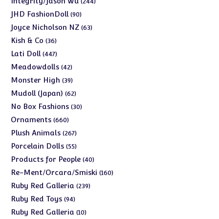
Integrity/Jason Wu
244
products
90
JHD FashionDoll
90
products
63
Joyce Nicholson NZ
63
products
36
Kish & Co
36
products
447
Lati Doll
447
products
42
Meadowdolls
42
products
39
Monster High
39
products
62
Mudoll (Japan)
62
products
30
No Box Fashions
30
products
660
Ornaments
660
products
267
Plush Animals
267
products
55
Porcelain Dolls
55
products
40
Products for People
40
products
160
Re-Ment/Orcara/Smiski
160
products
239
Ruby Red Galleria
239
products
94
Ruby Red Toys
94
products
10
Ruby Red Galleria
10