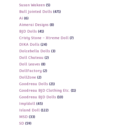
5
Susan Wakeen
5
products
471
Ball Jointed Dolls
471
products
6
Ai
6
products
8
Aimerai Designs
8
products
41
BJD Dolls
41
products
7
Cristy Stone - Xtreme Doll
7
products
24
DIKA Dolls
24
products
3
Dolcebella Dolls
3
products
2
Doll Chateau
2
products
8
Doll Leaves
8
products
2
DollFactory
2
products
2
DollZone
2
products
21
Goodreau Dolls
21
products
11
Goodreau BJD Clothing Etc.
11
products
10
Goodreau BJD Dolls
10
products
45
Impldoll
45
products
122
Island Doll
122
products
33
MSD
33
products
59
SD
59
products