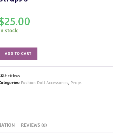
$
25.00
In stock
Suitcase
ADD TO CART
Luggage
-
Black
SKU:
citbws
&
Categories:
Fashion Doll Accessories
,
Props
White
Floral
Pattern
w/White
Straps
3
MATION
REVIEWS (0)
quantity