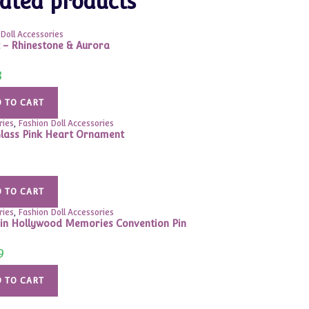
ated products
Doll Accessories
t – Rhinestone & Aurora
8
 TO CART
ries
,
Fashion Doll Accessories
lass Pink Heart Ornament
 TO CART
ries
,
Fashion Doll Accessories
in Hollywood Memories Convention Pin
9
 TO CART