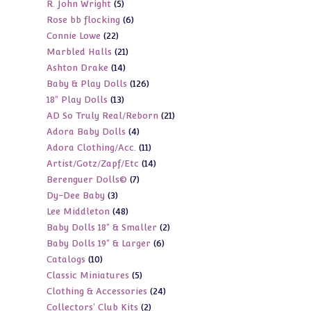
5
R. John Wright
5
products
6
Rose bb flocking
6
products
22
Connie Lowe
22
products
21
Marbled Halls
21
products
14
Ashton Drake
14
products
126
Baby & Play Dolls
126
products
13
18" Play Dolls
13
products
21
AD So Truly Real/Reborn
21
products
4
Adora Baby Dolls
4
products
11
Adora Clothing/Acc.
11
products
14
Artist/Gotz/Zapf/Etc
14
products
7
Berenguer Dolls©
7
products
3
Dy-Dee Baby
3
products
48
Lee Middleton
48
products
2
Baby Dolls 18" & Smaller
2
products
6
Baby Dolls 19" & Larger
6
products
10
Catalogs
10
products
5
Classic Miniatures
5
products
24
Clothing & Accessories
24
products
2
Collectors' Club Kits
2
products