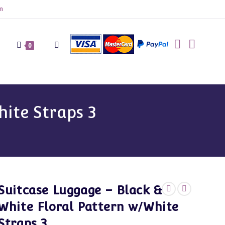
m
Toggle
0
website
hite Straps 3
search
Suitcase Luggage – Black &
White Floral Pattern w/White
Straps 3