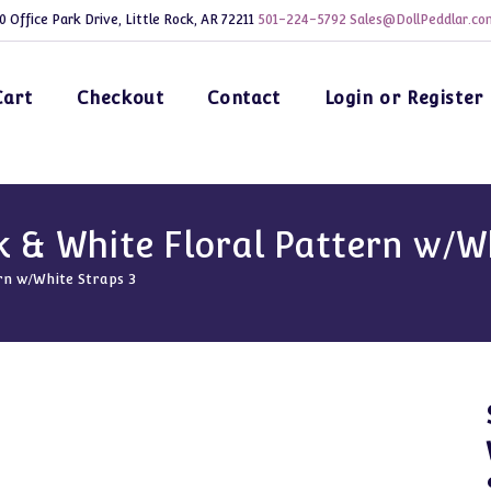
0 Office Park Drive, Little Rock, AR 72211
501-224-5792
Sales@DollPeddlar.co
Cart
Checkout
Contact
Login or Register
k & White Floral Pattern w/W
rn w/White Straps 3