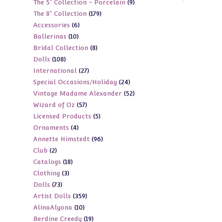
9
The 5" Collection - Porcelain
9
products
179
The 8" Collection
179
products
6
Accessories
6
products
10
Ballerinas
10
products
8
Bridal Collection
8
products
108
Dolls
108
products
27
International
27
products
24
Special Occasions/Holiday
24
products
52
Vintage Madame Alexander
52
products
57
Wizard of Oz
57
products
5
Licensed Products
5
products
4
Ornaments
4
products
96
Annette Himstedt
96
products
2
Club
2
products
18
Catalogs
18
products
3
Clothing
3
products
73
Dolls
73
products
359
Artist Dolls
359
products
10
AlinaAlyona
10
products
19
Berdine Creedy
19
products