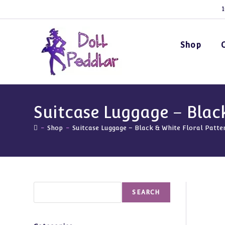
Skip
1
to
content
Shop
Suitcase Luggage – Blac
-
Shop
-
Suitcase Luggage – Black & White Floral Patte
Search
SEARCH