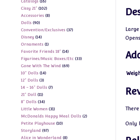
16
Catalogs
16
products
102
Cissy 21"
102
products
Des
8
Accessories
8
products
90
Dolls
90
products
Large
37
Convention/Exclusives
37
products
14
Disney
14
products
Opens 
1
Ornaments
1
products
14
Favorite Friends 18"
14
product
Add
33
Figurines/Music Boxes/Etc
33
products
69
Gone With The Wind
69
products
14
Weig
10" Dolls
14
products
3
12" Dolls
3
products
7
14 - 16" Dolls
7
products
Re
11
21" Doll
11
products
34
8" Dolls
34
products
There
31
Little Women
31
products
2
McDonalds Happy Meal Dolls
2
products
10
Only 
Petite Playhouse
10
products
97
Storyland
97
products
8
Alice in Wonderland
8
products