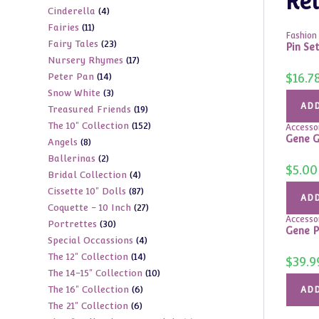
Rel
4
Cinderella
4
products
11
Fairies
11
products
Fashion 
23
Fairy Tales
23
products
Pin Se
17
Nursery Rhymes
17
products
14
$
16.7
Peter Pan
14
products
3
Snow White
3
products
ADD
19
Treasured Friends
19
products
152
The 10" Collection
152
products
Accesso
Gene G
8
Angels
8
products
2
Ballerinas
2
products
$
5.00
4
Bridal Collection
4
products
87
Cissette 10" Dolls
87
products
ADD
27
Coquette - 10 Inch
27
products
Accesso
30
Portrettes
30
products
Gene P
4
Special Occassions
4
products
14
The 12" Collection
14
products
$
39.9
10
The 14-15" Collection
10
products
6
The 16" Collection
6
products
ADD
6
The 21" Collection
6
products