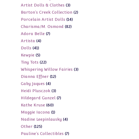
3
Artist Dolls & Clothes
3
products
2
Barton's Creek Collection
2
products
14
Porcelain Artist Dolls
14
products
82
Charisma/M. Osmond
82
products
7
Adora Belle
7
products
4
Artista
4
products
41
Dolls
41
products
5
Kewpie
5
products
22
Tiny Tots
22
products
3
Whispering Willow Fairies
3
products
12
Dianna Effner
12
products
4
Gaby Jaques
4
products
3
Heidi Plusczok
3
products
7
Hildegard Gunzel
7
products
60
Kathe Kruse
60
products
1
Maggie Iacona
1
products
4
Nadine Leepinlausky
4
product
125
Other
125
products
7
Pauline's Collectibles
7
products