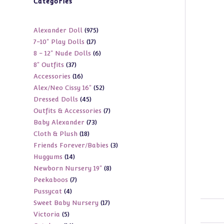
Categories
975
Alexander Doll
975
17
7-10" Play Dolls
17
products
6
8 - 12" Nude Dolls
6
products
37
8" Outfits
37
products
16
Accessories
16
products
52
Alex/Neo Cissy 16"
52
products
45
Dressed Dolls
45
products
7
Outfits & Accessories
7
products
73
Baby Alexander
73
products
18
Cloth & Plush
18
products
3
Friends Forever/Babies
3
products
14
Huggums
14
products
8
Newborn Nursery 19"
8
products
7
Peekaboos
7
products
4
Pussycat
4
products
17
Sweet Baby Nursery
17
products
5
Victoria
5
products