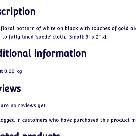
cription
 floral pattern of white on black with touches of gold al
to fully lined ‘suede’ cloth. Small: 3″ x 2″ x1″
itional information
ht
0.00 kg
views
 are no reviews yet.
logged in customers who have purchased this product ma