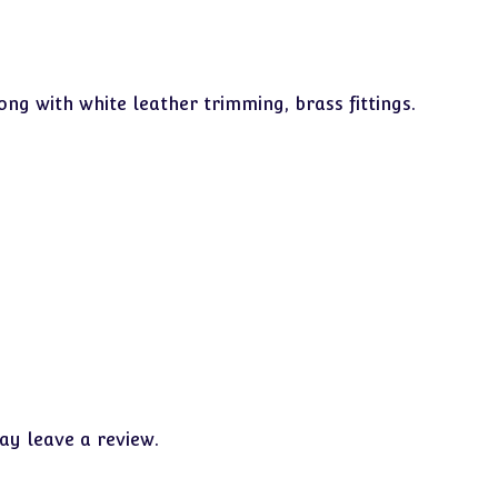
ong with white leather trimming, brass fittings.
y leave a review.