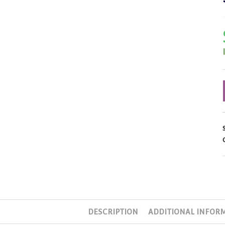
DESCRIPTION
ADDITIONAL INFOR