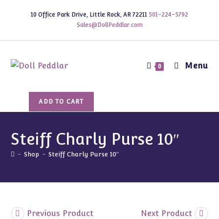
Skip
10 Office Park Drive, Little Rock, AR 72211
501-224-5792
to
Sales@DollPeddlar.com
content
Menu
0
Steiff
ADD TO CART
Charly
Purse
10"
Steiff Charly Purse 10″
quantity
-
Shop
-
Steiff Charly Purse 10″
Previous Product
Next Product