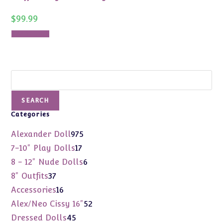
$
99.99
Add to cart
Search
SEARCH
Categories
975
Alexander Doll
975
products
17
7-10" Play Dolls
17
products
6
8 - 12" Nude Dolls
6
products
37
8" Outfits
37
products
16
Accessories
16
products
52
Alex/Neo Cissy 16"
52
products
45
Dressed Dolls
45