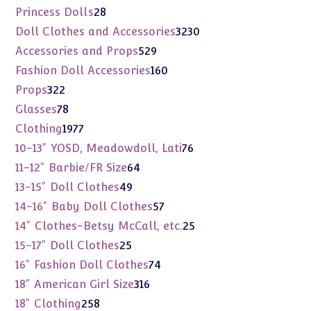
products
28
Princess Dolls
28
products
3230
Doll Clothes and Accessories
3230
products
529
Accessories and Props
529
products
160
Fashion Doll Accessories
160
products
322
Props
322
products
78
Glasses
78
products
1977
Clothing
1977
products
76
10-13" YOSD, Meadowdoll, Lati
76
products
64
11-12" Barbie/FR Size
64
products
49
13-15" Doll Clothes
49
products
57
14-16" Baby Doll Clothes
57
products
25
14" Clothes-Betsy McCall, etc.
25
products
25
15-17" Doll Clothes
25
products
74
16" Fashion Doll Clothes
74
products
316
18" American Girl Size
316
products
258
18" Clothing
258