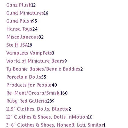
products
12
Ganz Plush
12
products
16
Gund Miniatures
16
products
95
Gund Plush
95
products
24
Hansa Toys
24
products
32
Miscellaneous
32
products
19
Steiff USA
19
products
3
VampLets VampPets
3
products
9
World of Miniature Bears
9
products
2
Ty Beanie Babies/Beanie Buddies
2
products
55
Porcelain Dolls
55
products
40
Products for People
40
products
160
Re-Ment/Orcara/Smiski
160
products
239
Ruby Red Galleria
239
products
2
11.5" Clothes, Dolls, Bluette
2
products
10
12" Clothes & Shoes, Dolls InMotion
10
products
1
3-6" Clothes & Shoes, HoneeB, Lati, Similar
1