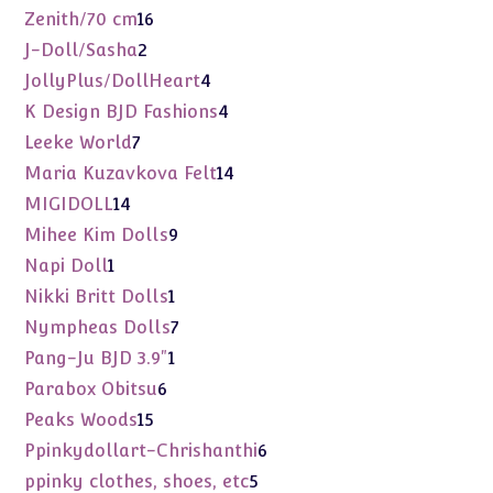
products
16
Zenith/70 cm
16
products
2
J-Doll/Sasha
2
products
4
JollyPlus/DollHeart
4
products
4
K Design BJD Fashions
4
products
7
Leeke World
7
products
14
Maria Kuzavkova Felt
14
products
14
MIGIDOLL
14
products
9
Mihee Kim Dolls
9
products
1
Napi Doll
1
product
1
Nikki Britt Dolls
1
product
7
Nympheas Dolls
7
products
1
Pang-Ju BJD 3.9"
1
product
6
Parabox Obitsu
6
products
15
Peaks Woods
15
products
6
Ppinkydollart-Chrishanthi
6
products
5
ppinky clothes, shoes, etc
5