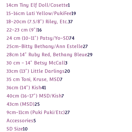
products
1
14cm Tiny Elf Doll/Cosette
1
product
19
15-16cm Lati Yellow/PukiFee
19
products
37
18-20cm (7.5/8") Riley, Etc.
37
products
16
22-23 cm (9")
16
products
74
24 cm (10-11") Patsy/Yo-SD
74
products
27
25cm-Bitty Bethany/Ann Estelle
27
products
29
28cm 14" Ruby Red, Bethany Bleue
29
products
3
30 cm - 14" Betsy McCall
3
products
20
33cm (13") Little Darlings
20
products
7
35 cm Toni, Kruse, MSD
7
products
41
36cm (14") Kish
41
products
7
40cm (16-17") MSD/Kish
7
products
25
43cm (MSD)
25
products
27
9cm-11cm (Puki Puki/Etc)
27
products
5
Accessories
5
products
10
SD Size
10