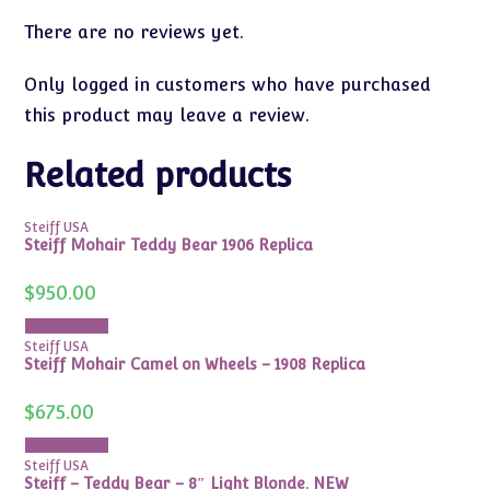
There are no reviews yet.
Only logged in customers who have purchased
this product may leave a review.
Related products
Steiff USA
Steiff Mohair Teddy Bear 1906 Replica
$
950.00
Add to cart
Steiff USA
Steiff Mohair Camel on Wheels – 1908 Replica
$
675.00
Add to cart
Steiff USA
Steiff – Teddy Bear – 8″ Light Blonde. NEW