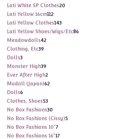
products
20
Lati White SP Clothes
20
products
112
Lati Yellow 16cm
112
products
143
Lati Yellow Clothes
143
products
86
Lati Yellow Shoes/Wigs/Etc
86
products
42
Meadowdolls
42
products
39
Clothing, Etc
39
products
3
Dolls
3
products
39
Monster High
39
products
2
Ever After High
2
products
62
Mudoll (Japan)
62
products
6
Dolls
6
products
53
Clothes, Shoes
53
products
30
No Box Fashions
30
products
5
No Box Fashions (Cissy)
5
products
7
No Box Fashions 10"
7
products
17
No Box Fashions 16"
17