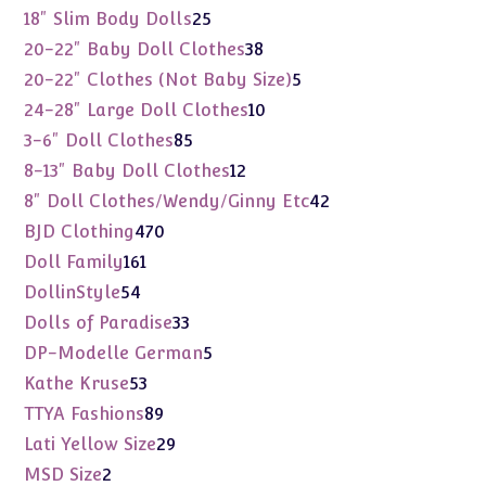
products
25
18" Slim Body Dolls
25
products
38
20-22" Baby Doll Clothes
38
products
5
20-22" Clothes (Not Baby Size)
5
products
10
24-28" Large Doll Clothes
10
products
85
3-6" Doll Clothes
85
products
12
8-13" Baby Doll Clothes
12
products
42
8" Doll Clothes/Wendy/Ginny Etc
42
products
470
BJD Clothing
470
products
161
Doll Family
161
products
54
DollinStyle
54
products
33
Dolls of Paradise
33
products
5
DP-Modelle German
5
products
53
Kathe Kruse
53
products
89
TTYA Fashions
89
products
29
Lati Yellow Size
29
products
2
MSD Size
2