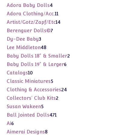
products
4
Adora Baby Dolls
4
products
11
Adora Clothing/Acc.
11
products
14
Artist/Gotz/Zapf/Etc
14
products
7
Berenguer Dolls©
7
products
3
Dy-Dee Baby
3
products
48
Lee Middleton
48
products
2
Baby Dolls 18" & Smaller
2
products
6
Baby Dolls 19" & Larger
6
products
10
Catalogs
10
products
5
Classic Miniatures
5
products
24
Clothing & Accessories
24
products
2
Collectors' Club Kits
2
products
5
Susan Wakeen
5
products
471
Ball Jointed Dolls
471
products
6
Ai
6
products
8
Aimerai Designs
8