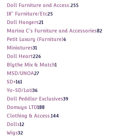
products
255
Doll Furniture and Access.
255
products
25
18" Furniture/Etc
25
products
21
Doll Hangers
21
products
82
Marina C's Furniture and Accessories
82
products
6
Petit Luxury (Furniture)
6
products
31
Miniatures
31
products
226
Doll Heart
226
products
1
Blythe Mix & Match
1
product
27
MSD/UNOA
27
products
161
SD+
161
products
36
Yo-SD/Lati
36
products
39
Doll Peddlar Exclusives
39
products
188
Domuya LTD
188
products
144
Clothing & Access.
144
products
12
Dolls
12
products
32
Wigs
32