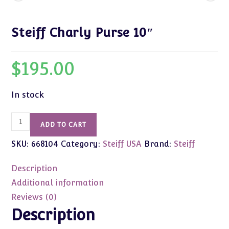
Steiff Charly Purse 10″
$
195.00
In stock
Steiff
ADD TO CART
Charly
SKU:
668104
Category:
Steiff USA
Brand:
Steiff
Purse
10"
Description
quantity
Additional information
Reviews (0)
Description