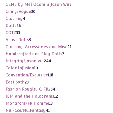
products
5
GENE by Mel Odom & Jason Wu
5
products
30
Ginny/Vogue
30
products
4
Clothing
4
products
26
Dolls
26
products
33
GOTZ
33
products
9
Artist Dolls
9
products
17
Clothing, Accessories and Misc.
17
products
7
Handcrafted and Play Dolls
7
products
244
Integrity/Jason Wu
244
products
10
Color Infusion
10
products
118
Convention/Exclusive
118
products
23
East 59th
23
products
54
Fashion Royalty & FR2
54
products
12
JEM and the Holograms
12
products
13
Monarchs/FR Homme
13
products
41
Nu.Face/Nu.Fantasy
41