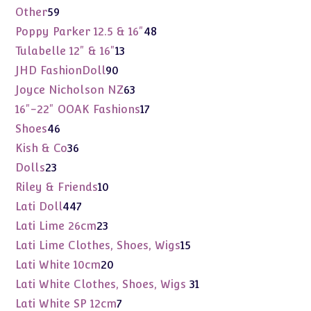
products
59
Other
59
products
48
Poppy Parker 12.5 & 16"
48
products
13
Tulabelle 12" & 16"
13
products
90
JHD FashionDoll
90
products
63
Joyce Nicholson NZ
63
products
17
16"-22" OOAK Fashions
17
products
46
Shoes
46
products
36
Kish & Co
36
products
23
Dolls
23
products
10
Riley & Friends
10
products
447
Lati Doll
447
products
23
Lati Lime 26cm
23
products
15
Lati Lime Clothes, Shoes, Wigs
15
products
20
Lati White 10cm
20
products
31
Lati White Clothes, Shoes, Wigs
31
products
7
Lati White SP 12cm
7