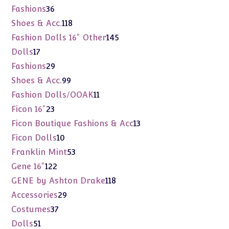
products
36
Fashions
36
products
118
Shoes & Acc.
118
products
145
Fashion Dolls 16" Other
145
products
17
Dolls
17
products
29
Fashions
29
products
99
Shoes & Acc.
99
products
11
Fashion Dolls/OOAK
11
products
23
Ficon 16"
23
products
13
Ficon Boutique Fashions & Acc
13
products
10
Ficon Dolls
10
products
53
Franklin Mint
53
products
122
Gene 16"
122
products
118
GENE by Ashton Drake
118
products
29
Accessories
29
products
37
Costumes
37
products
51
Dolls
51