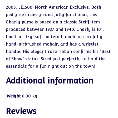
2005. LE1500. North American Exclusive. Both
pedigree in design and fully functional, this
Charly purse is based on a classic Steiff item
produced between 1927 and 1940. Charly is 10″,
lined in silky-soft material, made of carefully
hand-airbrushed mohair, and has a wristlet
handle. His elegant rose ribbon confirms his “Best
of Show” status. Sized just perfectly to hold the
essentials for a fun night out on the town!
Additional information
Weight
0.00 kg
Reviews