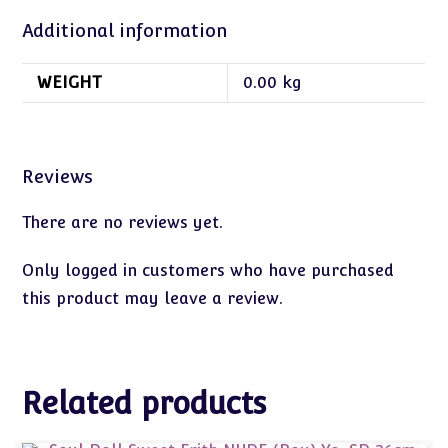
Additional information
WEIGHT
0.00 kg
Reviews
There are no reviews yet.
Only logged in customers who have purchased
this product may leave a review.
Related products