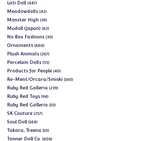
products
447
Lati Doll
447
products
42
Meadowdolls
42
products
39
Monster High
39
products
62
Mudoll (Japan)
62
products
30
No Box Fashions
30
products
660
Ornaments
660
products
267
Plush Animals
267
products
55
Porcelain Dolls
55
products
40
Products for People
40
products
160
Re-Ment/Orcara/Smiski
160
products
239
Ruby Red Galleria
239
products
94
Ruby Red Toys
94
products
10
Ruby Red Galleria
10
products
257
SK Couture
257
products
164
Soul Doll
164
products
10
Takara, Treena
10
products
604
Tonner Doll Co.
604