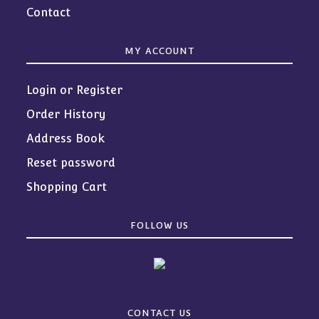
Contact
MY ACCOUNT
Login or Register
Order History
Address Book
Reset password
Shopping Cart
FOLLOW US
CONTACT US