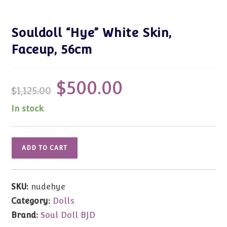
Souldoll “Hye” White Skin,
Faceup, 56cm
$
500.00
Original
Current
$
1,125.00
price
price
was:
is:
$1,125.00.
$500.00.
In stock
Souldoll
ADD TO CART
"Hye"
White
Skin,
SKU:
nudehye
Faceup,
Category:
Dolls
56cm
Brand:
Soul Doll BJD
quantity