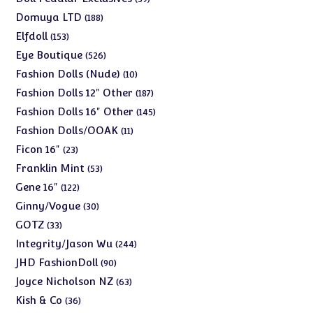
products
188
Domuya LTD
188
products
153
Elfdoll
153
products
526
Eye Boutique
526
products
10
Fashion Dolls (Nude)
10
products
187
Fashion Dolls 12" Other
187
products
145
Fashion Dolls 16" Other
145
products
11
Fashion Dolls/OOAK
11
products
23
Ficon 16"
23
products
53
Franklin Mint
53
products
122
Gene 16"
122
products
30
Ginny/Vogue
30
products
33
GOTZ
33
products
244
Integrity/Jason Wu
244
products
90
JHD FashionDoll
90
products
63
Joyce Nicholson NZ
63
products
36
Kish & Co
36