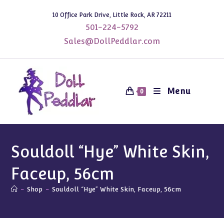
Skip
10 Office Park Drive, Little Rock, AR 72211
to
501-224-5792
content
Sales@DollPeddlar.com
Menu
0
Souldoll “Hye” White Skin,
Faceup, 56cm
-
Shop
-
Souldoll “Hye” White Skin, Faceup, 56cm