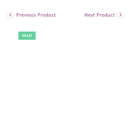
Previous Product
Next Product
SALE!