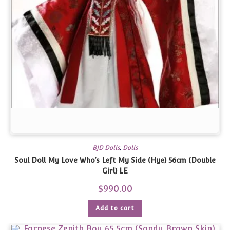
BJD Dolls
,
Dolls
Soul Doll My Love Who’s Left My Side (Hye) 56cm (Double
Girl) LE
$
990.00
Add to cart