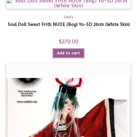
Dolls
Soul Doll Sweet Frith NUDE (Boy) Yo-SD 26cm (White Skin)
$
270.00
Add to cart