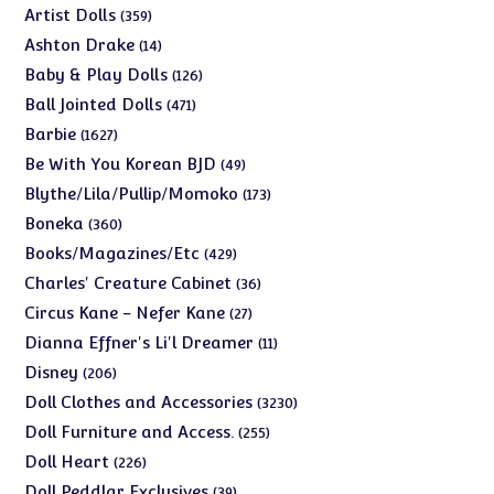
products
359
Artist Dolls
359
products
14
Ashton Drake
14
products
126
Baby & Play Dolls
126
products
471
Ball Jointed Dolls
471
products
1627
Barbie
1627
products
49
Be With You Korean BJD
49
products
173
Blythe/Lila/Pullip/Momoko
173
products
360
Boneka
360
products
429
Books/Magazines/Etc
429
products
36
Charles' Creature Cabinet
36
products
27
Circus Kane - Nefer Kane
27
products
11
Dianna Effner's Li'l Dreamer
11
products
206
Disney
206
products
3230
Doll Clothes and Accessories
3230
products
255
Doll Furniture and Access.
255
products
226
Doll Heart
226
products
39
Doll Peddlar Exclusives
39