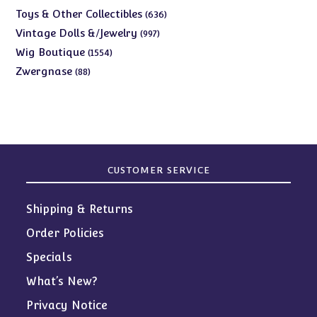
products
636
Toys & Other Collectibles
636
products
997
Vintage Dolls &/Jewelry
997
products
1554
Wig Boutique
1554
products
88
Zwergnase
88
products
CUSTOMER SERVICE
Shipping & Returns
Order Policies
Specials
What’s New?
Privacy Notice