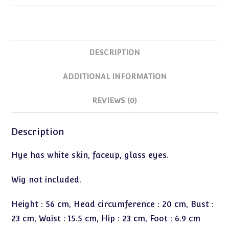
DESCRIPTION
ADDITIONAL INFORMATION
REVIEWS (0)
Description
Hye has white skin, faceup, glass eyes.
Wig not included.
Height : 56 cm, Head circumference : 20 cm, Bust :
23 cm, Waist : 15.5 cm, Hip : 23 cm, Foot : 6.9 cm