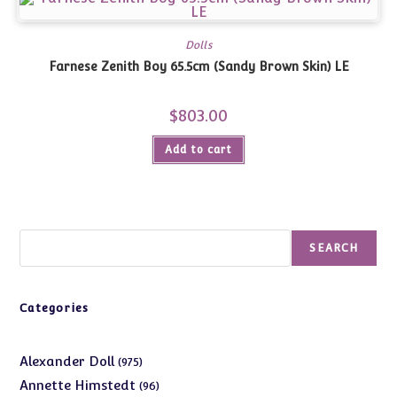
Dolls
Farnese Zenith Boy 65.5cm (Sandy Brown Skin) LE
$
803.00
Add to cart
Search
SEARCH
Categories
975
Alexander Doll
975
products
96
Annette Himstedt
96