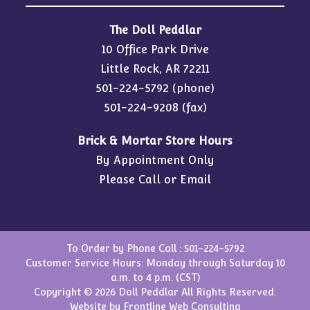
The Doll Peddlar
10 Office Park Drive
Little Rock, AR 72211
501-224-5792
(phone)
501-224-9208 (fax)
Brick & Mortar Store Hours
By Appointment Only
Please Call or Email
To Order by Phone Call :
501-224-5792
Customer Service Hours: Monday through Saturday 10
a.m. to 4 p.m. (CST)
Copyright © 2026 Doll Peddlar All Rights Reserved.
Website by
Frontline Web Consulting