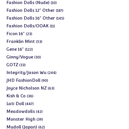
products
10
Fashion Dolls (Nude)
10
products
187
Fashion Dolls 12" Other
187
products
145
Fashion Dolls 16" Other
145
products
11
Fashion Dolls/OOAK
11
products
23
Ficon 16"
23
products
53
Franklin Mint
53
products
122
Gene 16"
122
products
30
Ginny/Vogue
30
products
33
GOTZ
33
products
244
Integrity/Jason Wu
244
products
90
JHD FashionDoll
90
products
63
Joyce Nicholson NZ
63
products
36
Kish & Co
36
products
447
Lati Doll
447
products
42
Meadowdolls
42
products
39
Monster High
39
products
62
Mudoll (Japan)
62