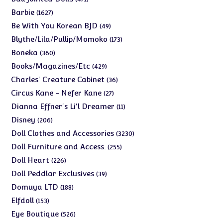
products
1627
Barbie
1627
products
49
Be With You Korean BJD
49
products
173
Blythe/Lila/Pullip/Momoko
173
products
360
Boneka
360
products
429
Books/Magazines/Etc
429
products
36
Charles' Creature Cabinet
36
products
27
Circus Kane - Nefer Kane
27
products
11
Dianna Effner's Li'l Dreamer
11
products
206
Disney
206
products
3230
Doll Clothes and Accessories
3230
products
255
Doll Furniture and Access.
255
products
226
Doll Heart
226
products
39
Doll Peddlar Exclusives
39
products
188
Domuya LTD
188
products
153
Elfdoll
153
products
526
Eye Boutique
526