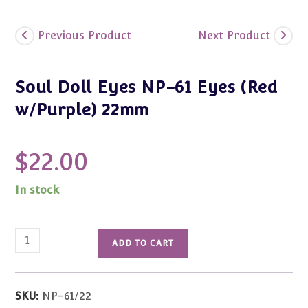
Previous Product
Next Product
Soul Doll Eyes NP-61 Eyes (Red
w/Purple) 22mm
$
22.00
In stock
Soul
ADD TO CART
Doll
Eyes
NP-
SKU:
NP-61/22
61