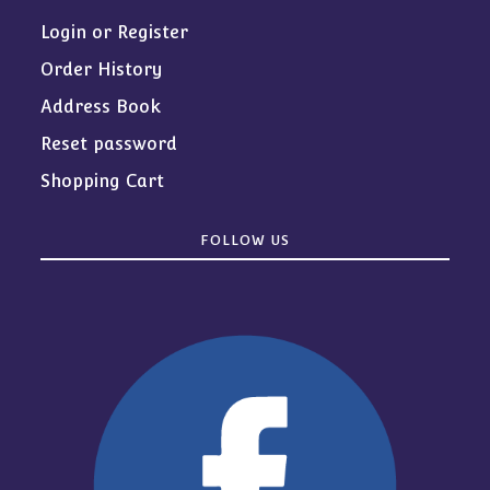
Login or Register
Order History
Address Book
Reset password
Shopping Cart
FOLLOW US