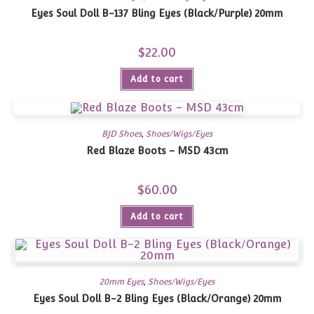
Eyes Soul Doll B-137 Bling Eyes (Black/Purple) 20mm
$
22.00
Add to cart
BJD Shoes
,
Shoes/Wigs/Eyes
Red Blaze Boots – MSD 43cm
$
60.00
Add to cart
20mm Eyes
,
Shoes/Wigs/Eyes
Eyes Soul Doll B-2 Bling Eyes (Black/Orange) 20mm