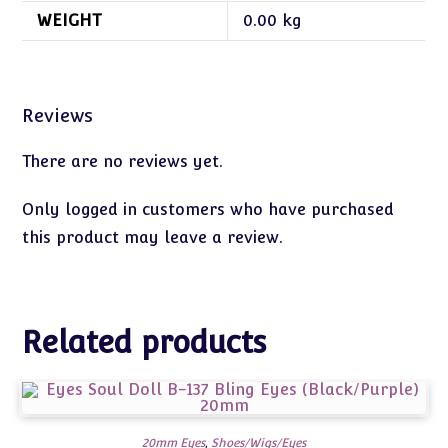
WEIGHT
0.00 kg
Reviews
There are no reviews yet.
Only logged in customers who have purchased
this product may leave a review.
Related products
20mm Eyes
,
Shoes/Wigs/Eyes