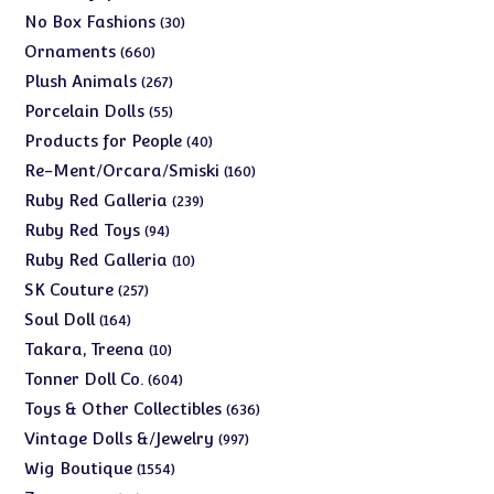
products
30
No Box Fashions
30
products
660
Ornaments
660
products
267
Plush Animals
267
products
55
Porcelain Dolls
55
products
40
Products for People
40
products
160
Re-Ment/Orcara/Smiski
160
products
239
Ruby Red Galleria
239
products
94
Ruby Red Toys
94
products
10
Ruby Red Galleria
10
products
257
SK Couture
257
products
164
Soul Doll
164
products
10
Takara, Treena
10
products
604
Tonner Doll Co.
604
products
636
Toys & Other Collectibles
636
products
997
Vintage Dolls &/Jewelry
997
products
1554
Wig Boutique
1554
products