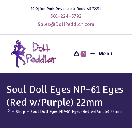
Skip
10 Office Park Drive, Little Rock, AR 72211
to
501-224-5792
content
Sales@DollPeddlar.com
Menu
0
Soul Doll Eyes NP-61 Eyes
(Red w/Purple) 22mm
-
Shop
-
Soul Doll Eyes NP-61 Eyes (Red w/Purple) 22mm