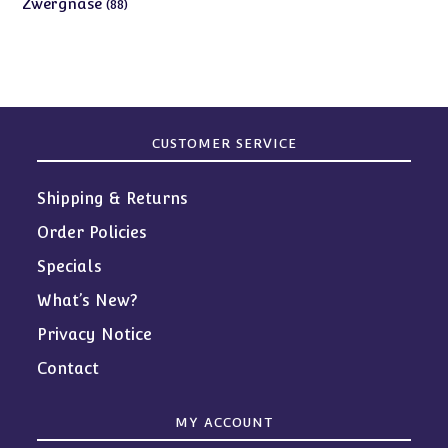
88
Zwergnase
88
products
CUSTOMER SERVICE
Shipping & Returns
Order Policies
Specials
What’s New?
Privacy Notice
Contact
MY ACCOUNT