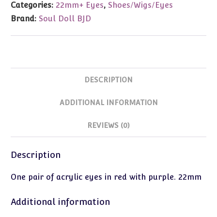
Categories:
22mm+ Eyes
,
Shoes/Wigs/Eyes
Eyes
Brand:
Soul Doll BJD
(Red
w/Purple)
22mm
quantity
DESCRIPTION
ADDITIONAL INFORMATION
REVIEWS (0)
Description
One pair of acrylic eyes in red with purple. 22mm
Additional information