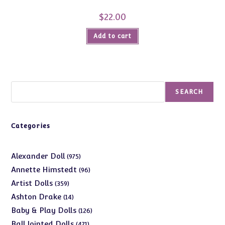
$
22.00
Add to cart
Search
SEARCH
Categories
975
Alexander Doll
975
products
96
Annette Himstedt
96
products
359
Artist Dolls
359
products
14
Ashton Drake
14
products
126
Baby & Play Dolls
126
products
471
Ball Jointed Dolls
471