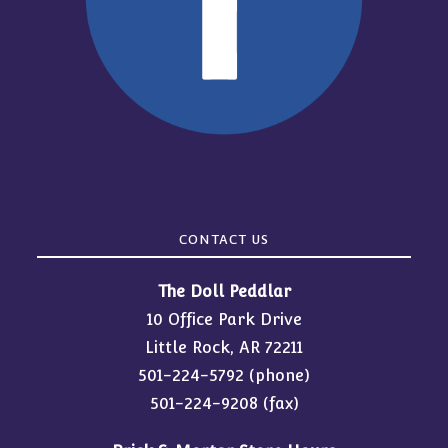
CONTACT US
The Doll Peddlar
10 Office Park Drive
Little Rock, AR 72211
501-224-5792
(phone)
501-224-9208 (fax)