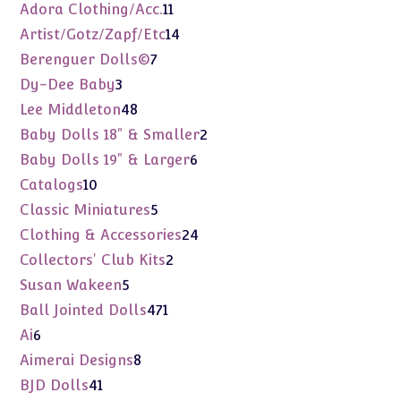
products
11
Adora Clothing/Acc.
11
products
14
Artist/Gotz/Zapf/Etc
14
products
7
Berenguer Dolls©
7
products
3
Dy-Dee Baby
3
products
48
Lee Middleton
48
products
2
Baby Dolls 18" & Smaller
2
products
6
Baby Dolls 19" & Larger
6
products
10
Catalogs
10
products
5
Classic Miniatures
5
products
24
Clothing & Accessories
24
products
2
Collectors' Club Kits
2
products
5
Susan Wakeen
5
products
471
Ball Jointed Dolls
471
products
6
Ai
6
products
8
Aimerai Designs
8
products
41
BJD Dolls
41