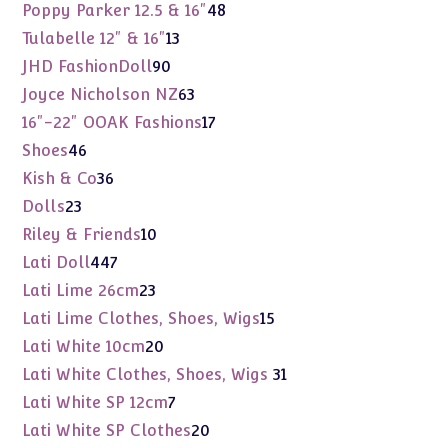
products
48
Poppy Parker 12.5 & 16"
48
products
13
Tulabelle 12" & 16"
13
products
90
JHD FashionDoll
90
products
63
Joyce Nicholson NZ
63
products
17
16"-22" OOAK Fashions
17
products
46
Shoes
46
products
36
Kish & Co
36
products
23
Dolls
23
products
10
Riley & Friends
10
products
447
Lati Doll
447
products
23
Lati Lime 26cm
23
products
15
Lati Lime Clothes, Shoes, Wigs
15
products
20
Lati White 10cm
20
products
31
Lati White Clothes, Shoes, Wigs
31
products
7
Lati White SP 12cm
7
products
20
Lati White SP Clothes
20