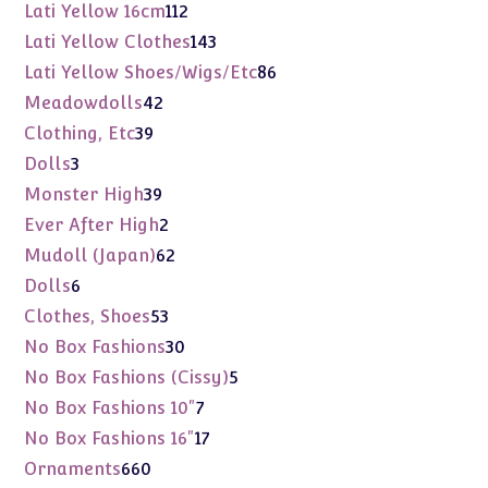
products
112
Lati Yellow 16cm
112
products
143
Lati Yellow Clothes
143
products
86
Lati Yellow Shoes/Wigs/Etc
86
products
42
Meadowdolls
42
products
39
Clothing, Etc
39
products
3
Dolls
3
products
39
Monster High
39
products
2
Ever After High
2
products
62
Mudoll (Japan)
62
products
6
Dolls
6
products
53
Clothes, Shoes
53
products
30
No Box Fashions
30
products
5
No Box Fashions (Cissy)
5
products
7
No Box Fashions 10"
7
products
17
No Box Fashions 16"
17
products
660
Ornaments
660