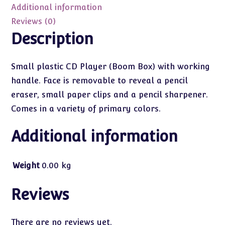
Additional information
Reviews (0)
Description
Small plastic CD Player (Boom Box) with working
handle. Face is removable to reveal a pencil
eraser, small paper clips and a pencil sharpener.
Comes in a variety of primary colors.
Additional information
Weight
0.00 kg
Reviews
There are no reviews yet.