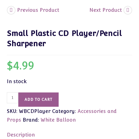
Previous Product
Next Product
Small Plastic CD Player/Pencil
Sharpener
$
4.99
In stock
Small
ADD TO CART
Plastic
SKU:
WBCDPlayer
Category:
Accessories and
CD
Player/Pencil
Props
Brand:
White Balloon
Sharpener
quantity
Description