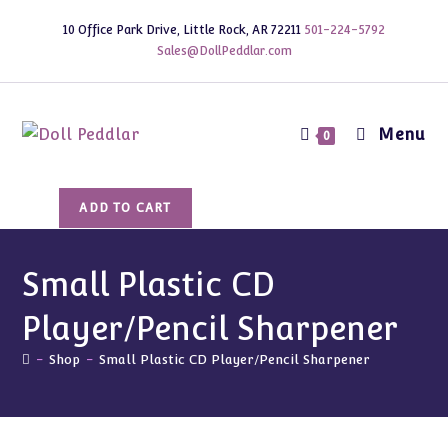
Skip
10 Office Park Drive, Little Rock, AR 72211
501-224-5792
to
Sales@DollPeddlar.com
content
Menu
0
Small
ADD TO CART
Plastic
CD
Player/Pencil
Small Plastic CD
Sharpener
Player/Pencil Sharpener
quantity
-
Shop
-
Small Plastic CD Player/Pencil Sharpener