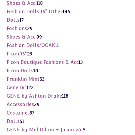
products
118
Shoes & Acc.
118
products
145
Fashion Dolls 16" Other
145
products
17
Dolls
17
products
29
Fashions
29
products
99
Shoes & Acc.
99
products
11
Fashion Dolls/OOAK
11
products
23
Ficon 16"
23
products
13
Ficon Boutique Fashions & Acc
13
products
10
Ficon Dolls
10
products
53
Franklin Mint
53
products
122
Gene 16"
122
products
118
GENE by Ashton Drake
118
products
29
Accessories
29
products
37
Costumes
37
products
51
Dolls
51
products
5
GENE by Mel Odom & Jason Wu
5