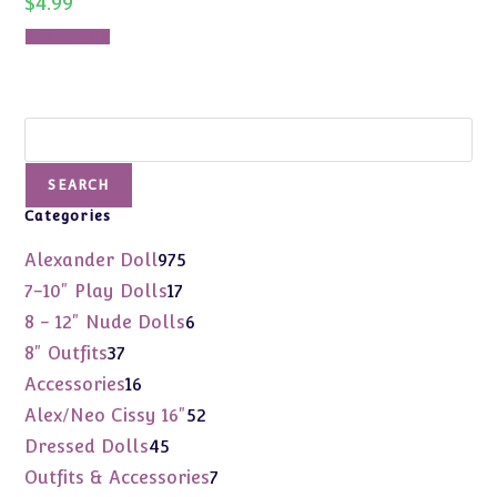
$
4.99
Add to cart
Search
SEARCH
Categories
975
Alexander Doll
975
products
17
7-10" Play Dolls
17
products
6
8 - 12" Nude Dolls
6
products
37
8" Outfits
37
products
16
Accessories
16
products
52
Alex/Neo Cissy 16"
52
products
45
Dressed Dolls
45
products
7
Outfits & Accessories
7