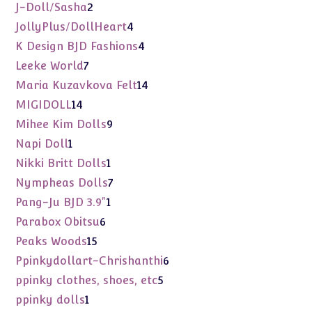
products
2
J-Doll/Sasha
2
products
4
JollyPlus/DollHeart
4
products
4
K Design BJD Fashions
4
products
7
Leeke World
7
products
14
Maria Kuzavkova Felt
14
products
14
MIGIDOLL
14
products
9
Mihee Kim Dolls
9
products
1
Napi Doll
1
product
1
Nikki Britt Dolls
1
product
7
Nympheas Dolls
7
products
1
Pang-Ju BJD 3.9"
1
product
6
Parabox Obitsu
6
products
15
Peaks Woods
15
products
6
Ppinkydollart-Chrishanthi
6
products
5
ppinky clothes, shoes, etc
5
products
1
ppinky dolls
1