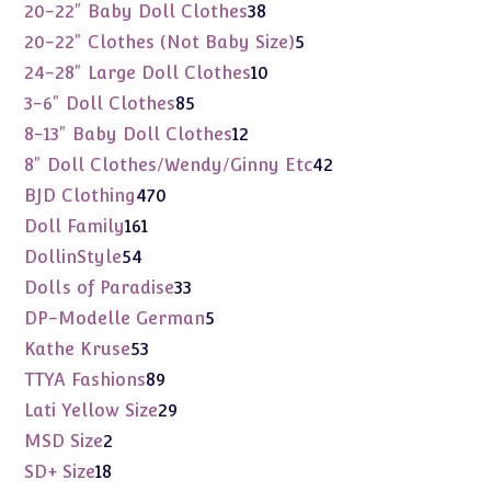
products
38
20-22" Baby Doll Clothes
38
products
5
20-22" Clothes (Not Baby Size)
5
products
10
24-28" Large Doll Clothes
10
products
85
3-6" Doll Clothes
85
products
12
8-13" Baby Doll Clothes
12
products
42
8" Doll Clothes/Wendy/Ginny Etc
42
products
470
BJD Clothing
470
products
161
Doll Family
161
products
54
DollinStyle
54
products
33
Dolls of Paradise
33
products
5
DP-Modelle German
5
products
53
Kathe Kruse
53
products
89
TTYA Fashions
89
products
29
Lati Yellow Size
29
products
2
MSD Size
2
products
18
SD+ Size
18