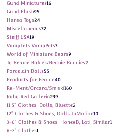
products
16
Gund Miniatures
16
products
95
Gund Plush
95
products
24
Hansa Toys
24
products
32
Miscellaneous
32
products
19
Steiff USA
19
products
3
VampLets VampPets
3
products
9
World of Miniature Bears
9
products
2
Ty Beanie Babies/Beanie Buddies
2
products
55
Porcelain Dolls
55
products
40
Products for People
40
products
160
Re-Ment/Orcara/Smiski
160
products
239
Ruby Red Galleria
239
products
2
11.5" Clothes, Dolls, Bluette
2
products
10
12" Clothes & Shoes, Dolls InMotion
10
products
1
3-6" Clothes & Shoes, HoneeB, Lati, Similar
1
product
1
6-7" Clothes
1