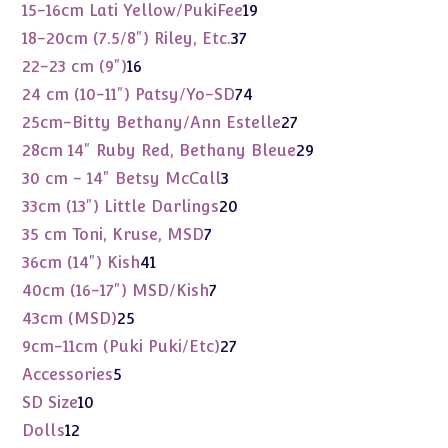
product
19
15-16cm Lati Yellow/PukiFee
19
products
37
18-20cm (7.5/8") Riley, Etc.
37
products
16
22-23 cm (9")
16
products
74
24 cm (10-11") Patsy/Yo-SD
74
products
27
25cm-Bitty Bethany/Ann Estelle
27
products
29
28cm 14" Ruby Red, Bethany Bleue
29
products
3
30 cm - 14" Betsy McCall
3
products
20
33cm (13") Little Darlings
20
products
7
35 cm Toni, Kruse, MSD
7
products
41
36cm (14") Kish
41
products
7
40cm (16-17") MSD/Kish
7
products
25
43cm (MSD)
25
products
27
9cm-11cm (Puki Puki/Etc)
27
products
5
Accessories
5
products
10
SD Size
10
products
12
Dolls
12