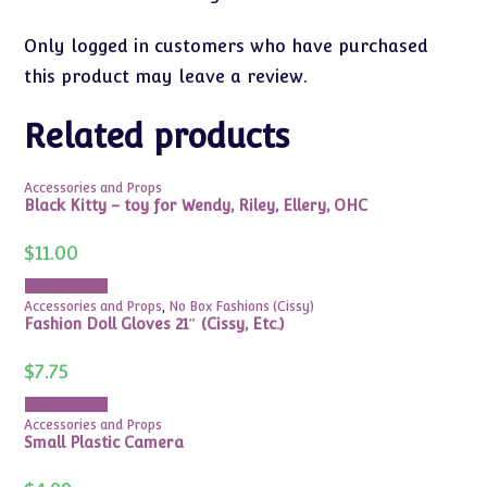
Only logged in customers who have purchased
this product may leave a review.
Related products
Accessories and Props
Black Kitty – toy for Wendy, Riley, Ellery, OHC
$
11.00
Add to cart
Accessories and Props
,
No Box Fashions (Cissy)
Fashion Doll Gloves 21″ (Cissy, Etc.)
$
7.75
Add to cart
Accessories and Props
Small Plastic Camera