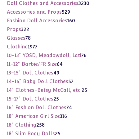
products
3230
Doll Clothes and Accessories
3230
products
529
Accessories and Props
529
products
160
Fashion Doll Accessories
160
products
322
Props
322
products
78
Glasses
78
products
1977
Clothing
1977
products
76
10-13" YOSD, Meadowdoll, Lati
76
products
64
11-12" Barbie/FR Size
64
products
49
13-15" Doll Clothes
49
products
57
14-16" Baby Doll Clothes
57
products
25
14" Clothes-Betsy McCall, etc.
25
products
25
15-17" Doll Clothes
25
products
74
16" Fashion Doll Clothes
74
products
316
18" American Girl Size
316
products
258
18" Clothing
258
products
25
18" Slim Body Dolls
25