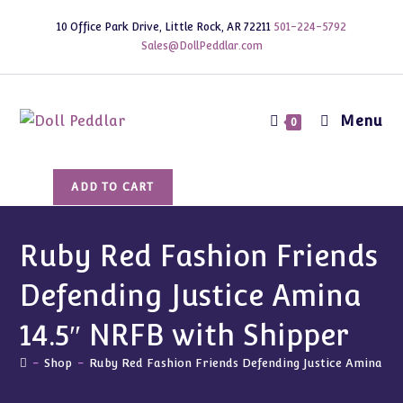
Skip
10 Office Park Drive, Little Rock, AR 72211
501-224-5792
to
Sales@DollPeddlar.com
content
Menu
0
Ruby
ADD TO CART
Red
Fashion
Friends
Ruby Red Fashion Friends
Defending
Defending Justice Amina
Justice
Amina
14.5″ NRFB with Shipper
14.5"
NRFB
-
Shop
-
Ruby Red Fashion Friends Defending Justice Amina 14
with