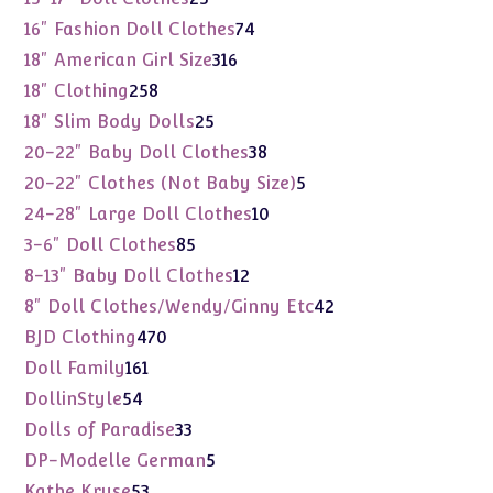
products
74
16" Fashion Doll Clothes
74
products
316
18" American Girl Size
316
products
258
18" Clothing
258
products
25
18" Slim Body Dolls
25
products
38
20-22" Baby Doll Clothes
38
products
5
20-22" Clothes (Not Baby Size)
5
products
10
24-28" Large Doll Clothes
10
products
85
3-6" Doll Clothes
85
products
12
8-13" Baby Doll Clothes
12
products
42
8" Doll Clothes/Wendy/Ginny Etc
42
products
470
BJD Clothing
470
products
161
Doll Family
161
products
54
DollinStyle
54
products
33
Dolls of Paradise
33
products
5
DP-Modelle German
5
products
53
Kathe Kruse
53