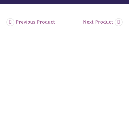
Shipper
quantity
Previous Product
Next Product