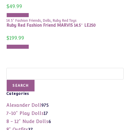
$
49.99
Add to cart
14.5" Fashion Friends
,
Dolls
,
Ruby Red Toys
Ruby Red Fashion Friend MARVIS 14.5″ LE250
$
199.99
Add to cart
Search
SEARCH
Categories
975
Alexander Doll
975
products
17
7-10" Play Dolls
17
products
6
8 - 12" Nude Dolls
6
products
37
8" Outfits
37