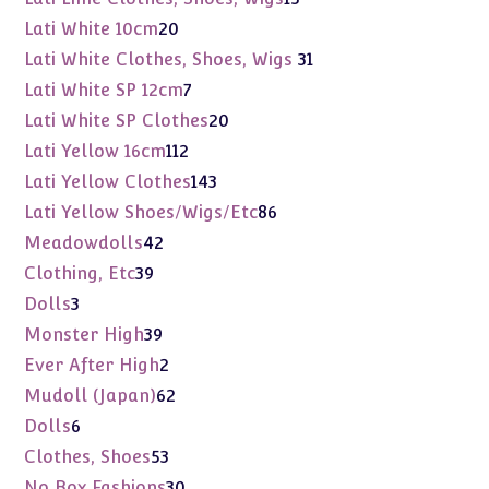
products
20
Lati White 10cm
20
products
31
Lati White Clothes, Shoes, Wigs
31
products
7
Lati White SP 12cm
7
products
20
Lati White SP Clothes
20
products
112
Lati Yellow 16cm
112
products
143
Lati Yellow Clothes
143
products
86
Lati Yellow Shoes/Wigs/Etc
86
products
42
Meadowdolls
42
products
39
Clothing, Etc
39
products
3
Dolls
3
products
39
Monster High
39
products
2
Ever After High
2
products
62
Mudoll (Japan)
62
products
6
Dolls
6
products
53
Clothes, Shoes
53
products
30
No Box Fashions
30