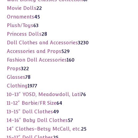
products
22
Movie Dolls
22
products
45
Ornaments
45
products
63
Plush/Toys
63
products
28
Princess Dolls
28
products
3230
Doll Clothes and Accessories
3230
products
529
Accessories and Props
529
products
160
Fashion Doll Accessories
160
products
322
Props
322
products
78
Glasses
78
products
1977
Clothing
1977
products
76
10-13" YOSD, Meadowdoll, Lati
76
products
64
11-12" Barbie/FR Size
64
products
49
13-15" Doll Clothes
49
products
57
14-16" Baby Doll Clothes
57
products
25
14" Clothes-Betsy McCall, etc.
25
products
25
15-17" Doll Clothes
25