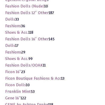
products
10
Fashion Dolls (Nude)
10
products
187
Fashion Dolls 12" Other
187
products
33
Dolls
33
products
36
Fashions
36
products
118
Shoes & Acc.
118
products
145
Fashion Dolls 16" Other
145
products
17
Dolls
17
products
29
Fashions
29
products
99
Shoes & Acc.
99
products
11
Fashion Dolls/OOAK
11
products
23
Ficon 16"
23
products
13
Ficon Boutique Fashions & Acc
13
products
10
Ficon Dolls
10
products
53
Franklin Mint
53
products
122
Gene 16"
122
products
118
GENE by Ashton Drake
118