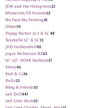
products
12
JEM and the Holograms
12
products
13
Monarchs/FR Homme
13
products
41
Nu.Face/Nu.Fantasy
41
products
59
Other
59
products
48
Poppy Parker 12.5 & 16"
48
products
13
Tulabelle 12" & 16"
13
products
90
JHD FashionDoll
90
products
63
Joyce Nicholson NZ
63
products
17
16"-22" OOAK Fashions
17
products
46
Shoes
46
products
36
Kish & Co
36
products
23
Dolls
23
products
10
Riley & Friends
10
products
447
Lati Doll
447
products
23
Lati Lime 26cm
23
products
15
Lati Lime Clothes, Shoes, Wigs
15