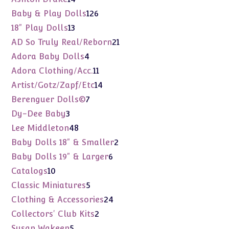
products
126
Baby & Play Dolls
126
products
13
18" Play Dolls
13
products
21
AD So Truly Real/Reborn
21
products
4
Adora Baby Dolls
4
products
11
Adora Clothing/Acc.
11
products
14
Artist/Gotz/Zapf/Etc
14
products
7
Berenguer Dolls©
7
products
3
Dy-Dee Baby
3
products
48
Lee Middleton
48
products
2
Baby Dolls 18" & Smaller
2
products
6
Baby Dolls 19" & Larger
6
products
10
Catalogs
10
products
5
Classic Miniatures
5
products
24
Clothing & Accessories
24
products
2
Collectors' Club Kits
2
products
5
Susan Wakeen
5