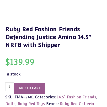
Ruby Red Fashion Friends
Defending Justice Amina 14.5″
NRFB with Shipper
$
139.99
In stock
Ruby
ADD TO CART
Red
SKU:
FMA-2401
Categories:
14.5" Fashion Friends
,
Fashion
Friends
Dolls
,
Ruby Red Toys
Brand:
Ruby Red Galleria