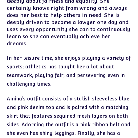
deeply about fairness and equality. She
certainly knows right from wrong and always
does her best to help others in need. She is
deeply driven to become a lawyer one day and
uses every opportunity she can to continuously
learn so she can eventually achieve her
dreams.
In her leisure time, she enjoys playing a variety of
sports; athletics has taught her a lot about
teamwork, playing fair, and persevering even in
challenging times.
Amina’s outfit consists of a stylish sleeveless blue
and pink denim top and is paired with a matching
skirt that features sequined mesh layers on both
sides. Adorning the outfit is a pink ribbon belt and
she even has shiny leggings. Finally, she has a