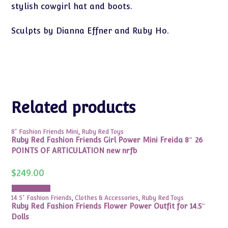
stylish cowgirl hat and boots.
Sculpts by Dianna Effner and Ruby Ho.
Related products
8" Fashion Friends Mini
,
Ruby Red Toys
Ruby Red Fashion Friends Girl Power Mini Freida 8″ 26
POINTS OF ARTICULATION new nrfb
$
249.00
Add to cart
14.5" Fashion Friends
,
Clothes & Accessories
,
Ruby Red Toys
Ruby Red Fashion Friends Flower Power Outfit for 14.5″
Dolls