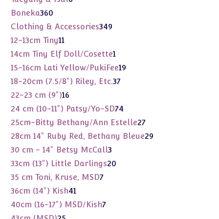
products
360
Boneka
360
products
349
Clothing & Accessories
349
products
11
12-13cm Tiny
11
products
1
14cm Tiny Elf Doll/Cosette
1
product
19
15-16cm Lati Yellow/PukiFee
19
products
37
18-20cm (7.5/8") Riley, Etc.
37
products
16
22-23 cm (9")
16
products
74
24 cm (10-11") Patsy/Yo-SD
74
products
27
25cm-Bitty Bethany/Ann Estelle
27
products
29
28cm 14" Ruby Red, Bethany Bleue
29
products
3
30 cm - 14" Betsy McCall
3
products
20
33cm (13") Little Darlings
20
products
7
35 cm Toni, Kruse, MSD
7
products
41
36cm (14") Kish
41
products
7
40cm (16-17") MSD/Kish
7
products
25
43cm (MSD)
25