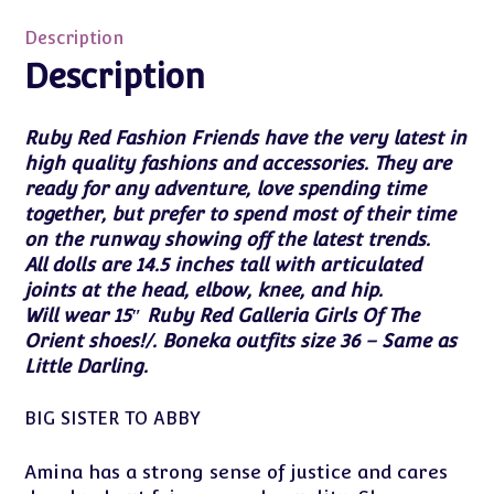
Defending
Justice
Description
Amina
Description
14.5"
NRFB
Ruby Red Fashion Friends have the very latest in
with
high quality fashions and accessories. They are
Shipper
ready for any adventure, love spending time
quantity
together, but prefer to spend most of their time
on the runway showing off the latest trends.
All dolls are 14.5 inches tall with articulated
joints at the head, elbow, knee, and hip.
Will wear 15″ Ruby Red Galleria Girls Of The
Orient shoes!/. Boneka outfits size 36 – Same as
Little Darling.
BIG SISTER TO ABBY
Amina has a strong sense of justice and cares