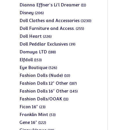
products
11
Dianna Effner's Li'l Dreamer
11
products
206
Disney
206
products
3230
Doll Clothes and Accessories
3230
products
255
Doll Furniture and Access.
255
products
226
Doll Heart
226
products
39
Doll Peddlar Exclusives
39
products
188
Domuya LTD
188
products
153
Elfdoll
153
products
526
Eye Boutique
526
products
10
Fashion Dolls (Nude)
10
products
187
Fashion Dolls 12" Other
187
products
145
Fashion Dolls 16" Other
145
products
11
Fashion Dolls/OOAK
11
products
23
Ficon 16"
23
products
53
Franklin Mint
53
products
122
Gene 16"
122
products
30