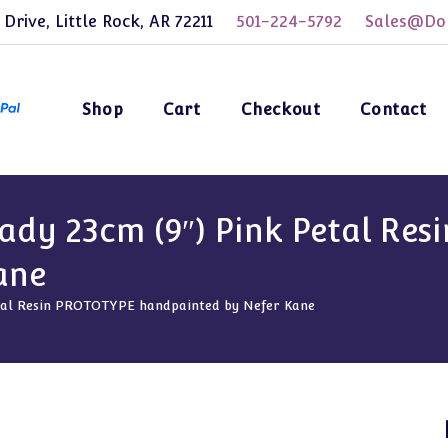
 Drive, Little Rock, AR 72211
501-224-5792
Sales@Dol
Shop
Cart
Checkout
Contact
ady 23cm (9″) Pink Petal Re
ane
etal Resin PROTOTYPE handpainted by Nefer Kane