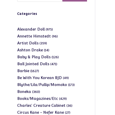
Categories
975
Alexander Doll
975
products
96
Annette Himstedt
96
products
359
Artist Dolls
359
products
14
Ashton Drake
14
products
126
Baby & Play Dolls
126
products
471
Ball Jointed Dolls
471
products
1627
Barbie
1627
products
49
Be With You Korean BJD
49
products
173
Blythe/Lila/Pullip/Momoko
173
products
360
Boneka
360
products
429
Books/Magazines/Etc
429
products
36
Charles' Creature Cabinet
36
products
27
Circus Kane - Nefer Kane
27