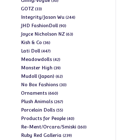
Ginny/Vogue
30
products
33
GOTZ
33
products
244
Integrity/Jason Wu
244
products
90
JHD FashionDoll
90
products
63
Joyce Nicholson NZ
63
products
36
Kish & Co
36
products
447
Lati Doll
447
products
42
Meadowdolls
42
products
39
Monster High
39
products
62
Mudoll (Japan)
62
products
30
No Box Fashions
30
products
660
Ornaments
660
products
267
Plush Animals
267
products
55
Porcelain Dolls
55
products
40
Products for People
40
products
160
Re-Ment/Orcara/Smiski
160
products
239
Ruby Red Galleria
239