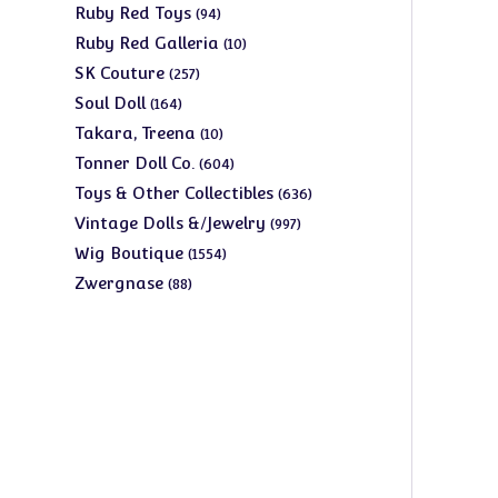
products
94
Ruby Red Toys
94
products
10
Ruby Red Galleria
10
products
257
SK Couture
257
products
164
Soul Doll
164
products
10
Takara, Treena
10
products
604
Tonner Doll Co.
604
products
636
Toys & Other Collectibles
636
products
997
Vintage Dolls &/Jewelry
997
products
1554
Wig Boutique
1554
products
88
Zwergnase
88
products