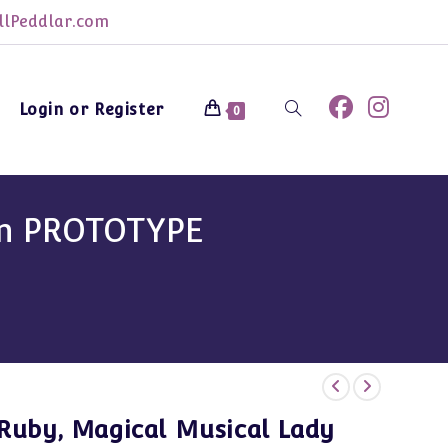
lPeddlar.com
Login or Register
Toggle
0
website
sin PROTOTYPE
search
Ruby, Magical Musical Lady