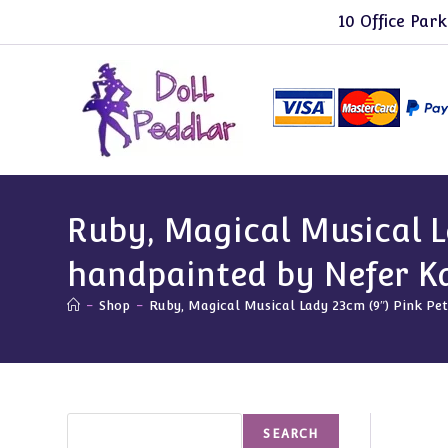
Skip
10 Office Park
to
content
Ruby, Magical Musical L
handpainted by Nefer K
-
Shop
-
Ruby, Magical Musical Lady 23cm (9″) Pink P
Search
SEARCH