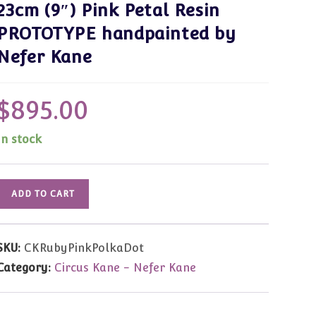
23cm (9″) Pink Petal Resin
PROTOTYPE handpainted by
Nefer Kane
$
895.00
In stock
Ruby,
ADD TO CART
Magical
Musical
Lady
SKU:
CKRubyPinkPolkaDot
23cm
Category:
Circus Kane - Nefer Kane
(9")
Pink
Petal