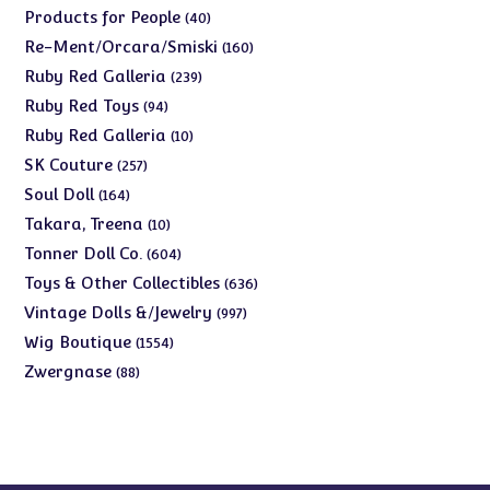
products
40
Products for People
40
products
160
Re-Ment/Orcara/Smiski
160
products
239
Ruby Red Galleria
239
products
94
Ruby Red Toys
94
products
10
Ruby Red Galleria
10
products
257
SK Couture
257
products
164
Soul Doll
164
products
10
Takara, Treena
10
products
604
Tonner Doll Co.
604
products
636
Toys & Other Collectibles
636
products
997
Vintage Dolls &/Jewelry
997
products
1554
Wig Boutique
1554
products
88
Zwergnase
88
products