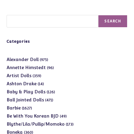
Search
SEARCH
Categories
975
Alexander Doll
975
products
96
Annette Himstedt
96
products
359
Artist Dolls
359
products
14
Ashton Drake
14
products
126
Baby & Play Dolls
126
products
471
Ball Jointed Dolls
471
products
1627
Barbie
1627
products
49
Be With You Korean BJD
49
products
173
Blythe/Lila/Pullip/Momoko
173
products
360
Boneka
360