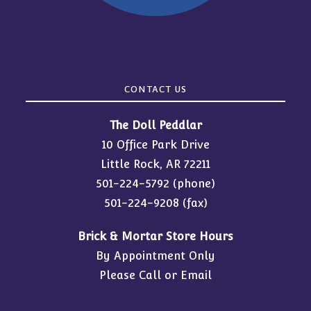
CONTACT US
The Doll Peddlar
10 Office Park Drive
Little Rock, AR 72211
501-224-5792
(phone)
501-224-9208 (fax)
Brick & Mortar Store Hours
By Appointment Only
Please Call or Email