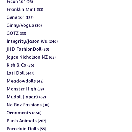
products
23
Ficon 16"
23
products
53
Franklin Mint
53
products
122
Gene 16"
122
products
30
Ginny/Vogue
30
products
33
GOTZ
33
products
246
Integrity/Jason Wu
246
products
90
JHD FashionDoll
90
products
63
Joyce Nicholson NZ
63
products
36
Kish & Co
36
products
447
Lati Doll
447
products
42
Meadowdolls
42
products
39
Monster High
39
products
62
Mudoll (Japan)
62
products
30
No Box Fashions
30
products
660
Ornaments
660
products
267
Plush Animals
267
products
55
Porcelain Dolls
55