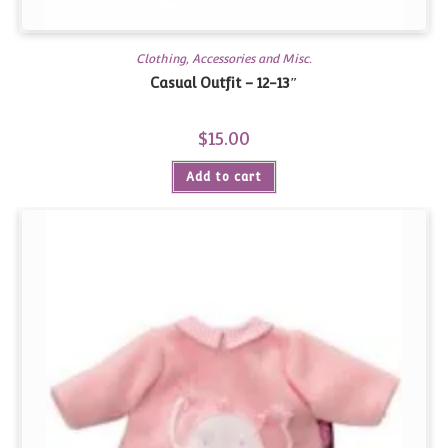
Clothing, Accessories and Misc.
Casual Outfit – 12-13″
$
15.00
Add to cart