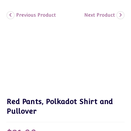
Previous Product
Next Product
Red Pants, Polkadot Shirt and
Pullover