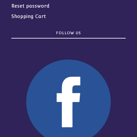
Reset password
Shopping Cart
FOLLOW US