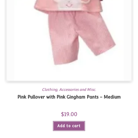
Clothing, Accessories and Misc.
Pink Pullover with Pink Gingham Pants – Medium
$
19.00
Add to cart