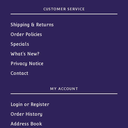
CUSTOMER SERVICE
Shipping & Returns
Order Policies
Specials
What’s New?
Privacy Notice
Contact
MY ACCOUNT
Login or Register
Order History
Address Book