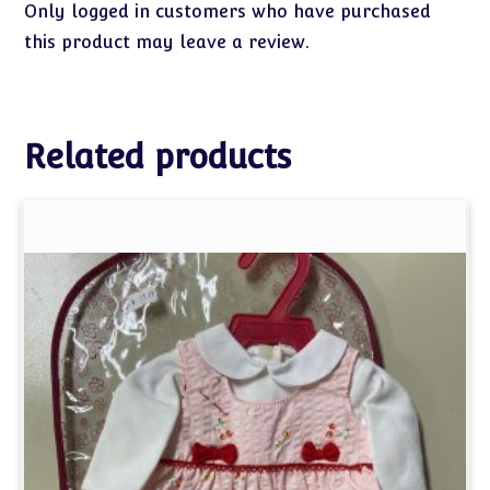
Only logged in customers who have purchased
this product may leave a review.
Related products