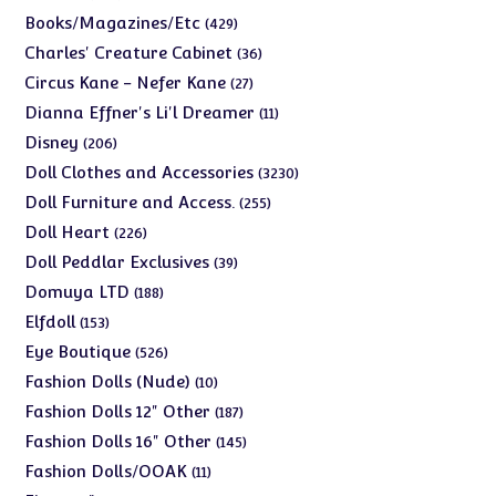
products
429
Books/Magazines/Etc
429
products
36
Charles' Creature Cabinet
36
products
27
Circus Kane - Nefer Kane
27
products
11
Dianna Effner's Li'l Dreamer
11
products
206
Disney
206
products
3230
Doll Clothes and Accessories
3230
products
255
Doll Furniture and Access.
255
products
226
Doll Heart
226
products
39
Doll Peddlar Exclusives
39
products
188
Domuya LTD
188
products
153
Elfdoll
153
products
526
Eye Boutique
526
products
10
Fashion Dolls (Nude)
10
products
187
Fashion Dolls 12" Other
187
products
145
Fashion Dolls 16" Other
145
products
11
Fashion Dolls/OOAK
11