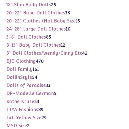
products
25
18" Slim Body Dolls
25
products
38
20-22" Baby Doll Clothes
38
products
5
20-22" Clothes (Not Baby Size)
5
products
10
24-28" Large Doll Clothes
10
products
85
3-6" Doll Clothes
85
products
12
8-13" Baby Doll Clothes
12
products
42
8" Doll Clothes/Wendy/Ginny Etc
42
products
470
BJD Clothing
470
products
161
Doll Family
161
products
54
DollinStyle
54
products
33
Dolls of Paradise
33
products
5
DP-Modelle German
5
products
53
Kathe Kruse
53
products
89
TTYA Fashions
89
products
29
Lati Yellow Size
29
products
2
MSD Size
2