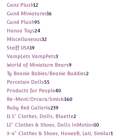
products
12
Ganz Plush
12
products
16
Gund Miniatures
16
products
95
Gund Plush
95
products
24
Hansa Toys
24
products
32
Miscellaneous
32
products
19
Steiff USA
19
products
3
VampLets VampPets
3
products
9
World of Miniature Bears
9
products
2
Ty Beanie Babies/Beanie Buddies
2
products
55
Porcelain Dolls
55
products
40
Products for People
40
products
160
Re-Ment/Orcara/Smiski
160
products
239
Ruby Red Galleria
239
products
2
11.5" Clothes, Dolls, Bluette
2
products
10
12" Clothes & Shoes, Dolls InMotion
10
products
1
3-6" Clothes & Shoes, HoneeB, Lati, Similar
1