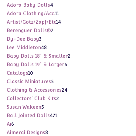
products
4
Adora Baby Dolls
4
products
11
Adora Clothing/Acc.
11
products
14
Artist/Gotz/Zapf/Etc
14
products
7
Berenguer Dolls©
7
products
3
Dy-Dee Baby
3
products
48
Lee Middleton
48
products
2
Baby Dolls 18" & Smaller
2
products
6
Baby Dolls 19" & Larger
6
products
10
Catalogs
10
products
5
Classic Miniatures
5
products
24
Clothing & Accessories
24
products
2
Collectors' Club Kits
2
products
5
Susan Wakeen
5
products
471
Ball Jointed Dolls
471
products
6
Ai
6
products
8
Aimerai Designs
8