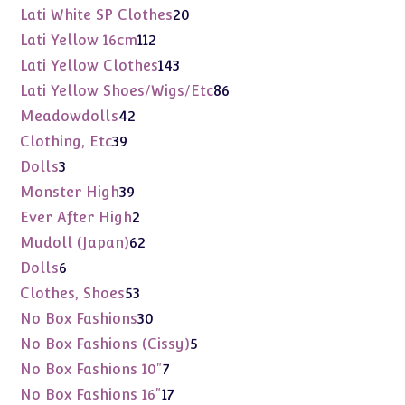
products
20
Lati White SP Clothes
20
products
112
Lati Yellow 16cm
112
products
143
Lati Yellow Clothes
143
products
86
Lati Yellow Shoes/Wigs/Etc
86
products
42
Meadowdolls
42
products
39
Clothing, Etc
39
products
3
Dolls
3
products
39
Monster High
39
products
2
Ever After High
2
products
62
Mudoll (Japan)
62
products
6
Dolls
6
products
53
Clothes, Shoes
53
products
30
No Box Fashions
30
products
5
No Box Fashions (Cissy)
5
products
7
No Box Fashions 10"
7
products
17
No Box Fashions 16"
17