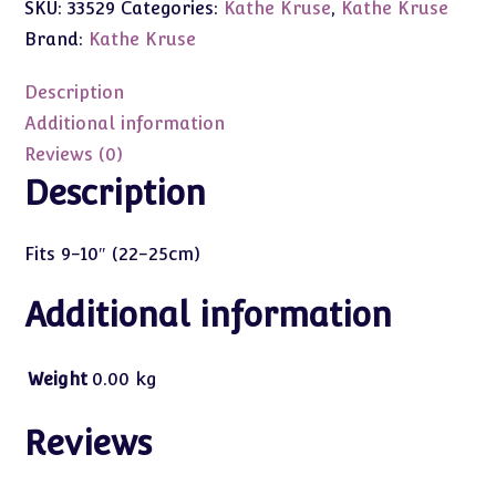
SKU:
33529
Categories:
Kathe Kruse
,
Kathe Kruse
Red
Jumper
Brand:
Kathe Kruse
w/Hat
9-
Description
10"
Additional information
(22-
Reviews (0)
25cm)
Description
Babypuppen
quantity
Fits 9-10″ (22-25cm)
Additional information
Weight
0.00 kg
Reviews