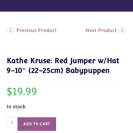
Babypuppen
quantity
Previous Product
Next Product
Kathe Kruse: Red Jumper w/Hat
9-10″ (22-25cm) Babypuppen
$
19.99
In stock
Kathe
ADD TO CART
Kruse: