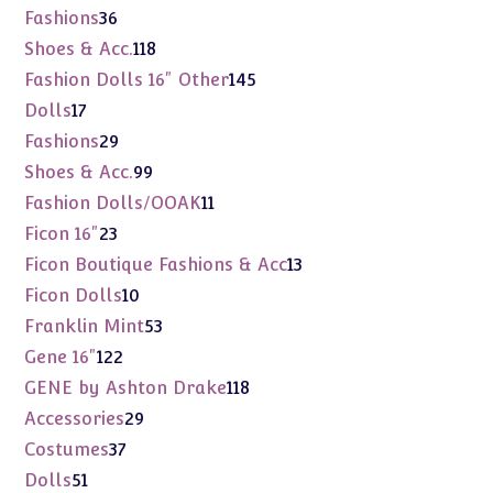
products
36
Fashions
36
products
118
Shoes & Acc.
118
products
145
Fashion Dolls 16" Other
145
products
17
Dolls
17
products
29
Fashions
29
products
99
Shoes & Acc.
99
products
11
Fashion Dolls/OOAK
11
products
23
Ficon 16"
23
products
13
Ficon Boutique Fashions & Acc
13
products
10
Ficon Dolls
10
products
53
Franklin Mint
53
products
122
Gene 16"
122
products
118
GENE by Ashton Drake
118
products
29
Accessories
29
products
37
Costumes
37
products
51
Dolls
51