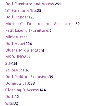
products
255
Doll Furniture and Access.
255
products
25
18" Furniture/Etc
25
products
21
Doll Hangers
21
products
82
Marina C's Furniture and Accessories
82
products
6
Petit Luxury (Furniture)
6
products
31
Miniatures
31
products
226
Doll Heart
226
products
1
Blythe Mix & Match
1
product
27
MSD/UNOA
27
products
161
SD+
161
products
36
Yo-SD/Lati
36
products
39
Doll Peddlar Exclusives
39
products
188
Domuya LTD
188
products
144
Clothing & Access.
144
products
12
Dolls
12
products
32
Wigs
32