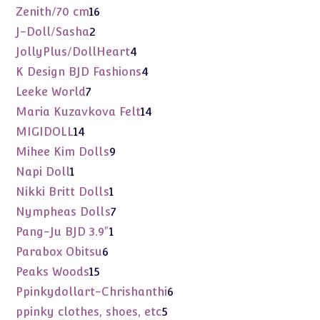
products
16
Zenith/70 cm
16
products
2
J-Doll/Sasha
2
products
4
JollyPlus/DollHeart
4
products
4
K Design BJD Fashions
4
products
7
Leeke World
7
products
14
Maria Kuzavkova Felt
14
products
14
MIGIDOLL
14
products
9
Mihee Kim Dolls
9
products
1
Napi Doll
1
product
1
Nikki Britt Dolls
1
product
7
Nympheas Dolls
7
products
1
Pang-Ju BJD 3.9"
1
product
6
Parabox Obitsu
6
products
15
Peaks Woods
15
products
6
Ppinkydollart-Chrishanthi
6
products
5
ppinky clothes, shoes, etc
5