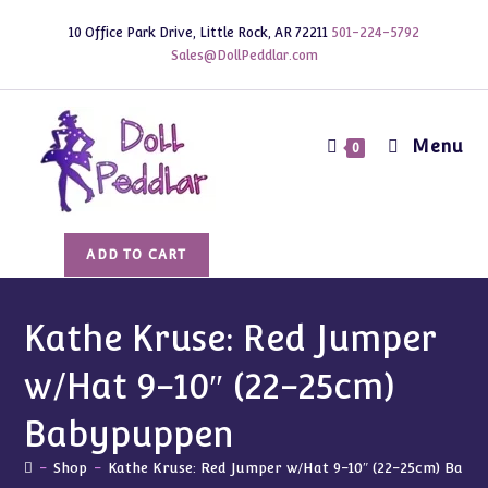
Skip
10 Office Park Drive, Little Rock, AR 72211
501-224-5792
to
Sales@DollPeddlar.com
content
Menu
0
Kathe
ADD TO CART
Kruse:
Red
Jumper
Kathe Kruse: Red Jumper
w/Hat
w/Hat 9-10″ (22-25cm)
9-
10"
Babypuppen
(22-
25cm)
-
Shop
-
Kathe Kruse: Red Jumper w/Hat 9-10″ (22-25cm) Baby