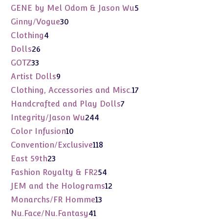
products
5
GENE by Mel Odom & Jason Wu
5
products
30
Ginny/Vogue
30
products
4
Clothing
4
products
26
Dolls
26
products
33
GOTZ
33
products
9
Artist Dolls
9
products
17
Clothing, Accessories and Misc.
17
products
7
Handcrafted and Play Dolls
7
products
244
Integrity/Jason Wu
244
products
10
Color Infusion
10
products
118
Convention/Exclusive
118
products
23
East 59th
23
products
54
Fashion Royalty & FR2
54
products
12
JEM and the Holograms
12
products
13
Monarchs/FR Homme
13
products
41
Nu.Face/Nu.Fantasy
41