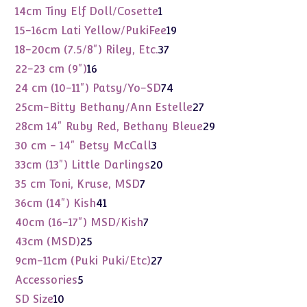
products
1
14cm Tiny Elf Doll/Cosette
1
product
19
15-16cm Lati Yellow/PukiFee
19
products
37
18-20cm (7.5/8") Riley, Etc.
37
products
16
22-23 cm (9")
16
products
74
24 cm (10-11") Patsy/Yo-SD
74
products
27
25cm-Bitty Bethany/Ann Estelle
27
products
29
28cm 14" Ruby Red, Bethany Bleue
29
products
3
30 cm - 14" Betsy McCall
3
products
20
33cm (13") Little Darlings
20
products
7
35 cm Toni, Kruse, MSD
7
products
41
36cm (14") Kish
41
products
7
40cm (16-17") MSD/Kish
7
products
25
43cm (MSD)
25
products
27
9cm-11cm (Puki Puki/Etc)
27
products
5
Accessories
5
products
10
SD Size
10