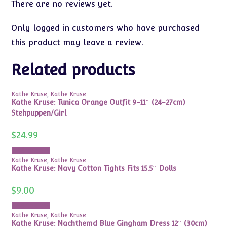
There are no reviews yet.
Only logged in customers who have purchased
this product may leave a review.
Related products
Kathe Kruse
,
Kathe Kruse
Kathe Kruse: Tunica Orange Outfit 9-11″ (24-27cm)
Stehpuppen/Girl
$
24.99
Add to cart
Kathe Kruse
,
Kathe Kruse
Kathe Kruse: Navy Cotton Tights Fits 15.5″ Dolls
$
9.00
Add to cart
Kathe Kruse
,
Kathe Kruse
Kathe Kruse: Nachthemd Blue Gingham Dress 12″ (30cm)