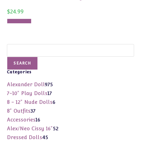
$
24.99
Add to cart
Search
SEARCH
Categories
975
Alexander Doll
975
products
17
7-10" Play Dolls
17
products
6
8 - 12" Nude Dolls
6
products
37
8" Outfits
37
products
16
Accessories
16
products
52
Alex/Neo Cissy 16"
52
products
45
Dressed Dolls
45