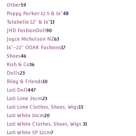
products
59
Other
59
products
48
Poppy Parker 12.5 & 16"
48
products
13
Tulabelle 12" & 16"
13
products
90
JHD FashionDoll
90
products
63
Joyce Nicholson NZ
63
products
17
16"-22" OOAK Fashions
17
products
46
Shoes
46
products
36
Kish & Co
36
products
23
Dolls
23
products
10
Riley & Friends
10
products
447
Lati Doll
447
products
23
Lati Lime 26cm
23
products
15
Lati Lime Clothes, Shoes, Wigs
15
products
20
Lati White 10cm
20
products
31
Lati White Clothes, Shoes, Wigs
31
products
7
Lati White SP 12cm
7