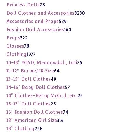
products
28
Princess Dolls
28
products
3230
Doll Clothes and Accessories
3230
products
529
Accessories and Props
529
products
160
Fashion Doll Accessories
160
products
322
Props
322
products
78
Glasses
78
products
1977
Clothing
1977
products
76
10-13" YOSD, Meadowdoll, Lati
76
products
64
11-12" Barbie/FR Size
64
products
49
13-15" Doll Clothes
49
products
57
14-16" Baby Doll Clothes
57
products
25
14" Clothes-Betsy McCall, etc.
25
products
25
15-17" Doll Clothes
25
products
74
16" Fashion Doll Clothes
74
products
316
18" American Girl Size
316
products
258
18" Clothing
258