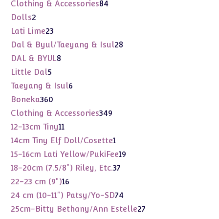
products
84
Clothing & Accessories
84
products
2
Dolls
2
products
23
Lati Lime
23
products
28
Dal & Byul/Taeyang & Isul
28
products
8
DAL & BYUL
8
products
5
Little Dal
5
products
6
Taeyang & Isul
6
products
360
Boneka
360
products
349
Clothing & Accessories
349
products
11
12-13cm Tiny
11
products
1
14cm Tiny Elf Doll/Cosette
1
product
19
15-16cm Lati Yellow/PukiFee
19
products
37
18-20cm (7.5/8") Riley, Etc.
37
products
16
22-23 cm (9")
16
products
74
24 cm (10-11") Patsy/Yo-SD
74
products
27
25cm-Bitty Bethany/Ann Estelle
27