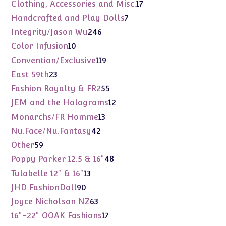
products
17
Clothing, Accessories and Misc.
17
products
7
Handcrafted and Play Dolls
7
products
246
Integrity/Jason Wu
246
products
10
Color Infusion
10
products
119
Convention/Exclusive
119
products
23
East 59th
23
products
55
Fashion Royalty & FR2
55
products
12
JEM and the Holograms
12
products
13
Monarchs/FR Homme
13
products
42
Nu.Face/Nu.Fantasy
42
products
59
Other
59
products
48
Poppy Parker 12.5 & 16"
48
products
13
Tulabelle 12" & 16"
13
products
90
JHD FashionDoll
90
products
63
Joyce Nicholson NZ
63
products
17
16"-22" OOAK Fashions
17