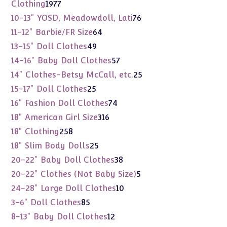
products
1977
Clothing
1977
products
76
10-13" YOSD, Meadowdoll, Lati
76
products
64
11-12" Barbie/FR Size
64
products
49
13-15" Doll Clothes
49
products
57
14-16" Baby Doll Clothes
57
products
25
14" Clothes-Betsy McCall, etc.
25
products
25
15-17" Doll Clothes
25
products
74
16" Fashion Doll Clothes
74
products
316
18" American Girl Size
316
products
258
18" Clothing
258
products
25
18" Slim Body Dolls
25
products
38
20-22" Baby Doll Clothes
38
products
5
20-22" Clothes (Not Baby Size)
5
products
10
24-28" Large Doll Clothes
10
products
85
3-6" Doll Clothes
85
products
12
8-13" Baby Doll Clothes
12