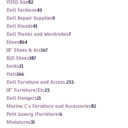
products
82
YOSD Size
82
products
43
Doll Fashions
43
products
9
Doll Repair Supplies
9
products
41
Doll Stands
41
products
7
Doll Trunks and Wardrobes
7
products
864
Shoes
864
products
167
18" Shoes & Acc
167
products
387
BJD Shoes
387
products
21
Socks
21
products
166
Hats
166
products
255
Doll Furniture and Access.
255
products
25
18" Furniture/Etc
25
products
21
Doll Hangers
21
products
82
Marina C's Furniture and Accessories
82
products
6
Petit Luxury (Furniture)
6
products
31
Miniatures
31