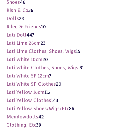
products
46
Shoes
46
products
36
Kish & Co
36
products
23
Dolls
23
products
10
Riley & Friends
10
products
447
Lati Doll
447
products
23
Lati Lime 26cm
23
products
15
Lati Lime Clothes, Shoes, Wigs
15
products
20
Lati White 10cm
20
products
31
Lati White Clothes, Shoes, Wigs
31
products
7
Lati White SP 12cm
7
products
20
Lati White SP Clothes
20
products
112
Lati Yellow 16cm
112
products
143
Lati Yellow Clothes
143
products
86
Lati Yellow Shoes/Wigs/Etc
86
products
42
Meadowdolls
42
products
39
Clothing, Etc
39