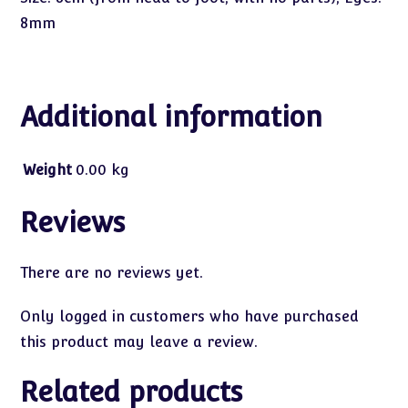
8mm
Additional information
Weight
0.00 kg
Reviews
There are no reviews yet.
Only logged in customers who have purchased
this product may leave a review.
Related products