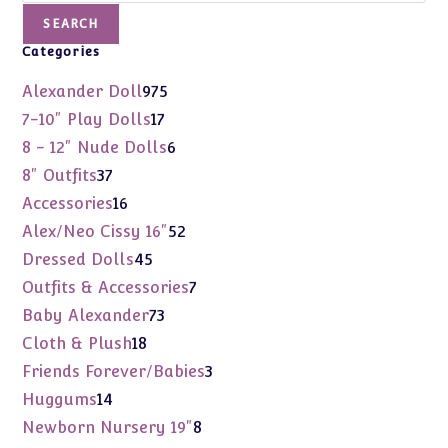
SEARCH
Categories
975
Alexander Doll
975
products
17
7-10" Play Dolls
17
products
6
8 - 12" Nude Dolls
6
products
37
8" Outfits
37
products
16
Accessories
16
products
52
Alex/Neo Cissy 16"
52
products
45
Dressed Dolls
45
products
7
Outfits & Accessories
7
products
73
Baby Alexander
73
products
18
Cloth & Plush
18
products
3
Friends Forever/Babies
3
products
14
Huggums
14
products
8
Newborn Nursery 19"
8