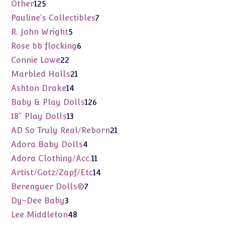
products
125
Other
125
products
7
Pauline's Collectibles
7
products
5
R. John Wright
5
products
6
Rose bb flocking
6
products
22
Connie Lowe
22
products
21
Marbled Halls
21
products
14
Ashton Drake
14
products
126
Baby & Play Dolls
126
products
13
18" Play Dolls
13
products
21
AD So Truly Real/Reborn
21
products
4
Adora Baby Dolls
4
products
11
Adora Clothing/Acc.
11
products
14
Artist/Gotz/Zapf/Etc
14
products
7
Berenguer Dolls©
7
products
3
Dy-Dee Baby
3
products
48
Lee Middleton
48