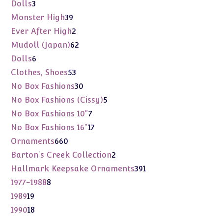
products
3
Dolls
3
products
39
Monster High
39
products
2
Ever After High
2
products
62
Mudoll (Japan)
62
products
6
Dolls
6
products
53
Clothes, Shoes
53
products
30
No Box Fashions
30
products
5
No Box Fashions (Cissy)
5
products
7
No Box Fashions 10"
7
products
17
No Box Fashions 16"
17
products
660
Ornaments
660
products
2
Barton's Creek Collection
2
products
391
Hallmark Keepsake Ornaments
391
products
8
1977-1988
8
products
19
1989
19
products
18
1990
18