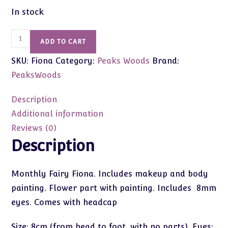
In stock
Peak's
ADD TO CART
Woods
SKU:
Fiona
Category:
Peaks Woods
Brand:
Fairy
of
PeaksWoods
August
&
Description
Flowers
Additional information
Fiona
Reviews (0)
8cm
Description
quantity
Monthly Fairy Fiona. Includes makeup and body
painting. Flower part with painting. Includes 8mm
eyes. Comes with headcap
Size: 8cm (from head to foot, with no parts), Eyes: