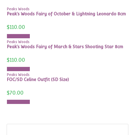
Peaks Woods
Peak’s Woods Fairy of October & Lightning Leonardo 8cm
$
110.00
Add to cart
Peaks Woods
Peak’s Woods Fairy of March & Stars Shooting Star 8cm
$
110.00
Add to cart
Peaks Woods
FOC/SD Celine Outfit (SD Size)
$
70.00
Add to cart
Search