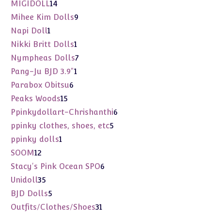
products
14
MIGIDOLL
14
products
9
Mihee Kim Dolls
9
products
1
Napi Doll
1
product
1
Nikki Britt Dolls
1
product
7
Nympheas Dolls
7
products
1
Pang-Ju BJD 3.9"
1
product
6
Parabox Obitsu
6
products
15
Peaks Woods
15
products
6
Ppinkydollart-Chrishanthi
6
products
5
ppinky clothes, shoes, etc
5
products
1
ppinky dolls
1
product
12
SOOM
12
products
6
Stacy's Pink Ocean SPO
6
products
35
Unidoll
35
products
5
BJD Dolls
5
products
31
Outfits/Clothes/Shoes
31