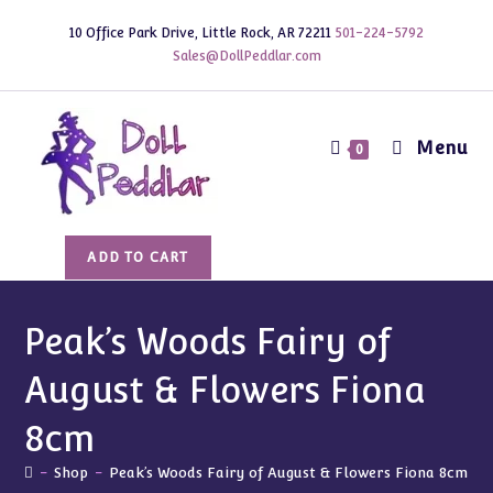
Skip
10 Office Park Drive, Little Rock, AR 72211
501-224-5792
to
Sales@DollPeddlar.com
content
Menu
0
Peak's
ADD TO CART
Woods
Fairy
of
Peak’s Woods Fairy of
August
August & Flowers Fiona
&
Flowers
8cm
Fiona
8cm
-
Shop
-
Peak’s Woods Fairy of August & Flowers Fiona 8cm