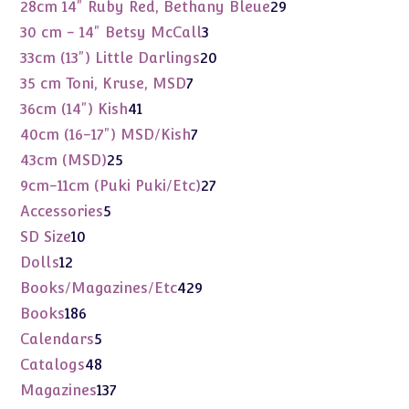
products
29
28cm 14" Ruby Red, Bethany Bleue
29
products
3
30 cm - 14" Betsy McCall
3
products
20
33cm (13") Little Darlings
20
products
7
35 cm Toni, Kruse, MSD
7
products
41
36cm (14") Kish
41
products
7
40cm (16-17") MSD/Kish
7
products
25
43cm (MSD)
25
products
27
9cm-11cm (Puki Puki/Etc)
27
products
5
Accessories
5
products
10
SD Size
10
products
12
Dolls
12
products
429
Books/Magazines/Etc
429
products
186
Books
186
products
5
Calendars
5
products
48
Catalogs
48
products
137
Magazines
137