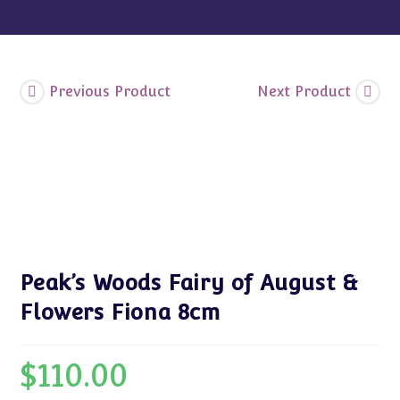
quantity
Previous Product
Next Product
Peak’s Woods Fairy of August &
Flowers Fiona 8cm
$
110.00