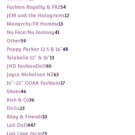
products
54
Fashion Royalty & FR2
54
products
12
JEM and the Holograms
12
products
13
Monarchs/FR Homme
13
products
41
Nu.Face/Nu.Fantasy
41
products
59
Other
59
products
48
Poppy Parker 12.5 & 16"
48
products
13
Tulabelle 12" & 16"
13
products
90
JHD FashionDoll
90
products
63
Joyce Nicholson NZ
63
products
17
16"-22" OOAK Fashions
17
products
46
Shoes
46
products
36
Kish & Co
36
products
23
Dolls
23
products
10
Riley & Friends
10
products
447
Lati Doll
447
products
23
Lati Lime 26cm
23