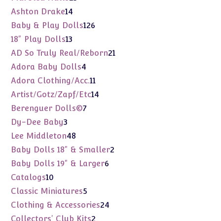
products
14
Ashton Drake
14
products
126
Baby & Play Dolls
126
products
13
18" Play Dolls
13
products
21
AD So Truly Real/Reborn
21
products
4
Adora Baby Dolls
4
products
11
Adora Clothing/Acc.
11
products
14
Artist/Gotz/Zapf/Etc
14
products
7
Berenguer Dolls©
7
products
3
Dy-Dee Baby
3
products
48
Lee Middleton
48
products
2
Baby Dolls 18" & Smaller
2
products
6
Baby Dolls 19" & Larger
6
products
10
Catalogs
10
products
5
Classic Miniatures
5
products
24
Clothing & Accessories
24
products
2
Collectors' Club Kits
2