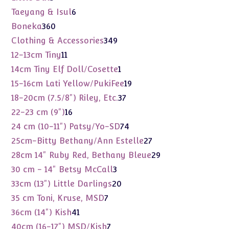
products
6
Taeyang & Isul
6
products
360
Boneka
360
products
349
Clothing & Accessories
349
products
11
12-13cm Tiny
11
products
1
14cm Tiny Elf Doll/Cosette
1
product
19
15-16cm Lati Yellow/PukiFee
19
products
37
18-20cm (7.5/8") Riley, Etc.
37
products
16
22-23 cm (9")
16
products
74
24 cm (10-11") Patsy/Yo-SD
74
products
27
25cm-Bitty Bethany/Ann Estelle
27
products
29
28cm 14" Ruby Red, Bethany Bleue
29
products
3
30 cm - 14" Betsy McCall
3
products
20
33cm (13") Little Darlings
20
products
7
35 cm Toni, Kruse, MSD
7
products
41
36cm (14") Kish
41
products
7
40cm (16-17") MSD/Kish
7