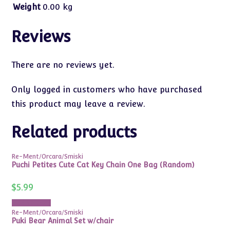
Weight
0.00 kg
Reviews
There are no reviews yet.
Only logged in customers who have purchased
this product may leave a review.
Related products
Re-Ment/Orcara/Smiski
Puchi Petites Cute Cat Key Chain One Bag (Random)
$
5.99
Add to cart
Re-Ment/Orcara/Smiski
Puki Bear Animal Set w/chair