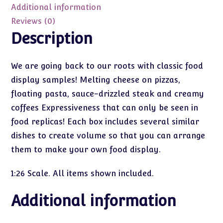
quantity
Additional information
Reviews (0)
Description
We are going back to our roots with classic food
display samples! Melting cheese on pizzas,
floating pasta, sauce-drizzled steak and creamy
coffees Expressiveness that can only be seen in
food replicas! Each box includes several similar
dishes to create volume so that you can arrange
them to make your own food display.
1:26 Scale. All items shown included.
Additional information