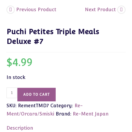
Previous Product
Next Product
Puchi Petites Triple Meals
Deluxe #7
$
4.99
In stock
Puchi
ADD TO CART
Petites
SKU:
RementTMD7
Category:
Re-
Triple
Meals
Ment/Orcara/Smiski
Brand:
Re-Ment Japan
Deluxe
#7
Description