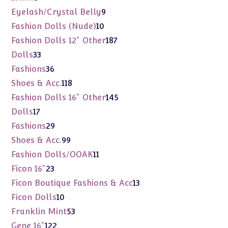
products
9
Eyelash/Crystal Belly
9
products
10
Fashion Dolls (Nude)
10
products
187
Fashion Dolls 12" Other
187
products
33
Dolls
33
products
36
Fashions
36
products
118
Shoes & Acc.
118
products
145
Fashion Dolls 16" Other
145
products
17
Dolls
17
products
29
Fashions
29
products
99
Shoes & Acc.
99
products
11
Fashion Dolls/OOAK
11
products
23
Ficon 16"
23
products
13
Ficon Boutique Fashions & Acc
13
products
10
Ficon Dolls
10
products
53
Franklin Mint
53
products
122
Gene 16"
122