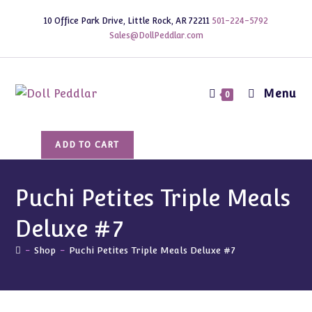
Skip
10 Office Park Drive, Little Rock, AR 72211
501-224-5792
to
Sales@DollPeddlar.com
content
Menu
0
Puchi
ADD TO CART
Petites
Triple
Meals
Puchi Petites Triple Meals
Deluxe
Deluxe #7
#7
quantity
-
Shop
-
Puchi Petites Triple Meals Deluxe #7