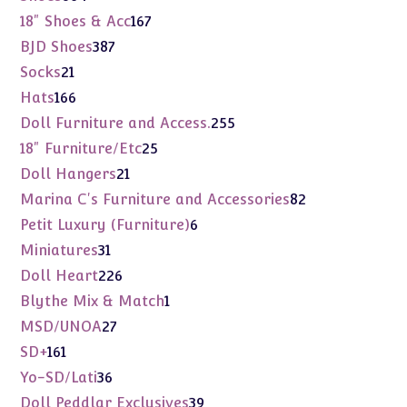
products
167
18" Shoes & Acc
167
products
387
BJD Shoes
387
products
21
Socks
21
products
166
Hats
166
products
255
Doll Furniture and Access.
255
products
25
18" Furniture/Etc
25
products
21
Doll Hangers
21
products
82
Marina C's Furniture and Accessories
82
products
6
Petit Luxury (Furniture)
6
products
31
Miniatures
31
products
226
Doll Heart
226
products
1
Blythe Mix & Match
1
product
27
MSD/UNOA
27
products
161
SD+
161
products
36
Yo-SD/Lati
36
products
39
Doll Peddlar Exclusives
39