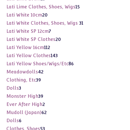
products
15
Lati Lime Clothes, Shoes, Wigs
15
products
20
Lati White 10cm
20
products
31
Lati White Clothes, Shoes, Wigs
31
products
7
Lati White SP 12cm
7
products
20
Lati White SP Clothes
20
products
112
Lati Yellow 16cm
112
products
143
Lati Yellow Clothes
143
products
86
Lati Yellow Shoes/Wigs/Etc
86
products
42
Meadowdolls
42
products
39
Clothing, Etc
39
products
3
Dolls
3
products
39
Monster High
39
products
2
Ever After High
2
products
62
Mudoll (Japan)
62
products
6
Dolls
6
products
53
Clothes, Shoes
53