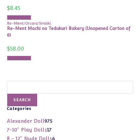
$
8.45
Add to cart
Re-Ment/Orcara/Smiski
Re-Ment Machi no Tedukuri Bakery (Unopened Carton of
6)
$
58.00
Add to cart
Search
SEARCH
Categories
975
Alexander Doll
975
products
17
7-10" Play Dolls
17
products
6
8 - 12" Nude Dolls
6