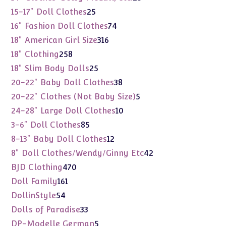
products
25
15-17" Doll Clothes
25
products
74
16" Fashion Doll Clothes
74
products
316
18" American Girl Size
316
products
258
18" Clothing
258
products
25
18" Slim Body Dolls
25
products
38
20-22" Baby Doll Clothes
38
products
5
20-22" Clothes (Not Baby Size)
5
products
10
24-28" Large Doll Clothes
10
products
85
3-6" Doll Clothes
85
products
12
8-13" Baby Doll Clothes
12
products
42
8" Doll Clothes/Wendy/Ginny Etc
42
products
470
BJD Clothing
470
products
161
Doll Family
161
products
54
DollinStyle
54
products
33
Dolls of Paradise
33
products
5
DP-Modelle German
5