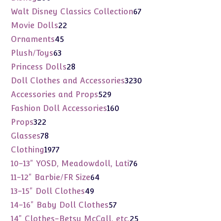
products
67
Walt Disney Classics Collection
67
products
22
Movie Dolls
22
products
45
Ornaments
45
products
63
Plush/Toys
63
products
28
Princess Dolls
28
products
3230
Doll Clothes and Accessories
3230
products
529
Accessories and Props
529
products
160
Fashion Doll Accessories
160
products
322
Props
322
products
78
Glasses
78
products
1977
Clothing
1977
products
76
10-13" YOSD, Meadowdoll, Lati
76
products
64
11-12" Barbie/FR Size
64
products
49
13-15" Doll Clothes
49
products
57
14-16" Baby Doll Clothes
57
products
25
14" Clothes-Betsy McCall, etc.
25