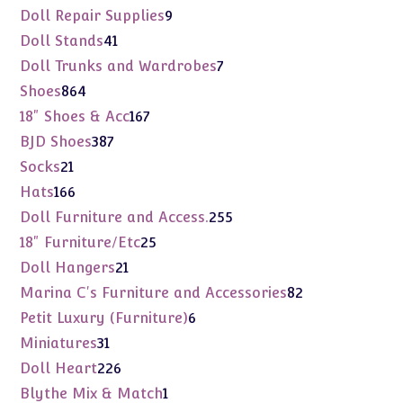
products
9
Doll Repair Supplies
9
products
41
Doll Stands
41
products
7
Doll Trunks and Wardrobes
7
products
864
Shoes
864
products
167
18" Shoes & Acc
167
products
387
BJD Shoes
387
products
21
Socks
21
products
166
Hats
166
products
255
Doll Furniture and Access.
255
products
25
18" Furniture/Etc
25
products
21
Doll Hangers
21
products
82
Marina C's Furniture and Accessories
82
products
6
Petit Luxury (Furniture)
6
products
31
Miniatures
31
products
226
Doll Heart
226
products
1
Blythe Mix & Match
1