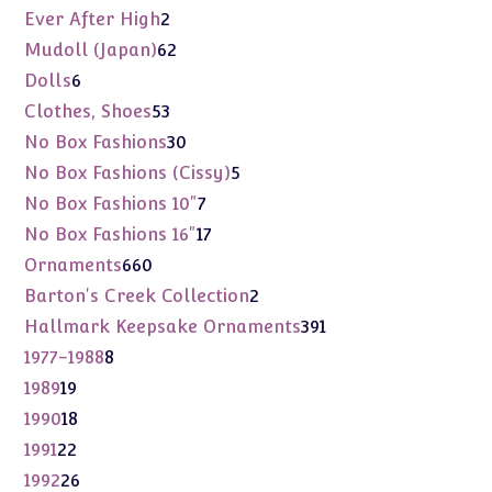
products
2
Ever After High
2
products
62
Mudoll (Japan)
62
products
6
Dolls
6
products
53
Clothes, Shoes
53
products
30
No Box Fashions
30
products
5
No Box Fashions (Cissy)
5
products
7
No Box Fashions 10"
7
products
17
No Box Fashions 16"
17
products
660
Ornaments
660
products
2
Barton's Creek Collection
2
products
391
Hallmark Keepsake Ornaments
391
products
8
1977-1988
8
products
19
1989
19
products
18
1990
18
products
22
1991
22
products
26
1992
26