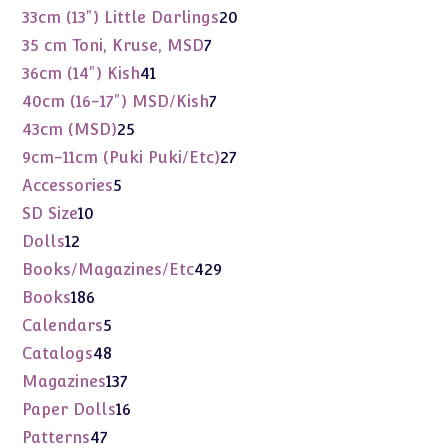
products
20
33cm (13") Little Darlings
20
products
7
35 cm Toni, Kruse, MSD
7
products
41
36cm (14") Kish
41
products
7
40cm (16-17") MSD/Kish
7
products
25
43cm (MSD)
25
products
27
9cm-11cm (Puki Puki/Etc)
27
products
5
Accessories
5
products
10
SD Size
10
products
12
Dolls
12
products
429
Books/Magazines/Etc
429
products
186
Books
186
products
5
Calendars
5
products
48
Catalogs
48
products
137
Magazines
137
products
16
Paper Dolls
16
products
47
Patterns
47