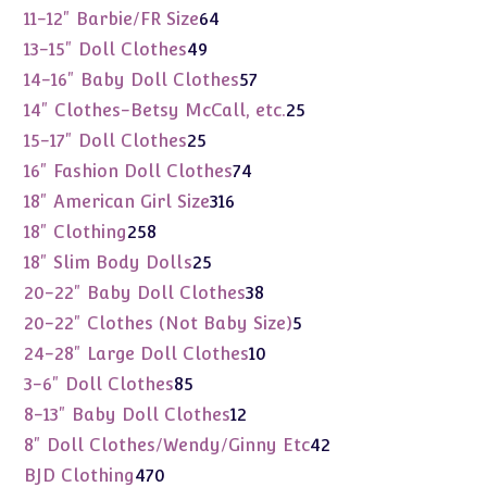
products
64
11-12" Barbie/FR Size
64
products
49
13-15" Doll Clothes
49
products
57
14-16" Baby Doll Clothes
57
products
25
14" Clothes-Betsy McCall, etc.
25
products
25
15-17" Doll Clothes
25
products
74
16" Fashion Doll Clothes
74
products
316
18" American Girl Size
316
products
258
18" Clothing
258
products
25
18" Slim Body Dolls
25
products
38
20-22" Baby Doll Clothes
38
products
5
20-22" Clothes (Not Baby Size)
5
products
10
24-28" Large Doll Clothes
10
products
85
3-6" Doll Clothes
85
products
12
8-13" Baby Doll Clothes
12
products
42
8" Doll Clothes/Wendy/Ginny Etc
42
products
470
BJD Clothing
470