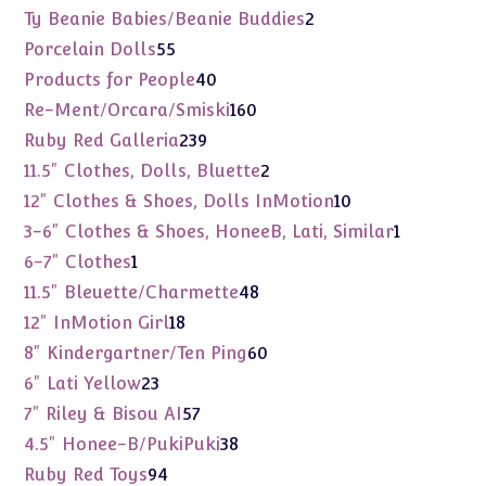
products
2
Ty Beanie Babies/Beanie Buddies
2
products
55
Porcelain Dolls
55
products
40
Products for People
40
products
160
Re-Ment/Orcara/Smiski
160
products
239
Ruby Red Galleria
239
products
2
11.5" Clothes, Dolls, Bluette
2
products
10
12" Clothes & Shoes, Dolls InMotion
10
products
1
3-6" Clothes & Shoes, HoneeB, Lati, Similar
1
product
1
6-7" Clothes
1
product
48
11.5" Bleuette/Charmette
48
products
18
12" InMotion Girl
18
products
60
8" Kindergartner/Ten Ping
60
products
23
6" Lati Yellow
23
products
57
7" Riley & Bisou AI
57
products
38
4.5" Honee-B/PukiPuki
38
products
94
Ruby Red Toys
94