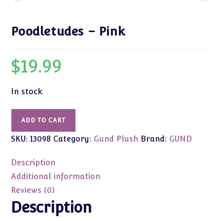
Poodletudes – Pink
$
19.99
In stock
Poodletudes
ADD TO CART
-
SKU:
13098
Category:
Gund Plush
Brand:
GUND
Pink
quantity
Description
Additional information
Reviews (0)
Description