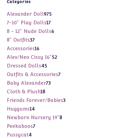
Categories
975
Alexander Doll
975
products
17
7-10" Play Dolls
17
products
6
8 - 12" Nude Dolls
6
products
37
8" Outfits
37
products
16
Accessories
16
products
52
Alex/Neo Cissy 16"
52
products
45
Dressed Dolls
45
products
7
Outfits & Accessories
7
products
73
Baby Alexander
73
products
18
Cloth & Plush
18
products
3
Friends Forever/Babies
3
products
14
Huggums
14
products
8
Newborn Nursery 19"
8
products
7
Peekaboos
7
products
4
Pussycat
4