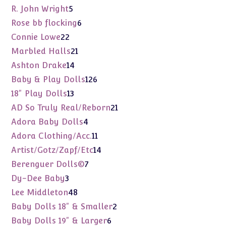
products
5
R. John Wright
5
products
6
Rose bb flocking
6
products
22
Connie Lowe
22
products
21
Marbled Halls
21
products
14
Ashton Drake
14
products
126
Baby & Play Dolls
126
products
13
18" Play Dolls
13
products
21
AD So Truly Real/Reborn
21
products
4
Adora Baby Dolls
4
products
11
Adora Clothing/Acc.
11
products
14
Artist/Gotz/Zapf/Etc
14
products
7
Berenguer Dolls©
7
products
3
Dy-Dee Baby
3
products
48
Lee Middleton
48
products
2
Baby Dolls 18" & Smaller
2
products
6
Baby Dolls 19" & Larger
6