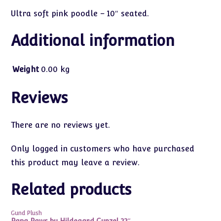
Ultra soft pink poodle – 10″ seated.
Additional information
Weight
0.00 kg
Reviews
There are no reviews yet.
Only logged in customers who have purchased
this product may leave a review.
Related products
Gund Plush
Papa Paws by Hildegard Gunzel 22″