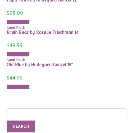
$
98.00
Add to cart
Gund Plush
Bruin Bear by Rosalie Frischman 14″
$
49.99
Add to cart
Gund Plush
Old Blue by Hildegard Gunzel 15″
$
44.99
Add to cart
Search
SEARCH