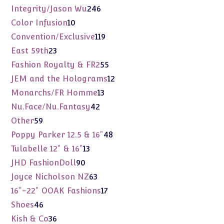
products
246
Integrity/Jason Wu
246
products
10
Color Infusion
10
products
119
Convention/Exclusive
119
products
23
East 59th
23
products
55
Fashion Royalty & FR2
55
products
12
JEM and the Holograms
12
products
13
Monarchs/FR Homme
13
products
42
Nu.Face/Nu.Fantasy
42
products
59
Other
59
products
48
Poppy Parker 12.5 & 16"
48
products
13
Tulabelle 12" & 16"
13
products
90
JHD FashionDoll
90
products
63
Joyce Nicholson NZ
63
products
17
16"-22" OOAK Fashions
17
products
46
Shoes
46
products
36
Kish & Co
36