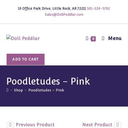
Skip
10 Office Park Drive, Little Rock, AR 72211
501-224-5792
to
Sales@DollPeddlar.com
content
Menu
0
Poodletudes
ADD TO CART
-
Pink
quantity
Poodletudes – Pink
-
Shop
-
Poodletudes – Pink
Previous Product
Next Product