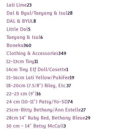
products
23
Lati Lime
23
products
28
Dal & Byul/Taeyang & Isul
28
products
8
DAL & BYUL
8
products
5
Little Dal
5
products
6
Taeyang & Isul
6
products
360
Boneka
360
products
349
Clothing & Accessories
349
products
11
12-13cm Tiny
11
products
1
14cm Tiny Elf Doll/Cosette
1
product
19
15-16cm Lati Yellow/PukiFee
19
products
37
18-20cm (7.5/8") Riley, Etc.
37
products
16
22-23 cm (9")
16
products
74
24 cm (10-11") Patsy/Yo-SD
74
products
27
25cm-Bitty Bethany/Ann Estelle
27
products
29
28cm 14" Ruby Red, Bethany Bleue
29
products
3
30 cm - 14" Betsy McCall
3