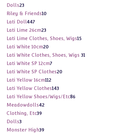
products
23
Dolls
23
products
10
Riley & Friends
10
products
447
Lati Doll
447
products
23
Lati Lime 26cm
23
products
15
Lati Lime Clothes, Shoes, Wigs
15
products
20
Lati White 10cm
20
products
31
Lati White Clothes, Shoes, Wigs
31
products
7
Lati White SP 12cm
7
products
20
Lati White SP Clothes
20
products
112
Lati Yellow 16cm
112
products
143
Lati Yellow Clothes
143
products
86
Lati Yellow Shoes/Wigs/Etc
86
products
42
Meadowdolls
42
products
39
Clothing, Etc
39
products
3
Dolls
3
products
39
Monster High
39