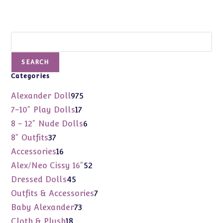
Search
SEARCH
Categories
975
Alexander Doll
975
products
17
7-10" Play Dolls
17
products
6
8 - 12" Nude Dolls
6
products
37
8" Outfits
37
products
16
Accessories
16
products
52
Alex/Neo Cissy 16"
52
products
45
Dressed Dolls
45
products
7
Outfits & Accessories
7
products
73
Baby Alexander
73
products
18
Cloth & Plush
18