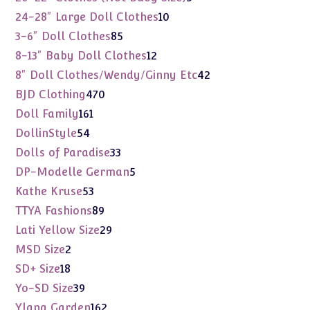
products
10
24-28" Large Doll Clothes
10
products
85
3-6" Doll Clothes
85
products
12
8-13" Baby Doll Clothes
12
products
42
8" Doll Clothes/Wendy/Ginny Etc
42
products
470
BJD Clothing
470
products
161
Doll Family
161
products
54
DollinStyle
54
products
33
Dolls of Paradise
33
products
5
DP-Modelle German
5
products
53
Kathe Kruse
53
products
89
TTYA Fashions
89
products
29
Lati Yellow Size
29
products
2
MSD Size
2
products
18
SD+ Size
18
products
39
Yo-SD Size
39
products
162
Ylang Garden
162