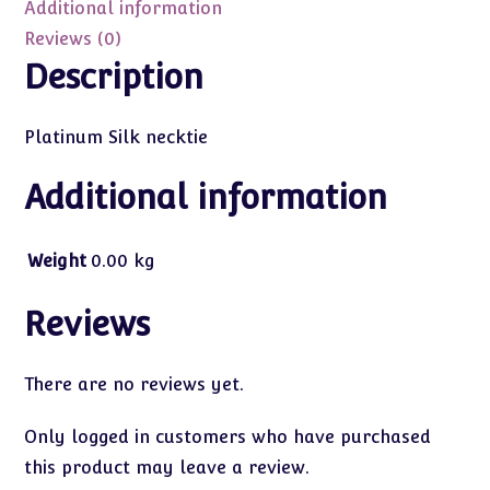
Additional information
Reviews (0)
Description
Platinum Silk necktie
Additional information
Weight
0.00 kg
Reviews
There are no reviews yet.
Only logged in customers who have purchased
this product may leave a review.