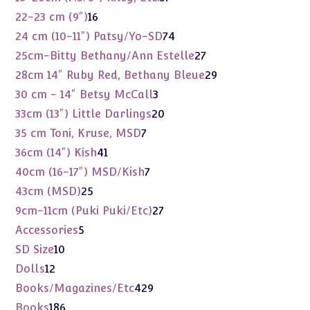
products
16
22-23 cm (9")
16
products
74
24 cm (10-11") Patsy/Yo-SD
74
products
27
25cm-Bitty Bethany/Ann Estelle
27
products
29
28cm 14" Ruby Red, Bethany Bleue
29
products
3
30 cm - 14" Betsy McCall
3
products
20
33cm (13") Little Darlings
20
products
7
35 cm Toni, Kruse, MSD
7
products
41
36cm (14") Kish
41
products
7
40cm (16-17") MSD/Kish
7
products
25
43cm (MSD)
25
products
27
9cm-11cm (Puki Puki/Etc)
27
products
5
Accessories
5
products
10
SD Size
10
products
12
Dolls
12
products
429
Books/Magazines/Etc
429
products
186
Books
186