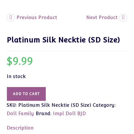
Previous Product
Next Product
Platinum Silk Necktie (SD Size)
$
9.99
In stock
Platinum
ADD TO CART
Silk
SKU:
Platinum Silk Necktie (SD Size)
Category:
Necktie
(SD
Doll Family
Brand:
Impl Doll BJD
Size)
quantity
Description