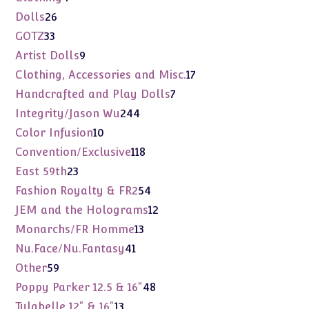
products
26
Dolls
26
products
33
GOTZ
33
products
9
Artist Dolls
9
products
17
Clothing, Accessories and Misc.
17
products
7
Handcrafted and Play Dolls
7
products
244
Integrity/Jason Wu
244
products
10
Color Infusion
10
products
118
Convention/Exclusive
118
products
23
East 59th
23
products
54
Fashion Royalty & FR2
54
products
12
JEM and the Holograms
12
products
13
Monarchs/FR Homme
13
products
41
Nu.Face/Nu.Fantasy
41
products
59
Other
59
products
48
Poppy Parker 12.5 & 16"
48
products
13
Tulabelle 12" & 16"
13