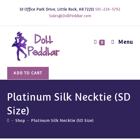
Skip
10 Office Park Drive, Little Rock, AR 72211
501-224-5792
to
Sales@DollPeddlar.com
content
Menu
0
Platinum
ADD TO CART
Silk
Necktie
(SD
Platinum Silk Necktie (SD
Size)
Size)
quantity
-
Shop
-
Platinum Silk Necktie (SD Size)