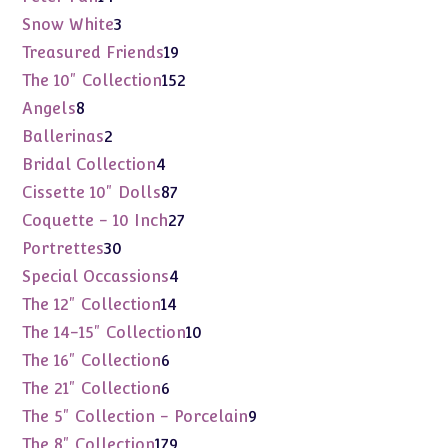
products
3
Snow White
3
products
19
Treasured Friends
19
products
152
The 10" Collection
152
products
8
Angels
8
products
2
Ballerinas
2
products
4
Bridal Collection
4
products
87
Cissette 10" Dolls
87
products
27
Coquette - 10 Inch
27
products
30
Portrettes
30
products
4
Special Occassions
4
products
14
The 12" Collection
14
products
10
The 14-15" Collection
10
products
6
The 16" Collection
6
products
6
The 21" Collection
6
products
9
The 5" Collection - Porcelain
9
products
179
The 8" Collection
179