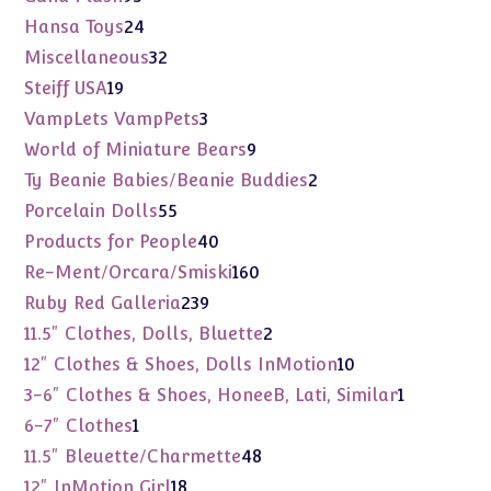
products
24
Hansa Toys
24
products
32
Miscellaneous
32
products
19
Steiff USA
19
products
3
VampLets VampPets
3
products
9
World of Miniature Bears
9
products
2
Ty Beanie Babies/Beanie Buddies
2
products
55
Porcelain Dolls
55
products
40
Products for People
40
products
160
Re-Ment/Orcara/Smiski
160
products
239
Ruby Red Galleria
239
products
2
11.5" Clothes, Dolls, Bluette
2
products
10
12" Clothes & Shoes, Dolls InMotion
10
products
1
3-6" Clothes & Shoes, HoneeB, Lati, Similar
1
product
1
6-7" Clothes
1
product
48
11.5" Bleuette/Charmette
48
products
18
12" InMotion Girl
18