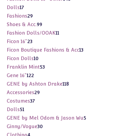
products
17
Dolls
17
products
29
Fashions
29
products
99
Shoes & Acc.
99
products
11
Fashion Dolls/OOAK
11
products
23
Ficon 16"
23
products
13
Ficon Boutique Fashions & Acc
13
products
10
Ficon Dolls
10
products
53
Franklin Mint
53
products
122
Gene 16"
122
products
118
GENE by Ashton Drake
118
products
29
Accessories
29
products
37
Costumes
37
products
51
Dolls
51
products
5
GENE by Mel Odom & Jason Wu
5
products
30
Ginny/Vogue
30
products
4
Clothing
4