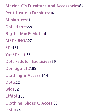
products
82
Marina C's Furniture and Accessories
82
products
6
Petit Luxury (Furniture)
6
products
31
Miniatures
31
products
226
Doll Heart
226
products
1
Blythe Mix & Match
1
product
27
MSD/UNOA
27
products
161
SD+
161
products
36
Yo-SD/Lati
36
products
39
Doll Peddlar Exclusives
39
products
188
Domuya LTD
188
products
144
Clothing & Access.
144
products
12
Dolls
12
products
32
Wigs
32
products
153
Elfdoll
153
products
88
Clothing, Shoes & Acces.
88
products
24
Dolls
24