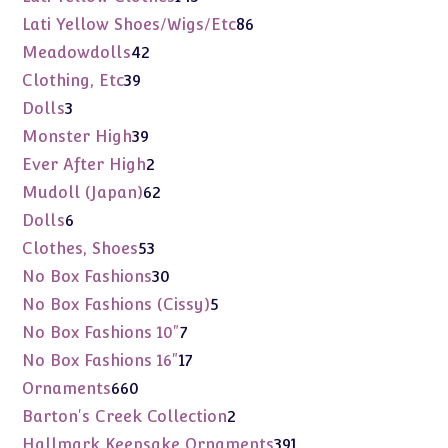
products
86
Lati Yellow Shoes/Wigs/Etc
86
products
42
Meadowdolls
42
products
39
Clothing, Etc
39
products
3
Dolls
3
products
39
Monster High
39
products
2
Ever After High
2
products
62
Mudoll (Japan)
62
products
6
Dolls
6
products
53
Clothes, Shoes
53
products
30
No Box Fashions
30
products
5
No Box Fashions (Cissy)
5
products
7
No Box Fashions 10"
7
products
17
No Box Fashions 16"
17
products
660
Ornaments
660
products
2
Barton's Creek Collection
2
products
391
Hallmark Keepsake Ornaments
391