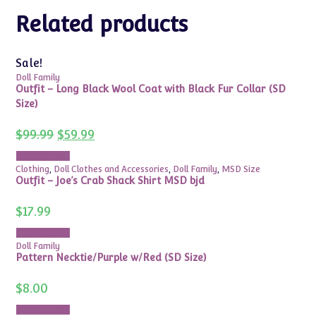
Related products
Sale!
Doll Family
Outfit – Long Black Wool Coat with Black Fur Collar (SD
Size)
Original
Current
$
99.99
$
59.99
price
price
was:
is:
Add to cart
$99.99.
$59.99.
Clothing
,
Doll Clothes and Accessories
,
Doll Family
,
MSD Size
Outfit – Joe’s Crab Shack Shirt MSD bjd
$
17.99
Add to cart
Doll Family
Pattern Necktie/Purple w/Red (SD Size)
$
8.00
Add to cart