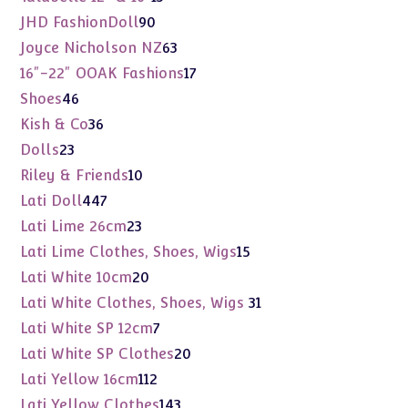
products
90
JHD FashionDoll
90
products
63
Joyce Nicholson NZ
63
products
17
16"-22" OOAK Fashions
17
products
46
Shoes
46
products
36
Kish & Co
36
products
23
Dolls
23
products
10
Riley & Friends
10
products
447
Lati Doll
447
products
23
Lati Lime 26cm
23
products
15
Lati Lime Clothes, Shoes, Wigs
15
products
20
Lati White 10cm
20
products
31
Lati White Clothes, Shoes, Wigs
31
products
7
Lati White SP 12cm
7
products
20
Lati White SP Clothes
20
products
112
Lati Yellow 16cm
112
products
143
Lati Yellow Clothes
143