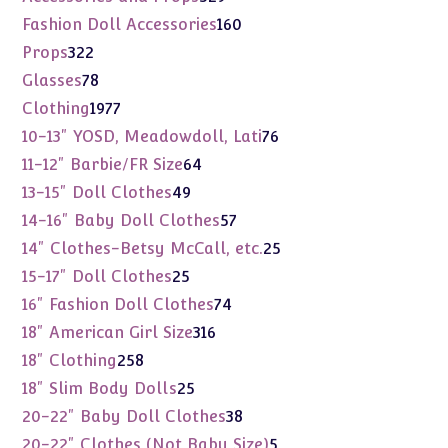
products
160
Fashion Doll Accessories
160
products
322
Props
322
products
78
Glasses
78
products
1977
Clothing
1977
products
76
10-13" YOSD, Meadowdoll, Lati
76
products
64
11-12" Barbie/FR Size
64
products
49
13-15" Doll Clothes
49
products
57
14-16" Baby Doll Clothes
57
products
25
14" Clothes-Betsy McCall, etc.
25
products
25
15-17" Doll Clothes
25
products
74
16" Fashion Doll Clothes
74
products
316
18" American Girl Size
316
products
258
18" Clothing
258
products
25
18" Slim Body Dolls
25
products
38
20-22" Baby Doll Clothes
38
products
5
20-22" Clothes (Not Baby Size)
5