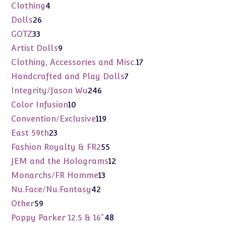
products
4
Clothing
4
products
26
Dolls
26
products
33
GOTZ
33
products
9
Artist Dolls
9
products
17
Clothing, Accessories and Misc.
17
products
7
Handcrafted and Play Dolls
7
products
246
Integrity/Jason Wu
246
products
10
Color Infusion
10
products
119
Convention/Exclusive
119
products
23
East 59th
23
products
55
Fashion Royalty & FR2
55
products
12
JEM and the Holograms
12
products
13
Monarchs/FR Homme
13
products
42
Nu.Face/Nu.Fantasy
42
products
59
Other
59
products
48
Poppy Parker 12.5 & 16"
48