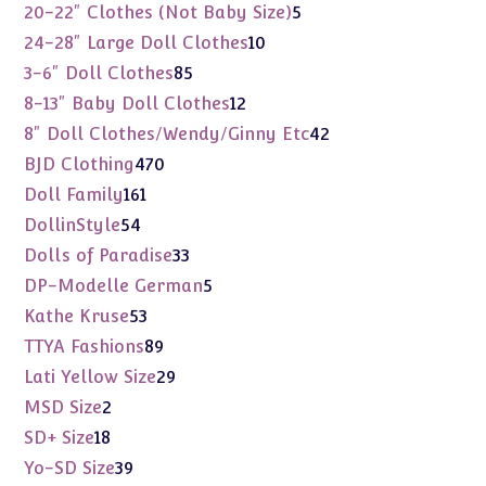
products
5
20-22" Clothes (Not Baby Size)
5
products
10
24-28" Large Doll Clothes
10
products
85
3-6" Doll Clothes
85
products
12
8-13" Baby Doll Clothes
12
products
42
8" Doll Clothes/Wendy/Ginny Etc
42
products
470
BJD Clothing
470
products
161
Doll Family
161
products
54
DollinStyle
54
products
33
Dolls of Paradise
33
products
5
DP-Modelle German
5
products
53
Kathe Kruse
53
products
89
TTYA Fashions
89
products
29
Lati Yellow Size
29
products
2
MSD Size
2
products
18
SD+ Size
18
products
39
Yo-SD Size
39