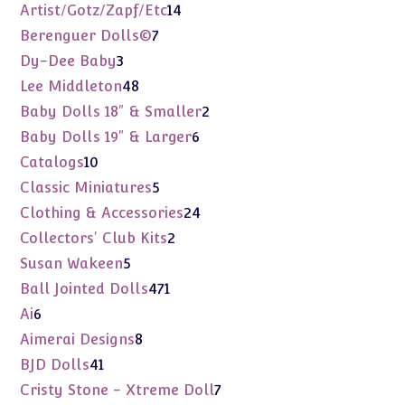
products
14
Artist/Gotz/Zapf/Etc
14
products
7
Berenguer Dolls©
7
products
3
Dy-Dee Baby
3
products
48
Lee Middleton
48
products
2
Baby Dolls 18" & Smaller
2
products
6
Baby Dolls 19" & Larger
6
products
10
Catalogs
10
products
5
Classic Miniatures
5
products
24
Clothing & Accessories
24
products
2
Collectors' Club Kits
2
products
5
Susan Wakeen
5
products
471
Ball Jointed Dolls
471
products
6
Ai
6
products
8
Aimerai Designs
8
products
41
BJD Dolls
41
products
7
Cristy Stone - Xtreme Doll
7