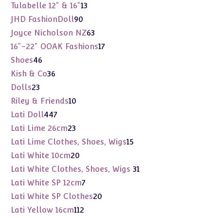
products
13
Tulabelle 12" & 16"
13
products
90
JHD FashionDoll
90
products
63
Joyce Nicholson NZ
63
products
17
16"-22" OOAK Fashions
17
products
46
Shoes
46
products
36
Kish & Co
36
products
23
Dolls
23
products
10
Riley & Friends
10
products
447
Lati Doll
447
products
23
Lati Lime 26cm
23
products
15
Lati Lime Clothes, Shoes, Wigs
15
products
20
Lati White 10cm
20
products
31
Lati White Clothes, Shoes, Wigs
31
products
7
Lati White SP 12cm
7
products
20
Lati White SP Clothes
20
products
112
Lati Yellow 16cm
112