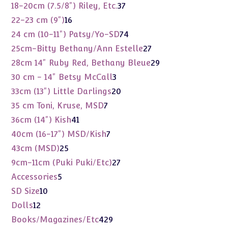
products
37
18-20cm (7.5/8") Riley, Etc.
37
products
16
22-23 cm (9")
16
products
74
24 cm (10-11") Patsy/Yo-SD
74
products
27
25cm-Bitty Bethany/Ann Estelle
27
products
29
28cm 14" Ruby Red, Bethany Bleue
29
products
3
30 cm - 14" Betsy McCall
3
products
20
33cm (13") Little Darlings
20
products
7
35 cm Toni, Kruse, MSD
7
products
41
36cm (14") Kish
41
products
7
40cm (16-17") MSD/Kish
7
products
25
43cm (MSD)
25
products
27
9cm-11cm (Puki Puki/Etc)
27
products
5
Accessories
5
products
10
SD Size
10
products
12
Dolls
12
products
429
Books/Magazines/Etc
429