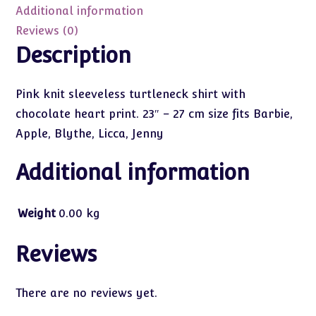
Additional information
Reviews (0)
Description
Pink knit sleeveless turtleneck shirt with
chocolate heart print. 23″ – 27 cm size fits Barbie,
Apple, Blythe, Licca, Jenny
Additional information
Weight
0.00 kg
Reviews
There are no reviews yet.