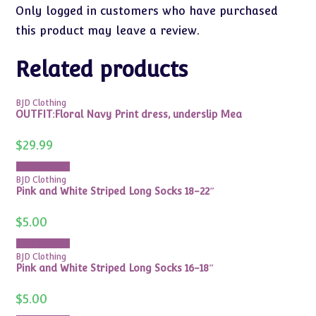
Only logged in customers who have purchased
this product may leave a review.
Related products
BJD Clothing
OUTFIT:Floral Navy Print dress, underslip Mea
$
29.99
Add to cart
BJD Clothing
Pink and White Striped Long Socks 18-22″
$
5.00
Add to cart
BJD Clothing
Pink and White Striped Long Socks 16-18″
$
5.00