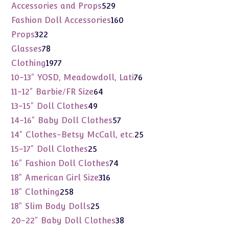
products
529
Accessories and Props
529
products
160
Fashion Doll Accessories
160
products
322
Props
322
products
78
Glasses
78
products
1977
Clothing
1977
products
76
10-13" YOSD, Meadowdoll, Lati
76
products
64
11-12" Barbie/FR Size
64
products
49
13-15" Doll Clothes
49
products
57
14-16" Baby Doll Clothes
57
products
25
14" Clothes-Betsy McCall, etc.
25
products
25
15-17" Doll Clothes
25
products
74
16" Fashion Doll Clothes
74
products
316
18" American Girl Size
316
products
258
18" Clothing
258
products
25
18" Slim Body Dolls
25
products
38
20-22" Baby Doll Clothes
38