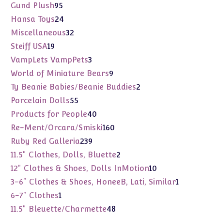
products
95
Gund Plush
95
products
24
Hansa Toys
24
products
32
Miscellaneous
32
products
19
Steiff USA
19
products
3
VampLets VampPets
3
products
9
World of Miniature Bears
9
products
2
Ty Beanie Babies/Beanie Buddies
2
products
55
Porcelain Dolls
55
products
40
Products for People
40
products
160
Re-Ment/Orcara/Smiski
160
products
239
Ruby Red Galleria
239
products
2
11.5" Clothes, Dolls, Bluette
2
products
10
12" Clothes & Shoes, Dolls InMotion
10
products
1
3-6" Clothes & Shoes, HoneeB, Lati, Similar
1
product
1
6-7" Clothes
1
product
48
11.5" Bleuette/Charmette
48