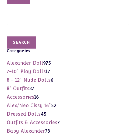
Add to cart
Search
SEARCH
Categories
975
Alexander Doll
975
products
17
7-10" Play Dolls
17
products
6
8 - 12" Nude Dolls
6
products
37
8" Outfits
37
products
16
Accessories
16
products
52
Alex/Neo Cissy 16"
52
products
45
Dressed Dolls
45
products
7
Outfits & Accessories
7
products
73
Baby Alexander
73