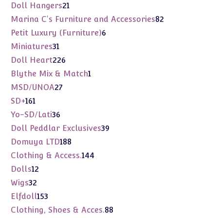
products
21
Doll Hangers
21
products
82
Marina C's Furniture and Accessories
82
products
6
Petit Luxury (Furniture)
6
products
31
Miniatures
31
products
226
Doll Heart
226
products
1
Blythe Mix & Match
1
product
27
MSD/UNOA
27
products
161
SD+
161
products
36
Yo-SD/Lati
36
products
39
Doll Peddlar Exclusives
39
products
188
Domuya LTD
188
products
144
Clothing & Access.
144
products
12
Dolls
12
products
32
Wigs
32
products
153
Elfdoll
153
products
88
Clothing, Shoes & Acces.
88