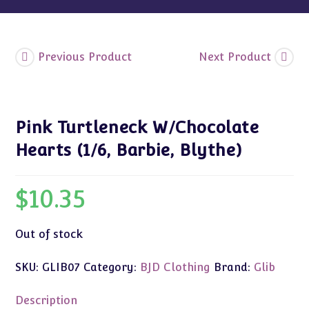
Previous Product
Next Product
Pink Turtleneck W/Chocolate
Hearts (1/6, Barbie, Blythe)
$
10.35
Out of stock
SKU:
GLIB07
Category:
BJD Clothing
Brand:
Glib
Description