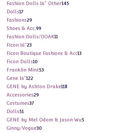
products
145
Fashion Dolls 16" Other
145
products
17
Dolls
17
products
29
Fashions
29
products
99
Shoes & Acc.
99
products
11
Fashion Dolls/OOAK
11
products
23
Ficon 16"
23
products
13
Ficon Boutique Fashions & Acc
13
products
10
Ficon Dolls
10
products
53
Franklin Mint
53
products
122
Gene 16"
122
products
118
GENE by Ashton Drake
118
products
29
Accessories
29
products
37
Costumes
37
products
51
Dolls
51
products
5
GENE by Mel Odom & Jason Wu
5
products
30
Ginny/Vogue
30