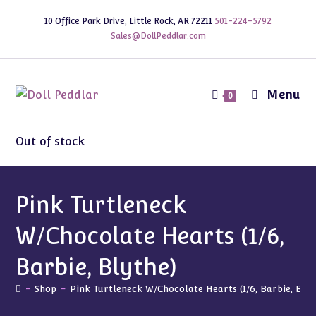
Skip
10 Office Park Drive, Little Rock, AR 72211
501-224-5792
to
Sales@DollPeddlar.com
content
Menu
0
Out of stock
Pink Turtleneck
W/Chocolate Hearts (1/6,
Barbie, Blythe)
-
Shop
-
Pink Turtleneck W/Chocolate Hearts (1/6, Barbie, Blyt