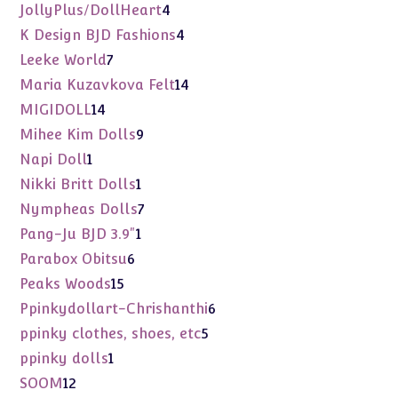
products
4
JollyPlus/DollHeart
4
products
4
K Design BJD Fashions
4
products
7
Leeke World
7
products
14
Maria Kuzavkova Felt
14
products
14
MIGIDOLL
14
products
9
Mihee Kim Dolls
9
products
1
Napi Doll
1
product
1
Nikki Britt Dolls
1
product
7
Nympheas Dolls
7
products
1
Pang-Ju BJD 3.9"
1
product
6
Parabox Obitsu
6
products
15
Peaks Woods
15
products
6
Ppinkydollart-Chrishanthi
6
products
5
ppinky clothes, shoes, etc
5
products
1
ppinky dolls
1
product
12
SOOM
12