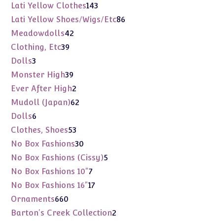
products
143
Lati Yellow Clothes
143
products
86
Lati Yellow Shoes/Wigs/Etc
86
products
42
Meadowdolls
42
products
39
Clothing, Etc
39
products
3
Dolls
3
products
39
Monster High
39
products
2
Ever After High
2
products
62
Mudoll (Japan)
62
products
6
Dolls
6
products
53
Clothes, Shoes
53
products
30
No Box Fashions
30
products
5
No Box Fashions (Cissy)
5
products
7
No Box Fashions 10"
7
products
17
No Box Fashions 16"
17
products
660
Ornaments
660
products
2
Barton's Creek Collection
2