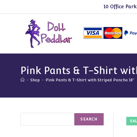
Skip
10 Office Park
to
content
Pink Pants & T-Shirt wit
-
Shop
-
Pink Pants & T-Shirt with Striped Poncho 18″
Search
SEARCH
SAL