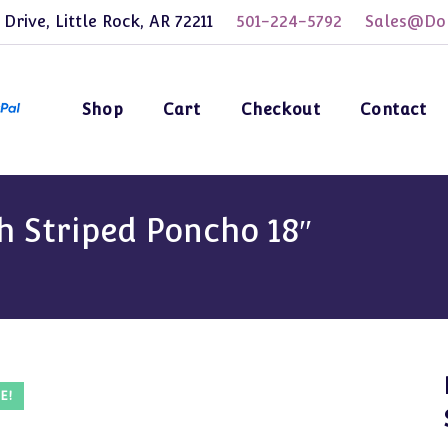
 Drive, Little Rock, AR 72211
501-224-5792
Sales@Dol
Shop
Cart
Checkout
Contact
h Striped Poncho 18″
E!