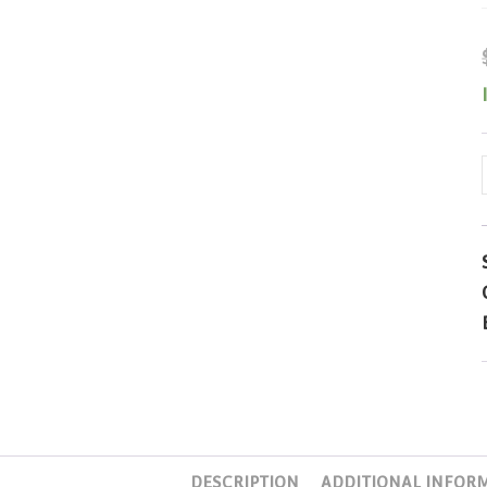
DESCRIPTION
ADDITIONAL INFOR