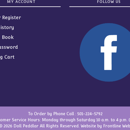
MY ACCOUNT
FOLLOW US
r Register
istory
s Book
assword
g Cart
To Order by Phone Call :
501-224-5792
omer Service Hours: Monday through Saturday 10 a.m. to 4 p.m. 
© 2026 Doll Peddlar All Rights Reserved. Website by
Frontline Web