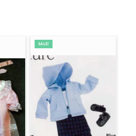
SALE!