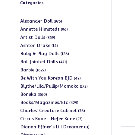
Categories
975
Alexander Doll
975
products
96
Annette Himstedt
96
products
359
Artist Dolls
359
products
14
Ashton Drake
14
products
126
Baby & Play Dolls
126
products
471
Ball Jointed Dolls
471
products
1627
Barbie
1627
products
49
Be With You Korean BJD
49
products
173
Blythe/Lila/Pullip/Momoko
173
products
360
Boneka
360
products
429
Books/Magazines/Etc
429
products
36
Charles' Creature Cabinet
36
products
27
Circus Kane - Nefer Kane
27
products
11
Dianna Effner's Li'l Dreamer
11
products
206
Disney