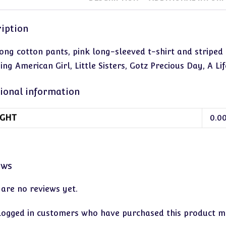
iption
long cotton pants, pink long-sleeved t-shirt and striped 
ing American Girl, Little Sisters, Gotz Precious Day, A Life
ional information
GHT
0.0
ews
 are no reviews yet.
logged in customers who have purchased this product ma