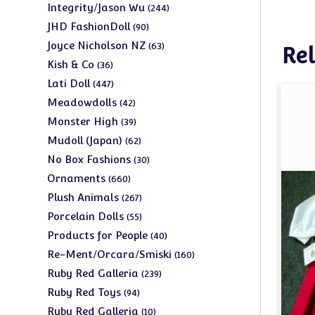
products
244
Integrity/Jason Wu
244
products
90
JHD FashionDoll
90
products
63
Joyce Nicholson NZ
63
Rel
products
36
Kish & Co
36
products
447
Lati Doll
447
products
42
Meadowdolls
42
products
39
Monster High
39
products
62
Mudoll (Japan)
62
products
30
No Box Fashions
30
products
660
Ornaments
660
products
267
Plush Animals
267
products
55
Porcelain Dolls
55
products
40
Products for People
40
products
160
Re-Ment/Orcara/Smiski
160
products
239
Ruby Red Galleria
239
products
94
Ruby Red Toys
94
products
10
Ruby Red Galleria
10