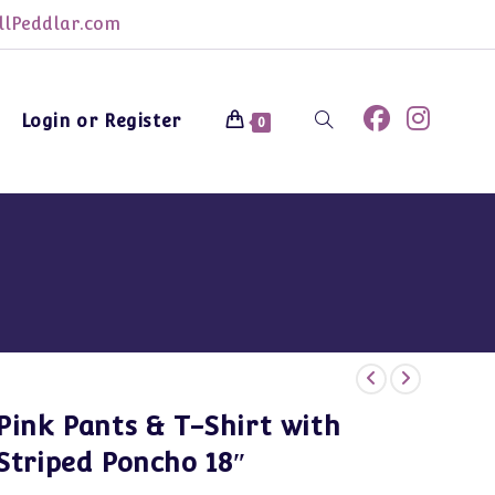
lPeddlar.com
Login or Register
Toggle
0
website
search
Pink Pants & T-Shirt with
Striped Poncho 18″