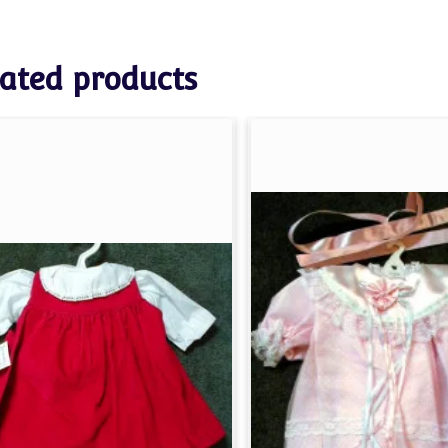
ated products