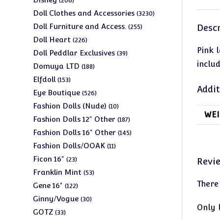
206
products
3230
Doll Clothes and Accessories
3230
products
255
Doll Furniture and Access.
Descr
255
products
226
Doll Heart
226
Pink 
products
39
Doll Peddlar Exclusives
39
includ
products
188
Domuya LTD
188
products
153
Elfdoll
153
Addit
products
526
Eye Boutique
526
products
10
Fashion Dolls (Nude)
10
WEI
products
187
Fashion Dolls 12" Other
187
products
145
Fashion Dolls 16" Other
145
products
11
Fashion Dolls/OOAK
11
products
23
Ficon 16"
23
Revi
products
53
Franklin Mint
53
There
products
122
Gene 16"
122
products
30
Ginny/Vogue
30
Only 
products
33
GOTZ
33