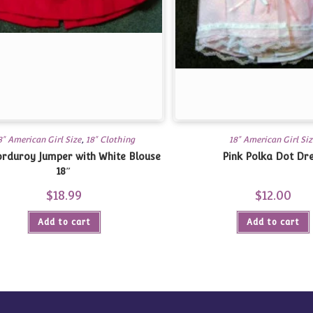
8" American Girl Size
,
18" Clothing
18" American Girl Siz
rduroy Jumper with White Blouse
Pink Polka Dot Dr
18″
$
18.99
$
12.00
Add to cart
Add to cart