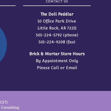
CONTACT US
The Doll Peddlar
10 Office Park Drive
Little Rock, AR 72211
501-224-5792
(phone)
501-224-9208 (fax)
Brick & Mortar Store Hours
By Appointment Only
Please Call or Email
(CST)
 Consulting