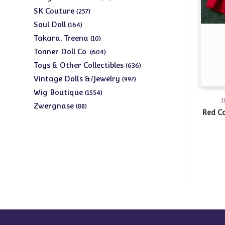
products
257
SK Couture
257
products
164
Soul Doll
164
products
10
Takara, Treena
10
products
604
Tonner Doll Co.
604
products
636
Toys & Other Collectibles
636
products
997
Vintage Dolls &/Jewelry
997
products
1554
Wig Boutique
1554
1
products
88
Zwergnase
88
Red Co
products