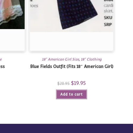
e
18" American Girl Size
,
18" Clothing
ess
Blue Fields Outfit (Fits 18″ American Girl)
Original
$
19.95
Current
$
28.95
price
price
was:
is:
Add to cart
$28.95.
$19.95.