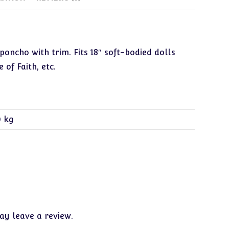
poncho with trim. Fits 18″ soft-bodied dolls
 of Faith, etc.
0 kg
y leave a review.