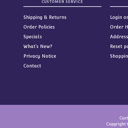
CUSTOMER SERVICE
Shipping & Returns
Login o
Order Policies
Order H
Specials
Addres
What’s New?
Reset p
Privacy Notice
Shoppin
Contact
Cust
Copyright 