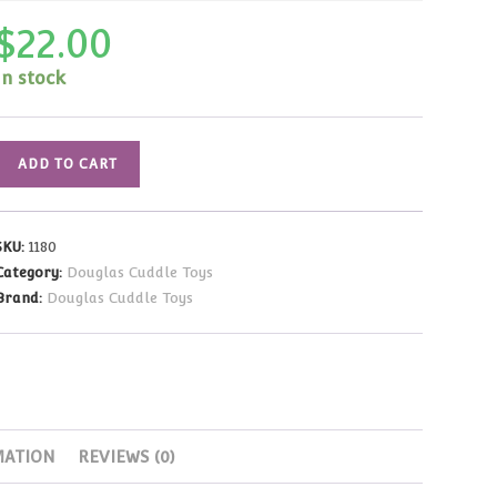
$
22.00
In stock
Pink
ADD TO CART
and
White
Gingham
SKU:
1180
Purse
Category:
Douglas Cuddle Toys
with
Brand:
Douglas Cuddle Toys
White
Horse
quantity
MATION
REVIEWS (0)