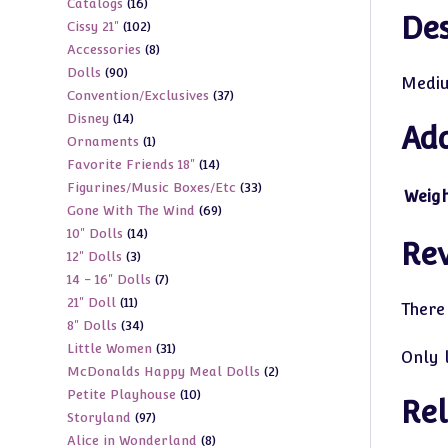
16
Catalogs
16
products
Des
102
Cissy 21"
102
products
8
Accessories
8
products
90
Dolls
90
products
Mediu
37
Convention/Exclusives
37
products
14
Disney
14
products
Add
1
Ornaments
1
products
14
Favorite Friends 18"
14
product
33
Figurines/Music Boxes/Etc
33
products
Weig
69
Gone With The Wind
69
products
14
10" Dolls
14
products
Re
3
12" Dolls
3
products
7
14 - 16" Dolls
7
products
11
21" Doll
11
products
There
34
8" Dolls
34
products
31
Little Women
31
products
Only 
2
McDonalds Happy Meal Dolls
2
products
10
Petite Playhouse
10
products
Rel
97
Storyland
97
products
8
Alice in Wonderland
8
products