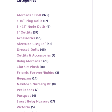
Categories
975
Alexander Doll
975
17
7-10" Play Dolls
17
products
6
8 - 12" Nude Dolls
6
products
37
8" Outfits
37
products
16
Accessories
16
products
52
Alex/Neo Cissy 16"
52
products
45
Dressed Dolls
45
products
7
Outfits & Accessories
7
products
73
Baby Alexander
73
products
18
Cloth & Plush
18
products
3
Friends Forever/Babies
3
products
14
Huggums
14
products
8
Newborn Nursery 19"
8
products
7
Peekaboos
7
products
4
Pussycat
4
products
17
Sweet Baby Nursery
17
products
5
Victoria
5
products