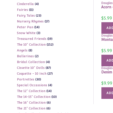
Douglas
4
Cinderella
4
products
Acorn 
11
Fairies
11
products
23
Fairy Tales
23
products
$
5.99
17
Nursery Rhymes
17
products
14
Peter Pan
14
products
ADD
3
Snow White
3
products
Douglas
19
Treasured Friends
19
products
Montan
152
The 10" Collection
152
products
$
5.99
8
Angels
8
products
2
Ballerinas
2
products
ADD
4
Bridal Collection
4
products
87
Cissette 10" Dolls
87
products
Douglas
Denim 
27
Coquette - 10 Inch
27
products
30
Portrettes
30
products
$
9.99
4
Special Occassions
4
products
14
The 12" Collection
14
products
ADD
10
The 14-15" Collection
10
products
6
The 16" Collection
6
products
6
The 21" Collection
6
products