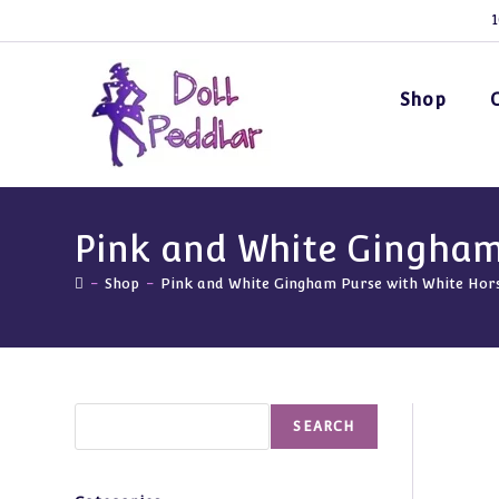
Skip
1
to
content
Shop
Pink and White Gingham
-
Shop
-
Pink and White Gingham Purse with White Hor
Search
SEARCH