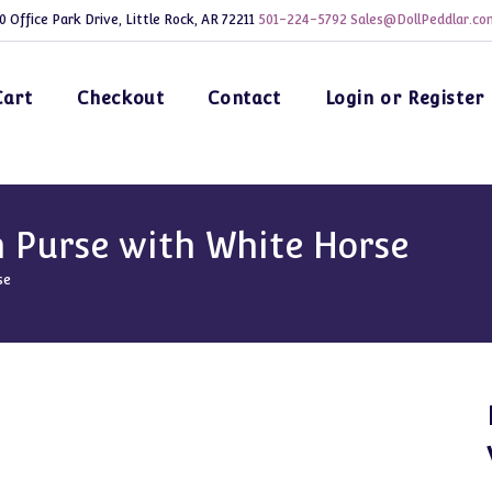
0 Office Park Drive, Little Rock, AR 72211
501-224-5792
Sales@DollPeddlar.co
Cart
Checkout
Contact
Login or Register
 Purse with White Horse
se