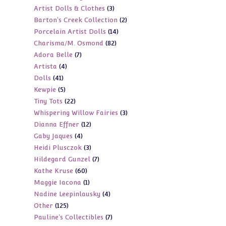
3
Artist Dolls & Clothes
3
products
2
Barton's Creek Collection
2
products
14
Porcelain Artist Dolls
14
products
82
Charisma/M. Osmond
82
products
7
Adora Belle
7
products
4
Artista
4
products
41
Dolls
41
products
5
Kewpie
5
products
22
Tiny Tots
22
products
3
Whispering Willow Fairies
3
products
12
Dianna Effner
12
products
4
Gaby Jaques
4
products
3
Heidi Plusczok
3
products
7
Hildegard Gunzel
7
products
60
Kathe Kruse
60
products
1
Maggie Iacona
1
products
4
Nadine Leepinlausky
4
product
125
Other
125
products
7
Pauline's Collectibles
7
products