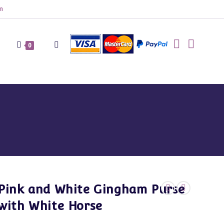
m
Toggle
0
website
search
Pink and White Gingham Purse
with White Horse