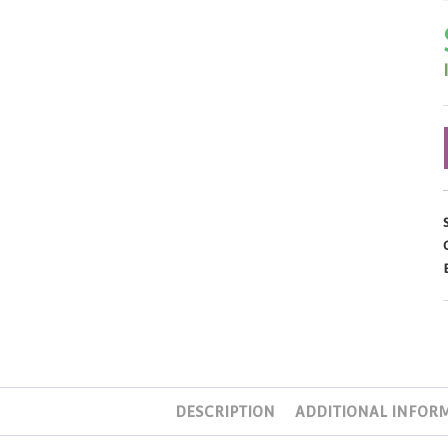
DESCRIPTION
ADDITIONAL INFOR