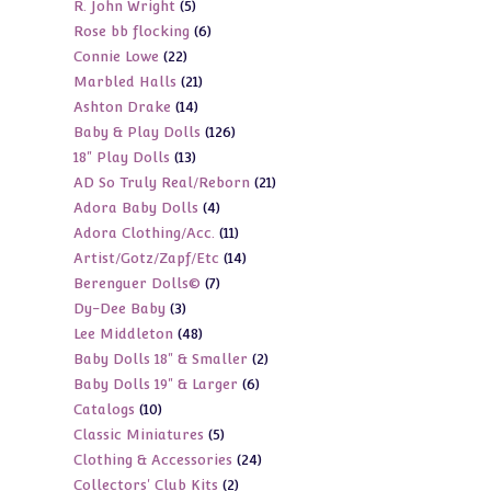
5
R. John Wright
5
products
6
Rose bb flocking
6
products
22
Connie Lowe
22
products
21
Marbled Halls
21
products
14
Ashton Drake
14
products
126
Baby & Play Dolls
126
products
13
18" Play Dolls
13
products
21
AD So Truly Real/Reborn
21
products
4
Adora Baby Dolls
4
products
11
Adora Clothing/Acc.
11
products
14
Artist/Gotz/Zapf/Etc
14
products
7
Berenguer Dolls©
7
products
3
Dy-Dee Baby
3
products
48
Lee Middleton
48
products
2
Baby Dolls 18" & Smaller
2
products
6
Baby Dolls 19" & Larger
6
products
10
Catalogs
10
products
5
Classic Miniatures
5
products
24
Clothing & Accessories
24
products
2
Collectors' Club Kits
2
products