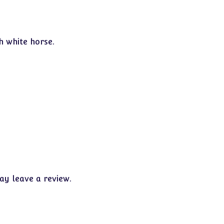
h white horse.
y leave a review.