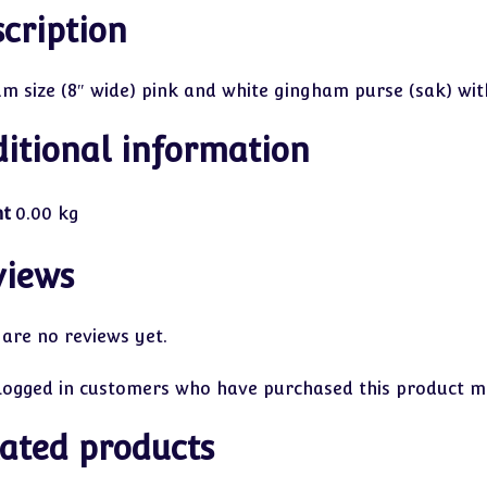
cription
m size (8″ wide) pink and white gingham purse (sak) wit
itional information
ht
0.00 kg
views
 are no reviews yet.
logged in customers who have purchased this product ma
ated products