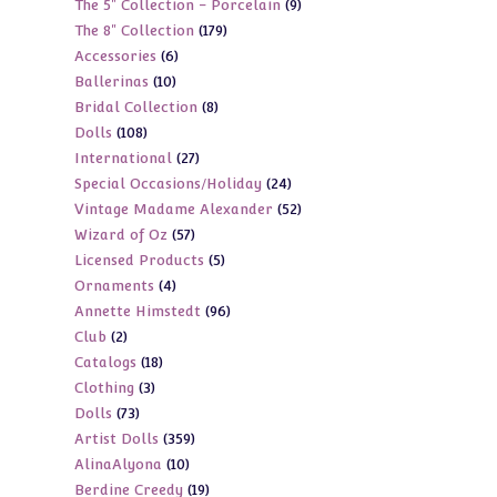
9
The 5" Collection - Porcelain
9
products
179
The 8" Collection
179
products
6
Accessories
6
products
10
Ballerinas
10
products
8
Bridal Collection
8
products
108
Dolls
108
products
27
International
27
products
24
Special Occasions/Holiday
24
products
52
Vintage Madame Alexander
52
products
57
Wizard of Oz
57
products
5
Licensed Products
5
products
4
Ornaments
4
products
96
Annette Himstedt
96
products
2
Club
2
products
18
Catalogs
18
products
3
Clothing
3
products
73
Dolls
73
products
359
Artist Dolls
359
products
10
AlinaAlyona
10
products
19
Berdine Creedy
19
products