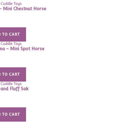
 Cuddle Toys
– Mini Chestnut Horse
 TO CART
 Cuddle Toys
a – Mini Spot Horse
 TO CART
 Cuddle Toys
and Fluff Sak
 TO CART