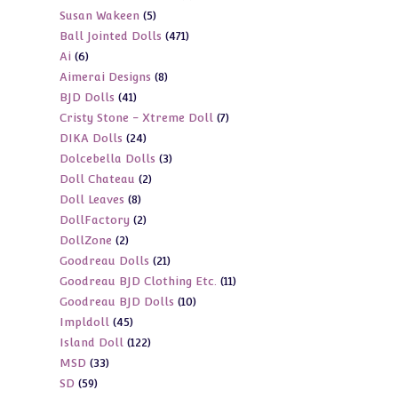
5
Susan Wakeen
5
products
471
Ball Jointed Dolls
471
products
6
Ai
6
products
8
Aimerai Designs
8
products
41
BJD Dolls
41
products
7
Cristy Stone - Xtreme Doll
7
products
24
DIKA Dolls
24
products
3
Dolcebella Dolls
3
products
2
Doll Chateau
2
products
8
Doll Leaves
8
products
2
DollFactory
2
products
2
DollZone
2
products
21
Goodreau Dolls
21
products
11
Goodreau BJD Clothing Etc.
11
products
10
Goodreau BJD Dolls
10
products
45
Impldoll
45
products
122
Island Doll
122
products
33
MSD
33
products
59
SD
59
products