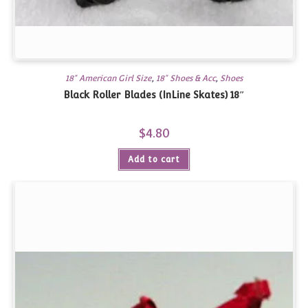
18" American Girl Size
,
18" Shoes & Acc
,
Shoes
Black Roller Blades (InLine Skates) 18″
$
4.80
Add to cart