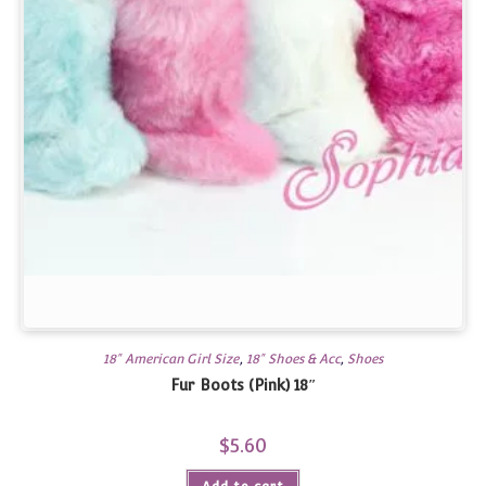
18" American Girl Size
,
18" Shoes & Acc
,
Shoes
Fur Boots (Pink) 18″
$
5.60