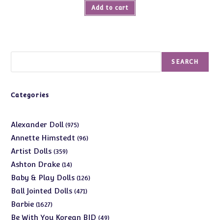
Add to cart
Search
SEARCH
Categories
975
Alexander Doll
975
products
96
Annette Himstedt
96
products
359
Artist Dolls
359
products
14
Ashton Drake
14
products
126
Baby & Play Dolls
126
products
471
Ball Jointed Dolls
471
products
1627
Barbie
1627
products
49
Be With You Korean BJD
49