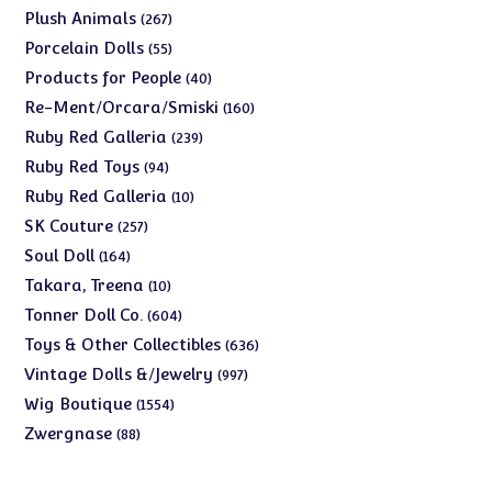
products
267
Plush Animals
267
products
55
Porcelain Dolls
55
products
40
Products for People
40
products
160
Re-Ment/Orcara/Smiski
160
products
239
Ruby Red Galleria
239
products
94
Ruby Red Toys
94
products
10
Ruby Red Galleria
10
products
257
SK Couture
257
products
164
Soul Doll
164
products
10
Takara, Treena
10
products
604
Tonner Doll Co.
604
products
636
Toys & Other Collectibles
636
products
997
Vintage Dolls &/Jewelry
997
products
1554
Wig Boutique
1554
products
88
Zwergnase
88
products