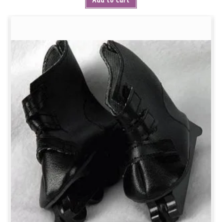
Add to cart