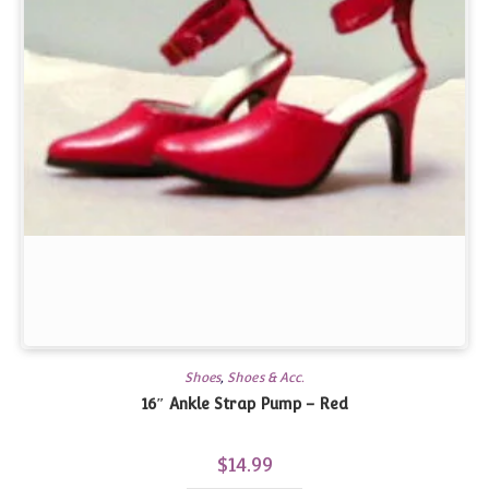
Shoes
,
Shoes & Acc.
16″ Ankle Strap Pump – Red
$
14.99