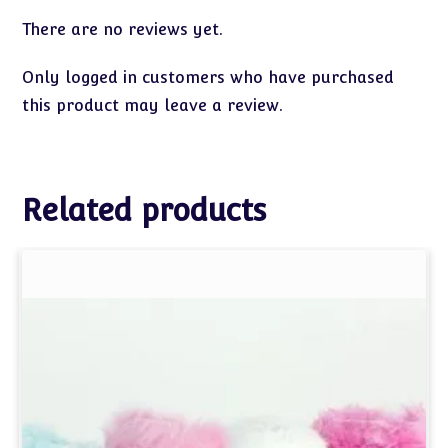
There are no reviews yet.
Only logged in customers who have purchased
this product may leave a review.
Related products