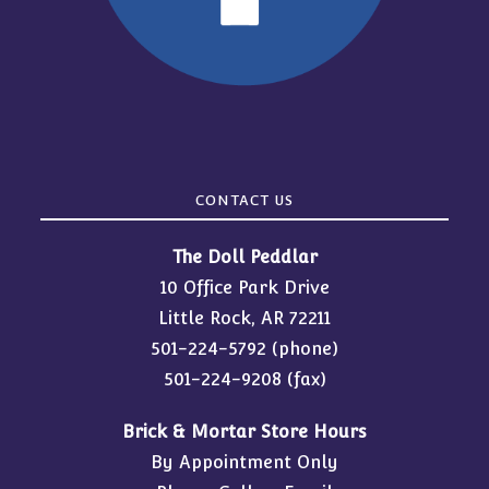
CONTACT US
The Doll Peddlar
10 Office Park Drive
Little Rock, AR 72211
501-224-5792
(phone)
501-224-9208 (fax)
Brick & Mortar Store Hours
By Appointment Only