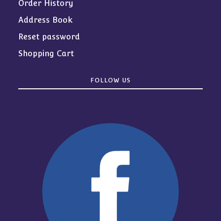
Order History
Address Book
Reset password
Shopping Cart
FOLLOW US