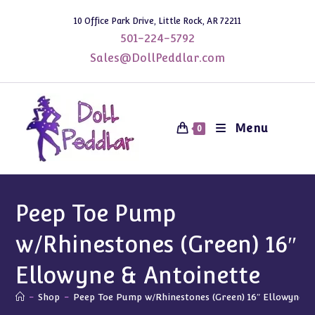
Skip
10 Office Park Drive, Little Rock, AR 72211
to
501-224-5792
content
Sales@DollPeddlar.com
Menu
0
Peep Toe Pump
w/Rhinestones (Green) 16″
Ellowyne & Antoinette
-
Shop
-
Peep Toe Pump w/Rhinestones (Green) 16″ Ellowyne &