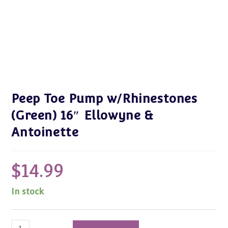
Peep Toe Pump w/Rhinestones
(Green) 16″ Ellowyne &
Antoinette
$
14.99
In stock
Peep