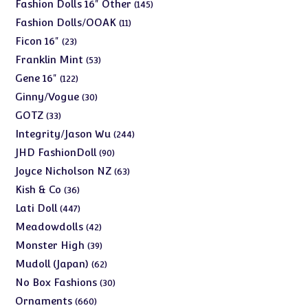
products
145
Fashion Dolls 16" Other
145
products
11
Fashion Dolls/OOAK
11
products
23
Ficon 16"
23
products
53
Franklin Mint
53
products
122
Gene 16"
122
products
30
Ginny/Vogue
30
products
33
GOTZ
33
products
244
Integrity/Jason Wu
244
products
90
JHD FashionDoll
90
products
63
Joyce Nicholson NZ
63
products
36
Kish & Co
36
products
447
Lati Doll
447
products
42
Meadowdolls
42
products
39
Monster High
39
products
62
Mudoll (Japan)
62
products
30
No Box Fashions
30
products
660
Ornaments
660