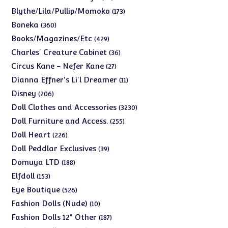
products
173
Blythe/Lila/Pullip/Momoko
173
products
360
Boneka
360
products
429
Books/Magazines/Etc
429
products
36
Charles' Creature Cabinet
36
products
27
Circus Kane - Nefer Kane
27
products
11
Dianna Effner's Li'l Dreamer
11
products
206
Disney
206
products
3230
Doll Clothes and Accessories
3230
products
255
Doll Furniture and Access.
255
products
226
Doll Heart
226
products
39
Doll Peddlar Exclusives
39
products
188
Domuya LTD
188
products
153
Elfdoll
153
products
526
Eye Boutique
526
products
10
Fashion Dolls (Nude)
10
products
187
Fashion Dolls 12" Other
187