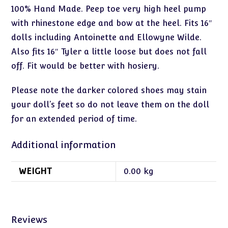
100% Hand Made. Peep toe very high heel pump
with rhinestone edge and bow at the heel. Fits 16″
dolls including Antoinette and Ellowyne Wilde.
Also fits 16″ Tyler a little loose but does not fall
off. Fit would be better with hosiery.
Please note the darker colored shoes may stain
your doll’s feet so do not leave them on the doll
for an extended period of time.
Additional information
WEIGHT
0.00 kg
Reviews