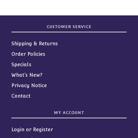
CUSTOMER SERVICE
Shipping & Returns
Order Policies
Specials
What’s New?
Privacy Notice
Contact
MY ACCOUNT
Login or Register