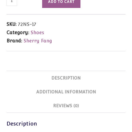
ADD TO CART
Toe
Pump
w/Rhinestones
SKU:
72NS-17
(Green)
Category:
Shoes
16"
Brand:
Sherry Fang
Ellowyne
&
Antoinette
quantity
DESCRIPTION
ADDITIONAL INFORMATION
REVIEWS (0)
Description