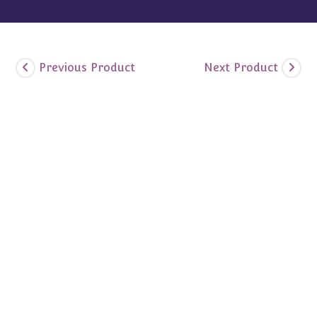
Previous Product
Next Product