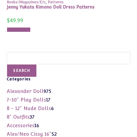
Books/Magazines/Etc
,
Patterns
Jenny Yukata Kimono Doll Dress Patterns
$
49.99
Add to cart
Search
SEARCH
Categories
975
Alexander Doll
975
products
17
7-10" Play Dolls
17
products
6
8 - 12" Nude Dolls
6
products
37
8" Outfits
37
products
16
Accessories
16
products
52
Alex/Neo Cissy 16"
52