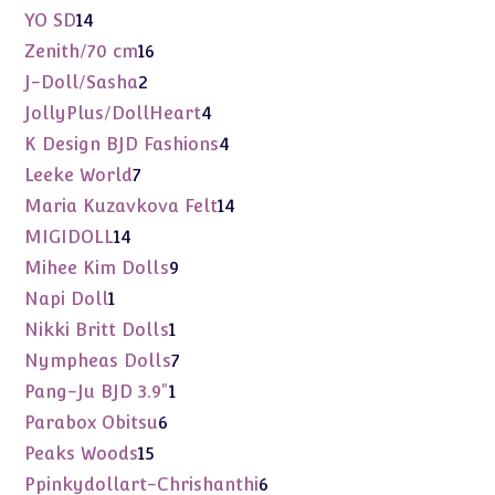
products
14
YO SD
14
products
16
Zenith/70 cm
16
products
2
J-Doll/Sasha
2
products
4
JollyPlus/DollHeart
4
products
4
K Design BJD Fashions
4
products
7
Leeke World
7
products
14
Maria Kuzavkova Felt
14
products
14
MIGIDOLL
14
products
9
Mihee Kim Dolls
9
products
1
Napi Doll
1
product
1
Nikki Britt Dolls
1
product
7
Nympheas Dolls
7
products
1
Pang-Ju BJD 3.9"
1
product
6
Parabox Obitsu
6
products
15
Peaks Woods
15
products
6
Ppinkydollart-Chrishanthi
6