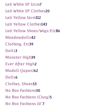
products
7
Lati White SP 12cm
7
products
20
Lati White SP Clothes
20
products
112
Lati Yellow 16cm
112
products
143
Lati Yellow Clothes
143
products
86
Lati Yellow Shoes/Wigs/Etc
86
products
42
Meadowdolls
42
products
39
Clothing, Etc
39
products
3
Dolls
3
products
39
Monster High
39
products
2
Ever After High
2
products
62
Mudoll (Japan)
62
products
6
Dolls
6
products
53
Clothes, Shoes
53
products
30
No Box Fashions
30
products
5
No Box Fashions (Cissy)
5
products
7
No Box Fashions 10"
7