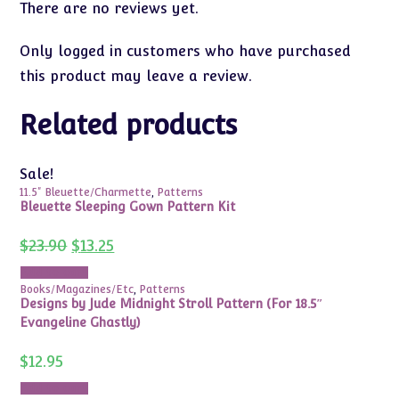
There are no reviews yet.
Only logged in customers who have purchased
this product may leave a review.
Related products
Sale!
11.5" Bleuette/Charmette
,
Patterns
Bleuette Sleeping Gown Pattern Kit
Original
Current
$
23.90
$
13.25
price
price
was:
is:
Add to cart
$23.90.
$13.25.
Books/Magazines/Etc
,
Patterns
Designs by Jude Midnight Stroll Pattern (For 18.5″
Evangeline Ghastly)
$
12.95
Add to cart