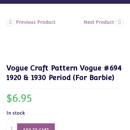
Barbie)
quantity
Previous Product
Next Product
Vogue Craft Pattern Vogue #694
1920 & 1930 Period (For Barbie)
$
6.95
In stock
Vogue