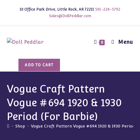
Skip
10 Office Park Drive, Little Rock, AR 72211
501-224-5792
to
Sales@DollPeddlar.com
content
Menu
0
Vogue
ADD TO CART
Craft
Pattern
Vogue
Vogue Craft Pattern
#694
Vogue #694 1920 & 1930
1920
&
Period (For Barbie)
1930
Period
-
Shop
-
Vogue Craft Pattern Vogue #694 1920 & 1930 Period (F
(For