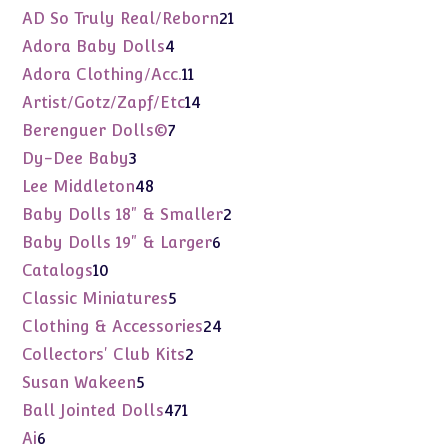
products
21
AD So Truly Real/Reborn
21
products
4
Adora Baby Dolls
4
products
11
Adora Clothing/Acc.
11
products
14
Artist/Gotz/Zapf/Etc
14
products
7
Berenguer Dolls©
7
products
3
Dy-Dee Baby
3
products
48
Lee Middleton
48
products
2
Baby Dolls 18" & Smaller
2
products
6
Baby Dolls 19" & Larger
6
products
10
Catalogs
10
products
5
Classic Miniatures
5
products
24
Clothing & Accessories
24
products
2
Collectors' Club Kits
2
products
5
Susan Wakeen
5
products
471
Ball Jointed Dolls
471
products
6
Ai
6