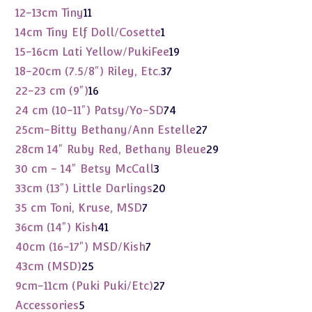
products
11
12-13cm Tiny
11
products
1
14cm Tiny Elf Doll/Cosette
1
product
19
15-16cm Lati Yellow/PukiFee
19
products
37
18-20cm (7.5/8") Riley, Etc.
37
products
16
22-23 cm (9")
16
products
74
24 cm (10-11") Patsy/Yo-SD
74
products
27
25cm-Bitty Bethany/Ann Estelle
27
products
29
28cm 14" Ruby Red, Bethany Bleue
29
products
3
30 cm - 14" Betsy McCall
3
products
20
33cm (13") Little Darlings
20
products
7
35 cm Toni, Kruse, MSD
7
products
41
36cm (14") Kish
41
products
7
40cm (16-17") MSD/Kish
7
products
25
43cm (MSD)
25
products
27
9cm-11cm (Puki Puki/Etc)
27
products
5
Accessories
5