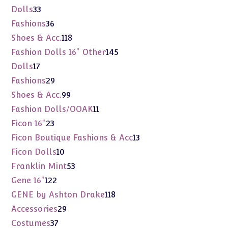
products
33
Dolls
33
products
36
Fashions
36
products
118
Shoes & Acc.
118
products
145
Fashion Dolls 16" Other
145
products
17
Dolls
17
products
29
Fashions
29
products
99
Shoes & Acc.
99
products
11
Fashion Dolls/OOAK
11
products
23
Ficon 16"
23
products
13
Ficon Boutique Fashions & Acc
13
products
10
Ficon Dolls
10
products
53
Franklin Mint
53
products
122
Gene 16"
122
products
118
GENE by Ashton Drake
118
products
29
Accessories
29
products
37
Costumes
37