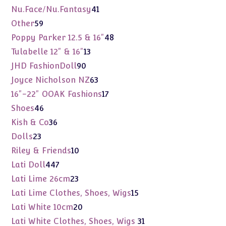
products
41
Nu.Face/Nu.Fantasy
41
products
59
Other
59
products
48
Poppy Parker 12.5 & 16"
48
products
13
Tulabelle 12" & 16"
13
products
90
JHD FashionDoll
90
products
63
Joyce Nicholson NZ
63
products
17
16"-22" OOAK Fashions
17
products
46
Shoes
46
products
36
Kish & Co
36
products
23
Dolls
23
products
10
Riley & Friends
10
products
447
Lati Doll
447
products
23
Lati Lime 26cm
23
products
15
Lati Lime Clothes, Shoes, Wigs
15
products
20
Lati White 10cm
20
products
31
Lati White Clothes, Shoes, Wigs
31