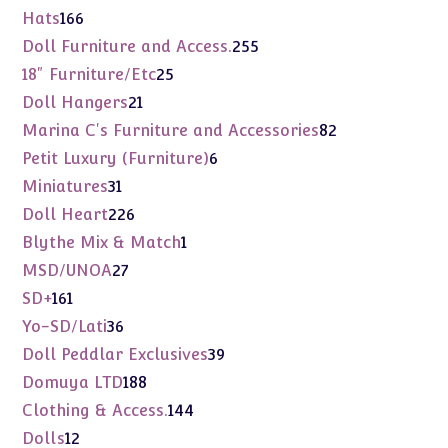
products
166
Hats
166
products
255
Doll Furniture and Access.
255
products
25
18" Furniture/Etc
25
products
21
Doll Hangers
21
products
82
Marina C's Furniture and Accessories
82
products
6
Petit Luxury (Furniture)
6
products
31
Miniatures
31
products
226
Doll Heart
226
products
1
Blythe Mix & Match
1
product
27
MSD/UNOA
27
products
161
SD+
161
products
36
Yo-SD/Lati
36
products
39
Doll Peddlar Exclusives
39
products
188
Domuya LTD
188
products
144
Clothing & Access.
144
products
12
Dolls
12