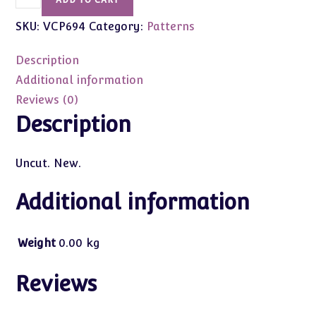
ADD TO CART
Craft
SKU:
VCP694
Category:
Patterns
Pattern
Vogue
Description
#694
1920
Additional information
&
Reviews (0)
1930
Description
Period
(For
Uncut. New.
Barbie)
quantity
Additional information
Weight
0.00 kg
Reviews