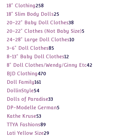
products
258
18" Clothing
258
products
25
18" Slim Body Dolls
25
products
38
20-22" Baby Doll Clothes
38
products
5
20-22" Clothes (Not Baby Size)
5
products
10
24-28" Large Doll Clothes
10
products
85
3-6" Doll Clothes
85
products
12
8-13" Baby Doll Clothes
12
products
42
8" Doll Clothes/Wendy/Ginny Etc
42
products
470
BJD Clothing
470
products
161
Doll Family
161
products
54
DollinStyle
54
products
33
Dolls of Paradise
33
products
5
DP-Modelle German
5
products
53
Kathe Kruse
53
products
89
TTYA Fashions
89
products
29
Lati Yellow Size
29