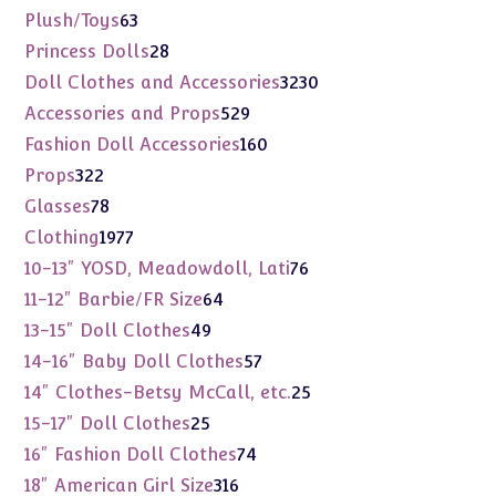
products
63
Plush/Toys
63
products
28
Princess Dolls
28
products
3230
Doll Clothes and Accessories
3230
products
529
Accessories and Props
529
products
160
Fashion Doll Accessories
160
products
322
Props
322
products
78
Glasses
78
products
1977
Clothing
1977
products
76
10-13" YOSD, Meadowdoll, Lati
76
products
64
11-12" Barbie/FR Size
64
products
49
13-15" Doll Clothes
49
products
57
14-16" Baby Doll Clothes
57
products
25
14" Clothes-Betsy McCall, etc.
25
products
25
15-17" Doll Clothes
25
products
74
16" Fashion Doll Clothes
74
products
316
18" American Girl Size
316