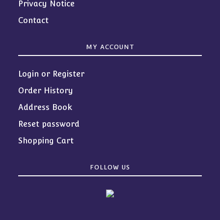
Privacy Notice
Contact
MY ACCOUNT
Login or Register
Order History
Address Book
Reset password
Shopping Cart
FOLLOW US