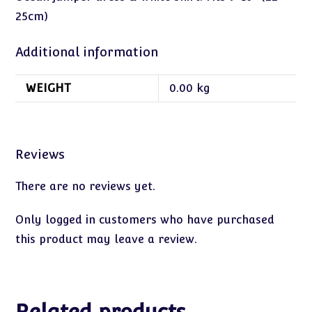
25cm)
Additional information
WEIGHT
0.00 kg
Reviews
There are no reviews yet.
Only logged in customers who have purchased
this product may leave a review.