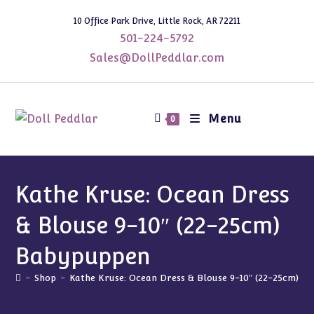
Skip
10 Office Park Drive, Little Rock, AR 72211
to
501-224-5792
content
Sales@DollPeddlar.com
Menu
0
Kathe Kruse: Ocean Dress
& Blouse 9-10″ (22-25cm)
Babypuppen
-
Shop
-
Kathe Kruse: Ocean Dress & Blouse 9-10″ (22-25cm) B