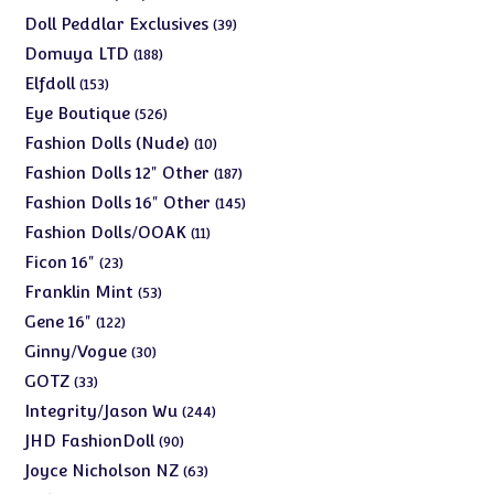
products
39
Doll Peddlar Exclusives
39
products
188
Domuya LTD
188
products
153
Elfdoll
153
products
526
Eye Boutique
526
products
10
Fashion Dolls (Nude)
10
products
187
Fashion Dolls 12" Other
187
products
145
Fashion Dolls 16" Other
145
products
11
Fashion Dolls/OOAK
11
products
23
Ficon 16"
23
products
53
Franklin Mint
53
products
122
Gene 16"
122
products
30
Ginny/Vogue
30
products
33
GOTZ
33
products
244
Integrity/Jason Wu
244
products
90
JHD FashionDoll
90
products
63
Joyce Nicholson NZ
63