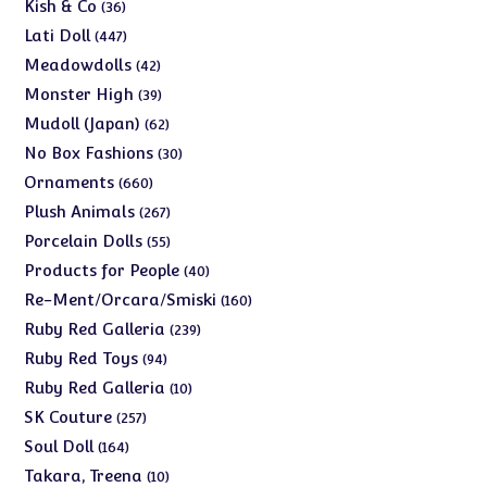
products
36
Kish & Co
36
products
447
Lati Doll
447
products
42
Meadowdolls
42
products
39
Monster High
39
products
62
Mudoll (Japan)
62
products
30
No Box Fashions
30
products
660
Ornaments
660
products
267
Plush Animals
267
products
55
Porcelain Dolls
55
products
40
Products for People
40
products
160
Re-Ment/Orcara/Smiski
160
products
239
Ruby Red Galleria
239
products
94
Ruby Red Toys
94
products
10
Ruby Red Galleria
10
products
257
SK Couture
257
products
164
Soul Doll
164
products
10
Takara, Treena
10