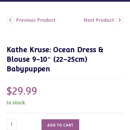
Previous Product
Next Product
Kathe Kruse: Ocean Dress &
Blouse 9-10″ (22-25cm)
Babypuppen
$
29.99
In stock
Kathe
ADD TO CART
Kruse: