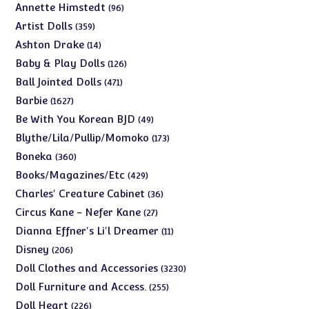
products
96
Annette Himstedt
96
products
359
Artist Dolls
359
products
14
Ashton Drake
14
products
126
Baby & Play Dolls
126
products
471
Ball Jointed Dolls
471
products
1627
Barbie
1627
products
49
Be With You Korean BJD
49
products
173
Blythe/Lila/Pullip/Momoko
173
products
360
Boneka
360
products
429
Books/Magazines/Etc
429
products
36
Charles' Creature Cabinet
36
products
27
Circus Kane - Nefer Kane
27
products
11
Dianna Effner's Li'l Dreamer
11
products
206
Disney
206
products
3230
Doll Clothes and Accessories
3230
products
255
Doll Furniture and Access.
255
products
226
Doll Heart
226