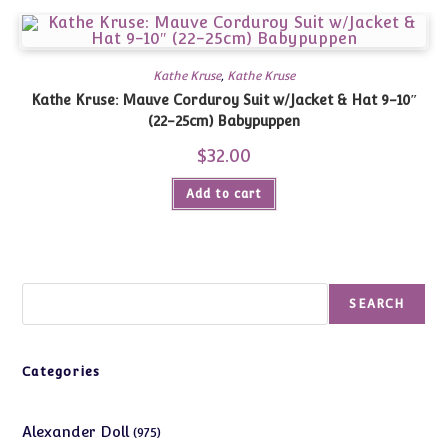
Kathe Kruse
,
Kathe Kruse
Kathe Kruse: Mauve Corduroy Suit w/Jacket & Hat 9-10″
(22-25cm) Babypuppen
$
32.00
Add to cart
Search
SEARCH
Categories
975
Alexander Doll
975