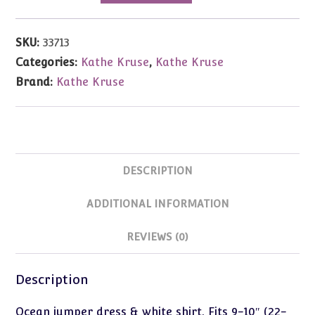
Ocean
Dress
SKU:
33713
&
Categories:
Kathe Kruse
,
Kathe Kruse
Blouse
Brand:
Kathe Kruse
9-
10"
(22-
25cm)
Babypuppen
DESCRIPTION
quantity
ADDITIONAL INFORMATION
REVIEWS (0)
Description
Ocean jumper dress & white shirt. Fits 9-10″ (22-