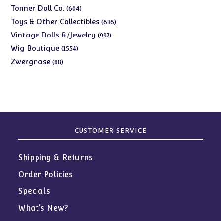
products
604
Tonner Doll Co.
604
products
636
Toys & Other Collectibles
636
products
997
Vintage Dolls &/Jewelry
997
products
1554
Wig Boutique
1554
products
88
Zwergnase
88
products
CUSTOMER SERVICE
Shipping & Returns
Order Policies
Specials
What’s New?