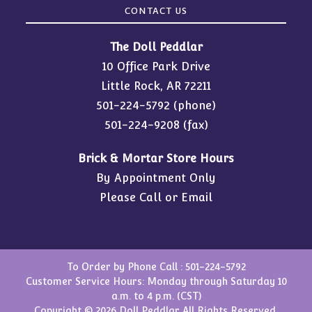
CONTACT US
The Doll Peddlar
10 Office Park Drive
Little Rock, AR 72211
501-224-5792
(phone)
501-224-9208 (fax)
Brick & Mortar Store Hours
By Appointment Only
Please Call or Email
To Order by Phone Call :
501-224-5792
Customer Service Hours: Monday through Saturday 10
a.m. to 4 p.m. (CST)
Copyright © 2026 Doll Peddlar All Rights Reserved.