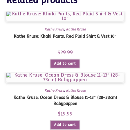
Related products
Kathe Kruse
,
Kathe Kruse
Kathe Kruse: Khaki Pants, Red Plaid Shirt & Vest 10″
$
29.99
Add to cart
Kathe Kruse
,
Kathe Kruse
Kathe Kruse: Ocean Dress & Blouse 11-13″ (28-33cm)
Babypuppen
$
19.99
Add to cart