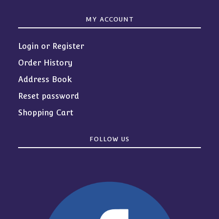
MY ACCOUNT
Login or Register
Order History
Address Book
Reset password
Shopping Cart
FOLLOW US