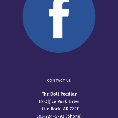
CONTACT US
The Doll Peddlar
10 Office Park Drive
Little Rock, AR 72211
501-224-5792
(phone)