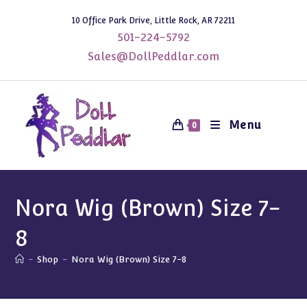
Skip
10 Office Park Drive, Little Rock, AR 72211
to
501-224-5792
content
Sales@DollPeddlar.com
Menu
0
Nora Wig (Brown) Size 7-
8
-
Shop
-
Nora Wig (Brown) Size 7-8