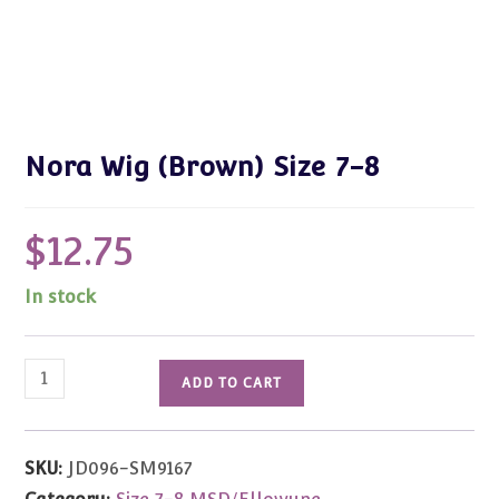
Nora Wig (Brown) Size 7-8
$
12.75
In stock
Nora
ADD TO CART
Wig
(Brown)
Size
SKU:
JD096-SM9167
7-