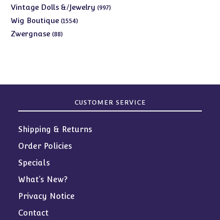
products
997
Vintage Dolls &/Jewelry
997
products
1554
Wig Boutique
1554
products
88
Zwergnase
88
products
CUSTOMER SERVICE
Shipping & Returns
Order Policies
Specials
What’s New?
Privacy Notice
Contact