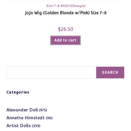
Size 7-8 MSD/Ellowyne
JoJo Wig (Golden Blonde w/Pink) Size 7-8
$
26.50
Add to cart
Search
SEARCH
Categories
975
Alexander Doll
975
products
96
Annette Himstedt
96
products
359
Artist Dolls
359