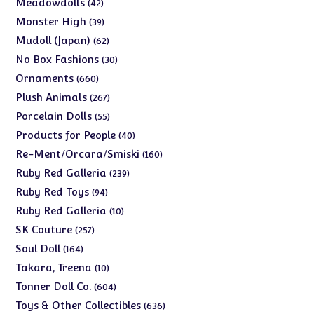
42
Meadowdolls
42
products
39
Monster High
39
products
62
Mudoll (Japan)
62
products
30
No Box Fashions
30
products
660
Ornaments
660
products
267
Plush Animals
267
products
55
Porcelain Dolls
55
products
40
Products for People
40
products
160
Re-Ment/Orcara/Smiski
160
products
239
Ruby Red Galleria
239
products
94
Ruby Red Toys
94
products
10
Ruby Red Galleria
10
products
257
SK Couture
257
products
164
Soul Doll
164
products
10
Takara, Treena
10
products
604
Tonner Doll Co.
604
products
636
Toys & Other Collectibles
636