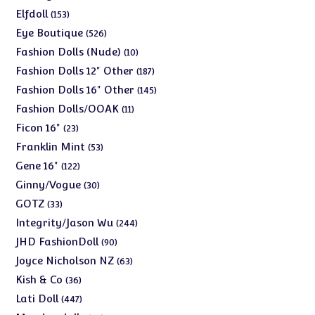
products
153
Elfdoll
153
products
526
Eye Boutique
526
products
10
Fashion Dolls (Nude)
10
products
187
Fashion Dolls 12" Other
187
products
145
Fashion Dolls 16" Other
145
products
11
Fashion Dolls/OOAK
11
products
23
Ficon 16"
23
products
53
Franklin Mint
53
products
122
Gene 16"
122
products
30
Ginny/Vogue
30
products
33
GOTZ
33
products
244
Integrity/Jason Wu
244
products
90
JHD FashionDoll
90
products
63
Joyce Nicholson NZ
63
products
36
Kish & Co
36
products
447
Lati Doll
447
products