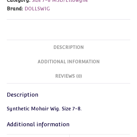
Category:
Size 7-8 MSD/Ellowyne
8
Brand:
DOLLSWIG
quantity
DESCRIPTION
ADDITIONAL INFORMATION
REVIEWS (0)
Description
Synthetic Mohair Wig. Size 7-8.
Additional information