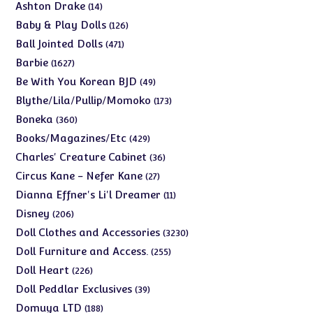
products
14
Ashton Drake
14
products
126
Baby & Play Dolls
126
products
471
Ball Jointed Dolls
471
products
1627
Barbie
1627
products
49
Be With You Korean BJD
49
products
173
Blythe/Lila/Pullip/Momoko
173
products
360
Boneka
360
products
429
Books/Magazines/Etc
429
products
36
Charles' Creature Cabinet
36
products
27
Circus Kane - Nefer Kane
27
products
11
Dianna Effner's Li'l Dreamer
11
products
206
Disney
206
products
3230
Doll Clothes and Accessories
3230
products
255
Doll Furniture and Access.
255
products
226
Doll Heart
226
products
39
Doll Peddlar Exclusives
39
products
188
Domuya LTD
188