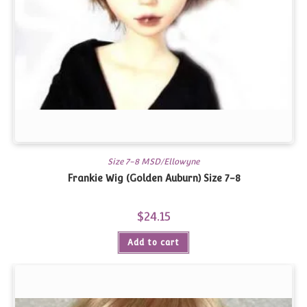
Size 7-8 MSD/Ellowyne
Frankie Wig (Golden Auburn) Size 7-8
$
24.15
Add to cart