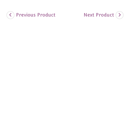
Previous Product
Next Product