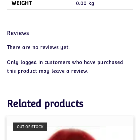
WEIGHT
0.00 kg
Reviews
There are no reviews yet.
Only logged in customers who have purchased
this product may leave a review.
Related products
OUT OF STOCK