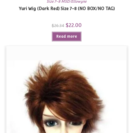
Size 7-8 MSD/Ellowyne
Yuri Wig (Dark Red) Size 7-8 (NO BOX/NO TAG)
Original
$
22.00
Current
$
26.34
price
price
was:
is:
Read more
$26.34.
$22.00.