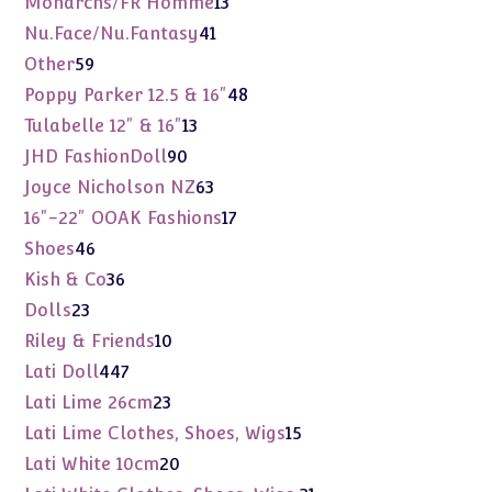
Monarchs/FR Homme
13
products
41
Nu.Face/Nu.Fantasy
41
products
59
Other
59
products
48
Poppy Parker 12.5 & 16"
48
products
13
Tulabelle 12" & 16"
13
products
90
JHD FashionDoll
90
products
63
Joyce Nicholson NZ
63
products
17
16"-22" OOAK Fashions
17
products
46
Shoes
46
products
36
Kish & Co
36
products
23
Dolls
23
products
10
Riley & Friends
10
products
447
Lati Doll
447
products
23
Lati Lime 26cm
23
products
15
Lati Lime Clothes, Shoes, Wigs
15
products
20
Lati White 10cm
20
products
31