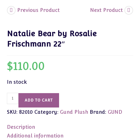
Previous Product
Next Product
Natalie Bear by Rosalie
Frischmann 22″
$
110.00
In stock
Natalie
ADD TO CART
Bear
SKU:
82010
Category:
Gund Plush
Brand:
GUND
by
Rosalie
Description
Frischmann
22"
Additional information