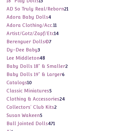
18" Play Dolls
13
products
21
AD So Truly Real/Reborn
21
products
4
Adora Baby Dolls
4
products
11
Adora Clothing/Acc.
11
products
14
Artist/Gotz/Zapf/Etc
14
products
7
Berenguer Dolls©
7
products
3
Dy-Dee Baby
3
products
48
Lee Middleton
48
products
2
Baby Dolls 18" & Smaller
2
products
6
Baby Dolls 19" & Larger
6
products
10
Catalogs
10
products
5
Classic Miniatures
5
products
24
Clothing & Accessories
24
products
2
Collectors' Club Kits
2
products
5
Susan Wakeen
5
products
471
Ball Jointed Dolls
471
products
6