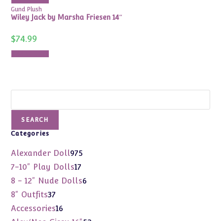
Gund Plush
Wiley Jack by Marsha Friesen 14″
$
74.99
Add to cart
Search
SEARCH
Categories
975
Alexander Doll
975
products
17
7-10" Play Dolls
17
products
6
8 - 12" Nude Dolls
6
products
37
8" Outfits
37
products
16
Accessories
16
products
52