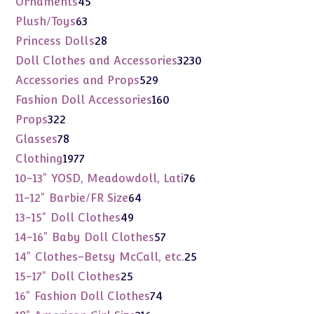
Ornaments
45
products
63
Plush/Toys
63
products
28
Princess Dolls
28
products
3230
Doll Clothes and Accessories
3230
products
529
Accessories and Props
529
products
160
Fashion Doll Accessories
160
products
322
Props
322
products
78
Glasses
78
products
1977
Clothing
1977
products
76
10-13" YOSD, Meadowdoll, Lati
76
products
64
11-12" Barbie/FR Size
64
products
49
13-15" Doll Clothes
49
products
57
14-16" Baby Doll Clothes
57
products
25
14" Clothes-Betsy McCall, etc.
25
products
25
15-17" Doll Clothes
25
products
74
16" Fashion Doll Clothes
74
products
316