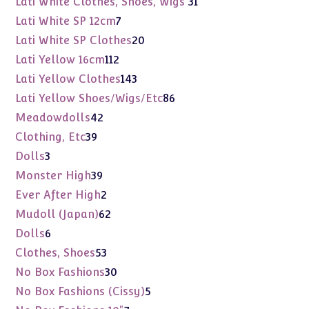
Lati White Clothes, Shoes, Wigs
31
products
7
Lati White SP 12cm
7
products
20
Lati White SP Clothes
20
products
112
Lati Yellow 16cm
112
products
143
Lati Yellow Clothes
143
products
86
Lati Yellow Shoes/Wigs/Etc
86
products
42
Meadowdolls
42
products
39
Clothing, Etc
39
products
3
Dolls
3
products
39
Monster High
39
products
2
Ever After High
2
products
62
Mudoll (Japan)
62
products
6
Dolls
6
products
53
Clothes, Shoes
53
products
30
No Box Fashions
30
products
5
No Box Fashions (Cissy)
5
products
7