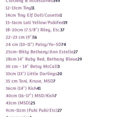
Clothing & Accessories
349
products
11
12-13cm Tiny
11
products
1
14cm Tiny Elf Doll/Cosette
1
product
19
15-16cm Lati Yellow/PukiFee
19
products
37
18-20cm (7.5/8") Riley, Etc.
37
products
16
22-23 cm (9")
16
products
74
24 cm (10-11") Patsy/Yo-SD
74
products
27
25cm-Bitty Bethany/Ann Estelle
27
products
29
28cm 14" Ruby Red, Bethany Bleue
29
products
3
30 cm - 14" Betsy McCall
3
products
20
33cm (13") Little Darlings
20
products
7
35 cm Toni, Kruse, MSD
7
products
41
36cm (14") Kish
41
products
7
40cm (16-17") MSD/Kish
7
products
25
43cm (MSD)
25
products
27
9cm-11cm (Puki Puki/Etc)
27
products
5