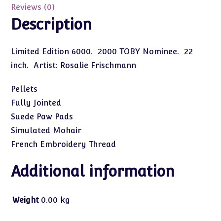
quantity
Reviews (0)
Description
Limited Edition 6000. 2000 TOBY Nominee. 22
inch. Artist: Rosalie Frischmann
Pellets
Fully Jointed
Suede Paw Pads
Simulated Mohair
French Embroidery Thread
Additional information
Weight
0.00 kg