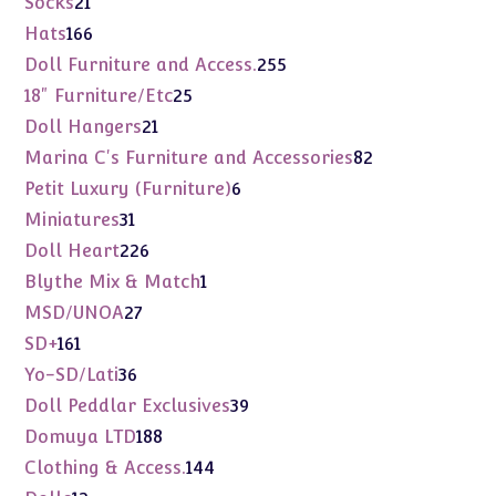
Socks
21
products
166
Hats
166
products
255
Doll Furniture and Access.
255
products
25
18" Furniture/Etc
25
products
21
Doll Hangers
21
products
82
Marina C's Furniture and Accessories
82
products
6
Petit Luxury (Furniture)
6
products
31
Miniatures
31
products
226
Doll Heart
226
products
1
Blythe Mix & Match
1
product
27
MSD/UNOA
27
products
161
SD+
161
products
36
Yo-SD/Lati
36
products
39
Doll Peddlar Exclusives
39
products
188
Domuya LTD
188
products
144
Clothing & Access.
144
products
12