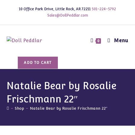
Skip
10 Office Park Drive, Little Rock, AR 72211
501-224-5792
to
Sales@DollPeddlar.com
content
Menu
0
Natalie
ADD TO CART
Bear
by
Rosalie
Natalie Bear by Rosalie
Frischmann
Frischmann 22″
22"
quantity
-
Shop
-
Natalie Bear by Rosalie Frischmann 22″