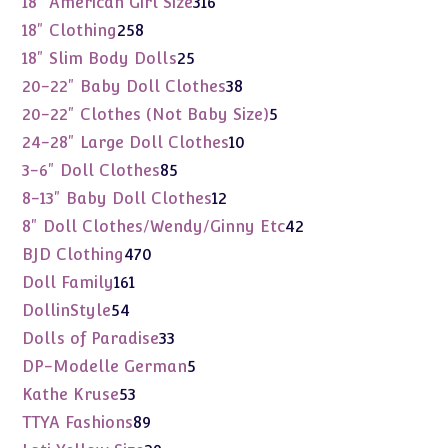
18" American Girl Size
316
products
258
18" Clothing
258
products
25
18" Slim Body Dolls
25
products
38
20-22" Baby Doll Clothes
38
products
5
20-22" Clothes (Not Baby Size)
5
products
10
24-28" Large Doll Clothes
10
products
85
3-6" Doll Clothes
85
products
12
8-13" Baby Doll Clothes
12
products
42
8" Doll Clothes/Wendy/Ginny Etc
42
products
470
BJD Clothing
470
products
161
Doll Family
161
products
54
DollinStyle
54
products
33
Dolls of Paradise
33
products
5
DP-Modelle German
5
products
53
Kathe Kruse
53
products
89
TTYA Fashions
89
products
29