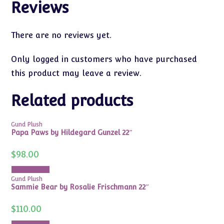
Reviews
There are no reviews yet.
Only logged in customers who have purchased
this product may leave a review.
Related products
Gund Plush
Papa Paws by Hildegard Gunzel 22″
$
98.00
Add to cart
Gund Plush
Sammie Bear by Rosalie Frischmann 22″
$
110.00
Add to cart