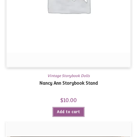
Vintage Storybook Dolls
Nancy Ann Storybook Stand
$
10.00
Add to cart