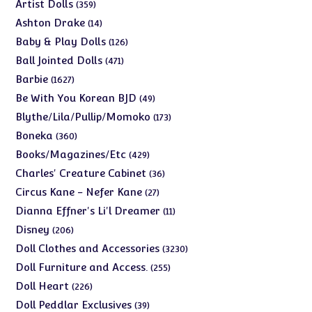
products
359
Artist Dolls
359
products
14
Ashton Drake
14
products
126
Baby & Play Dolls
126
products
471
Ball Jointed Dolls
471
products
1627
Barbie
1627
products
49
Be With You Korean BJD
49
products
173
Blythe/Lila/Pullip/Momoko
173
products
360
Boneka
360
products
429
Books/Magazines/Etc
429
products
36
Charles' Creature Cabinet
36
products
27
Circus Kane - Nefer Kane
27
products
11
Dianna Effner's Li'l Dreamer
11
products
206
Disney
206
products
3230
Doll Clothes and Accessories
3230
products
255
Doll Furniture and Access.
255
products
226
Doll Heart
226
products
39
Doll Peddlar Exclusives
39