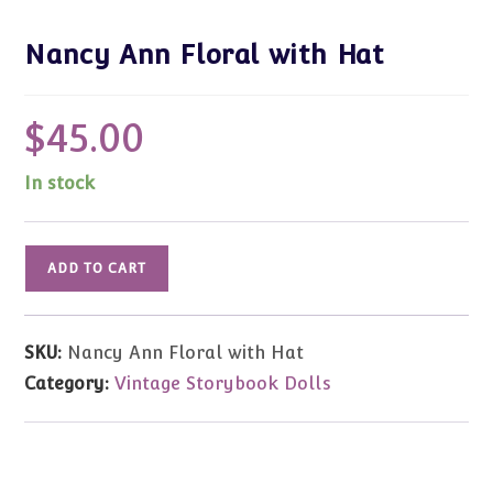
Nancy Ann Floral with Hat
$
45.00
In stock
Nancy
ADD TO CART
Ann
Floral
with
SKU:
Nancy Ann Floral with Hat
Hat
Category:
Vintage Storybook Dolls
quantity