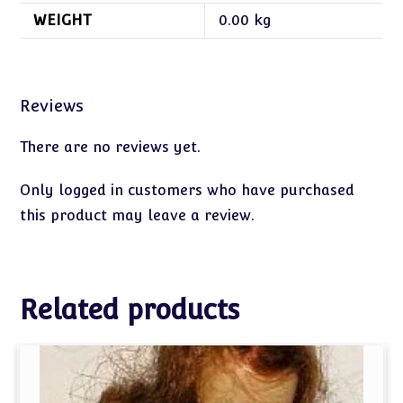
WEIGHT
0.00 kg
Reviews
There are no reviews yet.
Only logged in customers who have purchased
this product may leave a review.
Related products