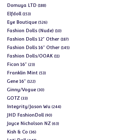
products
188
Domuya LTD
188
products
153
Elfdoll
153
products
526
Eye Boutique
526
products
10
Fashion Dolls (Nude)
10
products
187
Fashion Dolls 12" Other
187
products
145
Fashion Dolls 16" Other
145
products
11
Fashion Dolls/OOAK
11
products
23
Ficon 16"
23
products
53
Franklin Mint
53
products
122
Gene 16"
122
products
30
Ginny/Vogue
30
products
33
GOTZ
33
products
244
Integrity/Jason Wu
244
products
90
JHD FashionDoll
90
products
63
Joyce Nicholson NZ
63
products
36
Kish & Co
36
products
447