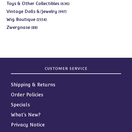
products
636
Toys & Other Collectibles
636
products
997
Vintage Dolls &/Jewelry
997
products
1554
Wig Boutique
1554
products
88
Zwergnase
88
products
CUSTOMER SERVICE
Shipping & Returns
Order Policies
Specials
What’s New?
Privacy Notice