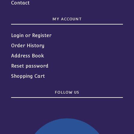
Contact
MY ACCOUNT
Login or Register
Order History
Address Book
Reset password
Shopping Cart
FOLLOW US