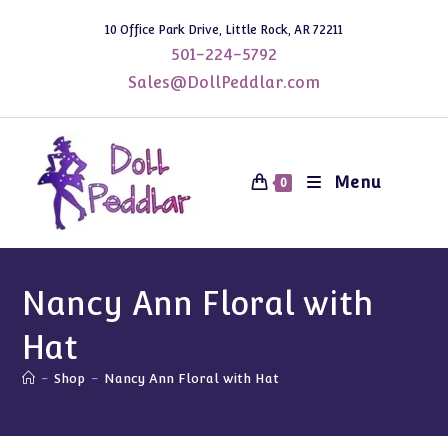
Skip
10 Office Park Drive, Little Rock, AR 72211
to
501-224-5792
content
Sales@DollPeddlar.com
Menu
0
Nancy Ann Floral with
Hat
-
Shop
-
Nancy Ann Floral with Hat