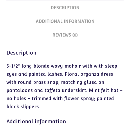
DESCRIPTION
ADDITIONAL INFORMATION
REVIEWS (0)
Description
5-1/2″ long blonde wavy mohair with with sleep
eyes and painted lashes. Floral organza dress
with round brass snap; matching glued on
pantaloons and taffeta underskirt. Mint felt hat –
no holes – trimmed with flower spray; painted
black slippers.
Additional information