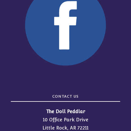
CONTACT US
The Doll Peddlar
10 Office Park Drive
Little Rock, AR 72211