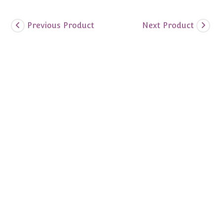
Previous Product
Next Product