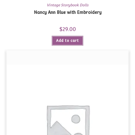
Vintage Storybook Dolls
Nancy Ann Blue with Embroidery
$
29.00
Add to cart