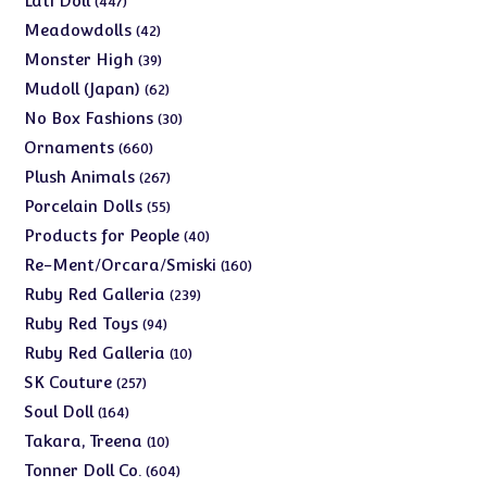
Lati Doll
447
products
42
Meadowdolls
42
products
39
Monster High
39
products
62
Mudoll (Japan)
62
products
30
No Box Fashions
30
products
660
Ornaments
660
products
267
Plush Animals
267
products
55
Porcelain Dolls
55
products
40
Products for People
40
products
160
Re-Ment/Orcara/Smiski
160
products
239
Ruby Red Galleria
239
products
94
Ruby Red Toys
94
products
10
Ruby Red Galleria
10
products
257
SK Couture
257
products
164
Soul Doll
164
products
10
Takara, Treena
10
products
604
Tonner Doll Co.
604