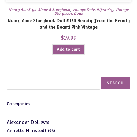
Nancy Ann Style Show & Storybook
,
Vintage Dolls &/Jewelry
,
Vintage
Storybook Dolls
Nancy Anne Storybook Doll #156 Beauty (from the Beauty
and the Beast) Pink Vintage
$
19.99
Add to cart
Search
SEARCH
Categories
975
Alexander Doll
975
products
96
Annette Himstedt
96