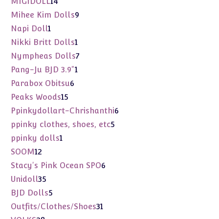
14
MIGIDOLL
14
products
9
Mihee Kim Dolls
9
products
1
Napi Doll
1
product
1
Nikki Britt Dolls
1
product
7
Nympheas Dolls
7
products
1
Pang-Ju BJD 3.9"
1
product
6
Parabox Obitsu
6
products
15
Peaks Woods
15
products
6
Ppinkydollart-Chrishanthi
6
products
5
ppinky clothes, shoes, etc
5
products
1
ppinky dolls
1
product
12
SOOM
12
products
6
Stacy's Pink Ocean SPO
6
products
35
Unidoll
35
products
5
BJD Dolls
5
products
31
Outfits/Clothes/Shoes
31
products