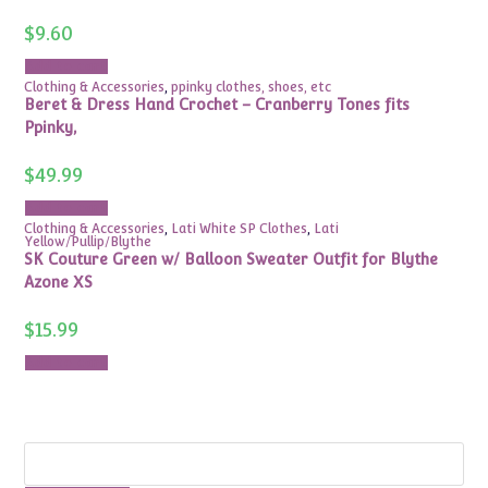
$
9.60
Add to cart
Clothing & Accessories
,
ppinky clothes, shoes, etc
Beret & Dress Hand Crochet – Cranberry Tones fits
Ppinky,
$
49.99
Add to cart
Clothing & Accessories
,
Lati White SP Clothes
,
Lati
Yellow/Pullip/Blythe
SK Couture Green w/ Balloon Sweater Outfit for Blythe
Azone XS
$
15.99
Add to cart
Search