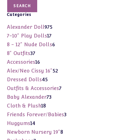
SEARCH
Categories
975
Alexander Doll
975
products
17
7-10" Play Dolls
17
products
6
8 - 12" Nude Dolls
6
products
37
8" Outfits
37
products
16
Accessories
16
products
52
Alex/Neo Cissy 16"
52
products
45
Dressed Dolls
45
products
7
Outfits & Accessories
7
products
73
Baby Alexander
73
products
18
Cloth & Plush
18
products
3
Friends Forever/Babies
3
products
14
Huggums
14
products
8
Newborn Nursery 19"
8
products