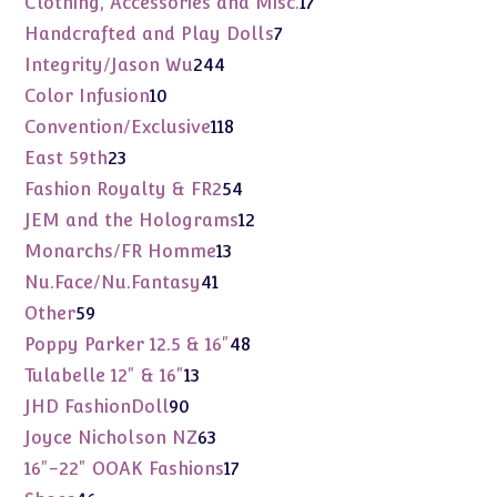
17
Clothing, Accessories and Misc.
17
products
7
Handcrafted and Play Dolls
7
products
244
Integrity/Jason Wu
244
products
10
Color Infusion
10
products
118
Convention/Exclusive
118
products
23
East 59th
23
products
54
Fashion Royalty & FR2
54
products
12
JEM and the Holograms
12
products
13
Monarchs/FR Homme
13
products
41
Nu.Face/Nu.Fantasy
41
products
59
Other
59
products
48
Poppy Parker 12.5 & 16"
48
products
13
Tulabelle 12" & 16"
13
products
90
JHD FashionDoll
90
products
63
Joyce Nicholson NZ
63
products
17
16"-22" OOAK Fashions
17
products