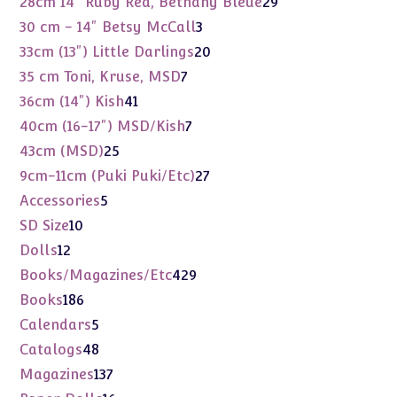
29
28cm 14" Ruby Red, Bethany Bleue
29
products
3
30 cm - 14" Betsy McCall
3
products
20
33cm (13") Little Darlings
20
products
7
35 cm Toni, Kruse, MSD
7
products
41
36cm (14") Kish
41
products
7
40cm (16-17") MSD/Kish
7
products
25
43cm (MSD)
25
products
27
9cm-11cm (Puki Puki/Etc)
27
products
5
Accessories
5
products
10
SD Size
10
products
12
Dolls
12
products
429
Books/Magazines/Etc
429
products
186
Books
186
products
5
Calendars
5
products
48
Catalogs
48
products
137
Magazines
137
products