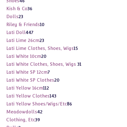
46
Shoes
46
products
36
Kish & Co
36
products
23
Dolls
23
products
10
Riley & Friends
10
products
447
Lati Doll
447
products
23
Lati Lime 26cm
23
products
15
Lati Lime Clothes, Shoes, Wigs
15
products
20
Lati White 10cm
20
products
31
Lati White Clothes, Shoes, Wigs
31
products
7
Lati White SP 12cm
7
products
20
Lati White SP Clothes
20
products
112
Lati Yellow 16cm
112
products
143
Lati Yellow Clothes
143
products
86
Lati Yellow Shoes/Wigs/Etc
86
products
42
Meadowdolls
42
products
39
Clothing, Etc
39
products