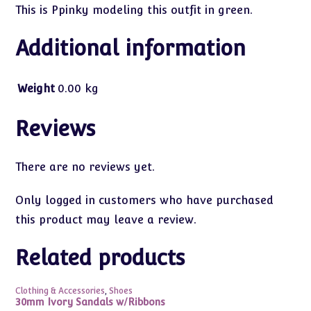
This is Ppinky modeling this outfit in green.
Additional information
Weight
0.00 kg
Reviews
There are no reviews yet.
Only logged in customers who have purchased
this product may leave a review.
Related products
Clothing & Accessories
,
Shoes
30mm Ivory Sandals w/Ribbons