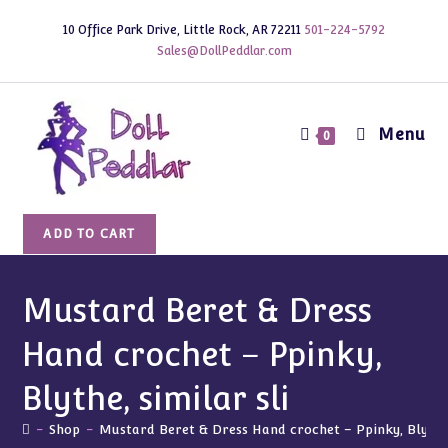
Skip
10 Office Park Drive, Little Rock, AR 72211
501-224-5792
to
Sales@DollPeddlar.com
content
Menu
0
Mustard
ADD TO CART
Beret
&
Dress
Mustard Beret & Dress
Hand
Hand crochet – Ppinky,
crochet
-
Blythe, similar sli
Ppinky,
Blythe,
-
Shop
-
Mustard Beret & Dress Hand crochet – Ppinky, Blythe,