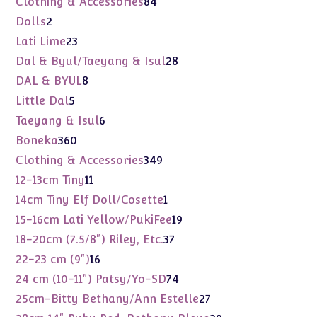
84
Clothing & Accessories
84
products
2
Dolls
2
products
23
Lati Lime
23
products
28
Dal & Byul/Taeyang & Isul
28
products
8
DAL & BYUL
8
products
5
Little Dal
5
products
6
Taeyang & Isul
6
products
360
Boneka
360
products
349
Clothing & Accessories
349
products
11
12-13cm Tiny
11
products
1
14cm Tiny Elf Doll/Cosette
1
product
19
15-16cm Lati Yellow/PukiFee
19
products
37
18-20cm (7.5/8") Riley, Etc.
37
products
16
22-23 cm (9")
16
products
74
24 cm (10-11") Patsy/Yo-SD
74
products
27
25cm-Bitty Bethany/Ann Estelle
27
products