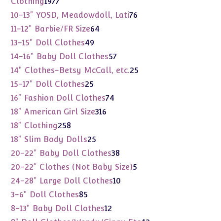
1977
Clothing
1977
products
76
10-13" YOSD, Meadowdoll, Lati
76
products
64
11-12" Barbie/FR Size
64
products
49
13-15" Doll Clothes
49
products
57
14-16" Baby Doll Clothes
57
products
25
14" Clothes-Betsy McCall, etc.
25
products
25
15-17" Doll Clothes
25
products
74
16" Fashion Doll Clothes
74
products
316
18" American Girl Size
316
products
258
18" Clothing
258
products
25
18" Slim Body Dolls
25
products
38
20-22" Baby Doll Clothes
38
products
5
20-22" Clothes (Not Baby Size)
5
products
10
24-28" Large Doll Clothes
10
products
85
3-6" Doll Clothes
85
products
12
8-13" Baby Doll Clothes
12
products