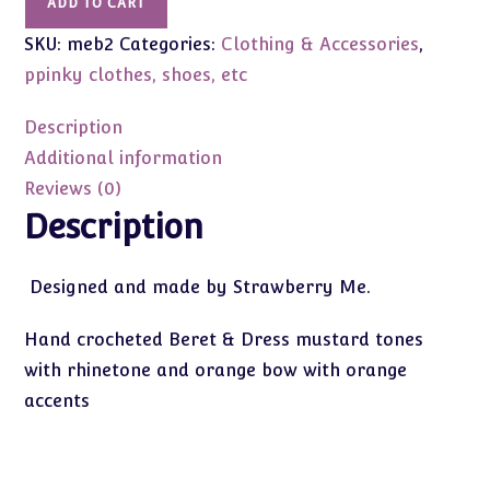
ADD TO CART
Beret
SKU:
meb2
Categories:
Clothing & Accessories
,
&
Dress
ppinky clothes, shoes, etc
Hand
crochet
Description
-
Additional information
Ppinky,
Reviews (0)
Blythe,
Description
similar
sli
Designed and made by Strawberry Me.
quantity
Hand crocheted Beret & Dress mustard tones
with rhinetone and orange bow with orange
accents