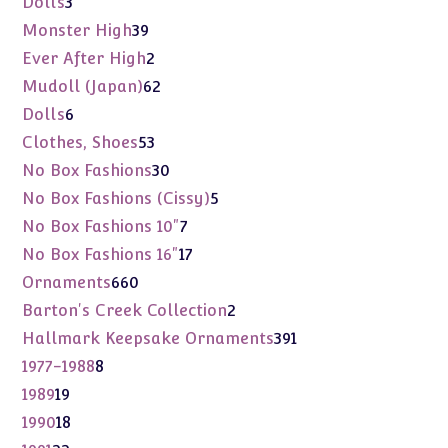
3
Dolls
3
products
39
Monster High
39
products
2
Ever After High
2
products
62
Mudoll (Japan)
62
products
6
Dolls
6
products
53
Clothes, Shoes
53
products
30
No Box Fashions
30
products
5
No Box Fashions (Cissy)
5
products
7
No Box Fashions 10"
7
products
17
No Box Fashions 16"
17
products
660
Ornaments
660
products
2
Barton's Creek Collection
2
products
391
Hallmark Keepsake Ornaments
391
products
8
1977-1988
8
products
19
1989
19
products
18
1990
18
products