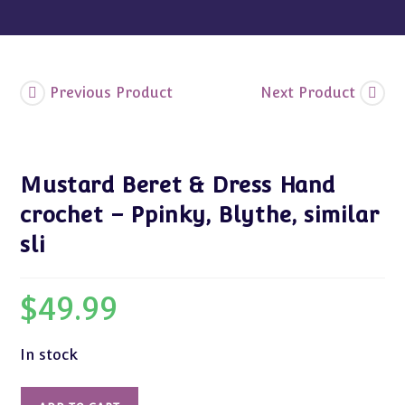
similar
sli
quantity
Previous Product
Next Product
Mustard Beret & Dress Hand
crochet – Ppinky, Blythe, similar
sli
$
49.99
In stock
Mustard