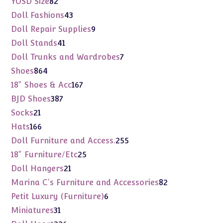
82
YOSD Size
82
products
43
Doll Fashions
43
products
9
Doll Repair Supplies
9
products
41
Doll Stands
41
products
7
Doll Trunks and Wardrobes
7
products
864
Shoes
864
products
167
18" Shoes & Acc
167
products
387
BJD Shoes
387
products
21
Socks
21
products
166
Hats
166
products
255
Doll Furniture and Access.
255
products
25
18" Furniture/Etc
25
products
21
Doll Hangers
21
products
82
Marina C's Furniture and Accessories
82
products
6
Petit Luxury (Furniture)
6
products
31
Miniatures
31
products