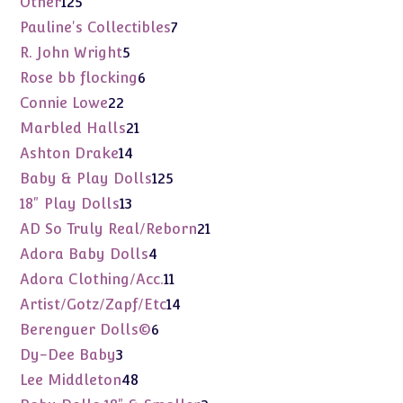
125
Other
125
products
7
Pauline's Collectibles
7
products
5
R. John Wright
5
products
6
Rose bb flocking
6
products
22
Connie Lowe
22
products
21
Marbled Halls
21
products
14
Ashton Drake
14
products
125
Baby & Play Dolls
125
products
13
18" Play Dolls
13
products
21
AD So Truly Real/Reborn
21
products
4
Adora Baby Dolls
4
products
11
Adora Clothing/Acc.
11
products
14
Artist/Gotz/Zapf/Etc
14
products
6
Berenguer Dolls©
6
products
3
Dy-Dee Baby
3
products
48
Lee Middleton
48
products