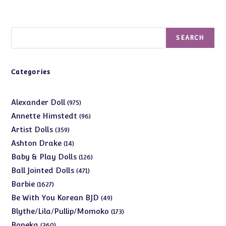
Search
SEARCH
Categories
975
Alexander Doll
975
products
96
Annette Himstedt
96
products
359
Artist Dolls
359
products
14
Ashton Drake
14
products
126
Baby & Play Dolls
126
products
471
Ball Jointed Dolls
471
products
1627
Barbie
1627
products
49
Be With You Korean BJD
49
products
173
Blythe/Lila/Pullip/Momoko
173
products
360
Boneka
360