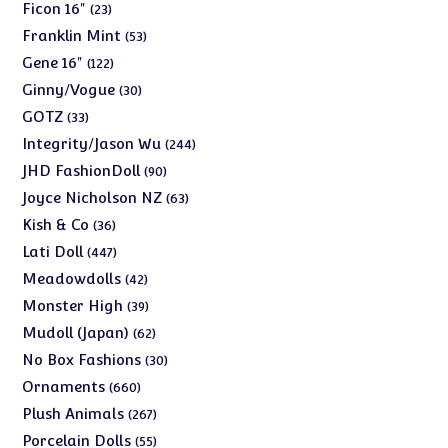
products
23
Ficon 16"
23
products
53
Franklin Mint
53
products
122
Gene 16"
122
products
30
Ginny/Vogue
30
products
33
GOTZ
33
products
244
Integrity/Jason Wu
244
products
90
JHD FashionDoll
90
products
63
Joyce Nicholson NZ
63
products
36
Kish & Co
36
products
447
Lati Doll
447
products
42
Meadowdolls
42
products
39
Monster High
39
products
62
Mudoll (Japan)
62
products
30
No Box Fashions
30
products
660
Ornaments
660
products
267
Plush Animals
267
products
55
Porcelain Dolls
55