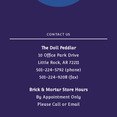
CONTACT US
The Doll Peddlar
10 Office Park Drive
Little Rock, AR 72211
501-224-5792
(phone)
501-224-9208 (fax)
Brick & Mortar Store Hours
By Appointment Only
Please Call or Email