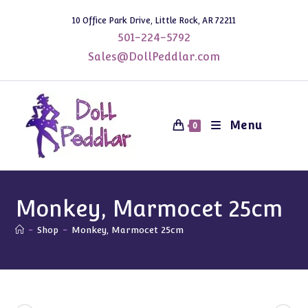
Skip
10 Office Park Drive, Little Rock, AR 72211
to
501-224-5792
content
Sales@DollPeddlar.com
Menu
0
Monkey, Marmocet 25cm
-
Shop
-
Monkey, Marmocet 25cm