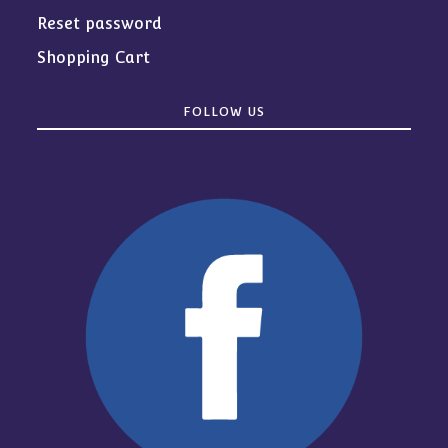
Reset password
Shopping Cart
FOLLOW US