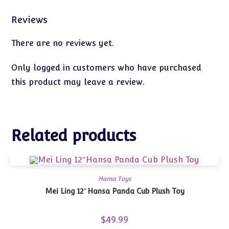
Reviews
There are no reviews yet.
Only logged in customers who have purchased
this product may leave a review.
Related products
Hansa Toys
Mei Ling 12″Hansa Panda Cub Plush Toy
$
49.99