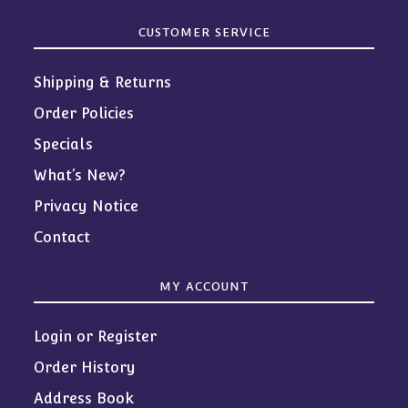
CUSTOMER SERVICE
Shipping & Returns
Order Policies
Specials
What’s New?
Privacy Notice
Contact
MY ACCOUNT
Login or Register
Order History
Address Book