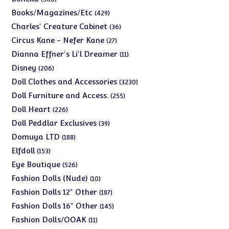
products
429
Books/Magazines/Etc
429
products
36
Charles' Creature Cabinet
36
products
27
Circus Kane - Nefer Kane
27
products
11
Dianna Effner's Li'l Dreamer
11
products
206
Disney
206
products
3230
Doll Clothes and Accessories
3230
products
255
Doll Furniture and Access.
255
products
226
Doll Heart
226
products
39
Doll Peddlar Exclusives
39
products
188
Domuya LTD
188
products
153
Elfdoll
153
products
526
Eye Boutique
526
products
10
Fashion Dolls (Nude)
10
products
187
Fashion Dolls 12" Other
187
products
145
Fashion Dolls 16" Other
145
products
11
Fashion Dolls/OOAK
11