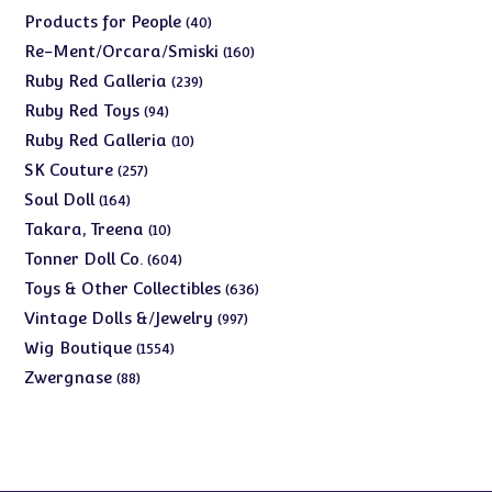
products
40
Products for People
40
products
160
Re-Ment/Orcara/Smiski
160
products
239
Ruby Red Galleria
239
products
94
Ruby Red Toys
94
products
10
Ruby Red Galleria
10
products
257
SK Couture
257
products
164
Soul Doll
164
products
10
Takara, Treena
10
products
604
Tonner Doll Co.
604
products
636
Toys & Other Collectibles
636
products
997
Vintage Dolls &/Jewelry
997
products
1554
Wig Boutique
1554
products
88
Zwergnase
88
products