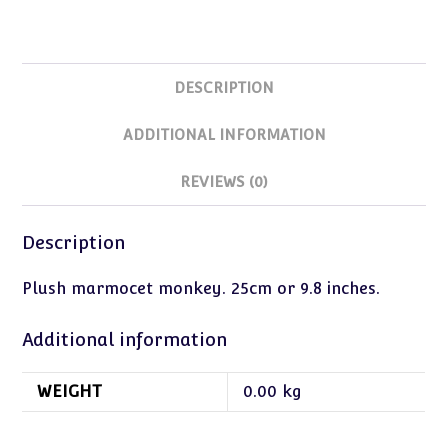
DESCRIPTION
ADDITIONAL INFORMATION
REVIEWS (0)
Description
Plush marmocet monkey. 25cm or 9.8 inches.
Additional information
WEIGHT
0.00 kg