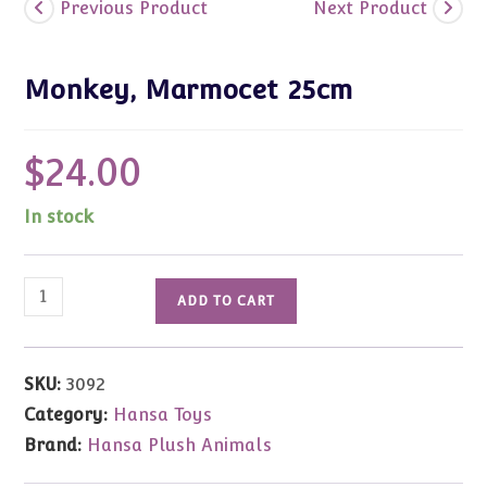
Previous Product
Next Product
Monkey, Marmocet 25cm
$
24.00
In stock
Monkey,
ADD TO CART
Marmocet
25cm
quantity
SKU:
3092
Category:
Hansa Toys
Brand:
Hansa Plush Animals