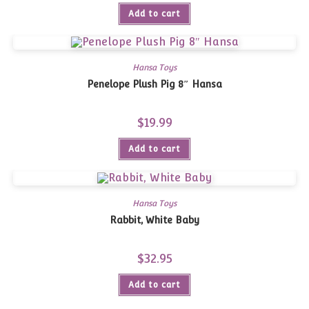
Add to cart
Hansa Toys
Penelope Plush Pig 8″ Hansa
$
19.99
Add to cart
Hansa Toys
Rabbit, White Baby
$
32.95
Add to cart