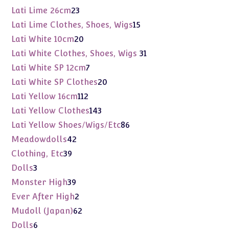
products
23
Lati Lime 26cm
23
products
15
Lati Lime Clothes, Shoes, Wigs
15
products
20
Lati White 10cm
20
products
31
Lati White Clothes, Shoes, Wigs
31
products
7
Lati White SP 12cm
7
products
20
Lati White SP Clothes
20
products
112
Lati Yellow 16cm
112
products
143
Lati Yellow Clothes
143
products
86
Lati Yellow Shoes/Wigs/Etc
86
products
42
Meadowdolls
42
products
39
Clothing, Etc
39
products
3
Dolls
3
products
39
Monster High
39
products
2
Ever After High
2
products
62
Mudoll (Japan)
62
products
6
Dolls
6