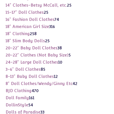
products
25
14" Clothes-Betsy McCall, etc.
25
products
25
15-17" Doll Clothes
25
products
74
16" Fashion Doll Clothes
74
products
316
18" American Girl Size
316
products
258
18" Clothing
258
products
25
18" Slim Body Dolls
25
products
38
20-22" Baby Doll Clothes
38
products
5
20-22" Clothes (Not Baby Size)
5
products
10
24-28" Large Doll Clothes
10
products
85
3-6" Doll Clothes
85
products
12
8-13" Baby Doll Clothes
12
products
42
8" Doll Clothes/Wendy/Ginny Etc
42
products
470
BJD Clothing
470
products
161
Doll Family
161
products
54
DollinStyle
54
products
33
Dolls of Paradise
33