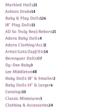
products
21
Marbled Halls
21
products
14
Ashton Drake
14
products
126
Baby & Play Dolls
126
products
13
18" Play Dolls
13
products
21
AD So Truly Real/Reborn
21
products
4
Adora Baby Dolls
4
products
11
Adora Clothing/Acc.
11
products
14
Artist/Gotz/Zapf/Etc
14
products
7
Berenguer Dolls©
7
products
3
Dy-Dee Baby
3
products
48
Lee Middleton
48
products
2
Baby Dolls 18" & Smaller
2
products
6
Baby Dolls 19" & Larger
6
products
10
Catalogs
10
products
5
Classic Miniatures
5
products
24
Clothing & Accessories
24