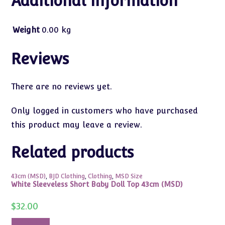
Additional information
Weight
0.00 kg
Reviews
There are no reviews yet.
Only logged in customers who have purchased
this product may leave a review.
Related products
43cm (MSD)
,
BJD Clothing
,
Clothing
,
MSD Size
White Sleeveless Short Baby Doll Top 43cm (MSD)
$
32.00
Add to cart