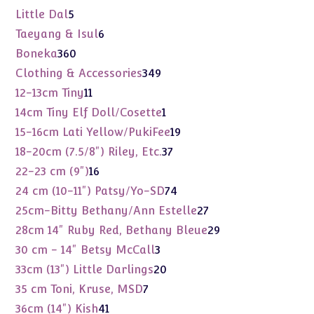
products
5
Little Dal
5
products
6
Taeyang & Isul
6
products
360
Boneka
360
products
349
Clothing & Accessories
349
products
11
12-13cm Tiny
11
products
1
14cm Tiny Elf Doll/Cosette
1
product
19
15-16cm Lati Yellow/PukiFee
19
products
37
18-20cm (7.5/8") Riley, Etc.
37
products
16
22-23 cm (9")
16
products
74
24 cm (10-11") Patsy/Yo-SD
74
products
27
25cm-Bitty Bethany/Ann Estelle
27
products
29
28cm 14" Ruby Red, Bethany Bleue
29
products
3
30 cm - 14" Betsy McCall
3
products
20
33cm (13") Little Darlings
20
products
7
35 cm Toni, Kruse, MSD
7
products
41
36cm (14") Kish
41