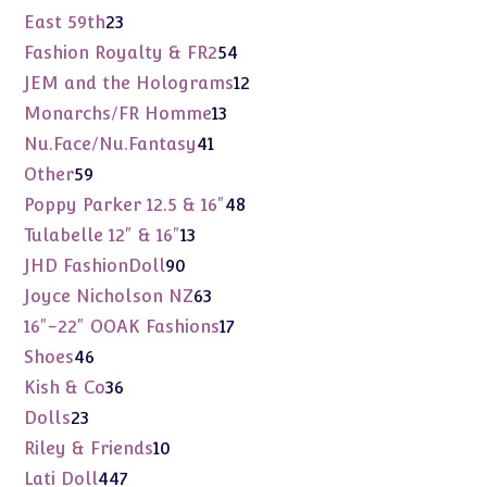
products
23
East 59th
23
products
54
Fashion Royalty & FR2
54
products
12
JEM and the Holograms
12
products
13
Monarchs/FR Homme
13
products
41
Nu.Face/Nu.Fantasy
41
products
59
Other
59
products
48
Poppy Parker 12.5 & 16"
48
products
13
Tulabelle 12" & 16"
13
products
90
JHD FashionDoll
90
products
63
Joyce Nicholson NZ
63
products
17
16"-22" OOAK Fashions
17
products
46
Shoes
46
products
36
Kish & Co
36
products
23
Dolls
23
products
10
Riley & Friends
10
products
447
Lati Doll
447