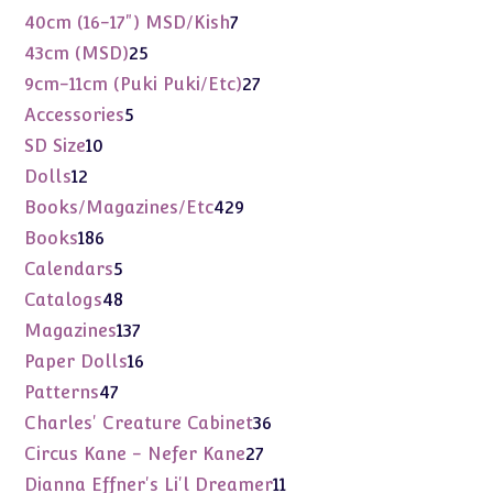
products
7
40cm (16-17") MSD/Kish
7
products
25
43cm (MSD)
25
products
27
9cm-11cm (Puki Puki/Etc)
27
products
5
Accessories
5
products
10
SD Size
10
products
12
Dolls
12
products
429
Books/Magazines/Etc
429
products
186
Books
186
products
5
Calendars
5
products
48
Catalogs
48
products
137
Magazines
137
products
16
Paper Dolls
16
products
47
Patterns
47
products
36
Charles' Creature Cabinet
36
products
27
Circus Kane - Nefer Kane
27
products
11
Dianna Effner's Li'l Dreamer
11