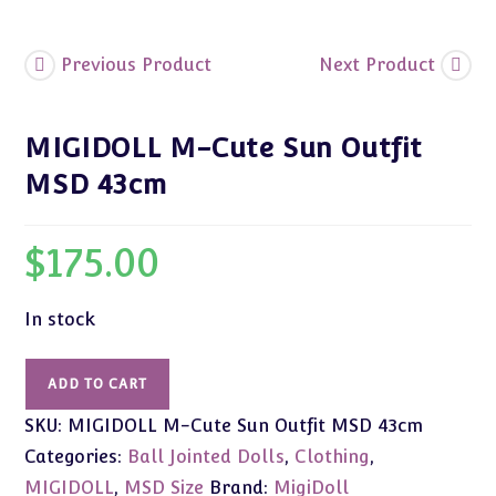
Previous Product
Next Product
MIGIDOLL M-Cute Sun Outfit
MSD 43cm
$
175.00
In stock
MIGIDOLL
ADD TO CART
M-
SKU:
MIGIDOLL M-Cute Sun Outfit MSD 43cm
Cute
Sun
Categories:
Ball Jointed Dolls
,
Clothing
,
Outfit
MIGIDOLL
,
MSD Size
Brand:
MigiDoll