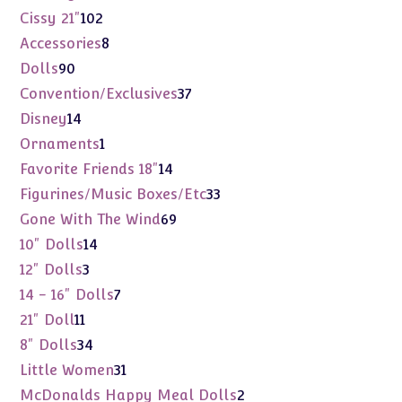
products
102
Cissy 21"
102
products
8
Accessories
8
products
90
Dolls
90
products
37
Convention/Exclusives
37
products
14
Disney
14
products
1
Ornaments
1
product
14
Favorite Friends 18"
14
products
33
Figurines/Music Boxes/Etc
33
products
69
Gone With The Wind
69
products
14
10" Dolls
14
products
3
12" Dolls
3
products
7
14 - 16" Dolls
7
products
11
21" Doll
11
products
34
8" Dolls
34
products
31
Little Women
31
products
2
McDonalds Happy Meal Dolls
2