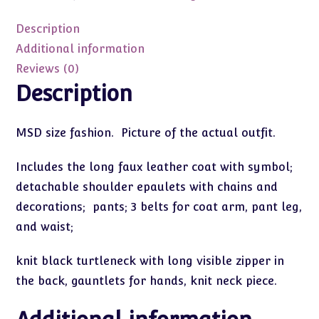
MSD
43cm
Description
quantity
Additional information
Reviews (0)
Description
MSD size fashion. Picture of the actual outfit.
Includes the long faux leather coat with symbol;
detachable shoulder epaulets with chains and
decorations; pants; 3 belts for coat arm, pant leg,
and waist;
knit black turtleneck with long visible zipper in
the back, gauntlets for hands, knit neck piece.