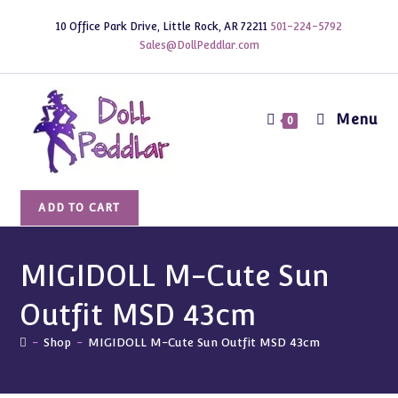
Skip
10 Office Park Drive, Little Rock, AR 72211
501-224-5792
to
Sales@DollPeddlar.com
content
Menu
0
MIGIDOLL
ADD TO CART
M-
Cute
Sun
MIGIDOLL M-Cute Sun
Outfit
Outfit MSD 43cm
MSD
43cm
-
Shop
-
MIGIDOLL M-Cute Sun Outfit MSD 43cm
quantity