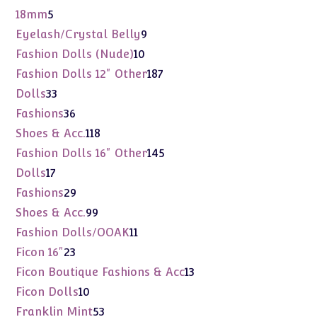
products
5
18mm
5
products
9
Eyelash/Crystal Belly
9
products
10
Fashion Dolls (Nude)
10
products
187
Fashion Dolls 12" Other
187
products
33
Dolls
33
products
36
Fashions
36
products
118
Shoes & Acc.
118
products
145
Fashion Dolls 16" Other
145
products
17
Dolls
17
products
29
Fashions
29
products
99
Shoes & Acc.
99
products
11
Fashion Dolls/OOAK
11
products
23
Ficon 16"
23
products
13
Ficon Boutique Fashions & Acc
13
products
10
Ficon Dolls
10
products
53
Franklin Mint
53