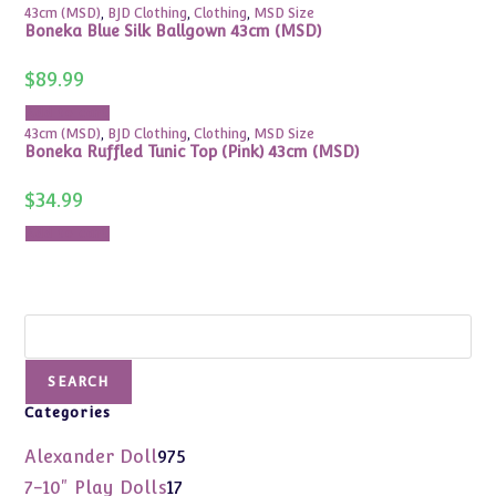
43cm (MSD)
,
BJD Clothing
,
Clothing
,
MSD Size
Boneka Blue Silk Ballgown 43cm (MSD)
$
89.99
Add to cart
43cm (MSD)
,
BJD Clothing
,
Clothing
,
MSD Size
Boneka Ruffled Tunic Top (Pink) 43cm (MSD)
$
34.99
Add to cart
Search
SEARCH
Categories
975
Alexander Doll
975
products
17
7-10" Play Dolls
17