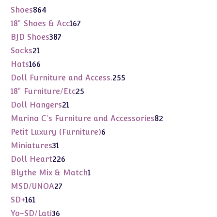
products
864
Shoes
864
products
167
18" Shoes & Acc
167
products
387
BJD Shoes
387
products
21
Socks
21
products
166
Hats
166
products
255
Doll Furniture and Access.
255
products
25
18" Furniture/Etc
25
products
21
Doll Hangers
21
products
82
Marina C's Furniture and Accessories
82
products
6
Petit Luxury (Furniture)
6
products
31
Miniatures
31
products
226
Doll Heart
226
products
1
Blythe Mix & Match
1
product
27
MSD/UNOA
27
products
161
SD+
161
products
36
Yo-SD/Lati
36