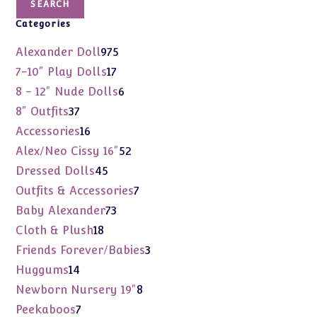
SEARCH
Categories
975
Alexander Doll
975
products
17
7-10" Play Dolls
17
products
6
8 - 12" Nude Dolls
6
products
37
8" Outfits
37
products
16
Accessories
16
products
52
Alex/Neo Cissy 16"
52
products
45
Dressed Dolls
45
products
7
Outfits & Accessories
7
products
73
Baby Alexander
73
products
18
Cloth & Plush
18
products
3
Friends Forever/Babies
3
products
14
Huggums
14
products
8
Newborn Nursery 19"
8
products
7
Peekaboos
7