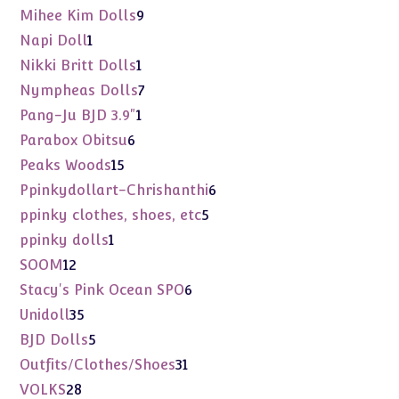
products
9
Mihee Kim Dolls
9
products
1
Napi Doll
1
product
1
Nikki Britt Dolls
1
product
7
Nympheas Dolls
7
products
1
Pang-Ju BJD 3.9"
1
product
6
Parabox Obitsu
6
products
15
Peaks Woods
15
products
6
Ppinkydollart-Chrishanthi
6
products
5
ppinky clothes, shoes, etc
5
products
1
ppinky dolls
1
product
12
SOOM
12
products
6
Stacy's Pink Ocean SPO
6
products
35
Unidoll
35
products
5
BJD Dolls
5
products
31
Outfits/Clothes/Shoes
31
products
28
VOLKS
28