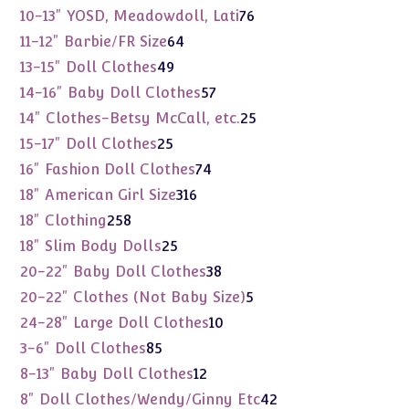
products
76
10-13" YOSD, Meadowdoll, Lati
76
products
64
11-12" Barbie/FR Size
64
products
49
13-15" Doll Clothes
49
products
57
14-16" Baby Doll Clothes
57
products
25
14" Clothes-Betsy McCall, etc.
25
products
25
15-17" Doll Clothes
25
products
74
16" Fashion Doll Clothes
74
products
316
18" American Girl Size
316
products
258
18" Clothing
258
products
25
18" Slim Body Dolls
25
products
38
20-22" Baby Doll Clothes
38
products
5
20-22" Clothes (Not Baby Size)
5
products
10
24-28" Large Doll Clothes
10
products
85
3-6" Doll Clothes
85
products
12
8-13" Baby Doll Clothes
12
products
42
8" Doll Clothes/Wendy/Ginny Etc
42