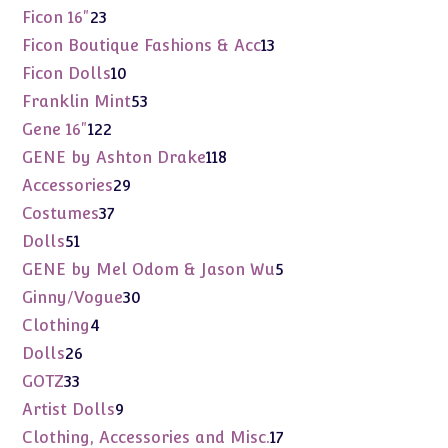
products
23
Ficon 16"
23
products
13
Ficon Boutique Fashions & Acc
13
products
10
Ficon Dolls
10
products
53
Franklin Mint
53
products
122
Gene 16"
122
products
118
GENE by Ashton Drake
118
products
29
Accessories
29
products
37
Costumes
37
products
51
Dolls
51
products
5
GENE by Mel Odom & Jason Wu
5
products
30
Ginny/Vogue
30
products
4
Clothing
4
products
26
Dolls
26
products
33
GOTZ
33
products
9
Artist Dolls
9
products
17
Clothing, Accessories and Misc.
17