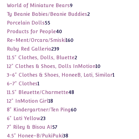
products
9
World of Miniature Bears
9
products
2
Ty Beanie Babies/Beanie Buddies
2
products
55
Porcelain Dolls
55
products
40
Products for People
40
products
160
Re-Ment/Orcara/Smiski
160
products
239
Ruby Red Galleria
239
products
2
11.5" Clothes, Dolls, Bluette
2
products
10
12" Clothes & Shoes, Dolls InMotion
10
products
1
3-6" Clothes & Shoes, HoneeB, Lati, Similar
1
product
1
6-7" Clothes
1
product
48
11.5" Bleuette/Charmette
48
products
18
12" InMotion Girl
18
products
60
8" Kindergartner/Ten Ping
60
products
23
6" Lati Yellow
23
products
57
7" Riley & Bisou AI
57
products
38
4.5" Honee-B/PukiPuki
38