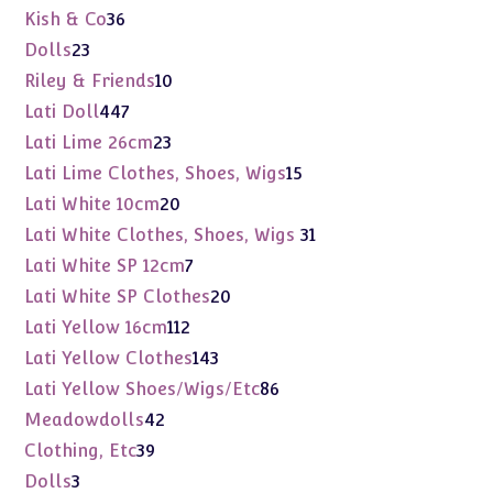
products
36
Kish & Co
36
products
23
Dolls
23
products
10
Riley & Friends
10
products
447
Lati Doll
447
products
23
Lati Lime 26cm
23
products
15
Lati Lime Clothes, Shoes, Wigs
15
products
20
Lati White 10cm
20
products
31
Lati White Clothes, Shoes, Wigs
31
products
7
Lati White SP 12cm
7
products
20
Lati White SP Clothes
20
products
112
Lati Yellow 16cm
112
products
143
Lati Yellow Clothes
143
products
86
Lati Yellow Shoes/Wigs/Etc
86
products
42
Meadowdolls
42
products
39
Clothing, Etc
39
products
3
Dolls
3