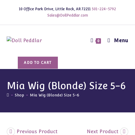
Skip
10 Office Park Drive, Little Rock, AR 72211
501-224-5792
to
Sales@DollPeddlar.com
content
Menu
0
Mia
ADD TO CART
Wig
(Blonde)
Size
Mia Wig (Blonde) Size 5-6
5-
-
Shop
-
Mia Wig (Blonde) Size 5-6
6
quantity
Previous Product
Next Product