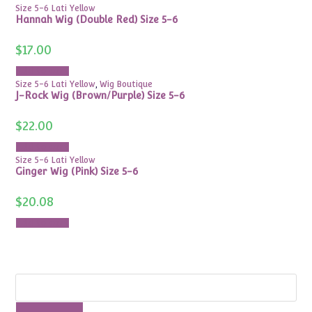
Size 5-6 Lati Yellow
Hannah Wig (Double Red) Size 5-6
$
17.00
Add to cart
Size 5-6 Lati Yellow
,
Wig Boutique
J-Rock Wig (Brown/Purple) Size 5-6
$
22.00
Add to cart
Size 5-6 Lati Yellow
Ginger Wig (Pink) Size 5-6
$
20.08
Add to cart
Search