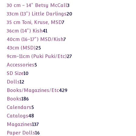
products
3
30 cm - 14" Betsy McCall
3
products
20
33cm (13") Little Darlings
20
products
7
35 cm Toni, Kruse, MSD
7
products
41
36cm (14") Kish
41
products
7
40cm (16-17") MSD/Kish
7
products
25
43cm (MSD)
25
products
27
9cm-11cm (Puki Puki/Etc)
27
products
5
Accessories
5
products
10
SD Size
10
products
12
Dolls
12
products
429
Books/Magazines/Etc
429
products
186
Books
186
products
5
Calendars
5
products
48
Catalogs
48
products
137
Magazines
137
products
16
Paper Dolls
16