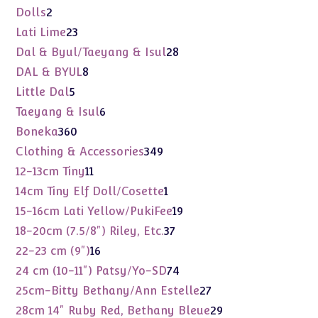
products
2
Dolls
2
products
23
Lati Lime
23
products
28
Dal & Byul/Taeyang & Isul
28
products
8
DAL & BYUL
8
products
5
Little Dal
5
products
6
Taeyang & Isul
6
products
360
Boneka
360
products
349
Clothing & Accessories
349
products
11
12-13cm Tiny
11
products
1
14cm Tiny Elf Doll/Cosette
1
product
19
15-16cm Lati Yellow/PukiFee
19
products
37
18-20cm (7.5/8") Riley, Etc.
37
products
16
22-23 cm (9")
16
products
74
24 cm (10-11") Patsy/Yo-SD
74
products
27
25cm-Bitty Bethany/Ann Estelle
27
products
29
28cm 14" Ruby Red, Bethany Bleue
29