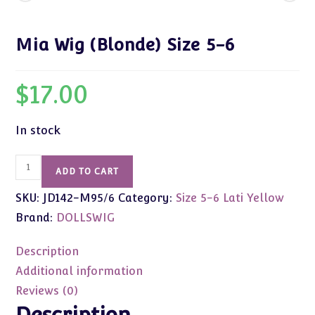
Mia Wig (Blonde) Size 5-6
$
17.00
In stock
Mia
ADD TO CART
Wig
SKU:
JD142-M95/6
Category:
Size 5-6 Lati Yellow
(Blonde)
Size
Brand:
DOLLSWIG
5-
6
Description
quantity
Additional information
Reviews (0)