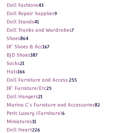
products
43
Doll Fashions
43
products
9
Doll Repair Supplies
9
products
41
Doll Stands
41
products
7
Doll Trunks and Wardrobes
7
products
864
Shoes
864
products
167
18" Shoes & Acc
167
products
387
BJD Shoes
387
products
21
Socks
21
products
166
Hats
166
products
255
Doll Furniture and Access.
255
products
25
18" Furniture/Etc
25
products
21
Doll Hangers
21
products
82
Marina C's Furniture and Accessories
82
products
6
Petit Luxury (Furniture)
6
products
31
Miniatures
31
products
226
Doll Heart
226