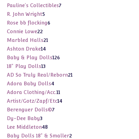
products
7
Pauline's Collectibles
7
products
5
R. John Wright
5
products
6
Rose bb flocking
6
products
22
Connie Lowe
22
products
21
Marbled Halls
21
products
14
Ashton Drake
14
products
126
Baby & Play Dolls
126
products
13
18" Play Dolls
13
products
21
AD So Truly Real/Reborn
21
products
4
Adora Baby Dolls
4
products
11
Adora Clothing/Acc.
11
products
14
Artist/Gotz/Zapf/Etc
14
products
7
Berenguer Dolls©
7
products
3
Dy-Dee Baby
3
products
48
Lee Middleton
48
products
2
Baby Dolls 18" & Smaller
2