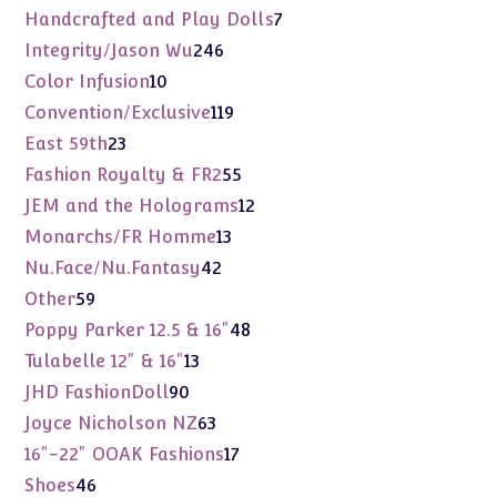
products
7
Handcrafted and Play Dolls
7
products
246
Integrity/Jason Wu
246
products
10
Color Infusion
10
products
119
Convention/Exclusive
119
products
23
East 59th
23
products
55
Fashion Royalty & FR2
55
products
12
JEM and the Holograms
12
products
13
Monarchs/FR Homme
13
products
42
Nu.Face/Nu.Fantasy
42
products
59
Other
59
products
48
Poppy Parker 12.5 & 16"
48
products
13
Tulabelle 12" & 16"
13
products
90
JHD FashionDoll
90
products
63
Joyce Nicholson NZ
63
products
17
16"-22" OOAK Fashions
17
products
46
Shoes
46