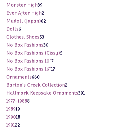
products
39
Monster High
39
products
2
Ever After High
2
products
62
Mudoll (Japan)
62
products
6
Dolls
6
products
53
Clothes, Shoes
53
products
30
No Box Fashions
30
products
5
No Box Fashions (Cissy)
5
products
7
No Box Fashions 10"
7
products
17
No Box Fashions 16"
17
products
660
Ornaments
660
products
2
Barton's Creek Collection
2
products
391
Hallmark Keepsake Ornaments
391
products
8
1977-1988
8
products
19
1989
19
products
18
1990
18
products
22
1991
22