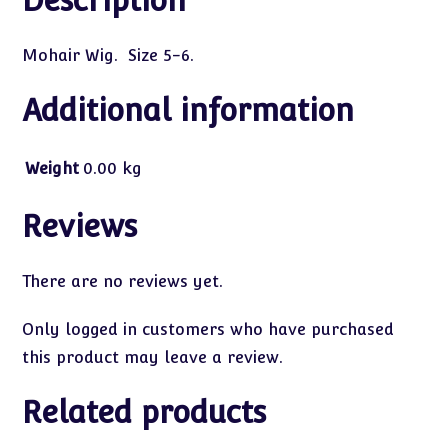
Description
Mohair Wig. Size 5-6.
Additional information
Weight
0.00 kg
Reviews
There are no reviews yet.
Only logged in customers who have purchased
this product may leave a review.
Related products