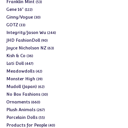
products
53
Franklin Mint
53
products
122
Gene 16"
122
products
30
Ginny/Vogue
30
products
33
GOTZ
33
products
244
Integrity/Jason Wu
244
products
90
JHD FashionDoll
90
products
63
Joyce Nicholson NZ
63
products
36
Kish & Co
36
products
447
Lati Doll
447
products
42
Meadowdolls
42
products
39
Monster High
39
products
62
Mudoll (Japan)
62
products
30
No Box Fashions
30
products
660
Ornaments
660
products
267
Plush Animals
267
products
55
Porcelain Dolls
55
products
40
Products for People
40