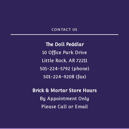
CONTACT US
The Doll Peddlar
10 Office Park Drive
Little Rock, AR 72211
501-224-5792
(phone)
501-224-9208 (fax)
Brick & Mortar Store Hours
By Appointment Only
Please Call or Email