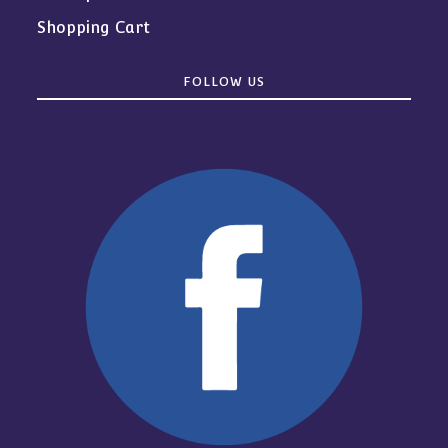
Shopping Cart
FOLLOW US