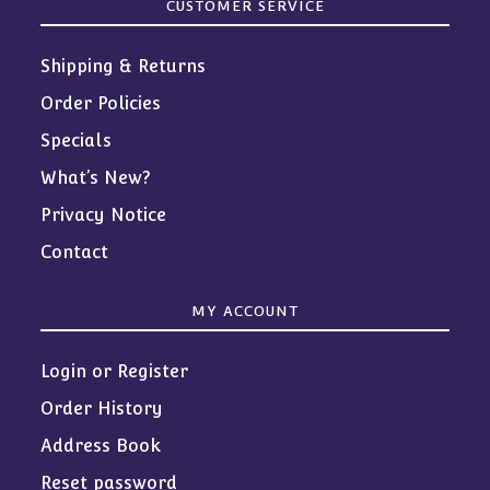
CUSTOMER SERVICE
Shipping & Returns
Order Policies
Specials
What’s New?
Privacy Notice
Contact
MY ACCOUNT
Login or Register
Order History
Address Book
Reset password