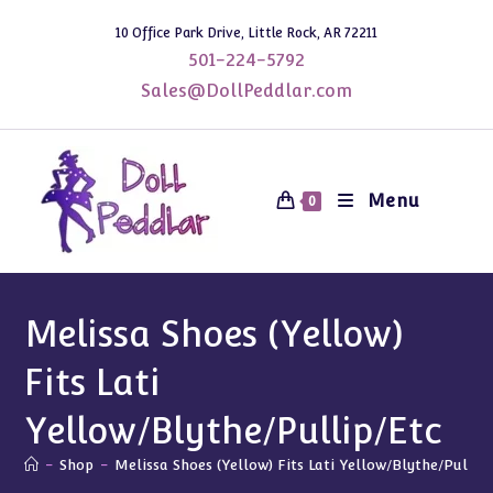
Skip
10 Office Park Drive, Little Rock, AR 72211
to
501-224-5792
content
Sales@DollPeddlar.com
Menu
0
Melissa Shoes (Yellow)
Fits Lati
Yellow/Blythe/Pullip/Etc
-
Shop
-
Melissa Shoes (Yellow) Fits Lati Yellow/Blythe/Pullip