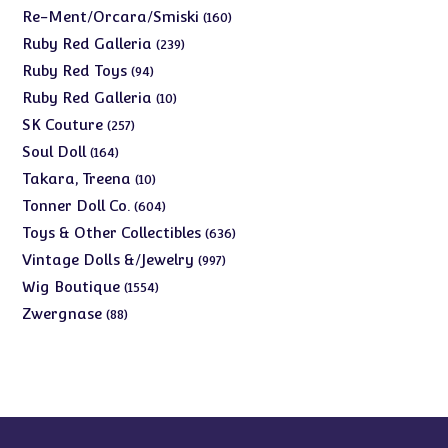
products
160
Re-Ment/Orcara/Smiski
160
products
239
Ruby Red Galleria
239
products
94
Ruby Red Toys
94
products
10
Ruby Red Galleria
10
products
257
SK Couture
257
products
164
Soul Doll
164
products
10
Takara, Treena
10
products
604
Tonner Doll Co.
604
products
636
Toys & Other Collectibles
636
products
997
Vintage Dolls &/Jewelry
997
products
1554
Wig Boutique
1554
products
88
Zwergnase
88
products