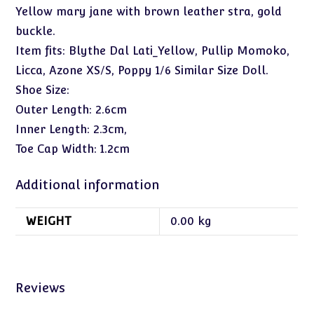
Yellow mary jane with brown leather stra, gold
buckle.
Item fits: Blythe Dal Lati_Yellow, Pullip Momoko,
Licca, Azone XS/S, Poppy 1/6 Similar Size Doll.
Shoe Size:
Outer Length: 2.6cm
Inner Length: 2.3cm,
Toe Cap Width: 1.2cm
Additional information
WEIGHT
0.00 kg
Reviews