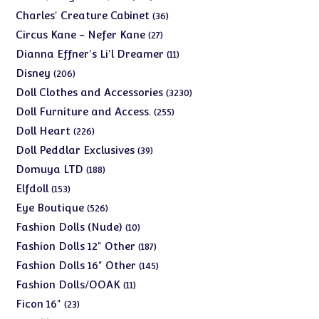
products
36
Charles' Creature Cabinet
36
products
27
Circus Kane - Nefer Kane
27
products
11
Dianna Effner's Li'l Dreamer
11
products
206
Disney
206
products
3230
Doll Clothes and Accessories
3230
products
255
Doll Furniture and Access.
255
products
226
Doll Heart
226
products
39
Doll Peddlar Exclusives
39
products
188
Domuya LTD
188
products
153
Elfdoll
153
products
526
Eye Boutique
526
products
10
Fashion Dolls (Nude)
10
products
187
Fashion Dolls 12" Other
187
products
145
Fashion Dolls 16" Other
145
products
11
Fashion Dolls/OOAK
11
products
23
Ficon 16"
23