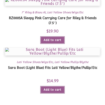
7" Riley & Bisou AI
,
Lati Yellow Shoes/Wigs/Etc
RZ0005A Sleepy Pink Carrying Care for Riley & Friends
(7.5″)
$
19.90
Add to cart
Lati Yellow Shoes/Wigs/Etc
,
Lati Yellow/Pullip/Blythe
Sara Boot (Light Blue) Fits Lati Yellow/Blythe/Pullip/Etc
$
14.99
Add to cart