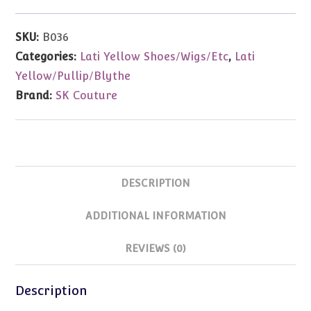
(Yellow)
Fits
SKU:
B036
Lati
Categories:
Lati Yellow Shoes/Wigs/Etc
,
Lati
Yellow/Blythe/Pullip/Etc
Yellow/Pullip/Blythe
quantity
Brand:
SK Couture
DESCRIPTION
ADDITIONAL INFORMATION
REVIEWS (0)
Description