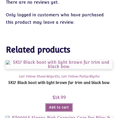
There are no reviews yet.
Only logged in customers who have purchased
this product may leave a review.
Related products
Lati Yellow Shoes/Wigs/Etc
,
Lati Yellow/Pullip/Blythe
SK17 Black boot with light brown fur trim and black bow.
$
14.99
Add to cart