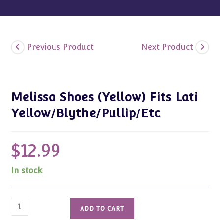
Previous Product
Next Product
Melissa Shoes (Yellow) Fits Lati
Yellow/Blythe/Pullip/Etc
$
12.99
In stock
Melissa
ADD TO CART
Shoes