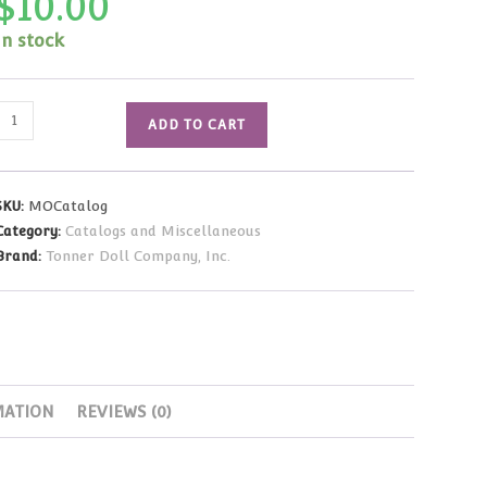
$
10.00
In stock
Matt
ADD TO CART
O'Neill
Collection
Catalog
SKU:
MOCatalog
quantity
Category:
Catalogs and Miscellaneous
Brand:
Tonner Doll Company, Inc.
MATION
REVIEWS (0)