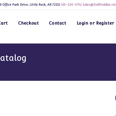
0 Office Park Drive, Little Rock, AR 72211
501-224-5792
Sales@DollPeddlar.co
Cart
Checkout
Contact
Login or Register
Catalog