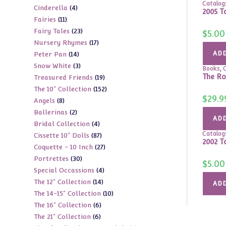
Catalog
4
Cinderella
4
products
2005 T
11
Fairies
11
products
23
Fairy Tales
23
products
$
5.00
17
Nursery Rhymes
17
products
14
ADD
Peter Pan
14
products
3
Snow White
3
products
Books
,
C
The Ro
19
Treasured Friends
19
products
152
The 10" Collection
152
products
$
29.9
8
Angels
8
products
2
Ballerinas
2
products
ADD
4
Bridal Collection
4
products
Catalog
87
Cissette 10" Dolls
87
products
2002 T
27
Coquette - 10 Inch
27
products
30
Portrettes
30
products
$
5.00
4
Special Occassions
4
products
14
The 12" Collection
14
products
ADD
10
The 14-15" Collection
10
products
6
The 16" Collection
6
products
6
The 21" Collection
6
products