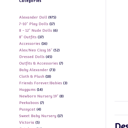
Categories
975
Alexander Doll
975
17
7-10" Play Dolls
17
products
6
8 - 12" Nude Dolls
6
products
37
8" Outfits
37
products
16
Accessories
16
products
52
Alex/Neo Cissy 16"
52
products
45
Dressed Dolls
45
products
7
Outfits & Accessories
7
products
73
Baby Alexander
73
products
18
Cloth & Plush
18
products
3
Friends Forever/Babies
3
products
14
Huggums
14
products
8
Newborn Nursery 19"
8
products
7
Peekaboos
7
products
4
Pussycat
4
products
17
Sweet Baby Nursery
17
products
5
Victoria
5
products
Des