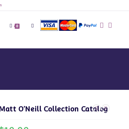
m
Toggle
0
website
search
Matt O’Neill Collection Catalog