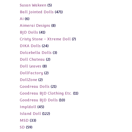
5
Susan Wakeen
5
products
471
Ball Jointed Dolls
471
products
6
Ai
6
products
8
Aimerai Designs
8
products
41
BJD Dolls
41
products
7
Cristy Stone - Xtreme Doll
7
products
24
DIKA Dolls
24
products
3
Dolcebella Dolls
3
products
2
Doll Chateau
2
products
8
Doll Leaves
8
products
2
DollFactory
2
products
2
DollZone
2
products
21
Goodreau Dolls
21
products
11
Goodreau BJD Clothing Etc.
11
products
10
Goodreau BJD Dolls
10
products
45
Impldoll
45
products
122
Island Doll
122
products
33
MSD
33
products
59
SD
59
products