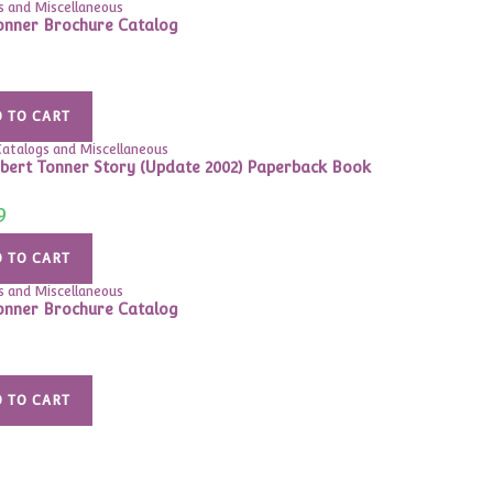
s and Miscellaneous
onner Brochure Catalog
 TO CART
atalogs and Miscellaneous
bert Tonner Story (Update 2002) Paperback Book
9
 TO CART
s and Miscellaneous
onner Brochure Catalog
 TO CART