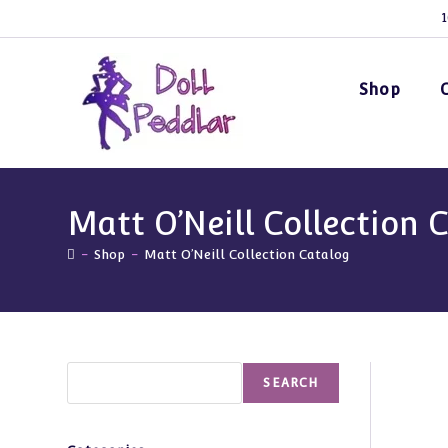
Skip
1
to
content
Shop
Matt O’Neill Collection 
-
Shop
-
Matt O’Neill Collection Catalog
Search
SEARCH