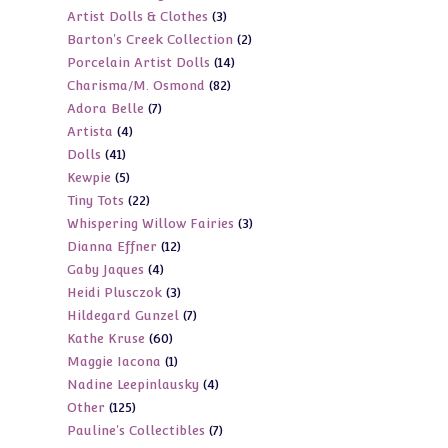
3
Artist Dolls & Clothes
3
products
2
Barton's Creek Collection
2
products
14
Porcelain Artist Dolls
14
products
82
Charisma/M. Osmond
82
products
7
Adora Belle
7
products
4
Artista
4
products
41
Dolls
41
products
5
Kewpie
5
products
22
Tiny Tots
22
products
3
Whispering Willow Fairies
3
products
12
Dianna Effner
12
products
4
Gaby Jaques
4
products
3
Heidi Plusczok
3
products
7
Hildegard Gunzel
7
products
60
Kathe Kruse
60
products
1
Maggie Iacona
1
products
4
Nadine Leepinlausky
4
product
125
Other
125
products
7
Pauline's Collectibles
7
products