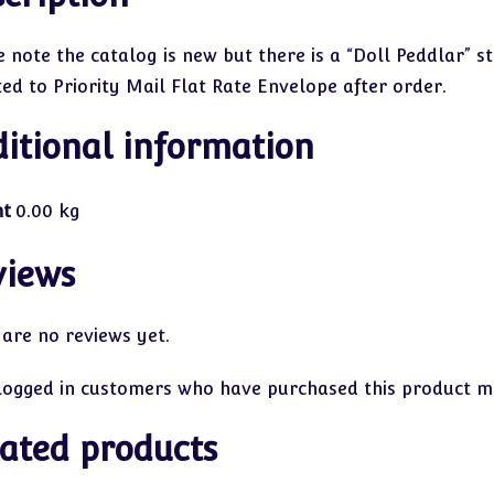
 note the catalog is new but there is a “Doll Peddlar” st
ted to Priority Mail Flat Rate Envelope after order.
itional information
ht
0.00 kg
views
 are no reviews yet.
logged in customers who have purchased this product ma
ated products