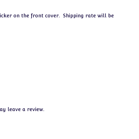
icker on the front cover. Shipping rate will be
y leave a review.