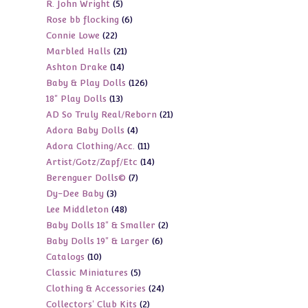
5
R. John Wright
5
products
6
Rose bb flocking
6
products
22
Connie Lowe
22
products
21
Marbled Halls
21
products
14
Ashton Drake
14
products
126
Baby & Play Dolls
126
products
13
18" Play Dolls
13
products
21
AD So Truly Real/Reborn
21
products
4
Adora Baby Dolls
4
products
11
Adora Clothing/Acc.
11
products
14
Artist/Gotz/Zapf/Etc
14
products
7
Berenguer Dolls©
7
products
3
Dy-Dee Baby
3
products
48
Lee Middleton
48
products
2
Baby Dolls 18" & Smaller
2
products
6
Baby Dolls 19" & Larger
6
products
10
Catalogs
10
products
5
Classic Miniatures
5
products
24
Clothing & Accessories
24
products
2
Collectors' Club Kits
2
products