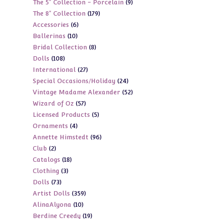
9
The 5" Collection - Porcelain
9
products
179
The 8" Collection
179
products
6
Accessories
6
products
10
Ballerinas
10
products
8
Bridal Collection
8
products
108
Dolls
108
products
27
International
27
products
24
Special Occasions/Holiday
24
products
52
Vintage Madame Alexander
52
products
57
Wizard of Oz
57
products
5
Licensed Products
5
products
4
Ornaments
4
products
96
Annette Himstedt
96
products
2
Club
2
products
18
Catalogs
18
products
3
Clothing
3
products
73
Dolls
73
products
359
Artist Dolls
359
products
10
AlinaAlyona
10
products
19
Berdine Creedy
19
products