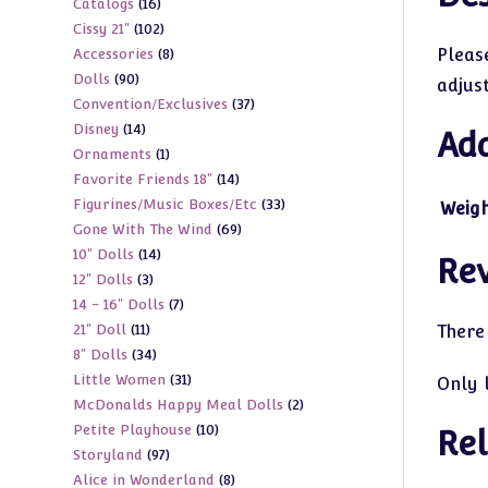
16
Catalogs
16
products
102
Cissy 21"
102
products
8
Please
Accessories
8
products
90
Dolls
90
products
adjus
37
Convention/Exclusives
37
products
14
Disney
14
products
Add
1
Ornaments
1
products
14
Favorite Friends 18"
14
product
33
Figurines/Music Boxes/Etc
33
products
Weig
69
Gone With The Wind
69
products
14
10" Dolls
14
products
Re
3
12" Dolls
3
products
7
14 - 16" Dolls
7
products
11
21" Doll
11
There
products
34
8" Dolls
34
products
31
Little Women
31
products
Only 
2
McDonalds Happy Meal Dolls
2
products
10
Petite Playhouse
10
products
Rel
97
Storyland
97
products
8
Alice in Wonderland
8
products