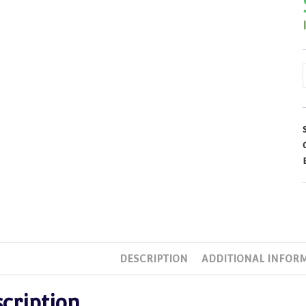
DESCRIPTION
ADDITIONAL INFOR
cription