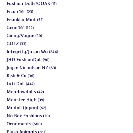
products
11
Fashion Dolls/OOAK
11
products
23
Ficon 16"
23
products
53
Franklin Mint
53
products
122
Gene 16"
122
products
30
Ginny/Vogue
30
products
33
GOTZ
33
products
244
Integrity/Jason Wu
244
products
90
JHD FashionDoll
90
products
63
Joyce Nicholson NZ
63
products
36
Kish & Co
36
products
447
Lati Doll
447
products
42
Meadowdolls
42
products
39
Monster High
39
products
62
Mudoll (Japan)
62
products
30
No Box Fashions
30
products
660
Ornaments
660
products
267
Plush Animals
267