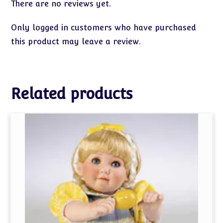
There are no reviews yet.
Only logged in customers who have purchased
this product may leave a review.
Related products