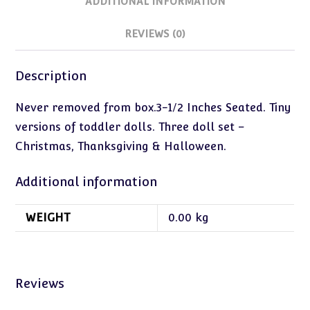
ADDITIONAL INFORMATION
REVIEWS (0)
Description
Never removed from box.3-1/2 Inches Seated. Tiny
versions of toddler dolls. Three doll set –
Christmas, Thanksgiving & Halloween.
Additional information
WEIGHT
0.00 kg
Reviews