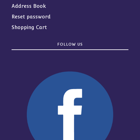
Address Book
Reset password
Shopping Cart
FOLLOW US