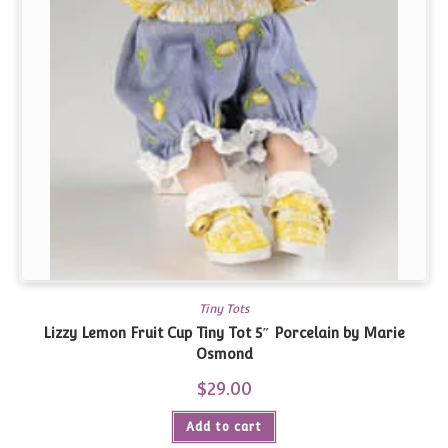
Tiny Tots
Lizzy Lemon Fruit Cup Tiny Tot 5″ Porcelain by Marie
Osmond
$
29.00
Add to cart