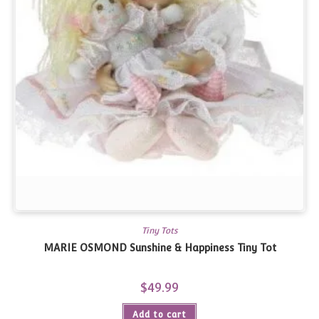
Tiny Tots
MARIE OSMOND Sunshine & Happiness Tiny Tot
$
49.99
Add to cart