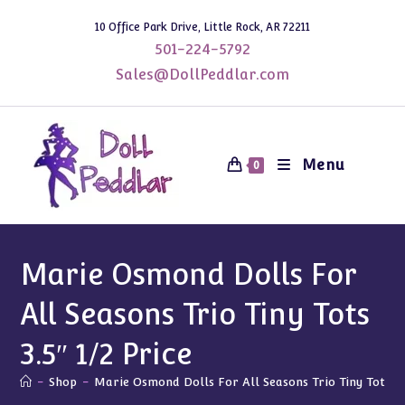
Skip
10 Office Park Drive, Little Rock, AR 72211
to
501-224-5792
content
Sales@DollPeddlar.com
Menu
0
Marie Osmond Dolls For
All Seasons Trio Tiny Tots
3.5″ 1/2 Price
-
Shop
-
Marie Osmond Dolls For All Seasons Trio Tiny Tots 3.5