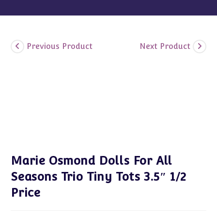
Previous Product
Next Product
Marie Osmond Dolls For All
Seasons Trio Tiny Tots 3.5″ 1/2
Price