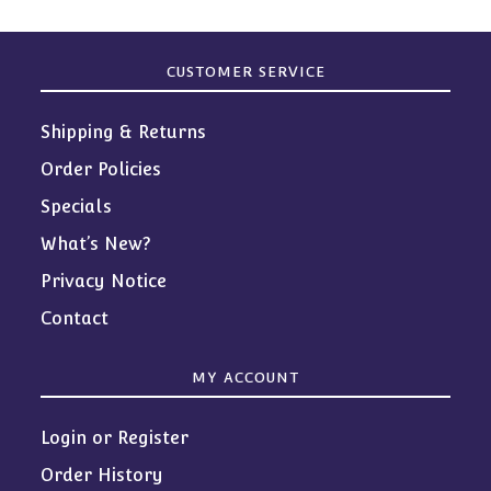
CUSTOMER SERVICE
Shipping & Returns
Order Policies
Specials
What’s New?
Privacy Notice
Contact
MY ACCOUNT
Login or Register
Order History