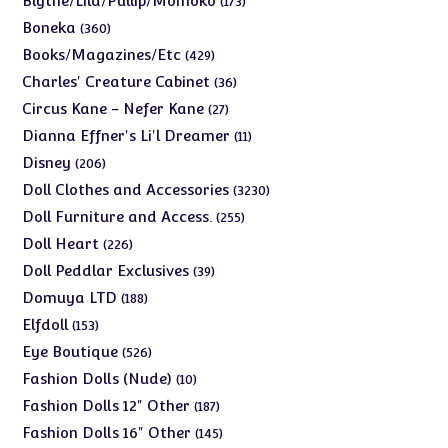
Blythe/Lila/Pullip/Momoko
173
products
360
Boneka
360
products
429
Books/Magazines/Etc
429
products
36
Charles' Creature Cabinet
36
products
27
Circus Kane - Nefer Kane
27
products
11
Dianna Effner's Li'l Dreamer
11
products
206
Disney
206
products
3230
Doll Clothes and Accessories
3230
products
255
Doll Furniture and Access.
255
products
226
Doll Heart
226
products
39
Doll Peddlar Exclusives
39
products
188
Domuya LTD
188
products
153
Elfdoll
153
products
526
Eye Boutique
526
products
10
Fashion Dolls (Nude)
10
products
187
Fashion Dolls 12" Other
187
products
145
Fashion Dolls 16" Other
145