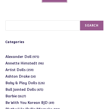
Search
SEARCH
Categories
975
Alexander Doll
975
products
96
Annette Himstedt
96
products
359
Artist Dolls
359
products
14
Ashton Drake
14
products
126
Baby & Play Dolls
126
products
471
Ball Jointed Dolls
471
products
1627
Barbie
1627
products
49
Be With You Korean BJD
49
products
173