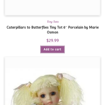
Tiny Tots
Caterpillars to Butterflies Tiny Tot 6″ Porcelain by Marie
Osmon
$
29.99
Add to cart