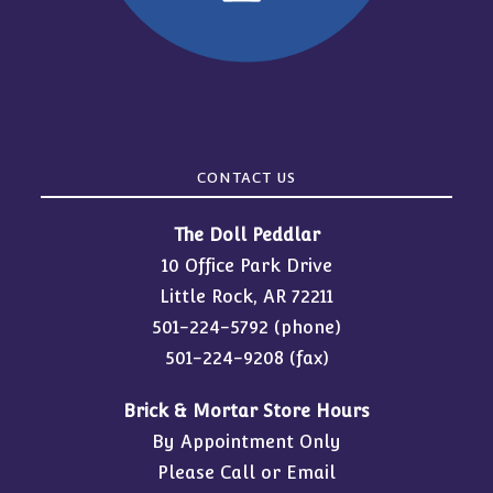
CONTACT US
The Doll Peddlar
10 Office Park Drive
Little Rock, AR 72211
501-224-5792
(phone)
501-224-9208 (fax)
Brick & Mortar Store Hours
By Appointment Only
Please Call or Email