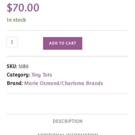
$
70.00
In stock
Marie
ADD TO CART
Osmond
Dolls
For
SKU:
5180
All
Category:
Tiny Tots
Seasons
Brand:
Marie Osmond/Charisma Brands
Trio
Tiny
Tots
3.5"
1/2
DESCRIPTION
Price
quantity