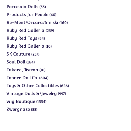
products
55
Porcelain Dolls
55
products
40
Products for People
40
products
160
Re-Ment/Orcara/Smiski
160
products
239
Ruby Red Galleria
239
products
94
Ruby Red Toys
94
products
10
Ruby Red Galleria
10
products
257
SK Couture
257
products
164
Soul Doll
164
products
10
Takara, Treena
10
products
604
Tonner Doll Co.
604
products
636
Toys & Other Collectibles
636
products
997
Vintage Dolls &/Jewelry
997
products
1554
Wig Boutique
1554
products
88
Zwergnase
88
products