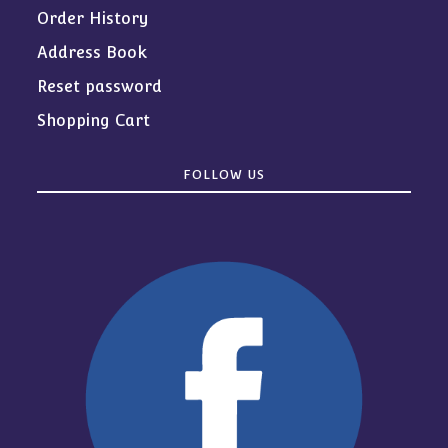
Order History
Address Book
Reset password
Shopping Cart
FOLLOW US