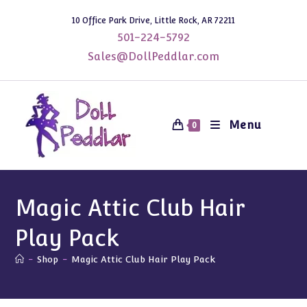
Skip
10 Office Park Drive, Little Rock, AR 72211
to
501-224-5792
content
Sales@DollPeddlar.com
Menu
0
Magic Attic Club Hair
Play Pack
-
Shop
-
Magic Attic Club Hair Play Pack