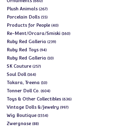
Ornaments
660
products
267
Plush Animals
267
products
55
Porcelain Dolls
55
products
40
Products for People
40
products
160
Re-Ment/Orcara/Smiski
160
products
239
Ruby Red Galleria
239
products
94
Ruby Red Toys
94
products
10
Ruby Red Galleria
10
products
257
SK Couture
257
products
164
Soul Doll
164
products
10
Takara, Treena
10
products
604
Tonner Doll Co.
604
products
636
Toys & Other Collectibles
636
products
997
Vintage Dolls &/Jewelry
997
products
1554
Wig Boutique
1554
products
88
Zwergnase
88
products