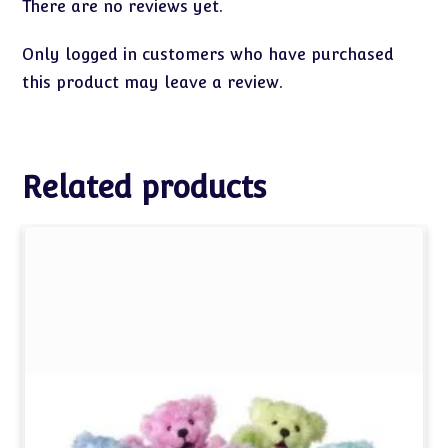
There are no reviews yet.
Only logged in customers who have purchased
this product may leave a review.
Related products