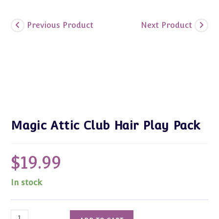
Previous Product
Next Product
Magic Attic Club Hair Play Pack
$
19.99
In stock
Magic