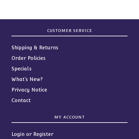
CUSTOMER SERVICE
Shipping & Returns
Order Policies
Specials
What’s New?
Privacy Notice
Contact
MY ACCOUNT
Login or Register