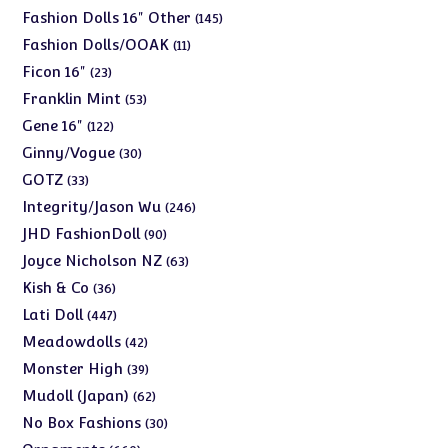
products
145
Fashion Dolls 16" Other
145
products
11
Fashion Dolls/OOAK
11
products
23
Ficon 16"
23
products
53
Franklin Mint
53
products
122
Gene 16"
122
products
30
Ginny/Vogue
30
products
33
GOTZ
33
products
246
Integrity/Jason Wu
246
products
90
JHD FashionDoll
90
products
63
Joyce Nicholson NZ
63
products
36
Kish & Co
36
products
447
Lati Doll
447
products
42
Meadowdolls
42
products
39
Monster High
39
products
62
Mudoll (Japan)
62
products
30
No Box Fashions
30
products
660