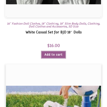
16" Fashion Doll Clothes
,
18" Clothing
,
18" Slim Body Dolls
,
Clothing
,
Doll Clothes and Accessories
,
SD Size
White Casual Set for BJD 18″ Dolls
$
16.00
Add to cart