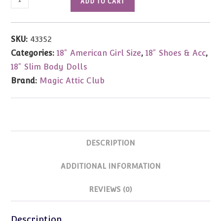
ADD TO CART
Attic
Club
Hair
SKU:
43352
Play
Categories:
18" American Girl Size
,
18" Shoes & Acc
,
Pack
18" Slim Body Dolls
quantity
Brand:
Magic Attic Club
DESCRIPTION
ADDITIONAL INFORMATION
REVIEWS (0)
Description