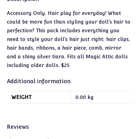
Accessory Only. Hair play for everyday! What
could be more fun than styling your doll’s hair to
perfection? This pack includes everything you
need to style your doll’s hair just right: hair clips,
hair bands, ribbons, a hair piece, comb, mirror
and a shiny silver tiara. Fits all Magic Attic dolls
including older dolls. $25
Additional information
WEIGHT
0.00 kg
Reviews