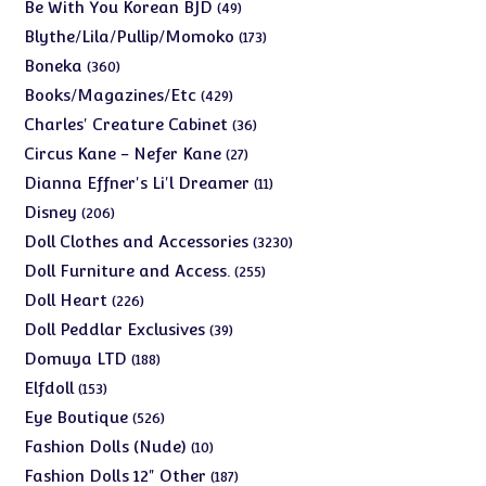
products
49
Be With You Korean BJD
49
products
173
Blythe/Lila/Pullip/Momoko
173
products
360
Boneka
360
products
429
Books/Magazines/Etc
429
products
36
Charles' Creature Cabinet
36
products
27
Circus Kane - Nefer Kane
27
products
11
Dianna Effner's Li'l Dreamer
11
products
206
Disney
206
products
3230
Doll Clothes and Accessories
3230
products
255
Doll Furniture and Access.
255
products
226
Doll Heart
226
products
39
Doll Peddlar Exclusives
39
products
188
Domuya LTD
188
products
153
Elfdoll
153
products
526
Eye Boutique
526
products
10
Fashion Dolls (Nude)
10
products
187
Fashion Dolls 12" Other
187