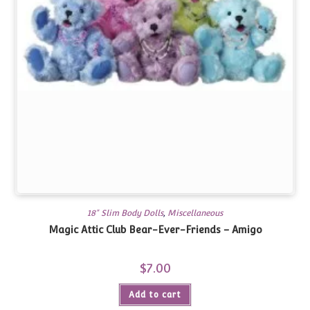
18" Slim Body Dolls
,
Miscellaneous
Magic Attic Club Bear-Ever-Friends – Amigo
$
7.00
Add to cart