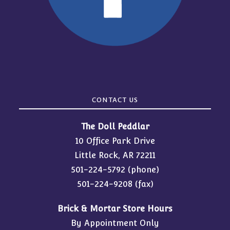
CONTACT US
The Doll Peddlar
10 Office Park Drive
Little Rock, AR 72211
501-224-5792
(phone)
501-224-9208 (fax)
Brick & Mortar Store Hours
By Appointment Only