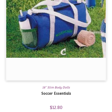
18" Slim Body Dolls
Soccer Essentials
$
12.80