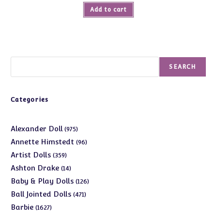
Add to cart
Search
SEARCH
Categories
975
Alexander Doll
975
products
96
Annette Himstedt
96
products
359
Artist Dolls
359
products
14
Ashton Drake
14
products
126
Baby & Play Dolls
126
products
471
Ball Jointed Dolls
471
products
1627
Barbie
1627