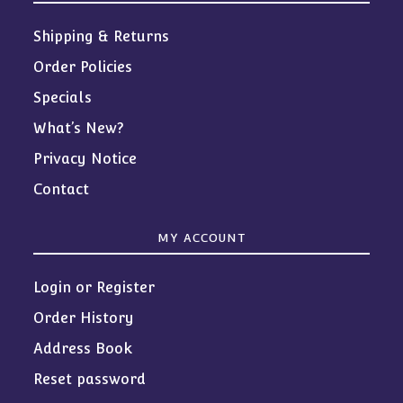
Shipping & Returns
Order Policies
Specials
What’s New?
Privacy Notice
Contact
MY ACCOUNT
Login or Register
Order History
Address Book
Reset password