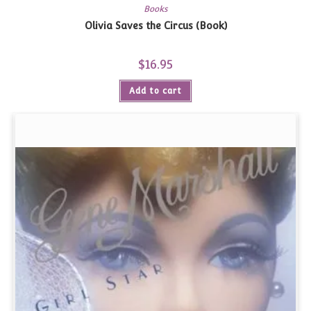
Books
Olivia Saves the Circus (Book)
$
16.95
Add to cart