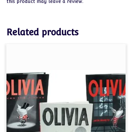
this product may leave a review.
Related products