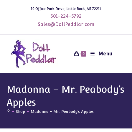
Skip
10 Office Park Drive, Little Rock, AR 72211
to
501-224-5792
content
Sales@DollPeddlar.com
Menu
0
Madonna – Mr. Peabody’s
Apples
-
Shop
-
Madonna – Mr. Peabody’s Apples