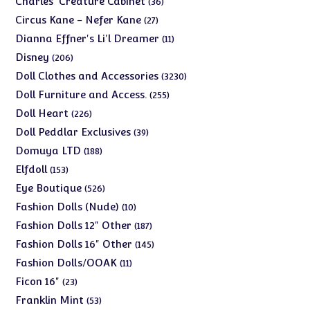
Charles' Creature Cabinet
36
products
27
Circus Kane - Nefer Kane
27
products
11
Dianna Effner's Li'l Dreamer
11
products
206
Disney
206
products
3230
Doll Clothes and Accessories
3230
products
255
Doll Furniture and Access.
255
products
226
Doll Heart
226
products
39
Doll Peddlar Exclusives
39
products
188
Domuya LTD
188
products
153
Elfdoll
153
products
526
Eye Boutique
526
products
10
Fashion Dolls (Nude)
10
products
187
Fashion Dolls 12" Other
187
products
145
Fashion Dolls 16" Other
145
products
11
Fashion Dolls/OOAK
11
products
23
Ficon 16"
23
products
53
Franklin Mint
53