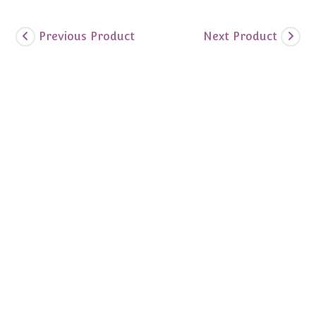
Previous Product
Next Product