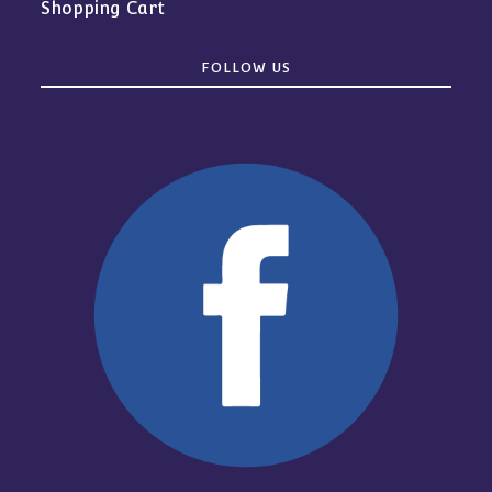
Shopping Cart
FOLLOW US