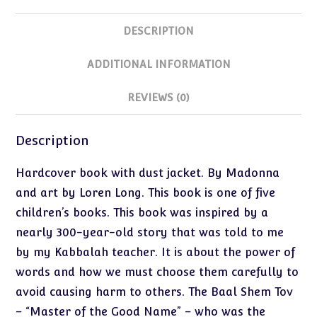
DESCRIPTION
ADDITIONAL INFORMATION
REVIEWS (0)
Description
Hardcover book with dust jacket. By Madonna
and art by Loren Long. This book is one of five
children’s books. This book was inspired by a
nearly 300-year-old story that was told to me
by my Kabbalah teacher. It is about the power of
words and how we must choose them carefully to
avoid causing harm to others. The Baal Shem Tov
– “Master of the Good Name” – who was the