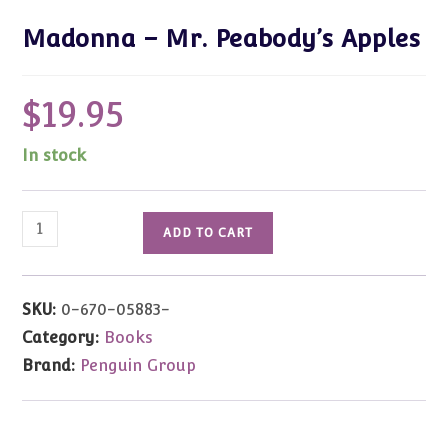
Madonna – Mr. Peabody’s Apples
$
19.95
In stock
Madonna
ADD TO CART
-
Mr.
Peabody's
SKU:
0-670-05883-
Apples
Category:
Books
quantity
Brand:
Penguin Group