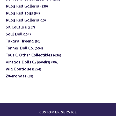
products
239
Ruby Red Galleria
239
products
94
Ruby Red Toys
94
products
10
Ruby Red Galleria
10
products
257
SK Couture
257
products
164
Soul Doll
164
products
10
Takara, Treena
10
products
604
Tonner Doll Co.
604
products
636
Toys & Other Collectibles
636
products
997
Vintage Dolls &/Jewelry
997
products
1554
Wig Boutique
1554
products
88
Zwergnase
88
products
CUSTOMER SERVICE