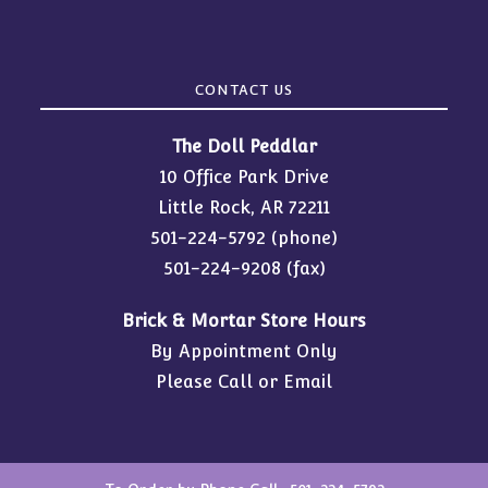
CONTACT US
The Doll Peddlar
10 Office Park Drive
Little Rock, AR 72211
501-224-5792
(phone)
501-224-9208 (fax)
Brick & Mortar Store Hours
By Appointment Only
Please Call or Email