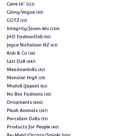
products
122
Gene 16"
122
products
30
Ginny/Vogue
30
products
33
GOTZ
33
products
244
Integrity/Jason Wu
244
products
90
JHD FashionDoll
90
products
63
Joyce Nicholson NZ
63
products
36
Kish & Co
36
products
447
Lati Doll
447
products
42
Meadowdolls
42
products
39
Monster High
39
products
62
Mudoll (Japan)
62
products
30
No Box Fashions
30
products
660
Ornaments
660
products
267
Plush Animals
267
products
55
Porcelain Dolls
55
products
40
Products for People
40
products
160
Re-Ment/Orcara/Smiski
160