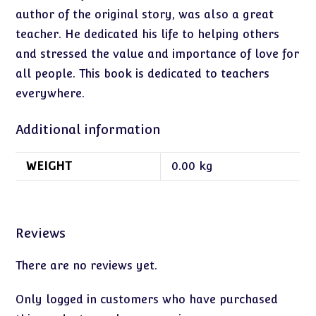
author of the original story, was also a great
teacher. He dedicated his life to helping others
and stressed the value and importance of love for
all people. This book is dedicated to teachers
everywhere.
Additional information
WEIGHT
0.00 kg
Reviews
There are no reviews yet.
Only logged in customers who have purchased