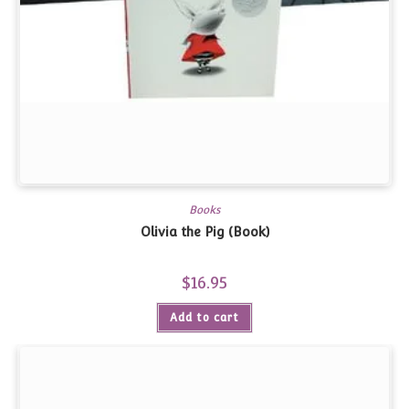
Books
Olivia the Pig (Book)
$
16.95
Add to cart