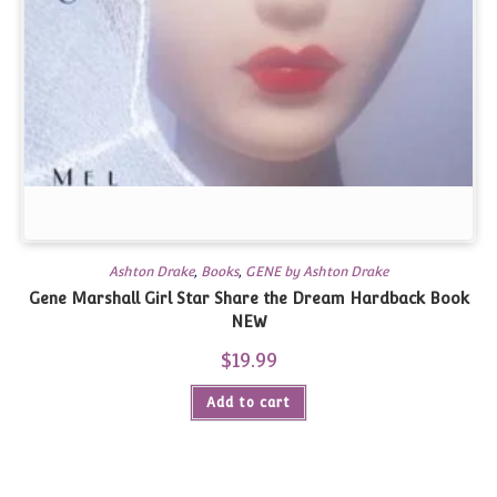
Ashton Drake
,
Books
,
GENE by Ashton Drake
Gene Marshall Girl Star Share the Dream Hardback Book
NEW
$
19.99
Add to cart