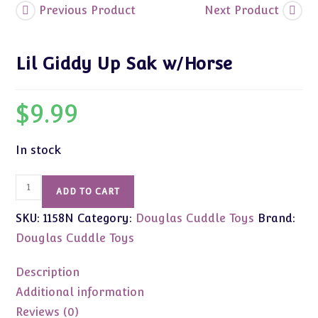
Previous Product
Next Product
Lil Giddy Up Sak w/Horse
$
9.99
In stock
Lil
ADD TO CART
Giddy
SKU:
1158N
Category:
Douglas Cuddle Toys
Brand:
Up
Sak
Douglas Cuddle Toys
w/Horse
quantity
Description
Additional information
Reviews (0)