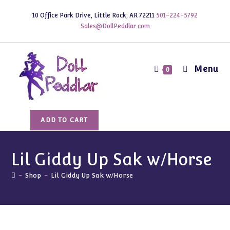
Skip
10 Office Park Drive, Little Rock, AR 72211
501-224-5792
to
Sales@DollPeddlar.com
content
Menu
0
Lil
ADD TO CART
Giddy
Up
Sak
Lil Giddy Up Sak w/Horse
w/Horse
-
Shop
-
Lil Giddy Up Sak w/Horse
quantity