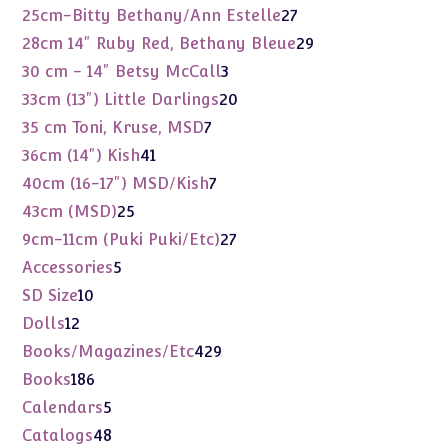
products
27
25cm-Bitty Bethany/Ann Estelle
27
products
29
28cm 14" Ruby Red, Bethany Bleue
29
products
3
30 cm - 14" Betsy McCall
3
products
20
33cm (13") Little Darlings
20
products
7
35 cm Toni, Kruse, MSD
7
products
41
36cm (14") Kish
41
products
7
40cm (16-17") MSD/Kish
7
products
25
43cm (MSD)
25
products
27
9cm-11cm (Puki Puki/Etc)
27
products
5
Accessories
5
products
10
SD Size
10
products
12
Dolls
12
products
429
Books/Magazines/Etc
429
products
186
Books
186
products
5
Calendars
5
products
48
Catalogs
48