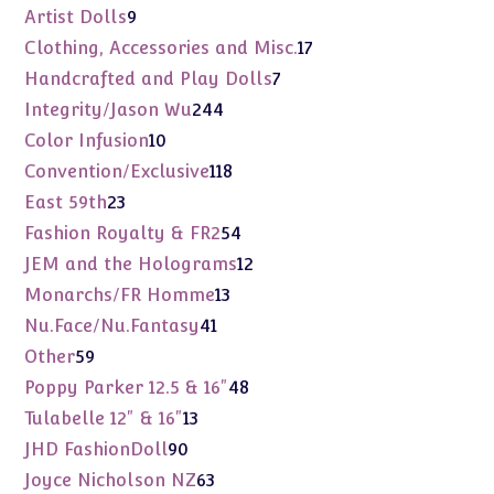
products
9
Artist Dolls
9
products
17
Clothing, Accessories and Misc.
17
products
7
Handcrafted and Play Dolls
7
products
244
Integrity/Jason Wu
244
products
10
Color Infusion
10
products
118
Convention/Exclusive
118
products
23
East 59th
23
products
54
Fashion Royalty & FR2
54
products
12
JEM and the Holograms
12
products
13
Monarchs/FR Homme
13
products
41
Nu.Face/Nu.Fantasy
41
products
59
Other
59
products
48
Poppy Parker 12.5 & 16"
48
products
13
Tulabelle 12" & 16"
13
products
90
JHD FashionDoll
90
products
63
Joyce Nicholson NZ
63