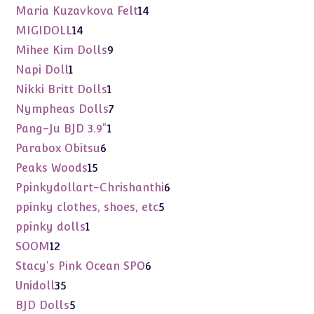
products
14
Maria Kuzavkova Felt
14
products
14
MIGIDOLL
14
products
9
Mihee Kim Dolls
9
products
1
Napi Doll
1
product
1
Nikki Britt Dolls
1
product
7
Nympheas Dolls
7
products
1
Pang-Ju BJD 3.9"
1
product
6
Parabox Obitsu
6
products
15
Peaks Woods
15
products
6
Ppinkydollart-Chrishanthi
6
products
5
ppinky clothes, shoes, etc
5
products
1
ppinky dolls
1
product
12
SOOM
12
products
6
Stacy's Pink Ocean SPO
6
products
35
Unidoll
35
products
5
BJD Dolls
5