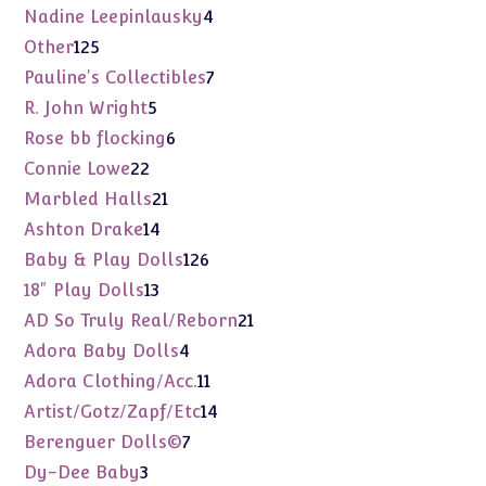
product
4
Nadine Leepinlausky
4
products
125
Other
125
products
7
Pauline's Collectibles
7
products
5
R. John Wright
5
products
6
Rose bb flocking
6
products
22
Connie Lowe
22
products
21
Marbled Halls
21
products
14
Ashton Drake
14
products
126
Baby & Play Dolls
126
products
13
18" Play Dolls
13
products
21
AD So Truly Real/Reborn
21
products
4
Adora Baby Dolls
4
products
11
Adora Clothing/Acc.
11
products
14
Artist/Gotz/Zapf/Etc
14
products
7
Berenguer Dolls©
7
products
3
Dy-Dee Baby
3