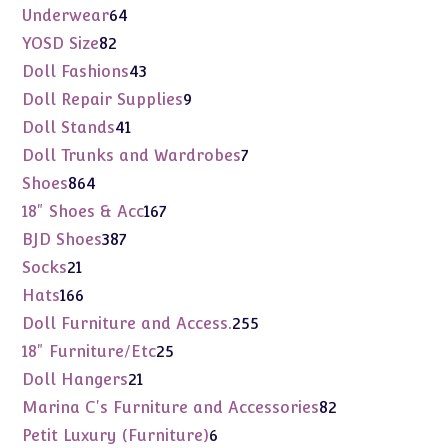
products
64
Underwear
64
products
82
YOSD Size
82
products
43
Doll Fashions
43
products
9
Doll Repair Supplies
9
products
41
Doll Stands
41
products
7
Doll Trunks and Wardrobes
7
products
864
Shoes
864
products
167
18" Shoes & Acc
167
products
387
BJD Shoes
387
products
21
Socks
21
products
166
Hats
166
products
255
Doll Furniture and Access.
255
products
25
18" Furniture/Etc
25
products
21
Doll Hangers
21
products
82
Marina C's Furniture and Accessories
82
products
6
Petit Luxury (Furniture)
6