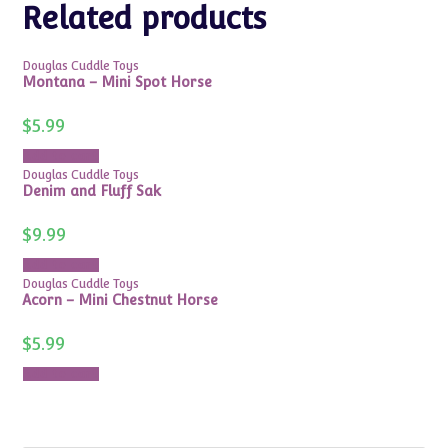
Related products
Douglas Cuddle Toys
Montana – Mini Spot Horse
$
5.99
Add to cart
Douglas Cuddle Toys
Denim and Fluff Sak
$
9.99
Add to cart
Douglas Cuddle Toys
Acorn – Mini Chestnut Horse
$
5.99
Add to cart