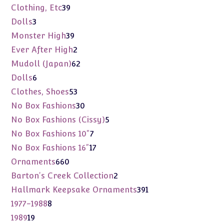
products
39
Clothing, Etc
39
products
3
Dolls
3
products
39
Monster High
39
products
2
Ever After High
2
products
62
Mudoll (Japan)
62
products
6
Dolls
6
products
53
Clothes, Shoes
53
products
30
No Box Fashions
30
products
5
No Box Fashions (Cissy)
5
products
7
No Box Fashions 10"
7
products
17
No Box Fashions 16"
17
products
660
Ornaments
660
products
2
Barton's Creek Collection
2
products
391
Hallmark Keepsake Ornaments
391
products
8
1977-1988
8
products
19
1989
19