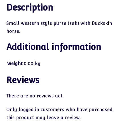
Description
Small western style purse (sak) with Buckskin
horse.
Additional information
Weight
0.00 kg
Reviews
There are no reviews yet.
Only logged in customers who have purchased
this product may leave a review.