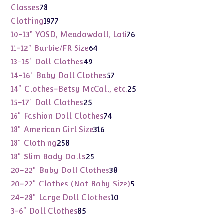
products
78
Glasses
78
products
1977
Clothing
1977
products
76
10-13" YOSD, Meadowdoll, Lati
76
products
64
11-12" Barbie/FR Size
64
products
49
13-15" Doll Clothes
49
products
57
14-16" Baby Doll Clothes
57
products
25
14" Clothes-Betsy McCall, etc.
25
products
25
15-17" Doll Clothes
25
products
74
16" Fashion Doll Clothes
74
products
316
18" American Girl Size
316
products
258
18" Clothing
258
products
25
18" Slim Body Dolls
25
products
38
20-22" Baby Doll Clothes
38
products
5
20-22" Clothes (Not Baby Size)
5
products
10
24-28" Large Doll Clothes
10
products
85
3-6" Doll Clothes
85