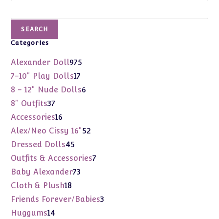
Search
SEARCH
Categories
975
Alexander Doll
975
products
17
7-10" Play Dolls
17
products
6
8 - 12" Nude Dolls
6
products
37
8" Outfits
37
products
16
Accessories
16
products
52
Alex/Neo Cissy 16"
52
products
45
Dressed Dolls
45
products
7
Outfits & Accessories
7
products
73
Baby Alexander
73
products
18
Cloth & Plush
18
products
3
Friends Forever/Babies
3
products
14
Huggums
14