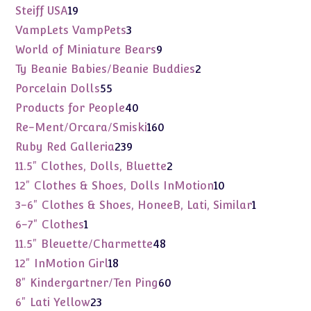
products
19
Steiff USA
19
products
3
VampLets VampPets
3
products
9
World of Miniature Bears
9
products
2
Ty Beanie Babies/Beanie Buddies
2
products
55
Porcelain Dolls
55
products
40
Products for People
40
products
160
Re-Ment/Orcara/Smiski
160
products
239
Ruby Red Galleria
239
products
2
11.5" Clothes, Dolls, Bluette
2
products
10
12" Clothes & Shoes, Dolls InMotion
10
products
1
3-6" Clothes & Shoes, HoneeB, Lati, Similar
1
product
1
6-7" Clothes
1
product
48
11.5" Bleuette/Charmette
48
products
18
12" InMotion Girl
18
products
60
8" Kindergartner/Ten Ping
60
products
23
6" Lati Yellow
23