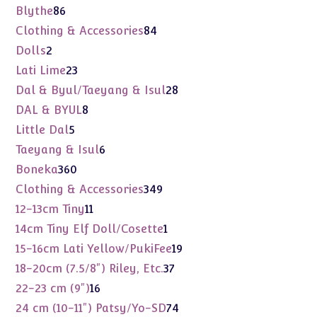
products
86
Blythe
86
products
84
Clothing & Accessories
84
products
2
Dolls
2
products
23
Lati Lime
23
products
28
Dal & Byul/Taeyang & Isul
28
products
8
DAL & BYUL
8
products
5
Little Dal
5
products
6
Taeyang & Isul
6
products
360
Boneka
360
products
349
Clothing & Accessories
349
products
11
12-13cm Tiny
11
products
1
14cm Tiny Elf Doll/Cosette
1
product
19
15-16cm Lati Yellow/PukiFee
19
products
37
18-20cm (7.5/8") Riley, Etc.
37
products
16
22-23 cm (9")
16
products
74
24 cm (10-11") Patsy/Yo-SD
74