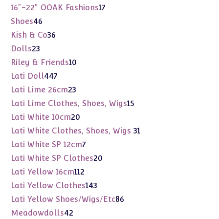
products
17
16"-22" OOAK Fashions
17
products
46
Shoes
46
products
36
Kish & Co
36
products
23
Dolls
23
products
10
Riley & Friends
10
products
447
Lati Doll
447
products
23
Lati Lime 26cm
23
products
15
Lati Lime Clothes, Shoes, Wigs
15
products
20
Lati White 10cm
20
products
31
Lati White Clothes, Shoes, Wigs
31
products
7
Lati White SP 12cm
7
products
20
Lati White SP Clothes
20
products
112
Lati Yellow 16cm
112
products
143
Lati Yellow Clothes
143
products
86
Lati Yellow Shoes/Wigs/Etc
86
products
42
Meadowdolls
42