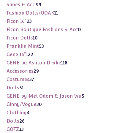
products
99
Shoes & Acc.
99
products
11
Fashion Dolls/OOAK
11
products
23
Ficon 16"
23
products
13
Ficon Boutique Fashions & Acc
13
products
10
Ficon Dolls
10
products
53
Franklin Mint
53
products
122
Gene 16"
122
products
118
GENE by Ashton Drake
118
products
29
Accessories
29
products
37
Costumes
37
products
51
Dolls
51
products
5
GENE by Mel Odom & Jason Wu
5
products
30
Ginny/Vogue
30
products
4
Clothing
4
products
26
Dolls
26
products
33
GOTZ
33