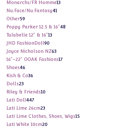
products
13
Monarchs/FR Homme
13
products
41
Nu.Face/Nu.Fantasy
41
products
59
Other
59
products
48
Poppy Parker 12.5 & 16"
48
products
13
Tulabelle 12" & 16"
13
products
90
JHD FashionDoll
90
products
63
Joyce Nicholson NZ
63
products
17
16"-22" OOAK Fashions
17
products
46
Shoes
46
products
36
Kish & Co
36
products
23
Dolls
23
products
10
Riley & Friends
10
products
447
Lati Doll
447
products
23
Lati Lime 26cm
23
products
15
Lati Lime Clothes, Shoes, Wigs
15
products
20
Lati White 10cm
20