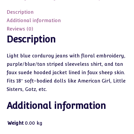
with
Suede
Description
Jacket
Additional information
18"
Reviews (0)
quantity
Description
Light blue corduroy jeans with floral embroidery,
purple/blue/tan striped sleeveless shirt, and tan
faux suede hooded jacket lined in faux sheep skin.
Fits 18″ soft-bodied dolls like American Girl, Little
Sisters, Gotz, etc.
Additional information
Weight
0.00 kg