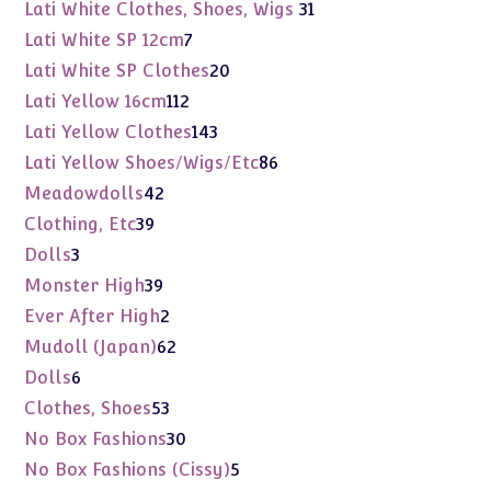
products
31
Lati White Clothes, Shoes, Wigs
31
products
7
Lati White SP 12cm
7
products
20
Lati White SP Clothes
20
products
112
Lati Yellow 16cm
112
products
143
Lati Yellow Clothes
143
products
86
Lati Yellow Shoes/Wigs/Etc
86
products
42
Meadowdolls
42
products
39
Clothing, Etc
39
products
3
Dolls
3
products
39
Monster High
39
products
2
Ever After High
2
products
62
Mudoll (Japan)
62
products
6
Dolls
6
products
53
Clothes, Shoes
53
products
30
No Box Fashions
30
products
5
No Box Fashions (Cissy)
5