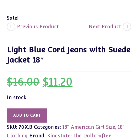
Sale!
Previous Product
Next Product
Light Blue Cord Jeans with Suede
Jacket 18″
$
16.00
$
11.20
Original
Current
price
price
was:
is:
$16.00.
$11.20.
In stock
Light
ADD TO CART
Blue
SKU:
7091B
Categories:
18" American Girl Size
,
18"
Cord
Jeans
Clothing
Brand:
Kingstate: The Dollcrafter