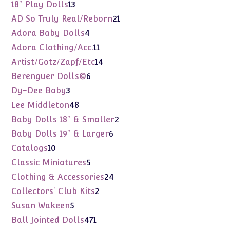
products
13
18" Play Dolls
13
products
21
AD So Truly Real/Reborn
21
products
4
Adora Baby Dolls
4
products
11
Adora Clothing/Acc.
11
products
14
Artist/Gotz/Zapf/Etc
14
products
6
Berenguer Dolls©
6
products
3
Dy-Dee Baby
3
products
48
Lee Middleton
48
products
2
Baby Dolls 18" & Smaller
2
products
6
Baby Dolls 19" & Larger
6
products
10
Catalogs
10
products
5
Classic Miniatures
5
products
24
Clothing & Accessories
24
products
2
Collectors' Club Kits
2
products
5
Susan Wakeen
5
products
471
Ball Jointed Dolls
471