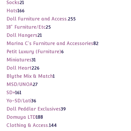
products
21
Socks
21
products
166
Hats
166
products
255
Doll Furniture and Access.
255
products
25
18" Furniture/Etc
25
products
21
Doll Hangers
21
products
82
Marina C's Furniture and Accessories
82
products
6
Petit Luxury (Furniture)
6
products
31
Miniatures
31
products
226
Doll Heart
226
products
1
Blythe Mix & Match
1
product
27
MSD/UNOA
27
products
161
SD+
161
products
36
Yo-SD/Lati
36
products
39
Doll Peddlar Exclusives
39
products
188
Domuya LTD
188
products
144
Clothing & Access.
144