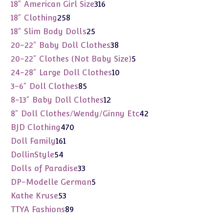
products
316
18" American Girl Size
316
products
258
18" Clothing
258
products
25
18" Slim Body Dolls
25
products
38
20-22" Baby Doll Clothes
38
products
5
20-22" Clothes (Not Baby Size)
5
products
10
24-28" Large Doll Clothes
10
products
85
3-6" Doll Clothes
85
products
12
8-13" Baby Doll Clothes
12
products
42
8" Doll Clothes/Wendy/Ginny Etc
42
products
470
BJD Clothing
470
products
161
Doll Family
161
products
54
DollinStyle
54
products
33
Dolls of Paradise
33
products
5
DP-Modelle German
5
products
53
Kathe Kruse
53
products
89
TTYA Fashions
89