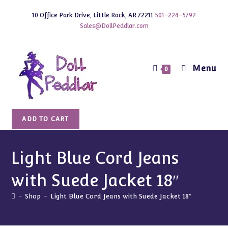
Skip
10 Office Park Drive, Little Rock, AR 72211
501-224-5792
to
Sales@DollPeddlar.com
content
Menu
0
Light
ADD TO CART
Blue
Cord
Jeans
Light Blue Cord Jeans
with
with Suede Jacket 18″
Suede
Jacket
-
Shop
-
Light Blue Cord Jeans with Suede Jacket 18″
18"
quantity