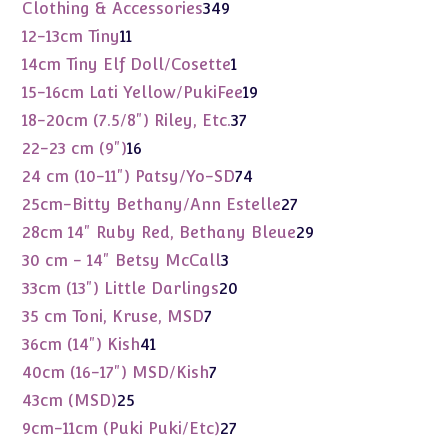
products
349
Clothing & Accessories
349
products
11
12-13cm Tiny
11
products
1
14cm Tiny Elf Doll/Cosette
1
product
19
15-16cm Lati Yellow/PukiFee
19
products
37
18-20cm (7.5/8") Riley, Etc.
37
products
16
22-23 cm (9")
16
products
74
24 cm (10-11") Patsy/Yo-SD
74
products
27
25cm-Bitty Bethany/Ann Estelle
27
products
29
28cm 14" Ruby Red, Bethany Bleue
29
products
3
30 cm - 14" Betsy McCall
3
products
20
33cm (13") Little Darlings
20
products
7
35 cm Toni, Kruse, MSD
7
products
41
36cm (14") Kish
41
products
7
40cm (16-17") MSD/Kish
7
products
25
43cm (MSD)
25
products
27
9cm-11cm (Puki Puki/Etc)
27