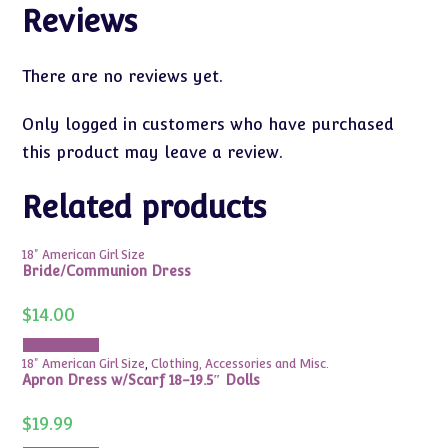
Reviews
There are no reviews yet.
Only logged in customers who have purchased
this product may leave a review.
Related products
18" American Girl Size
Bride/Communion Dress
$
14.00
Add to cart
18" American Girl Size
,
Clothing, Accessories and Misc.
Apron Dress w/Scarf 18-19.5″ Dolls
$
19.99