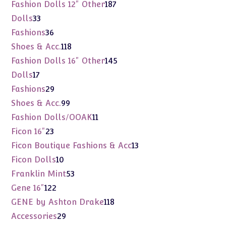
products
187
Fashion Dolls 12" Other
187
products
33
Dolls
33
products
36
Fashions
36
products
118
Shoes & Acc.
118
products
145
Fashion Dolls 16" Other
145
products
17
Dolls
17
products
29
Fashions
29
products
99
Shoes & Acc.
99
products
11
Fashion Dolls/OOAK
11
products
23
Ficon 16"
23
products
13
Ficon Boutique Fashions & Acc
13
products
10
Ficon Dolls
10
products
53
Franklin Mint
53
products
122
Gene 16"
122
products
118
GENE by Ashton Drake
118
products
29
Accessories
29