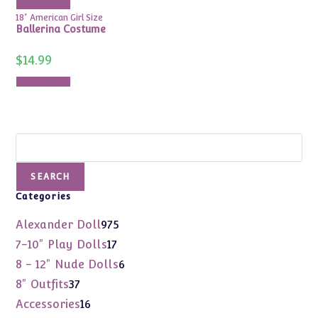
Add to cart
18" American Girl Size
Ballerina Costume
$
14.99
Add to cart
Search
SEARCH
Categories
975
Alexander Doll
975
products
17
7-10" Play Dolls
17
products
6
8 - 12" Nude Dolls
6
products
37
8" Outfits
37
products
16
Accessories
16