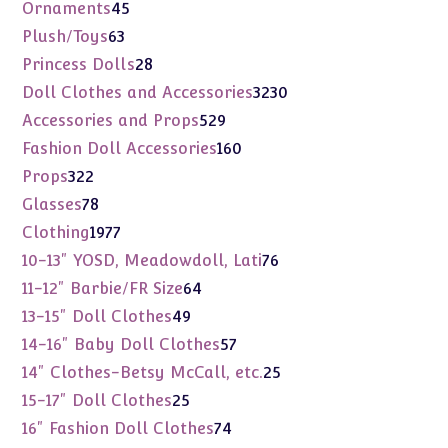
products
45
Ornaments
45
products
63
Plush/Toys
63
products
28
Princess Dolls
28
products
3230
Doll Clothes and Accessories
3230
products
529
Accessories and Props
529
products
160
Fashion Doll Accessories
160
products
322
Props
322
products
78
Glasses
78
products
1977
Clothing
1977
products
76
10-13" YOSD, Meadowdoll, Lati
76
products
64
11-12" Barbie/FR Size
64
products
49
13-15" Doll Clothes
49
products
57
14-16" Baby Doll Clothes
57
products
25
14" Clothes-Betsy McCall, etc.
25
products
25
15-17" Doll Clothes
25
products
74
16" Fashion Doll Clothes
74