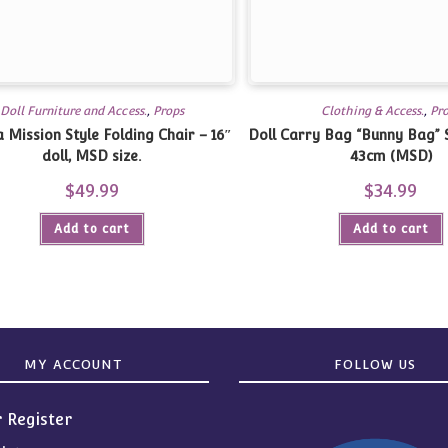
Doll Furniture and Access.
,
Props
Clothing & Access.
,
Pr
 Mission Style Folding Chair – 16″
Doll Carry Bag “Bunny Bag” S
doll, MSD size.
43cm (MSD)
$
49.99
$
34.99
Add to cart
Add to cart
MY ACCOUNT
FOLLOW US
r Register