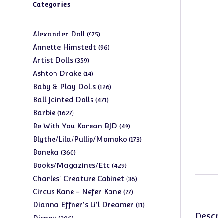
Categories
975
Alexander Doll
975
products
96
Annette Himstedt
96
products
359
Artist Dolls
359
products
14
Ashton Drake
14
products
126
Baby & Play Dolls
126
products
471
Ball Jointed Dolls
471
products
1627
Barbie
1627
products
49
Be With You Korean BJD
49
products
173
Blythe/Lila/Pullip/Momoko
173
products
360
Boneka
360
products
429
Books/Magazines/Etc
429
products
36
Charles' Creature Cabinet
36
products
27
Circus Kane - Nefer Kane
27
products
11
Dianna Effner's Li'l Dreamer
11
Descr
products
206
Disney