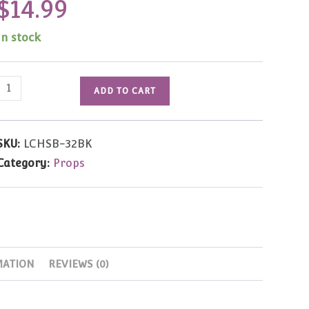
$
14.99
In stock
Leather
ADD TO CART
Saddle
Bag
(Black)
SKU:
LCHSB-32BK
quantity
Category:
Props
MATION
REVIEWS (0)