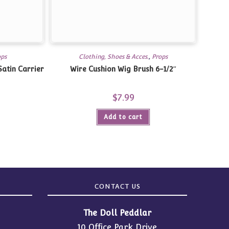
ops
Clothing, Shoes & Acces.
,
Props
atin Carrier
Wire Cushion Wig Brush 6-1/2″
$
7.99
Add to cart
CONTACT US
The Doll Peddlar
10 Office Park Drive