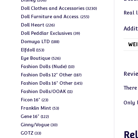
206
products
3230
Doll Clothes and Accessories
3230
Real 
products
255
Doll Furniture and Access.
255
products
226
Doll Heart
226
Addit
products
39
Doll Peddlar Exclusives
39
products
188
Domuya LTD
188
WEI
products
153
Elfdoll
153
products
526
Eye Boutique
526
products
10
Fashion Dolls (Nude)
10
Revi
products
187
Fashion Dolls 12" Other
187
products
145
Fashion Dolls 16" Other
145
There
products
11
Fashion Dolls/OOAK
11
products
23
Ficon 16"
23
Only 
products
53
Franklin Mint
53
products
122
Gene 16"
122
products
30
Ginny/Vogue
30
products
Rel
33
GOTZ
33