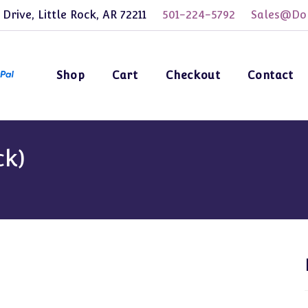
 Drive, Little Rock, AR 72211
501-224-5792
Sales@Dol
Shop
Cart
Checkout
Contact
ck)