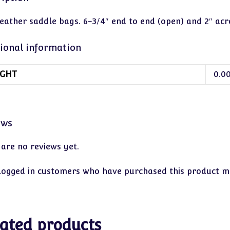
leather saddle bags. 6-3/4″ end to end (open) and 2″ acr
ional information
GHT
0.0
ews
 are no reviews yet.
logged in customers who have purchased this product ma
ated products