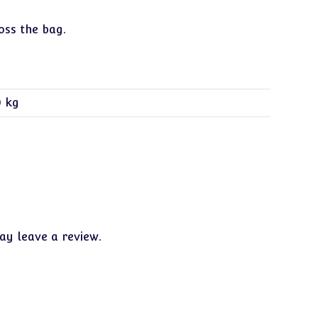
oss the bag.
0 kg
y leave a review.