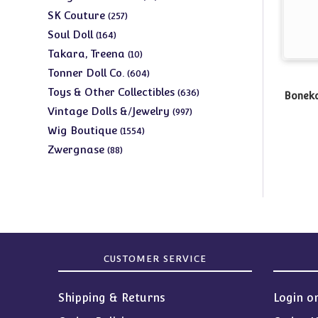
products
257
SK Couture
257
products
164
Soul Doll
164
products
10
Takara, Treena
10
products
604
Tonner Doll Co.
604
products
636
Toys & Other Collectibles
636
Boneka
products
997
Vintage Dolls &/Jewelry
997
products
1554
Wig Boutique
1554
products
88
Zwergnase
88
products
CUSTOMER SERVICE
Shipping & Returns
Login o