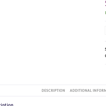
DESCRIPTION
ADDITIONAL INFOR
iption