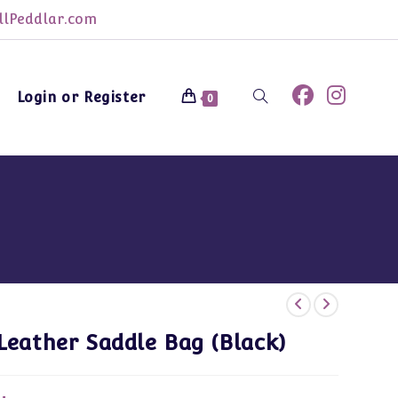
lPeddlar.com
Login or Register
Toggle
0
website
search
Leather Saddle Bag (Black)