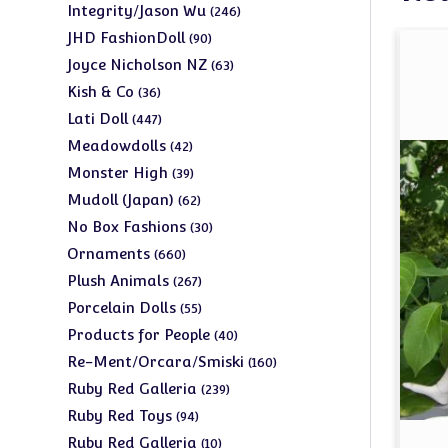
products
246
Integrity/Jason Wu
246
products
90
JHD FashionDoll
90
products
63
Joyce Nicholson NZ
63
products
36
Kish & Co
36
products
447
Lati Doll
447
products
42
Meadowdolls
42
products
39
Monster High
39
products
62
Mudoll (Japan)
62
products
30
No Box Fashions
30
products
660
Ornaments
660
products
267
Plush Animals
267
products
55
Porcelain Dolls
55
products
40
Products for People
40
products
160
Re-Ment/Orcara/Smiski
160
products
239
Ruby Red Galleria
239
products
94
Ruby Red Toys
94
products
10
Ruby Red Galleria
10