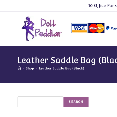
Skip
10 Office Park
to
content
Leather Saddle Bag (Bla
-
Shop
-
Leather Saddle Bag (Black)
Search
SEARCH