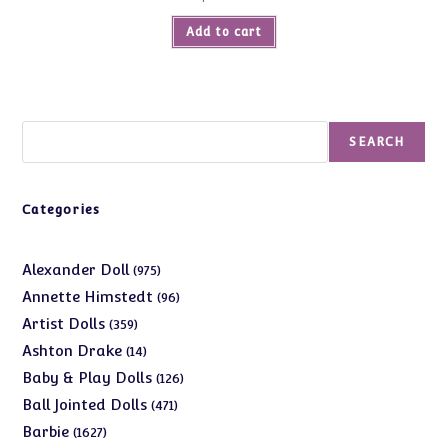
Add to cart
Search
SEARCH
Categories
975
Alexander Doll
975
products
96
Annette Himstedt
96
products
359
Artist Dolls
359
products
14
Ashton Drake
14
products
126
Baby & Play Dolls
126
products
471
Ball Jointed Dolls
471
products
1627
Barbie
1627