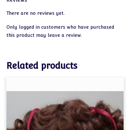
There are no reviews yet.
Only logged in customers who have purchased
this product may leave a review.
Related products