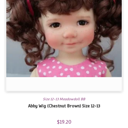
Size 12-13 Meadowdoll BB
Abby Wig (Chestnut Brown) Size 12-13
$
19.20