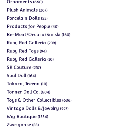
products
660
Ornaments
660
products
267
Plush Animals
267
products
55
Porcelain Dolls
55
products
40
Products for People
40
products
160
Re-Ment/Orcara/Smiski
160
products
239
Ruby Red Galleria
239
products
94
Ruby Red Toys
94
products
10
Ruby Red Galleria
10
products
257
SK Couture
257
products
164
Soul Doll
164
products
10
Takara, Treena
10
products
604
Tonner Doll Co.
604
products
636
Toys & Other Collectibles
636
products
997
Vintage Dolls &/Jewelry
997
products
1554
Wig Boutique
1554
products
88
Zwergnase
88
products