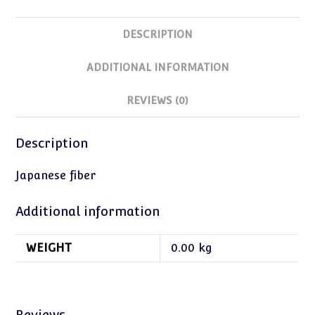
DESCRIPTION
ADDITIONAL INFORMATION
REVIEWS (0)
Description
Japanese fiber
Additional information
WEIGHT
0.00 kg
Reviews