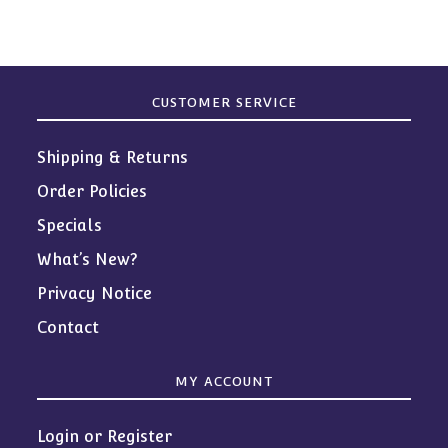
CUSTOMER SERVICE
Shipping & Returns
Order Policies
Specials
What’s New?
Privacy Notice
Contact
MY ACCOUNT
Login or Register