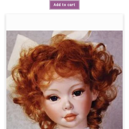
Add to cart