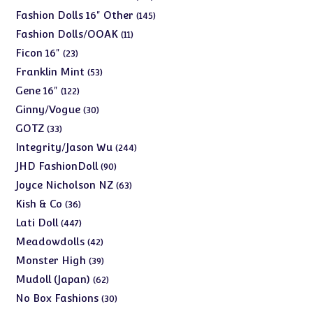
products
145
Fashion Dolls 16" Other
145
products
11
Fashion Dolls/OOAK
11
products
23
Ficon 16"
23
products
53
Franklin Mint
53
products
122
Gene 16"
122
products
30
Ginny/Vogue
30
products
33
GOTZ
33
products
244
Integrity/Jason Wu
244
products
90
JHD FashionDoll
90
products
63
Joyce Nicholson NZ
63
products
36
Kish & Co
36
products
447
Lati Doll
447
products
42
Meadowdolls
42
products
39
Monster High
39
products
62
Mudoll (Japan)
62
products
30
No Box Fashions
30