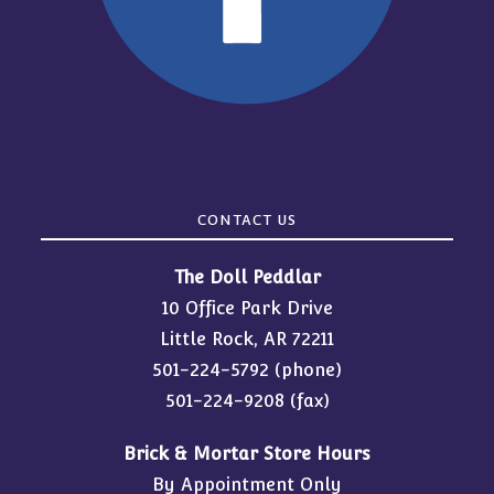
CONTACT US
The Doll Peddlar
10 Office Park Drive
Little Rock, AR 72211
501-224-5792
(phone)
501-224-9208 (fax)
Brick & Mortar Store Hours
By Appointment Only