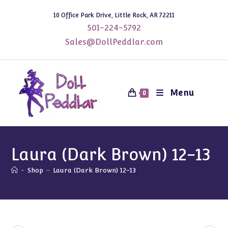
Skip
10 Office Park Drive, Little Rock, AR 72211
to
501-224-5792
content
Sales@DollPeddlar.com
Menu
0
Laura (Dark Brown) 12-13
-
Shop
-
Laura (Dark Brown) 12-13