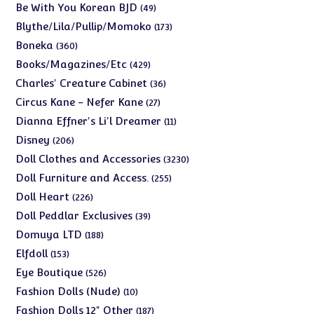
products
49
Be With You Korean BJD
49
products
173
Blythe/Lila/Pullip/Momoko
173
products
360
Boneka
360
products
429
Books/Magazines/Etc
429
products
36
Charles' Creature Cabinet
36
products
27
Circus Kane - Nefer Kane
27
products
11
Dianna Effner's Li'l Dreamer
11
products
206
Disney
206
products
3230
Doll Clothes and Accessories
3230
products
255
Doll Furniture and Access.
255
products
226
Doll Heart
226
products
39
Doll Peddlar Exclusives
39
products
188
Domuya LTD
188
products
153
Elfdoll
153
products
526
Eye Boutique
526
products
10
Fashion Dolls (Nude)
10
products
187
Fashion Dolls 12" Other
187