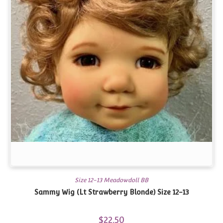
Size 12-13 Meadowdoll BB
Sammy Wig (Lt Strawberry Blonde) Size 12-13
$
22.50