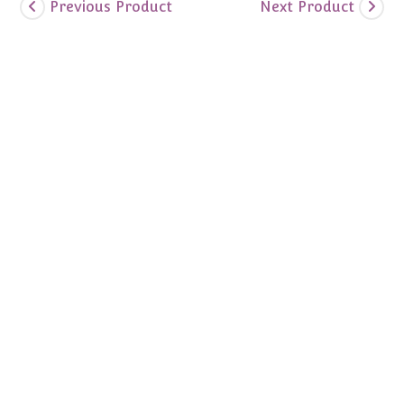
Previous Product
Next Product