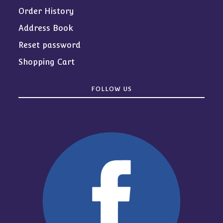
Order History
Address Book
Reset password
Shopping Cart
FOLLOW US