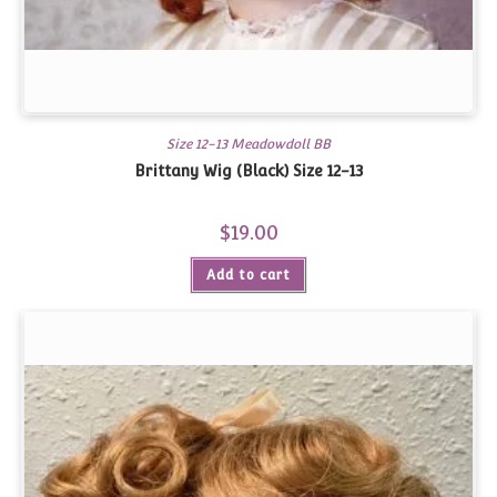
Size 12-13 Meadowdoll BB
Brittany Wig (Black) Size 12-13
$
19.00
Add to cart