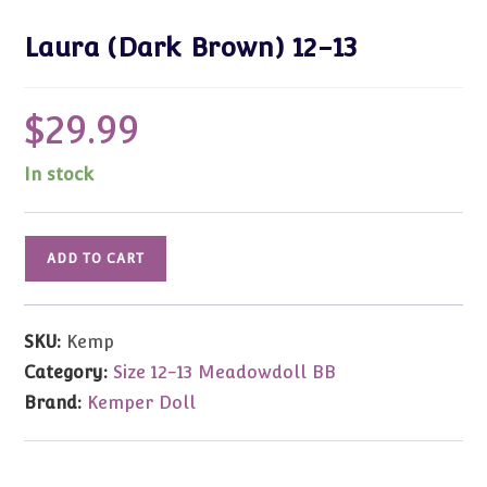
Laura (Dark Brown) 12-13
$
29.99
In stock
Laura
ADD TO CART
(Dark
Brown)
12-
SKU:
Kemp
13
Category:
Size 12-13 Meadowdoll BB
quantity
Brand:
Kemper Doll