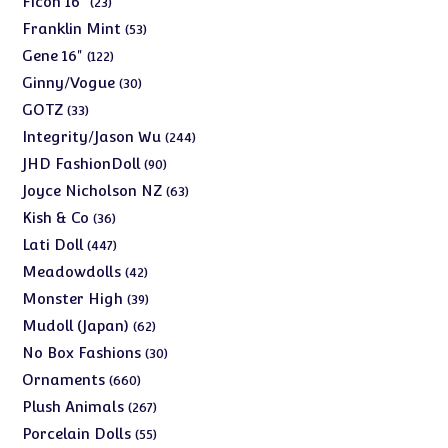
Ficon 16"
23
products
53
Franklin Mint
53
products
122
Gene 16"
122
products
30
Ginny/Vogue
30
products
33
GOTZ
33
products
244
Integrity/Jason Wu
244
products
90
JHD FashionDoll
90
products
63
Joyce Nicholson NZ
63
products
36
Kish & Co
36
products
447
Lati Doll
447
products
42
Meadowdolls
42
products
39
Monster High
39
products
62
Mudoll (Japan)
62
products
30
No Box Fashions
30
products
660
Ornaments
660
products
267
Plush Animals
267
products
55
Porcelain Dolls
55