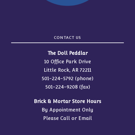
CONTACT US
The Doll Peddlar
10 Office Park Drive
Little Rock, AR 72211
501-224-5792
(phone)
501-224-9208 (fax)
Brick & Mortar Store Hours
By Appointment Only
Please Call or Email