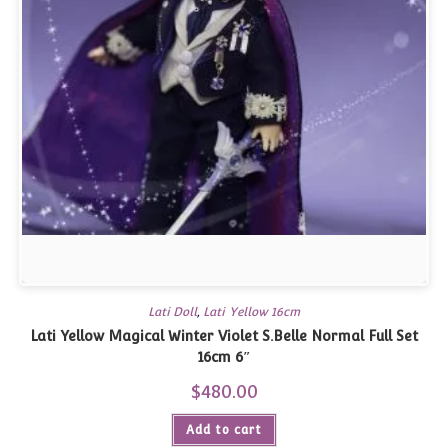
Lati Doll
,
Lati Yellow 16cm
Lati Yellow Magical Winter Violet S.Belle Normal Full Set
16cm 6″
$
480.00
Add to cart