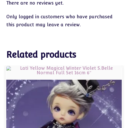
There are no reviews yet.
Only logged in customers who have purchased
this product may leave a review.
Related products