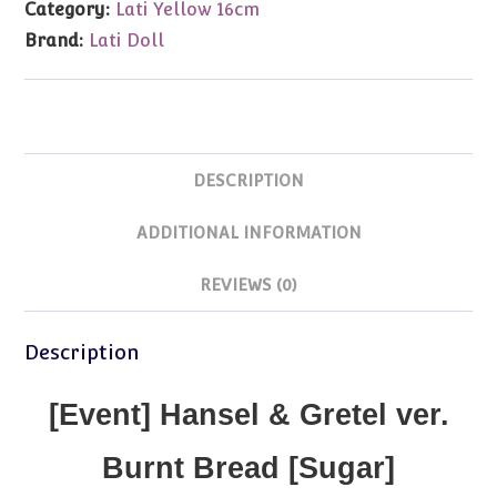
Category:
Lati Yellow 16cm
Sugar
Brand:
Lati Doll
Brown
Tan
Nude
quantity
DESCRIPTION
ADDITIONAL INFORMATION
REVIEWS (0)
Description
[Event] Hansel & Gretel ver.
Burnt Bread [Sugar]