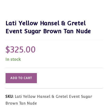
Lati Yellow Hansel & Gretel
Event Sugar Brown Tan Nude
$
325.00
In stock
Lati
ADD TO CART
Yellow
Hansel
&
SKU:
Lati Yellow Hansel & Gretel Event Sugar
Gretel
Brown Tan Nude
Event