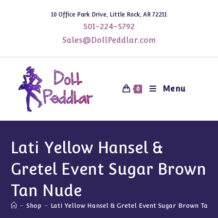
Skip
10 Office Park Drive, Little Rock, AR 72211
to
501-224-5792
content
Sales@DollPeddlar.com
Menu
0
Lati Yellow Hansel &
Gretel Event Sugar Brown
Tan Nude
-
Shop
-
Lati Yellow Hansel & Gretel Event Sugar Brown Tan 