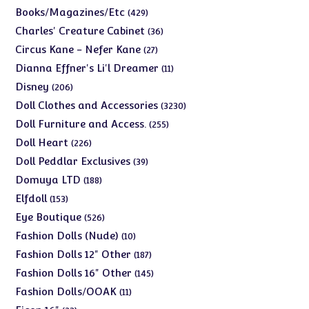
products
429
Books/Magazines/Etc
429
products
36
Charles' Creature Cabinet
36
products
27
Circus Kane - Nefer Kane
27
products
11
Dianna Effner's Li'l Dreamer
11
products
206
Disney
206
products
3230
Doll Clothes and Accessories
3230
products
255
Doll Furniture and Access.
255
products
226
Doll Heart
226
products
39
Doll Peddlar Exclusives
39
products
188
Domuya LTD
188
products
153
Elfdoll
153
products
526
Eye Boutique
526
products
10
Fashion Dolls (Nude)
10
products
187
Fashion Dolls 12" Other
187
products
145
Fashion Dolls 16" Other
145
products
11
Fashion Dolls/OOAK
11
products
23