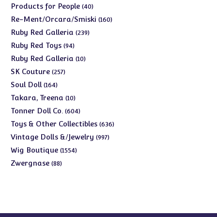
products
40
Products for People
40
products
160
Re-Ment/Orcara/Smiski
160
products
239
Ruby Red Galleria
239
products
94
Ruby Red Toys
94
products
10
Ruby Red Galleria
10
products
257
SK Couture
257
products
164
Soul Doll
164
products
10
Takara, Treena
10
products
604
Tonner Doll Co.
604
products
636
Toys & Other Collectibles
636
products
997
Vintage Dolls &/Jewelry
997
products
1554
Wig Boutique
1554
products
88
Zwergnase
88
products