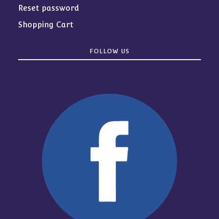
Reset password
Shopping Cart
FOLLOW US