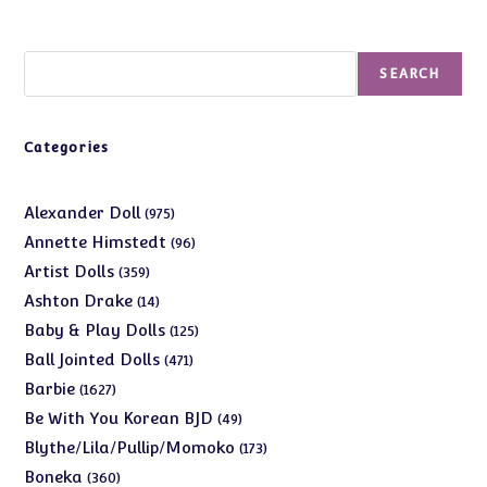
Search
SEARCH
Categories
975
Alexander Doll
975
products
96
Annette Himstedt
96
products
359
Artist Dolls
359
products
14
Ashton Drake
14
products
125
Baby & Play Dolls
125
products
471
Ball Jointed Dolls
471
products
1627
Barbie
1627
products
49
Be With You Korean BJD
49
products
173
Blythe/Lila/Pullip/Momoko
173
products
360
Boneka
360