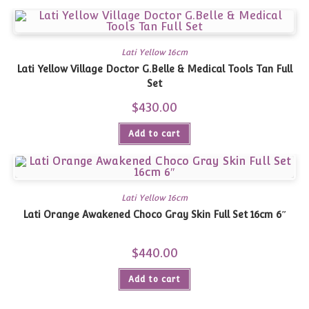
Lati Yellow 16cm
Lati Yellow Village Doctor G.Belle & Medical Tools Tan Full
Set
$
430.00
Add to cart
Lati Yellow 16cm
Lati Orange Awakened Choco Gray Skin Full Set 16cm 6″
$
440.00
Add to cart