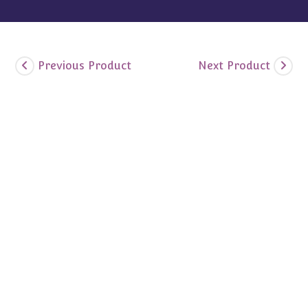
Previous Product
Next Product