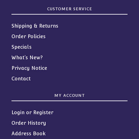
CUSTOMER SERVICE
Shipping & Returns
Order Policies
Specials
What’s New?
Privacy Notice
Contact
MY ACCOUNT
Login or Register
Order History
Address Book