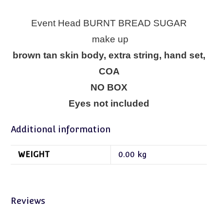
Event Head BURNT BREAD SUGAR
make up
brown tan skin body, extra string, hand set,
COA
NO BOX
Eyes not included
Additional information
WEIGHT
0.00 kg
Reviews