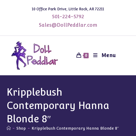
Skip
10 Office Park Drive, Little Rock, AR 72211
to
501-224-5792
content
Sales@DollPeddlar.com
Menu
0
Kripplebush
Contemporary Hanna
Blonde 8″
-
Shop
-
Kripplebush Contemporary Hanna Blonde 8″