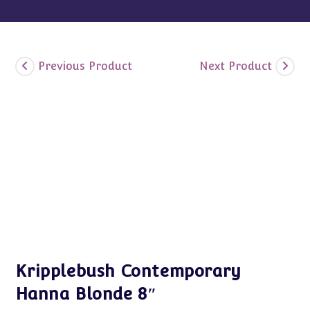
Previous Product
Next Product
Kripplebush Contemporary
Hanna Blonde 8″