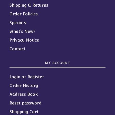
Shipping & Returns
Order Policies
Specials
What’s New?
Privacy Notice
Contact
MY ACCOUNT
Login or Register
Order History
Address Book
Reset password
Shopping Cart