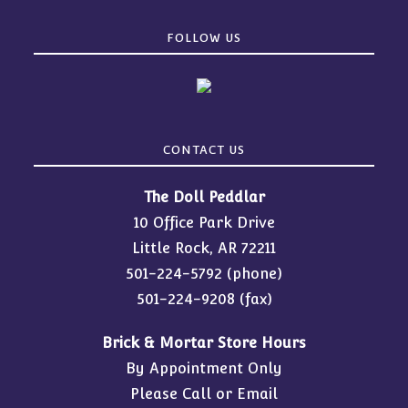
FOLLOW US
CONTACT US
The Doll Peddlar
10 Office Park Drive
Little Rock, AR 72211
501-224-5792
(phone)
501-224-9208 (fax)
Brick & Mortar Store Hours
By Appointment Only
Please Call or Email