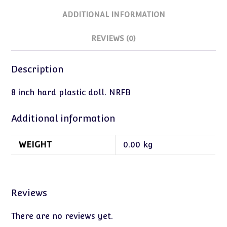
ADDITIONAL INFORMATION
REVIEWS (0)
Description
8 inch hard plastic doll. NRFB
Additional information
WEIGHT
0.00 kg
Reviews
There are no reviews yet.