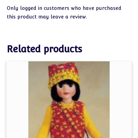
Only logged in customers who have purchased
this product may leave a review.
Related products