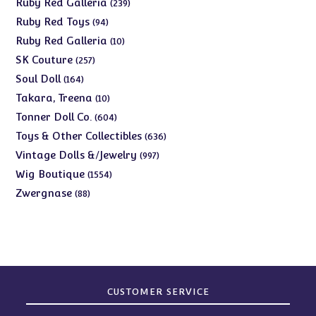
239
Ruby Red Galleria
239
products
94
Ruby Red Toys
94
products
10
Ruby Red Galleria
10
products
257
SK Couture
257
products
164
Soul Doll
164
products
10
Takara, Treena
10
products
604
Tonner Doll Co.
604
products
636
Toys & Other Collectibles
636
products
997
Vintage Dolls &/Jewelry
997
products
1554
Wig Boutique
1554
products
88
Zwergnase
88
products
CUSTOMER SERVICE