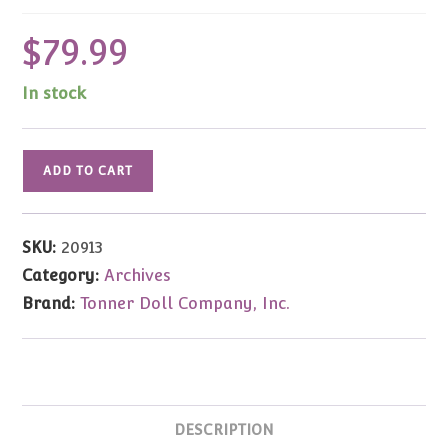
$
79.99
In stock
Kripplebush
ADD TO CART
Contemporary
Hanna
Blonde
SKU:
20913
8"
Category:
Archives
quantity
Brand:
Tonner Doll Company, Inc.
DESCRIPTION