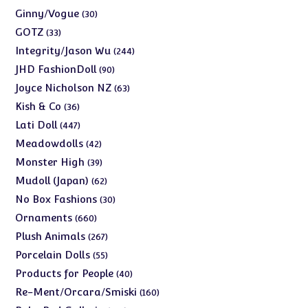
products
30
Ginny/Vogue
30
products
33
GOTZ
33
products
244
Integrity/Jason Wu
244
products
90
JHD FashionDoll
90
products
63
Joyce Nicholson NZ
63
products
36
Kish & Co
36
products
447
Lati Doll
447
products
42
Meadowdolls
42
products
39
Monster High
39
products
62
Mudoll (Japan)
62
products
30
No Box Fashions
30
products
660
Ornaments
660
products
267
Plush Animals
267
products
55
Porcelain Dolls
55
products
40
Products for People
40
products
160
Re-Ment/Orcara/Smiski
160
products