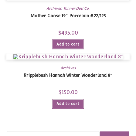
Archives
,
Tonner Doll Co.
Mother Goose 19″ Porcelain #22/125
$
495.00
Add to cart
Archives
Kripplebush Hannah Winter Wonderland 8″
$
150.00
Add to cart
Search