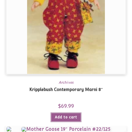
Archives
Kripplebush Contemporary Marni 8″
$
69.99
Add to cart