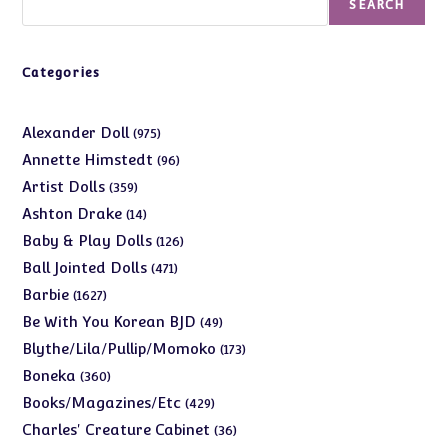
SEARCH
Categories
975
Alexander Doll
975
products
96
Annette Himstedt
96
products
359
Artist Dolls
359
products
14
Ashton Drake
14
products
126
Baby & Play Dolls
126
products
471
Ball Jointed Dolls
471
products
1627
Barbie
1627
products
49
Be With You Korean BJD
49
products
173
Blythe/Lila/Pullip/Momoko
173
products
360
Boneka
360
products
429
Books/Magazines/Etc
429
products
36
Charles' Creature Cabinet
36