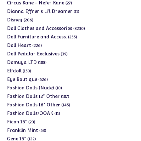
products
27
Circus Kane - Nefer Kane
27
products
11
Dianna Effner's Li'l Dreamer
11
products
206
Disney
206
products
3230
Doll Clothes and Accessories
3230
products
255
Doll Furniture and Access.
255
products
226
Doll Heart
226
products
39
Doll Peddlar Exclusives
39
products
188
Domuya LTD
188
products
153
Elfdoll
153
products
526
Eye Boutique
526
products
10
Fashion Dolls (Nude)
10
products
187
Fashion Dolls 12" Other
187
products
145
Fashion Dolls 16" Other
145
products
11
Fashion Dolls/OOAK
11
products
23
Ficon 16"
23
products
53
Franklin Mint
53
products
122
Gene 16"
122