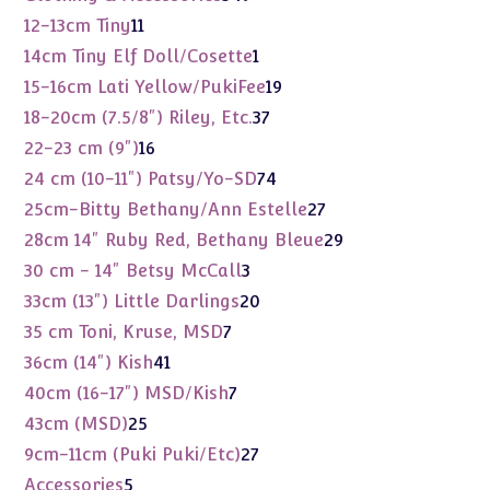
products
11
12-13cm Tiny
11
products
1
14cm Tiny Elf Doll/Cosette
1
product
19
15-16cm Lati Yellow/PukiFee
19
products
37
18-20cm (7.5/8") Riley, Etc.
37
products
16
22-23 cm (9")
16
products
74
24 cm (10-11") Patsy/Yo-SD
74
products
27
25cm-Bitty Bethany/Ann Estelle
27
products
29
28cm 14" Ruby Red, Bethany Bleue
29
products
3
30 cm - 14" Betsy McCall
3
products
20
33cm (13") Little Darlings
20
products
7
35 cm Toni, Kruse, MSD
7
products
41
36cm (14") Kish
41
products
7
40cm (16-17") MSD/Kish
7
products
25
43cm (MSD)
25
products
27
9cm-11cm (Puki Puki/Etc)
27
products
5
Accessories
5