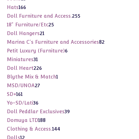
products
166
Hats
166
products
255
Doll Furniture and Access.
255
products
25
18" Furniture/Etc
25
products
21
Doll Hangers
21
products
82
Marina C's Furniture and Accessories
82
products
6
Petit Luxury (Furniture)
6
products
31
Miniatures
31
products
226
Doll Heart
226
products
1
Blythe Mix & Match
1
product
27
MSD/UNOA
27
products
161
SD+
161
products
36
Yo-SD/Lati
36
products
39
Doll Peddlar Exclusives
39
products
188
Domuya LTD
188
products
144
Clothing & Access.
144
products
12
Dolls
12