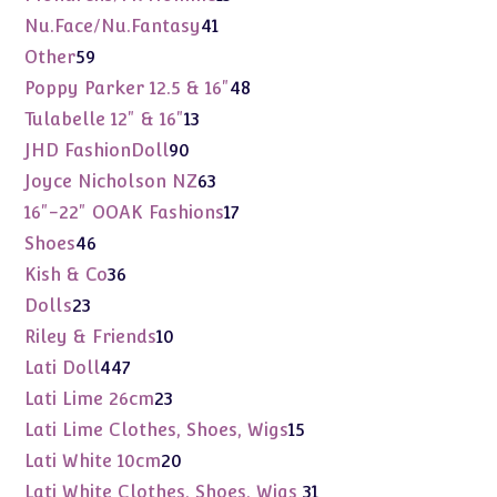
products
41
Nu.Face/Nu.Fantasy
41
products
59
Other
59
products
48
Poppy Parker 12.5 & 16"
48
products
13
Tulabelle 12" & 16"
13
products
90
JHD FashionDoll
90
products
63
Joyce Nicholson NZ
63
products
17
16"-22" OOAK Fashions
17
products
46
Shoes
46
products
36
Kish & Co
36
products
23
Dolls
23
products
10
Riley & Friends
10
products
447
Lati Doll
447
products
23
Lati Lime 26cm
23
products
15
Lati Lime Clothes, Shoes, Wigs
15
products
20
Lati White 10cm
20
products
31
Lati White Clothes, Shoes, Wigs
31