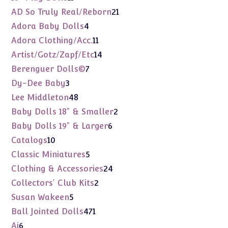
products
21
AD So Truly Real/Reborn
21
products
4
Adora Baby Dolls
4
products
11
Adora Clothing/Acc.
11
products
14
Artist/Gotz/Zapf/Etc
14
products
7
Berenguer Dolls©
7
products
3
Dy-Dee Baby
3
products
48
Lee Middleton
48
products
2
Baby Dolls 18" & Smaller
2
products
6
Baby Dolls 19" & Larger
6
products
10
Catalogs
10
products
5
Classic Miniatures
5
products
24
Clothing & Accessories
24
products
2
Collectors' Club Kits
2
products
5
Susan Wakeen
5
products
471
Ball Jointed Dolls
471
products
6
Ai
6