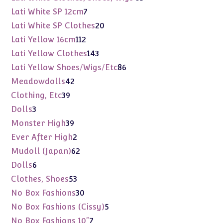
products
7
Lati White SP 12cm
7
products
20
Lati White SP Clothes
20
products
112
Lati Yellow 16cm
112
products
143
Lati Yellow Clothes
143
products
86
Lati Yellow Shoes/Wigs/Etc
86
products
42
Meadowdolls
42
products
39
Clothing, Etc
39
products
3
Dolls
3
products
39
Monster High
39
products
2
Ever After High
2
products
62
Mudoll (Japan)
62
products
6
Dolls
6
products
53
Clothes, Shoes
53
products
30
No Box Fashions
30
products
5
No Box Fashions (Cissy)
5
products
7
No Box Fashions 10"
7