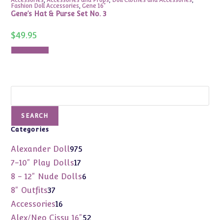
Fashion Doll Accessories
,
Gene 16"
Gene’s Hat & Purse Set No. 3
$
49.95
Add to cart
Search
SEARCH
Categories
975
Alexander Doll
975
products
17
7-10" Play Dolls
17
products
6
8 - 12" Nude Dolls
6
products
37
8" Outfits
37
products
16
Accessories
16
products
52
Alex/Neo Cissy 16"
52