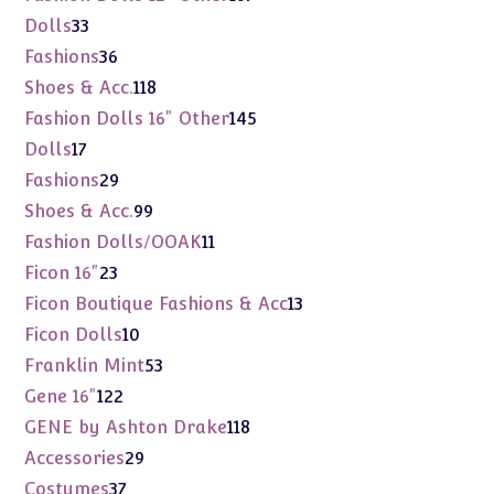
products
33
Dolls
33
products
36
Fashions
36
products
118
Shoes & Acc.
118
products
145
Fashion Dolls 16" Other
145
products
17
Dolls
17
products
29
Fashions
29
products
99
Shoes & Acc.
99
products
11
Fashion Dolls/OOAK
11
products
23
Ficon 16"
23
products
13
Ficon Boutique Fashions & Acc
13
products
10
Ficon Dolls
10
products
53
Franklin Mint
53
products
122
Gene 16"
122
products
118
GENE by Ashton Drake
118
products
29
Accessories
29
products
37
Costumes
37