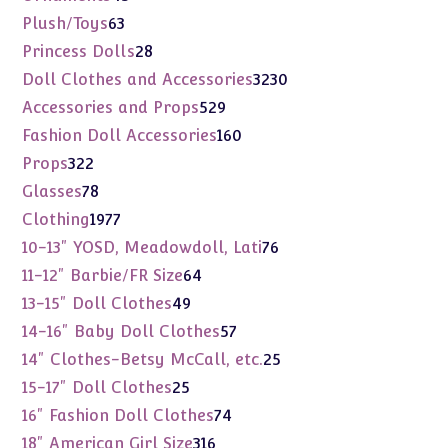
products
63
Plush/Toys
63
products
28
Princess Dolls
28
products
3230
Doll Clothes and Accessories
3230
products
529
Accessories and Props
529
products
160
Fashion Doll Accessories
160
products
322
Props
322
products
78
Glasses
78
products
1977
Clothing
1977
products
76
10-13" YOSD, Meadowdoll, Lati
76
products
64
11-12" Barbie/FR Size
64
products
49
13-15" Doll Clothes
49
products
57
14-16" Baby Doll Clothes
57
products
25
14" Clothes-Betsy McCall, etc.
25
products
25
15-17" Doll Clothes
25
products
74
16" Fashion Doll Clothes
74
products
316
18" American Girl Size
316