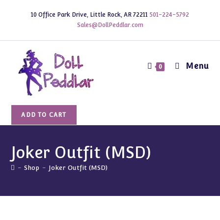
Skip
10 Office Park Drive, Little Rock, AR 72211
501-224-5792
to
Sales@DollPeddlar.com
content
Menu
0
Joker
ADD TO CART
Outfit
(MSD)
quantity
Joker Outfit (MSD)
-
Shop
-
Joker Outfit (MSD)