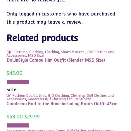
Only logged in customers who have purchased
this product may leave a review.
Related products
BJD Clothing
,
Clothing
,
Clothing, Shoes & Acces.
,
Doll Clothes and
Accessories
,
MSD Size
DollinStyle Camou Him Outfit (Slender MSD Size)
$
45.00
Add to cart
Sale!
16" Fashion Doll Clothes
,
BJD Clothing
,
Clothing
,
Doll Clothes and
Accessories
,
Goodreau BJD Clothing Etc.
,
MSD Size
Goodreau Bad to the Bone including Boots Outfit 43cm
Original
Current
$
68.00
$
29.99
price
price
was:
is:
Add to cart
$68.00.
$29.99.
Accessories
,
Accessories and Props
,
Doll Clothes and Accessories
,