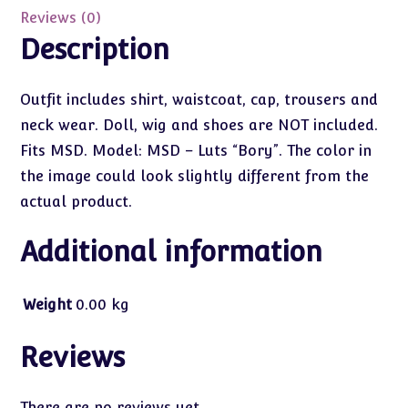
Reviews (0)
Description
Outfit includes shirt, waistcoat, cap, trousers and
neck wear. Doll, wig and shoes are NOT included.
Fits MSD. Model: MSD – Luts “Bory”. The color in
the image could look slightly different from the
actual product.
Additional information
Weight
0.00 kg
Reviews
There are no reviews yet.