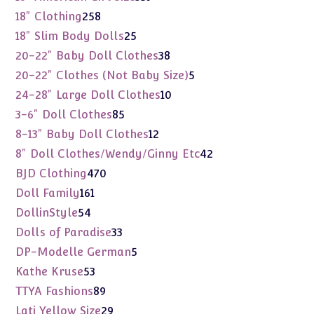
products
258
18" Clothing
258
products
25
18" Slim Body Dolls
25
products
38
20-22" Baby Doll Clothes
38
products
5
20-22" Clothes (Not Baby Size)
5
products
10
24-28" Large Doll Clothes
10
products
85
3-6" Doll Clothes
85
products
12
8-13" Baby Doll Clothes
12
products
42
8" Doll Clothes/Wendy/Ginny Etc
42
products
470
BJD Clothing
470
products
161
Doll Family
161
products
54
DollinStyle
54
products
33
Dolls of Paradise
33
products
5
DP-Modelle German
5
products
53
Kathe Kruse
53
products
89
TTYA Fashions
89
products
29
Lati Yellow Size
29