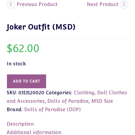
Previous Product
Next Product
Joker Outfit (MSD)
$
62.00
In stock
Joker
ADD TO CART
Outfit
SKU:
0313120020
Categories:
Clothing
,
Doll Clothes
(MSD)
quantity
and Accessories
,
Dolls of Paradise
,
MSD Size
Brand:
Dolls of Paradise (DOP)
Description
Additional information