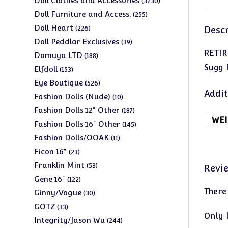
Doll Clothes and Accessories
3230
products
255
Doll Furniture and Access.
255
products
226
Doll Heart
226
Descr
products
39
Doll Peddlar Exclusives
39
RETIR
products
188
Domuya LTD
188
products
Sugg 
153
Elfdoll
153
products
526
Eye Boutique
526
Addit
products
10
Fashion Dolls (Nude)
10
products
187
Fashion Dolls 12" Other
187
WEI
products
145
Fashion Dolls 16" Other
145
products
11
Fashion Dolls/OOAK
11
products
23
Ficon 16"
23
products
53
Franklin Mint
53
Revi
products
122
Gene 16"
122
products
There
30
Ginny/Vogue
30
products
33
GOTZ
33
Only 
products
244
Integrity/Jason Wu
244