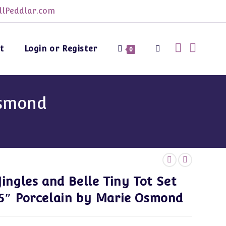
lPeddlar.com
t
Login or Register
Toggle
0
website
Osmond
search
Jingles and Belle Tiny Tot Set
5″ Porcelain by Marie Osmond