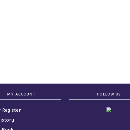
MY ACCOUNT
FOLLOW US
r Register
istory
s Book