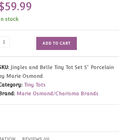
$
59.99
In stock
Jingles
ADD TO CART
and
Belle
Tiny
SKU:
Jingles and Belle Tiny Tot Set 5" Porcelain
Tot
by Marie Osmond
Set
Category:
Tiny Tots
5"
Brand:
Marie Osmond/Charisma Brands
Porcelain
by
Marie
Osmond
quantity
MATION
REVIEWS (0)