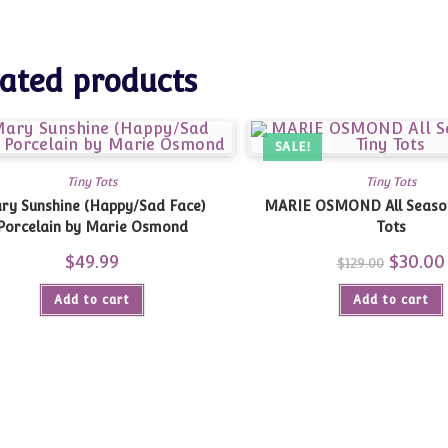
ated products
SALE!
Tiny Tots
Tiny Tots
ry Sunshine (Happy/Sad Face)
MARIE OSMOND All Seasons – 3 Tiny
Porcelain by Marie Osmond
Tots
$
49.99
Original
$
30.00
$
129.00
price
was:
Add to cart
Add to cart
$129.00.