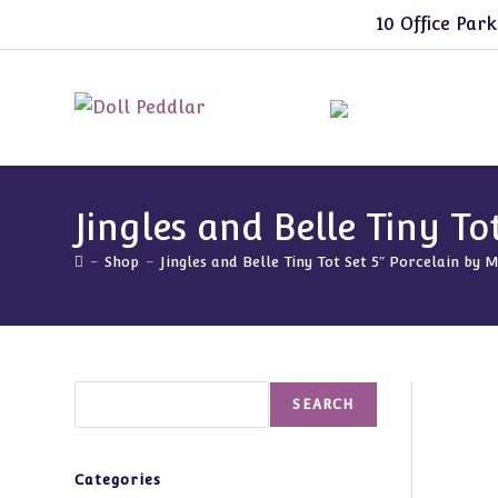
Skip
10 Office Park
to
content
Jingles and Belle Tiny T
-
Shop
-
Jingles and Belle Tiny Tot Set 5″ Porcelain by
Search
SEARCH
Categories