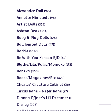
975
Alexander Doll
975
products
96
Annette Himstedt
96
products
359
Artist Dolls
359
products
14
Ashton Drake
14
products
126
Baby & Play Dolls
126
products
471
Ball Jointed Dolls
471
products
1627
Barbie
1627
products
49
Be With You Korean BJD
49
products
173
Blythe/Lila/Pullip/Momoko
173
products
360
Boneka
360
products
429
Books/Magazines/Etc
429
products
36
Charles' Creature Cabinet
36
products
27
Circus Kane - Nefer Kane
27
products
11
Dianna Effner's Li'l Dreamer
11
products
206
Disney
206
products
3230