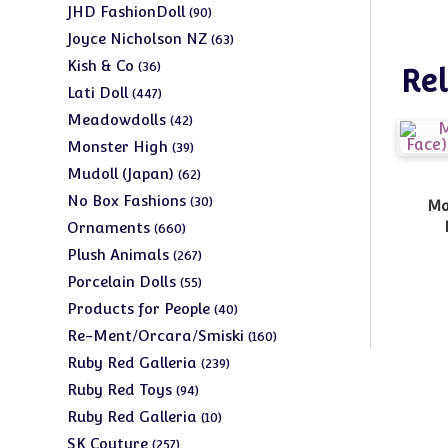
products
90
JHD FashionDoll
90
products
63
Joyce Nicholson NZ
63
products
36
Kish & Co
36
Rel
products
447
Lati Doll
447
products
42
Meadowdolls
42
products
39
Monster High
39
products
62
Mudoll (Japan)
62
products
30
No Box Fashions
30
Ma
products
660
Ornaments
660
products
267
Plush Animals
267
products
55
Porcelain Dolls
55
products
40
Products for People
40
products
160
Re-Ment/Orcara/Smiski
160
products
239
Ruby Red Galleria
239
products
94
Ruby Red Toys
94
products
10
Ruby Red Galleria
10
products
257
SK Couture
257