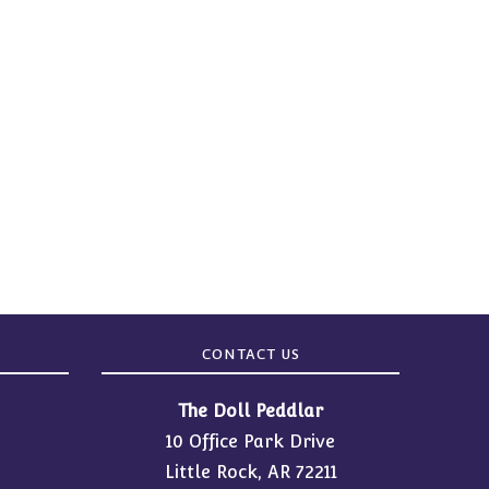
CONTACT US
The Doll Peddlar
10 Office Park Drive
Little Rock, AR 72211