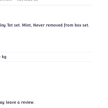
Tiny Tot set. Mint, Never removed from box set.
0 kg
y leave a review.