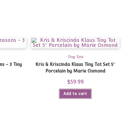
Tiny Tots
Kris & Kriscinda Klaus Tiny Tot Set 5″
Porcelain by Marie Osmond
Current
$
59.99
price
is:
$30.00.
Add to cart