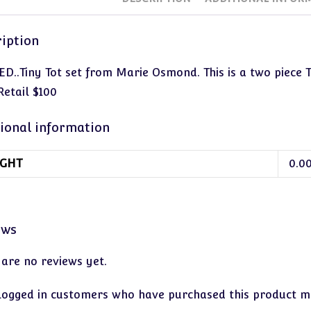
iption
ED..Tiny Tot set from Marie Osmond. This is a two piece 
Retail $100
ional information
GHT
0.0
ews
 are no reviews yet.
logged in customers who have purchased this product ma