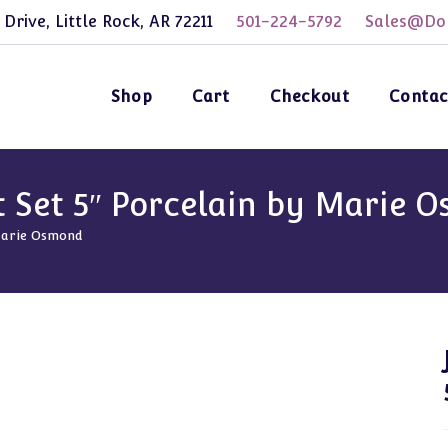
 Drive, Little Rock, AR 72211
501-224-5792
Sales@Dol
Shop
Cart
Checkout
Contac
ot Set 5″ Porcelain by Marie 
 Marie Osmond