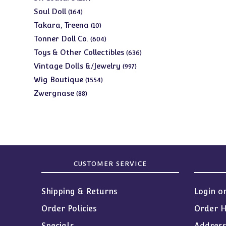
products
164
Soul Doll
164
products
10
Takara, Treena
10
products
604
Tonner Doll Co.
604
products
636
Toys & Other Collectibles
636
products
997
Vintage Dolls &/Jewelry
997
products
1554
Wig Boutique
1554
products
88
Zwergnase
88
products
CUSTOMER SERVICE
Shipping & Returns
Login o
Order Policies
Order H
Specials
Addres