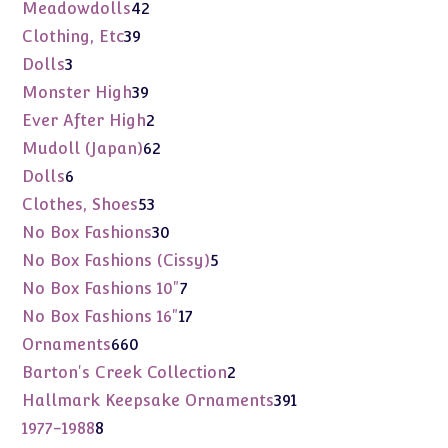
products
42
Meadowdolls
42
products
39
Clothing, Etc
39
products
3
Dolls
3
products
39
Monster High
39
products
2
Ever After High
2
products
62
Mudoll (Japan)
62
products
6
Dolls
6
products
53
Clothes, Shoes
53
products
30
No Box Fashions
30
products
5
No Box Fashions (Cissy)
5
products
7
No Box Fashions 10"
7
products
17
No Box Fashions 16"
17
products
660
Ornaments
660
products
2
Barton's Creek Collection
2
products
391
Hallmark Keepsake Ornaments
391
products
8
1977-1988
8