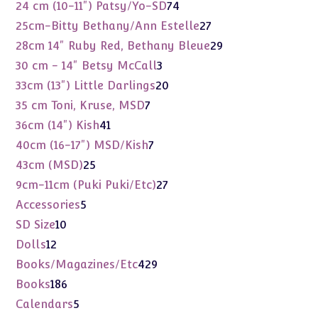
products
74
24 cm (10-11") Patsy/Yo-SD
74
products
27
25cm-Bitty Bethany/Ann Estelle
27
products
29
28cm 14" Ruby Red, Bethany Bleue
29
products
3
30 cm - 14" Betsy McCall
3
products
20
33cm (13") Little Darlings
20
products
7
35 cm Toni, Kruse, MSD
7
products
41
36cm (14") Kish
41
products
7
40cm (16-17") MSD/Kish
7
products
25
43cm (MSD)
25
products
27
9cm-11cm (Puki Puki/Etc)
27
products
5
Accessories
5
products
10
SD Size
10
products
12
Dolls
12
products
429
Books/Magazines/Etc
429
products
186
Books
186
products
5
Calendars
5