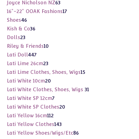
products
63
Joyce Nicholson NZ
63
products
17
16"-22" OOAK Fashions
17
products
46
Shoes
46
products
36
Kish & Co
36
products
23
Dolls
23
products
10
Riley & Friends
10
products
447
Lati Doll
447
products
23
Lati Lime 26cm
23
products
15
Lati Lime Clothes, Shoes, Wigs
15
products
20
Lati White 10cm
20
products
31
Lati White Clothes, Shoes, Wigs
31
products
7
Lati White SP 12cm
7
products
20
Lati White SP Clothes
20
products
112
Lati Yellow 16cm
112
products
143
Lati Yellow Clothes
143
products
86
Lati Yellow Shoes/Wigs/Etc
86