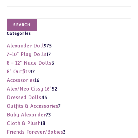
Search
SEARCH
Categories
975
Alexander Doll
975
products
17
7-10" Play Dolls
17
products
6
8 - 12" Nude Dolls
6
products
37
8" Outfits
37
products
16
Accessories
16
products
52
Alex/Neo Cissy 16"
52
products
45
Dressed Dolls
45
products
7
Outfits & Accessories
7
products
73
Baby Alexander
73
products
18
Cloth & Plush
18
products
3
Friends Forever/Babies
3