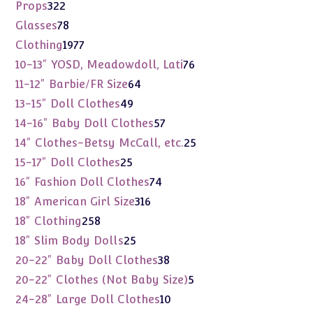
products
322
Props
322
products
78
Glasses
78
products
1977
Clothing
1977
products
76
10-13" YOSD, Meadowdoll, Lati
76
products
64
11-12" Barbie/FR Size
64
products
49
13-15" Doll Clothes
49
products
57
14-16" Baby Doll Clothes
57
products
25
14" Clothes-Betsy McCall, etc.
25
products
25
15-17" Doll Clothes
25
products
74
16" Fashion Doll Clothes
74
products
316
18" American Girl Size
316
products
258
18" Clothing
258
products
25
18" Slim Body Dolls
25
products
38
20-22" Baby Doll Clothes
38
products
5
20-22" Clothes (Not Baby Size)
5
products
10
24-28" Large Doll Clothes
10