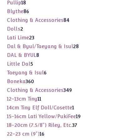
products
18
Pullip
18
products
86
Blythe
86
products
84
Clothing & Accessories
84
products
2
Dolls
2
products
23
Lati Lime
23
products
28
Dal & Byul/Taeyang & Isul
28
products
8
DAL & BYUL
8
products
5
Little Dal
5
products
6
Taeyang & Isul
6
products
360
Boneka
360
products
349
Clothing & Accessories
349
products
11
12-13cm Tiny
11
products
1
14cm Tiny Elf Doll/Cosette
1
product
19
15-16cm Lati Yellow/PukiFee
19
products
37
18-20cm (7.5/8") Riley, Etc.
37
products
16
22-23 cm (9")
16