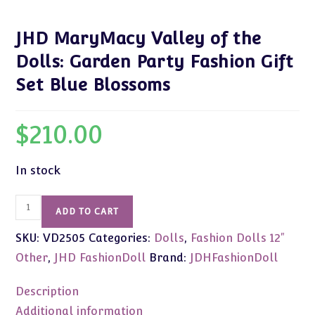
JHD MaryMacy Valley of the
Dolls: Garden Party Fashion Gift
Set Blue Blossoms
$
210.00
In stock
JHD
ADD TO CART
MaryMacy
SKU:
VD2505
Categories:
Dolls
,
Fashion Dolls 12"
Valley
of
Other
,
JHD FashionDoll
Brand:
JDHFashionDoll
the
Dolls:
Description
Garden
Additional information