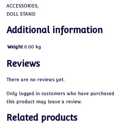
ACCESSORIES;
DOLL STAND
Additional information
Weight
0.00 kg
Reviews
There are no reviews yet.
Only logged in customers who have purchased
this product may leave a review.
Related products