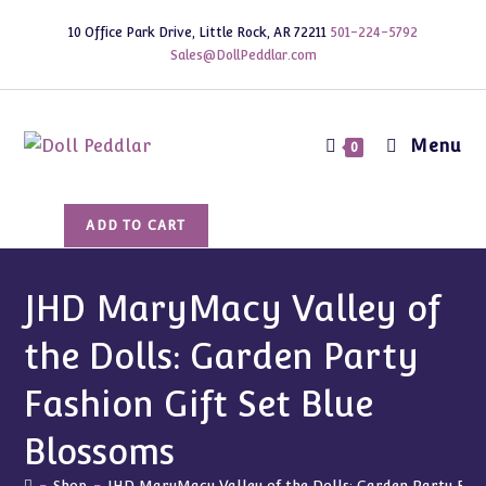
Skip
10 Office Park Drive, Little Rock, AR 72211
501-224-5792
to
Sales@DollPeddlar.com
content
Menu
0
JHD
ADD TO CART
MaryMacy
Valley
of
JHD MaryMacy Valley of
the
the Dolls: Garden Party
Dolls:
Garden
Fashion Gift Set Blue
Party
Fashion
Blossoms
Gift
-
Shop
-
JHD MaryMacy Valley of the Dolls: Garden Party Fash