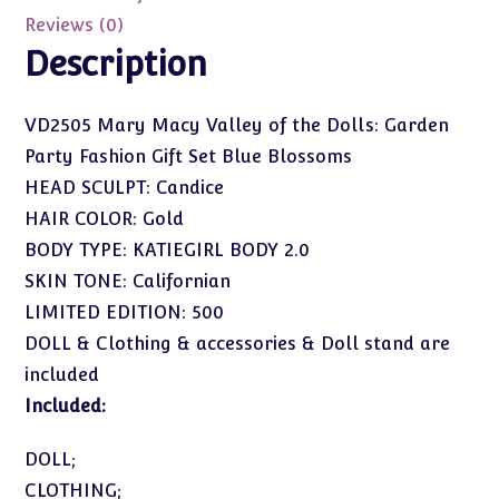
Party
Reviews (0)
Fashion
Description
Gift
Set
VD2505 Mary Macy Valley of the Dolls: Garden
Blue
Party Fashion Gift Set Blue Blossoms
Blossoms
quantity
HEAD SCULPT: Candice
HAIR COLOR: Gold
BODY TYPE: KATIEGIRL BODY 2.0
SKIN TONE: Californian
LIMITED EDITION: 500
DOLL & Clothing & accessories & Doll stand are
included
Included:
DOLL;
CLOTHING;