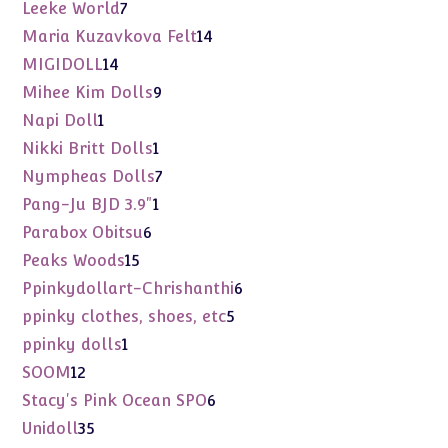
products
7
Leeke World
7
products
14
Maria Kuzavkova Felt
14
products
14
MIGIDOLL
14
products
9
Mihee Kim Dolls
9
products
1
Napi Doll
1
product
1
Nikki Britt Dolls
1
product
7
Nympheas Dolls
7
products
1
Pang-Ju BJD 3.9"
1
product
6
Parabox Obitsu
6
products
15
Peaks Woods
15
products
6
Ppinkydollart-Chrishanthi
6
products
5
ppinky clothes, shoes, etc
5
products
1
ppinky dolls
1
product
12
SOOM
12
products
6
Stacy's Pink Ocean SPO
6
products
35
Unidoll
35