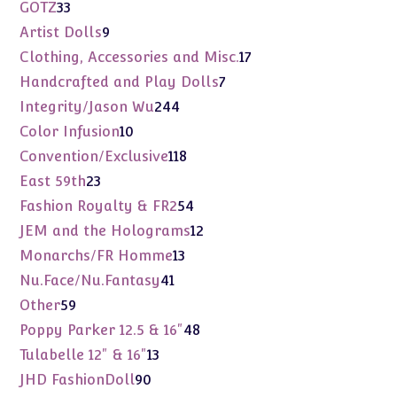
products
33
GOTZ
33
products
9
Artist Dolls
9
products
17
Clothing, Accessories and Misc.
17
products
7
Handcrafted and Play Dolls
7
products
244
Integrity/Jason Wu
244
products
10
Color Infusion
10
products
118
Convention/Exclusive
118
products
23
East 59th
23
products
54
Fashion Royalty & FR2
54
products
12
JEM and the Holograms
12
products
13
Monarchs/FR Homme
13
products
41
Nu.Face/Nu.Fantasy
41
products
59
Other
59
products
48
Poppy Parker 12.5 & 16"
48
products
13
Tulabelle 12" & 16"
13
products
90
JHD FashionDoll
90