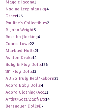
products
1
Maggie Iacona
1
product
4
Nadine Leepinlausky
4
products
125
Other
125
products
7
Pauline's Collectibles
7
products
5
R. John Wright
5
products
6
Rose bb flocking
6
products
22
Connie Lowe
22
products
21
Marbled Halls
21
products
14
Ashton Drake
14
products
126
Baby & Play Dolls
126
products
13
18" Play Dolls
13
products
21
AD So Truly Real/Reborn
21
products
4
Adora Baby Dolls
4
products
11
Adora Clothing/Acc.
11
products
14
Artist/Gotz/Zapf/Etc
14
products
7
Berenguer Dolls©
7