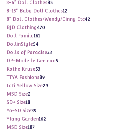
products
85
3-6" Doll Clothes
85
products
12
8-13" Baby Doll Clothes
12
products
42
8" Doll Clothes/Wendy/Ginny Etc
42
products
470
BJD Clothing
470
products
161
Doll Family
161
products
54
DollinStyle
54
products
33
Dolls of Paradise
33
products
5
DP-Modelle German
5
products
53
Kathe Kruse
53
products
89
TTYA Fashions
89
products
29
Lati Yellow Size
29
products
2
MSD Size
2
products
18
SD+ Size
18
products
39
Yo-SD Size
39
products
162
Ylang Garden
162
products
187
MSD Size
187