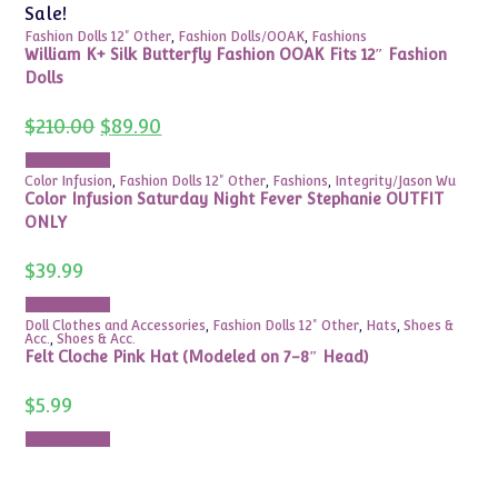
Sale!
Fashion Dolls 12" Other
,
Fashion Dolls/OOAK
,
Fashions
William K+ Silk Butterfly Fashion OOAK Fits 12″ Fashion
Dolls
Original
Current
$
210.00
$
89.90
price
price
was:
is:
Add to cart
$210.00.
$89.90.
Color Infusion
,
Fashion Dolls 12" Other
,
Fashions
,
Integrity/Jason Wu
Color Infusion Saturday Night Fever Stephanie OUTFIT
ONLY
$
39.99
Add to cart
Doll Clothes and Accessories
,
Fashion Dolls 12" Other
,
Hats
,
Shoes &
Acc.
,
Shoes & Acc.
Felt Cloche Pink Hat (Modeled on 7-8″ Head)
$
5.99
Add to cart