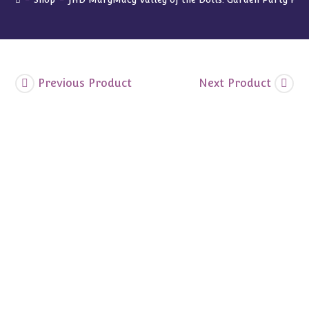
Set
Blue
Blossoms
quantity
Previous Product
Next Product