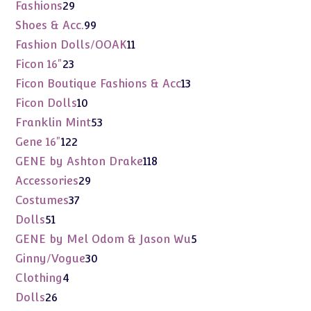
products
29
Fashions
29
products
99
Shoes & Acc.
99
products
11
Fashion Dolls/OOAK
11
products
23
Ficon 16"
23
products
13
Ficon Boutique Fashions & Acc
13
products
10
Ficon Dolls
10
products
53
Franklin Mint
53
products
122
Gene 16"
122
products
118
GENE by Ashton Drake
118
products
29
Accessories
29
products
37
Costumes
37
products
51
Dolls
51
products
5
GENE by Mel Odom & Jason Wu
5
products
30
Ginny/Vogue
30
products
4
Clothing
4
products
26
Dolls
26