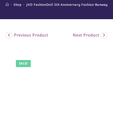
-
Shop
-
JHD FashionDoll 5th Anniversary Fashion Runway Gif
Previous Product
Next Product
SALE!