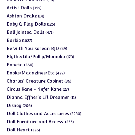
products
359
Artist Dolls
359
products
14
Ashton Drake
14
products
125
Baby & Play Dolls
125
products
471
Ball Jointed Dolls
471
products
1627
Barbie
1627
products
49
Be With You Korean BJD
49
products
173
Blythe/Lila/Pullip/Momoko
173
products
360
Boneka
360
products
429
Books/Magazines/Etc
429
products
36
Charles' Creature Cabinet
36
products
27
Circus Kane - Nefer Kane
27
products
11
Dianna Effner's Li'l Dreamer
11
products
206
Disney
206
products
3230
Doll Clothes and Accessories
3230
products
255
Doll Furniture and Access.
255
products
226
Doll Heart
226