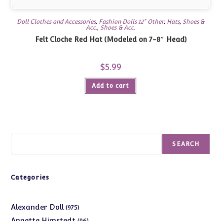
Doll Clothes and Accessories
,
Fashion Dolls 12" Other
,
Hats
,
Shoes &
Acc.
,
Shoes & Acc.
Felt Cloche Red Hat (Modeled on 7-8″ Head)
$
5.99
Add to cart
Search
SEARCH
Categories
975
Alexander Doll
975
products
96
Annette Himstedt
96