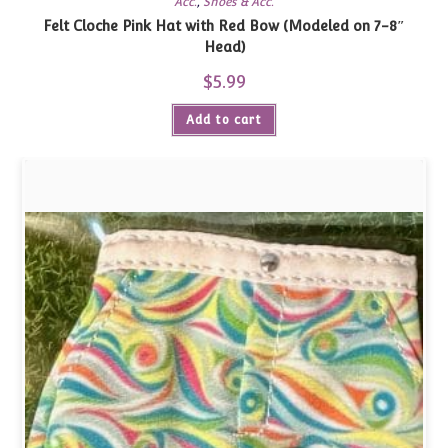
Acc.
,
Shoes & Acc.
Felt Cloche Pink Hat with Red Bow (Modeled on 7-8″
Head)
$
5.99
Add to cart