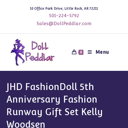
Skip
10 Office Park Drive, Little Rock, AR 72211
to
501-224-5792
content
Sales@DollPeddlar.com
Menu
0
JHD FashionDoll 5th
Anniversary Fashion
Runway Gift Set Kelly
Woodsen