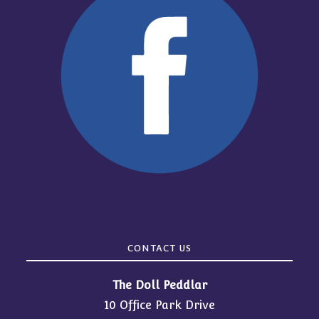
CONTACT US
The Doll Peddlar
10 Office Park Drive