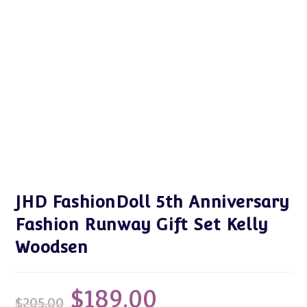
JHD FashionDoll 5th Anniversary
Fashion Runway Gift Set Kelly
Woodsen
$
189.00
Original
Current
$
205.00
price
price