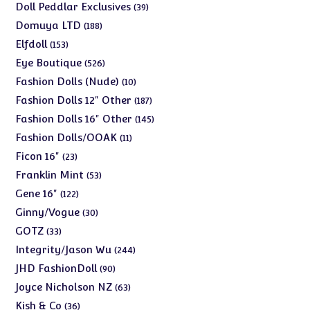
products
39
Doll Peddlar Exclusives
39
products
188
Domuya LTD
188
products
153
Elfdoll
153
products
526
Eye Boutique
526
products
10
Fashion Dolls (Nude)
10
products
187
Fashion Dolls 12" Other
187
products
145
Fashion Dolls 16" Other
145
products
11
Fashion Dolls/OOAK
11
products
23
Ficon 16"
23
products
53
Franklin Mint
53
products
122
Gene 16"
122
products
30
Ginny/Vogue
30
products
33
GOTZ
33
products
244
Integrity/Jason Wu
244
products
90
JHD FashionDoll
90
products
63
Joyce Nicholson NZ
63
products
36
Kish & Co
36