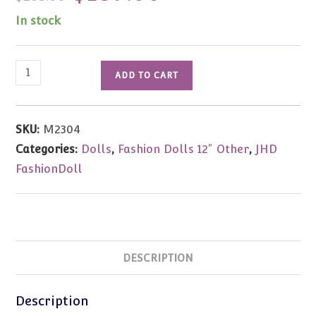
was:
is:
$205.00.
$189.00.
In stock
JHD
ADD TO CART
FashionDoll
5th
Anniversary
SKU:
M2304
Fashion
Categories:
Dolls
,
Fashion Dolls 12" Other
,
JHD
Runway
FashionDoll
Gift
Set
Kelly
Woodsen
quantity
DESCRIPTION
Description