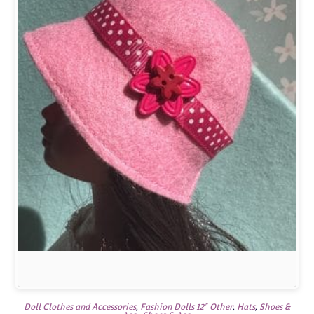
Doll Clothes and Accessories
,
Fashion Dolls 12" Other
,
Hats
,
Shoes &