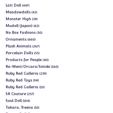
products
447
Lati Doll
447
products
42
Meadowdolls
42
products
39
Monster High
39
products
62
Mudoll (Japan)
62
products
30
No Box Fashions
30
products
660
Ornaments
660
products
267
Plush Animals
267
products
55
Porcelain Dolls
55
products
40
Products for People
40
products
160
Re-Ment/Orcara/Smiski
160
products
239
Ruby Red Galleria
239
products
94
Ruby Red Toys
94
products
10
Ruby Red Galleria
10
products
257
SK Couture
257
products
164
Soul Doll
164
products
10
Takara, Treena
10