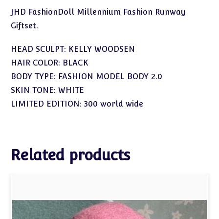
JHD FashionDoll Millennium Fashion Runway
Giftset.
HEAD SCULPT: KELLY WOODSEN
HAIR COLOR: BLACK
BODY TYPE: FASHION MODEL BODY 2.0
SKIN TONE: WHITE
LIMITED EDITION: 300 world wide
Related products