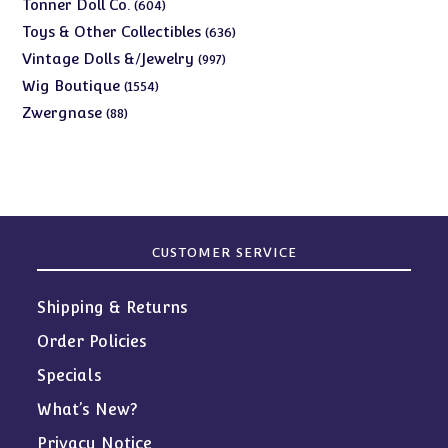
products
604
Tonner Doll Co.
604
products
636
Toys & Other Collectibles
636
products
997
Vintage Dolls &/Jewelry
997
products
1554
Wig Boutique
1554
products
88
Zwergnase
88
products
CUSTOMER SERVICE
Shipping & Returns
Order Policies
Specials
What’s New?
Privacy Notice