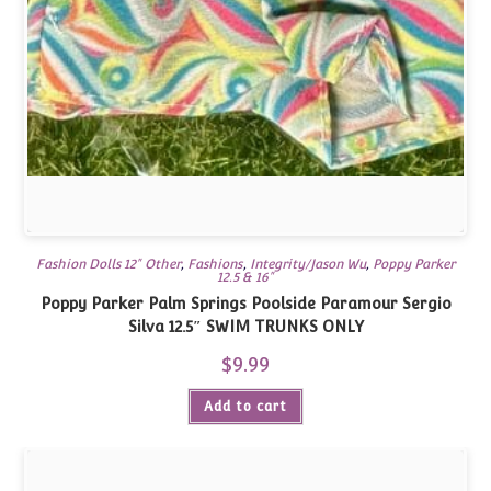
Fashion Dolls 12" Other
,
Fashions
,
Integrity/Jason Wu
,
Poppy Parker
12.5 & 16"
Poppy Parker Palm Springs Poolside Paramour Sergio
Silva 12.5″ SWIM TRUNKS ONLY
$
9.99
Add to cart