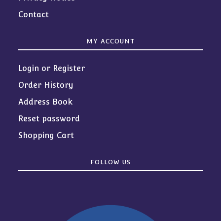
Contact
MY ACCOUNT
Login or Register
Order History
Address Book
Reset password
Shopping Cart
FOLLOW US