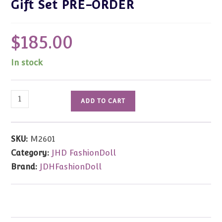
Gift Set PRE-ORDER
$
185.00
In stock
JHD
ADD TO CART
Fashion
Doll
2026
SKU:
M2601
VIP
Category:
JHD FashionDoll
Club
Brand:
JDHFashionDoll
Exclusive
Ready
to
Wear
Fashion