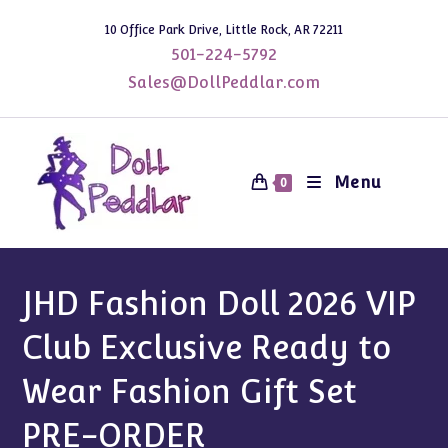
Skip
10 Office Park Drive, Little Rock, AR 72211
to
501-224-5792
content
Sales@DollPeddlar.com
Menu
0
JHD Fashion Doll 2026 VIP
Club Exclusive Ready to
Wear Fashion Gift Set
PRE-ORDER