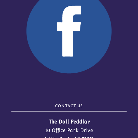
CONTACT US
The Doll Peddlar
10 Office Park Drive