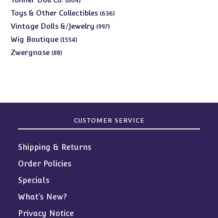
604
products
636
Toys & Other Collectibles
636
products
997
Vintage Dolls &/Jewelry
997
products
1554
Wig Boutique
1554
products
88
Zwergnase
88
products
CUSTOMER SERVICE
Shipping & Returns
Order Policies
Specials
What’s New?
Privacy Notice