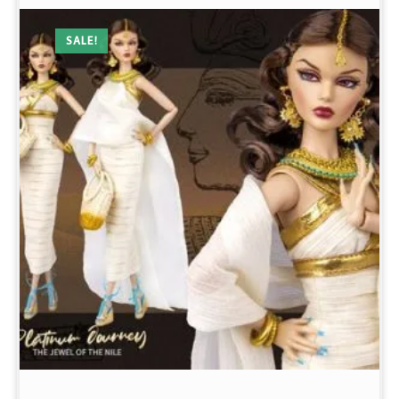
SALE!