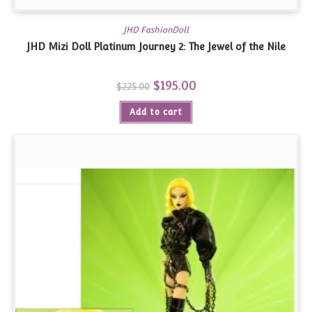
JHD FashionDoll
JHD Mizi Doll Platinum Journey 2: The Jewel of the Nile
Original
$
195.00
Current
$
225.00
price
price
was:
is:
Add to cart
$225.00.
$195.00.