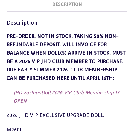
DESCRIPTION
Gift
Set
PRE-
Description
ORDER
quantity
PRE-ORDER. NOT IN STOCK. TAKING 50% NON-
REFUNDABLE DEPOSIT. WILL INVOICE FOR
BALANCE WHEN DOLL(S) ARRIVE IN STOCK. MUST
BE A 2026 VIP JHD CLUB MEMBER TO PURCHASE.
DUE EARLY SUMMER 2026. CLUB MEMBERSHIP
CAN BE PURCHASED HERE UNTIL APRIL 16TH:
JHD FashionDoll 2026 VIP Club Membership IS
OPEN
2026 JHD VIP EXCLUSIVE UPGRADE DOLL.
M2601