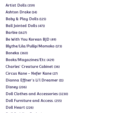
products
359
Artist Dolls
359
products
14
Ashton Drake
14
products
125
Baby & Play Dolls
125
products
471
Ball Jointed Dolls
471
products
1627
Barbie
1627
products
49
Be With You Korean BJD
49
products
173
Blythe/Lila/Pullip/Momoko
173
products
360
Boneka
360
products
429
Books/Magazines/Etc
429
products
36
Charles' Creature Cabinet
36
products
27
Circus Kane - Nefer Kane
27
products
11
Dianna Effner's Li'l Dreamer
11
products
206
Disney
206
products
3230
Doll Clothes and Accessories
3230
products
255
Doll Furniture and Access.
255
products
226
Doll Heart
226
products