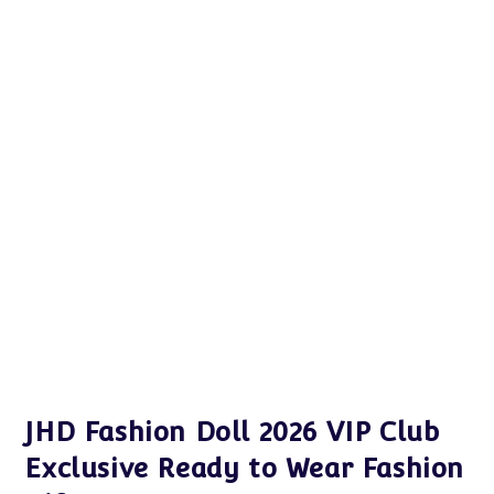
JHD Fashion Doll 2026 VIP Club
Exclusive Ready to Wear Fashion