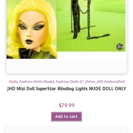
Dolls
,
Fashion Dolls (Nude)
,
Fashion Dolls 12" Other
,
JHD FashionDoll
JHD Mizi Doll SuperStar Blinding Lights NUDE DOLL ONLY
$
79.99
Add to cart