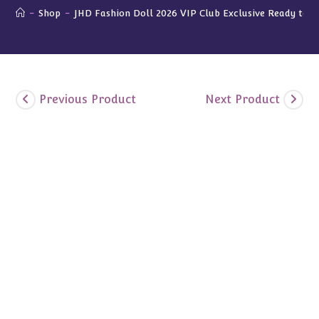
-
Shop
-
JHD Fashion Doll 2026 VIP Club Exclusive Ready to 
Previous Product
Next Product