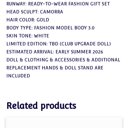
RUNWAY: READY-TO-WEAR FASHION GIFT SET
HEAD SCULPT: CAMORRA
HAIR COLOR: GOLD
BODY TYPE: FASHION MODEL BODY 3.0
SKIN TONE: WHITE
LIMITED EDITION: TBD (CLUB UPGRADE DOLL)
ESTIMATED ARRIVAL: EARLY SUMMER 2026
DOLL & CLOTHING & ACCESSORIES & ADDITIONAL
REPLACEMENT HANDS & DOLL STAND ARE
INCLUDED
Related products