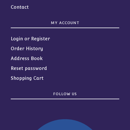
Contact
MY ACCOUNT
Login or Register
Order History
Address Book
Reset password
Shopping Cart
FOLLOW US