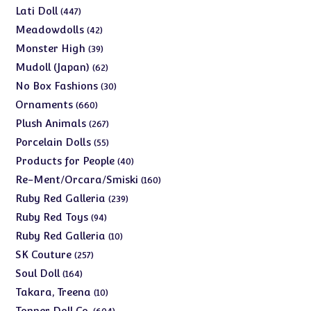
products
447
Lati Doll
447
products
42
Meadowdolls
42
products
39
Monster High
39
products
62
Mudoll (Japan)
62
products
30
No Box Fashions
30
products
660
Ornaments
660
products
267
Plush Animals
267
products
55
Porcelain Dolls
55
products
40
Products for People
40
products
160
Re-Ment/Orcara/Smiski
160
products
239
Ruby Red Galleria
239
products
94
Ruby Red Toys
94
products
10
Ruby Red Galleria
10
products
257
SK Couture
257
products
164
Soul Doll
164
products
10
Takara, Treena
10
products
604
Tonner Doll Co.