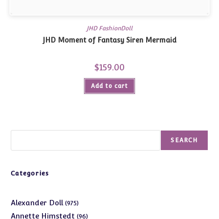
JHD FashionDoll
JHD Moment of Fantasy Siren Mermaid
$
159.00
Add to cart
Search
SEARCH
Categories
975
Alexander Doll
975
products
96
Annette Himstedt
96