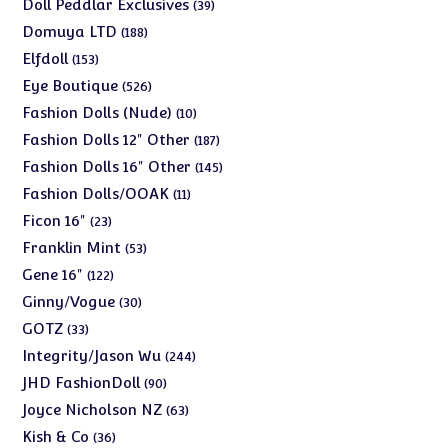
39
Doll Peddlar Exclusives
39
products
188
Domuya LTD
188
products
153
Elfdoll
153
products
526
Eye Boutique
526
products
10
Fashion Dolls (Nude)
10
products
187
Fashion Dolls 12" Other
187
products
145
Fashion Dolls 16" Other
145
products
11
Fashion Dolls/OOAK
11
products
23
Ficon 16"
23
products
53
Franklin Mint
53
products
122
Gene 16"
122
products
30
Ginny/Vogue
30
products
33
GOTZ
33
products
244
Integrity/Jason Wu
244
products
90
JHD FashionDoll
90
products
63
Joyce Nicholson NZ
63
products
36
Kish & Co
36