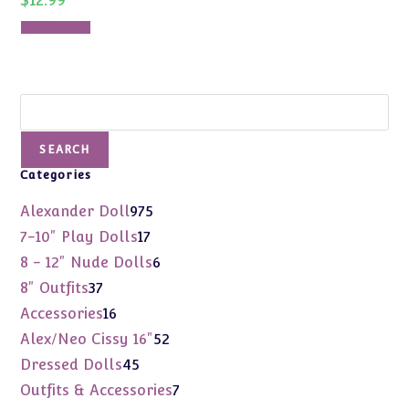
Add to cart
Search
SEARCH
Categories
975
Alexander Doll
975
products
17
7-10" Play Dolls
17
products
6
8 - 12" Nude Dolls
6
products
37
8" Outfits
37
products
16
Accessories
16
products
52
Alex/Neo Cissy 16"
52
products
45
Dressed Dolls
45
products
7
Outfits & Accessories
7