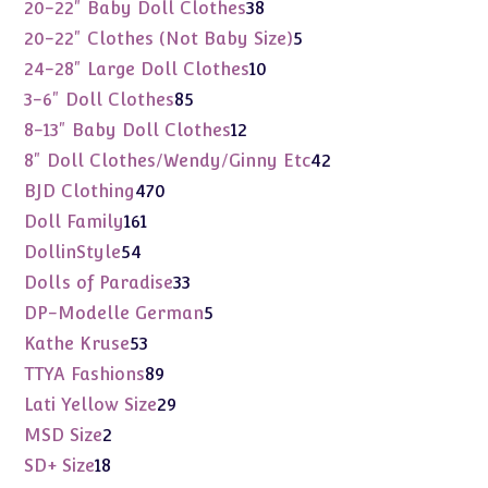
products
38
20-22" Baby Doll Clothes
38
products
5
20-22" Clothes (Not Baby Size)
5
products
10
24-28" Large Doll Clothes
10
products
85
3-6" Doll Clothes
85
products
12
8-13" Baby Doll Clothes
12
products
42
8" Doll Clothes/Wendy/Ginny Etc
42
products
470
BJD Clothing
470
products
161
Doll Family
161
products
54
DollinStyle
54
products
33
Dolls of Paradise
33
products
5
DP-Modelle German
5
products
53
Kathe Kruse
53
products
89
TTYA Fashions
89
products
29
Lati Yellow Size
29
products
2
MSD Size
2
products
18
SD+ Size
18