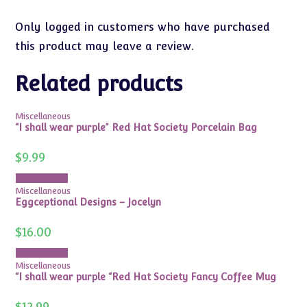
Only logged in customers who have purchased
this product may leave a review.
Related products
Miscellaneous
“I shall wear purple” Red Hat Society Porcelain Bag
$
9.99
Add to cart
Miscellaneous
Eggceptional Designs – Jocelyn
$
16.00
Add to cart
Miscellaneous
“I shall wear purple “Red Hat Society Fancy Coffee Mug
$
12.99