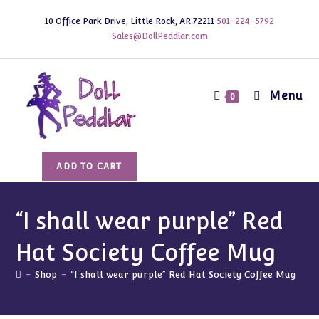
Skip
10 Office Park Drive, Little Rock, AR 72211
501-224-5792
to
Sales@DollPeddlar.com
content
Menu
0
"I
ADD TO CART
shall
wear
purple"
“I shall wear purple” Red
Red
Hat Society Coffee Mug
Hat
Society
-
Shop
-
“I shall wear purple” Red Hat Society Coffee Mug
Coffee
Mug