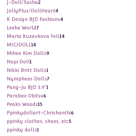
products
2
J-Doll/Sasha
2
products
4
JollyPlus/DollHeart
4
products
4
K Design BJD Fashions
4
products
7
Leeke World
7
products
14
Maria Kuzavkova Felt
14
products
14
MIGIDOLL
14
products
9
Mihee Kim Dolls
9
products
1
Napi Doll
1
product
1
Nikki Britt Dolls
1
product
7
Nympheas Dolls
7
products
1
Pang-Ju BJD 3.9"
1
product
6
Parabox Obitsu
6
products
15
Peaks Woods
15
products
6
Ppinkydollart-Chrishanthi
6
products
5
ppinky clothes, shoes, etc
5
products
1
ppinky dolls
1