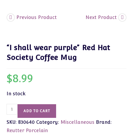
quantity
Previous Product
Next Product
“I shall wear purple” Red Hat
Society Coffee Mug
$
8.99
In stock
"I
ADD TO CART
shall
SKU:
830640
Category:
Miscellaneous
Brand:
wear
purple"
Reutter Porcelain