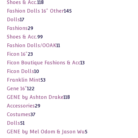
products
118
Shoes & Acc.
118
products
145
Fashion Dolls 16" Other
145
products
17
Dolls
17
products
29
Fashions
29
products
99
Shoes & Acc.
99
products
11
Fashion Dolls/OOAK
11
products
23
Ficon 16"
23
products
13
Ficon Boutique Fashions & Acc
13
products
10
Ficon Dolls
10
products
53
Franklin Mint
53
products
122
Gene 16"
122
products
118
GENE by Ashton Drake
118
products
29
Accessories
29
products
37
Costumes
37
products
51
Dolls
51
products
5
GENE by Mel Odom & Jason Wu
5