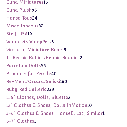
products
16
Gund Miniatures
16
products
95
Gund Plush
95
products
24
Hansa Toys
24
products
32
Miscellaneous
32
products
19
Steiff USA
19
products
3
VampLets VampPets
3
products
9
World of Miniature Bears
9
products
2
Ty Beanie Babies/Beanie Buddies
2
products
55
Porcelain Dolls
55
products
40
Products for People
40
products
160
Re-Ment/Orcara/Smiski
160
products
239
Ruby Red Galleria
239
products
2
11.5" Clothes, Dolls, Bluette
2
products
10
12" Clothes & Shoes, Dolls InMotion
10
products
1
3-6" Clothes & Shoes, HoneeB, Lati, Similar
1
product
1
6-7" Clothes
1