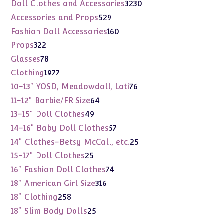
products
3230
Doll Clothes and Accessories
3230
products
529
Accessories and Props
529
products
160
Fashion Doll Accessories
160
products
322
Props
322
products
78
Glasses
78
products
1977
Clothing
1977
products
76
10-13" YOSD, Meadowdoll, Lati
76
products
64
11-12" Barbie/FR Size
64
products
49
13-15" Doll Clothes
49
products
57
14-16" Baby Doll Clothes
57
products
25
14" Clothes-Betsy McCall, etc.
25
products
25
15-17" Doll Clothes
25
products
74
16" Fashion Doll Clothes
74
products
316
18" American Girl Size
316
products
258
18" Clothing
258
products
25
18" Slim Body Dolls
25