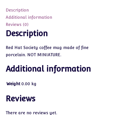
Red
Hat
Description
Society
Additional information
Coffee
Reviews (0)
Mug
Description
quantity
Red Hat Society coffee mug made of fine
porcelain. NOT MINIATURE.
Additional information
Weight
0.00 kg
Reviews
There are no reviews yet.