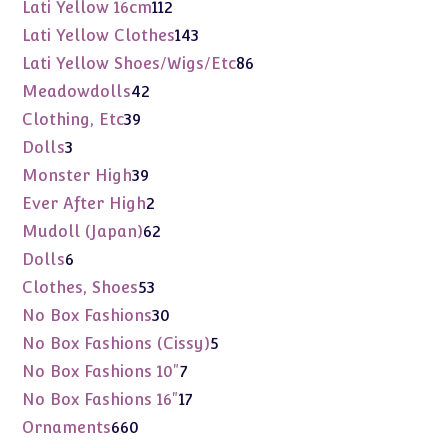
products
112
Lati Yellow 16cm
112
products
143
Lati Yellow Clothes
143
products
86
Lati Yellow Shoes/Wigs/Etc
86
products
42
Meadowdolls
42
products
39
Clothing, Etc
39
products
3
Dolls
3
products
39
Monster High
39
products
2
Ever After High
2
products
62
Mudoll (Japan)
62
products
6
Dolls
6
products
53
Clothes, Shoes
53
products
30
No Box Fashions
30
products
5
No Box Fashions (Cissy)
5
products
7
No Box Fashions 10"
7
products
17
No Box Fashions 16"
17
products
660
Ornaments
660