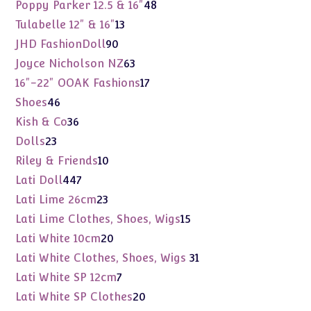
products
48
Poppy Parker 12.5 & 16"
48
products
13
Tulabelle 12" & 16"
13
products
90
JHD FashionDoll
90
products
63
Joyce Nicholson NZ
63
products
17
16"-22" OOAK Fashions
17
products
46
Shoes
46
products
36
Kish & Co
36
products
23
Dolls
23
products
10
Riley & Friends
10
products
447
Lati Doll
447
products
23
Lati Lime 26cm
23
products
15
Lati Lime Clothes, Shoes, Wigs
15
products
20
Lati White 10cm
20
products
31
Lati White Clothes, Shoes, Wigs
31
products
7
Lati White SP 12cm
7
products
20
Lati White SP Clothes
20