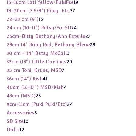
product
19
15-16cm Lati Yellow/PukiFee
19
products
37
18-20cm (7.5/8") Riley, Etc.
37
products
16
22-23 cm (9")
16
products
74
24 cm (10-11") Patsy/Yo-SD
74
products
27
25cm-Bitty Bethany/Ann Estelle
27
products
29
28cm 14" Ruby Red, Bethany Bleue
29
products
3
30 cm - 14" Betsy McCall
3
products
20
33cm (13") Little Darlings
20
products
7
35 cm Toni, Kruse, MSD
7
products
41
36cm (14") Kish
41
products
7
40cm (16-17") MSD/Kish
7
products
25
43cm (MSD)
25
products
27
9cm-11cm (Puki Puki/Etc)
27
products
5
Accessories
5
products
10
SD Size
10
products
12
Dolls
12