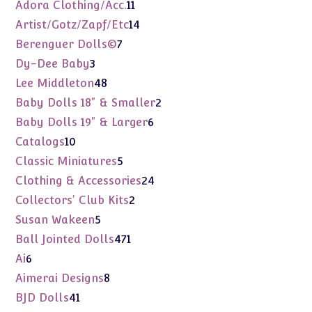
products
11
Adora Clothing/Acc.
11
products
14
Artist/Gotz/Zapf/Etc
14
products
7
Berenguer Dolls©
7
products
3
Dy-Dee Baby
3
products
48
Lee Middleton
48
products
2
Baby Dolls 18" & Smaller
2
products
6
Baby Dolls 19" & Larger
6
products
10
Catalogs
10
products
5
Classic Miniatures
5
products
24
Clothing & Accessories
24
products
2
Collectors' Club Kits
2
products
5
Susan Wakeen
5
products
471
Ball Jointed Dolls
471
products
6
Ai
6
products
8
Aimerai Designs
8
products
41
BJD Dolls
41