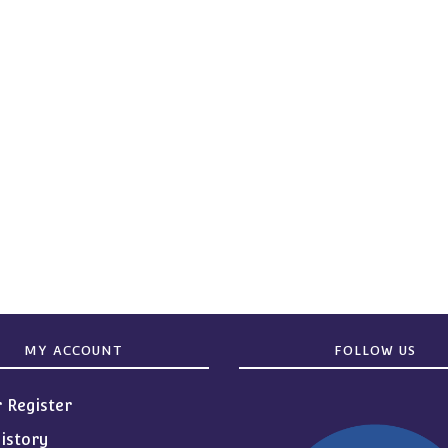
MY ACCOUNT
FOLLOW US
r Register
istory