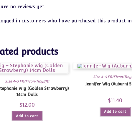
 are no reviews yet.
logged in customers who have purchased this product ma
ated products
Size 4-5 FR/Ficon/Tiny
Size 4-5 FR/Ficon/TinyBJD
Jennifer Wig (Auburn) S
Stephanie Wig (Golden Strawberry)
14cm Dolls
$
11.40
$
12.00
Add to cart
Add to cart