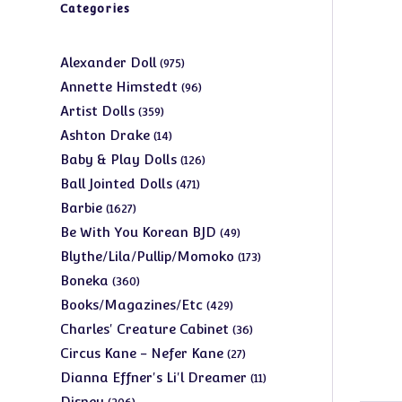
Categories
975
Alexander Doll
975
products
96
Annette Himstedt
96
products
359
Artist Dolls
359
products
14
Ashton Drake
14
products
126
Baby & Play Dolls
126
products
471
Ball Jointed Dolls
471
products
1627
Barbie
1627
products
49
Be With You Korean BJD
49
products
173
Blythe/Lila/Pullip/Momoko
173
products
360
Boneka
360
products
429
Books/Magazines/Etc
429
products
36
Charles' Creature Cabinet
36
products
27
Circus Kane - Nefer Kane
27
products
11
Dianna Effner's Li'l Dreamer
11
products
206
Disney