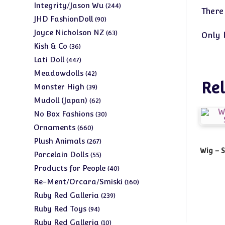
products
244
Integrity/Jason Wu
244
There
products
90
JHD FashionDoll
90
products
63
Joyce Nicholson NZ
63
Only 
products
36
Kish & Co
36
products
447
Lati Doll
447
products
42
Meadowdolls
42
Rel
products
39
Monster High
39
products
62
Mudoll (Japan)
62
products
30
No Box Fashions
30
products
660
Ornaments
660
products
267
Plush Animals
267
Wig – 
products
55
Porcelain Dolls
55
products
40
Products for People
40
products
160
Re-Ment/Orcara/Smiski
160
products
239
Ruby Red Galleria
239
products
94
Ruby Red Toys
94
products
10
Ruby Red Galleria
10