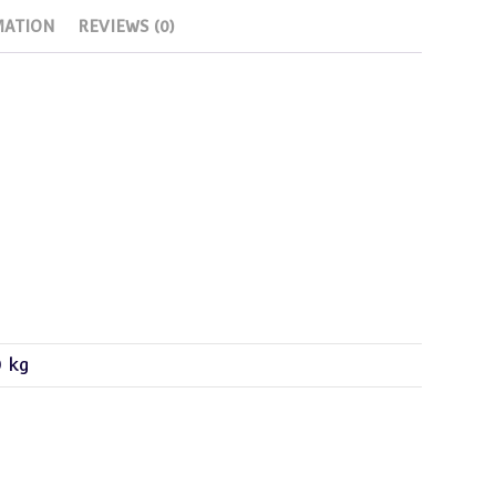
MATION
REVIEWS (0)
0 kg