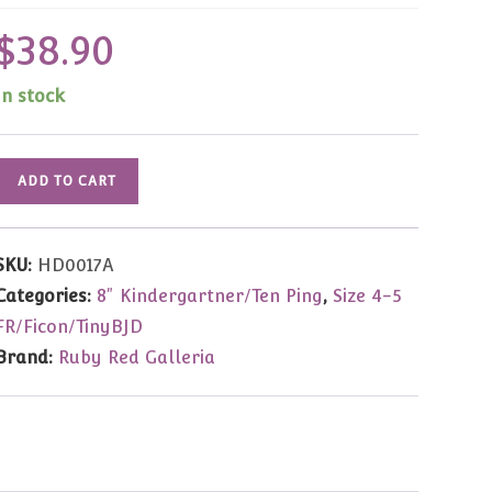
$
38.90
In stock
HD0017A
ADD TO CART
Yu
Ping
Dark
SKU:
HD0017A
Brown
Categories:
8" Kindergartner/Ten Ping
,
Size 4-5
Mohair
FR/Ficon/TinyBJD
Wig
Brand:
Ruby Red Galleria
5.5"
Dolls)
quantity