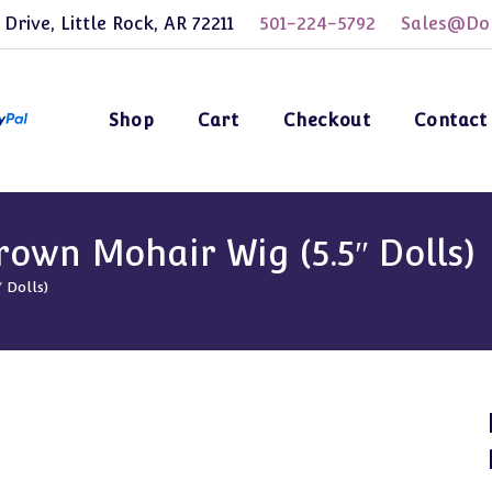
 Drive, Little Rock, AR 72211
501-224-5792
Sales@Dol
Shop
Cart
Checkout
Contact
own Mohair Wig (5.5″ Dolls)
 Dolls)