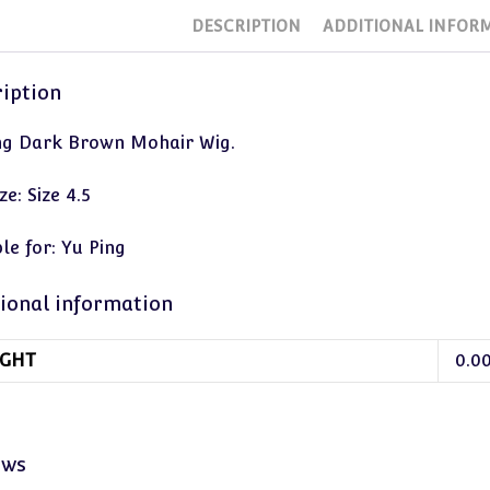
DESCRIPTION
ADDITIONAL INFOR
iption
ng Dark Brown Mohair Wig.
ze: Size 4.5
le for: Yu Ping
ional information
GHT
0.0
ews