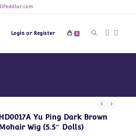
lPeddlar.com
Login or Register
Toggle
0
website
search
HD0017A Yu Ping Dark Brown
Mohair Wig (5.5″ Dolls)