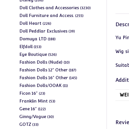
206
products
3230
Doll Clothes and Accessories
3230
products
255
Doll Furniture and Access.
255
products
226
Doll Heart
226
Descr
products
39
Doll Peddlar Exclusives
39
Yu Pi
products
188
Domuya LTD
188
products
153
Elfdoll
153
Wig si
products
526
Eye Boutique
526
products
10
Fashion Dolls (Nude)
10
Suitab
products
187
Fashion Dolls 12" Other
187
products
145
Fashion Dolls 16" Other
145
Addit
products
11
Fashion Dolls/OOAK
11
products
23
Ficon 16"
23
WEI
products
53
Franklin Mint
53
products
122
Gene 16"
122
products
30
Ginny/Vogue
30
Revi
products
33
GOTZ
33