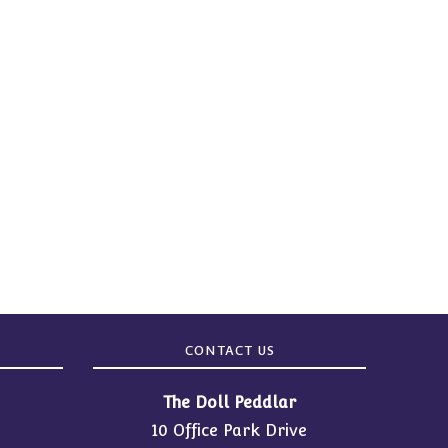
CONTACT US
The Doll Peddlar
10 Office Park Drive