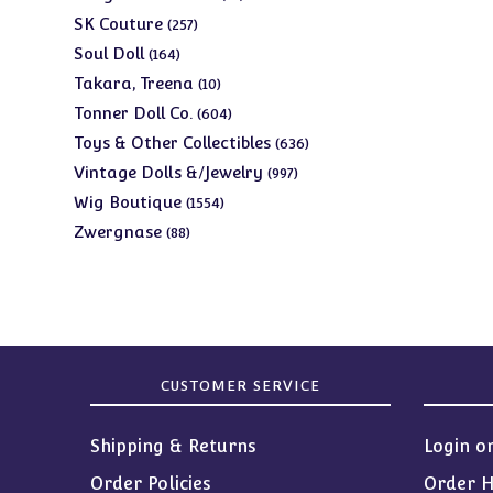
products
257
SK Couture
257
products
164
Soul Doll
164
products
10
Takara, Treena
10
products
604
Tonner Doll Co.
604
products
636
Toys & Other Collectibles
636
products
997
Vintage Dolls &/Jewelry
997
products
1554
Wig Boutique
1554
products
88
Zwergnase
88
products
CUSTOMER SERVICE
Shipping & Returns
Login o
Order Policies
Order H