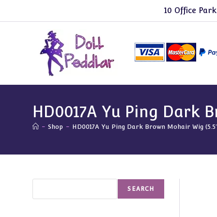
Skip
10 Office Park
to
content
HD0017A Yu Ping Dark Br
-
Shop
-
HD0017A Yu Ping Dark Brown Mohair Wig (5.5″
Search
SEARCH