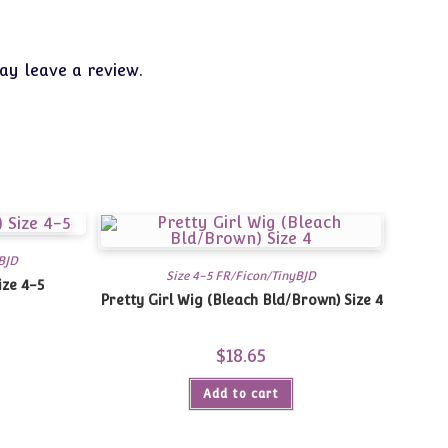
y leave a review.
BJD
Size 4-5 FR/Ficon/TinyBJD
ize 4-5
Pretty Girl Wig (Bleach Bld/Brown) Size 4
$
18.65
Add to cart