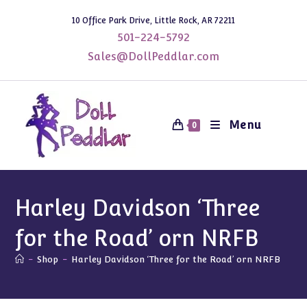
Skip
10 Office Park Drive, Little Rock, AR 72211
to
501-224-5792
content
Sales@DollPeddlar.com
Menu
0
Harley Davidson ‘Three
for the Road’ orn NRFB
-
Shop
-
Harley Davidson ‘Three for the Road’ orn NRFB