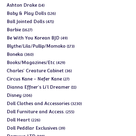
products
14
Ashton Drake
14
products
126
Baby & Play Dolls
126
products
471
Ball Jointed Dolls
471
products
1627
Barbie
1627
products
49
Be With You Korean BJD
49
products
173
Blythe/Lila/Pullip/Momoko
173
products
360
Boneka
360
products
429
Books/Magazines/Etc
429
products
36
Charles' Creature Cabinet
36
products
27
Circus Kane - Nefer Kane
27
products
11
Dianna Effner's Li'l Dreamer
11
products
206
Disney
206
products
3230
Doll Clothes and Accessories
3230
products
255
Doll Furniture and Access.
255
products
226
Doll Heart
226
products
39
Doll Peddlar Exclusives
39
products
188