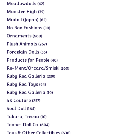
products
42
Meadowdolls
42
products
39
Monster High
39
products
62
Mudoll (Japan)
62
products
30
No Box Fashions
30
products
660
Ornaments
660
products
267
Plush Animals
267
products
55
Porcelain Dolls
55
products
40
Products for People
40
products
160
Re-Ment/Orcara/Smiski
160
products
239
Ruby Red Galleria
239
products
94
Ruby Red Toys
94
products
10
Ruby Red Galleria
10
products
257
SK Couture
257
products
164
Soul Doll
164
products
10
Takara, Treena
10
products
604
Tonner Doll Co.
604
products
636
Toys & Other Collectibles
636