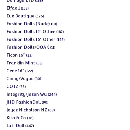
Domuya LTD
188
products
153
Elfdoll
153
products
526
Eye Boutique
526
products
10
Fashion Dolls (Nude)
10
products
187
Fashion Dolls 12" Other
187
products
145
Fashion Dolls 16" Other
145
products
11
Fashion Dolls/OOAK
11
products
23
Ficon 16"
23
products
53
Franklin Mint
53
products
122
Gene 16"
122
products
30
Ginny/Vogue
30
products
33
GOTZ
33
products
244
Integrity/Jason Wu
244
products
90
JHD FashionDoll
90
products
63
Joyce Nicholson NZ
63
products
36
Kish & Co
36
products
447
Lati Doll
447