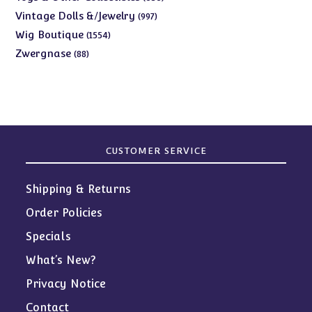
products
997
Vintage Dolls &/Jewelry
997
products
1554
Wig Boutique
1554
products
88
Zwergnase
88
products
CUSTOMER SERVICE
Shipping & Returns
Order Policies
Specials
What’s New?
Privacy Notice
Contact