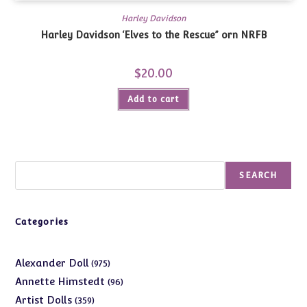
Harley Davidson
Harley Davidson ‘Elves to the Rescue” orn NRFB
$
20.00
Add to cart
Search
SEARCH
Categories
975
Alexander Doll
975
products
96
Annette Himstedt
96
products
359
Artist Dolls
359