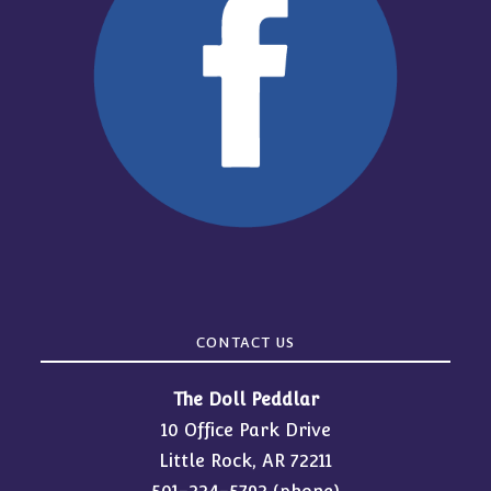
CONTACT US
The Doll Peddlar
10 Office Park Drive
Little Rock, AR 72211