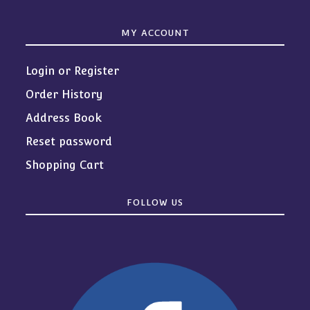
MY ACCOUNT
Login or Register
Order History
Address Book
Reset password
Shopping Cart
FOLLOW US