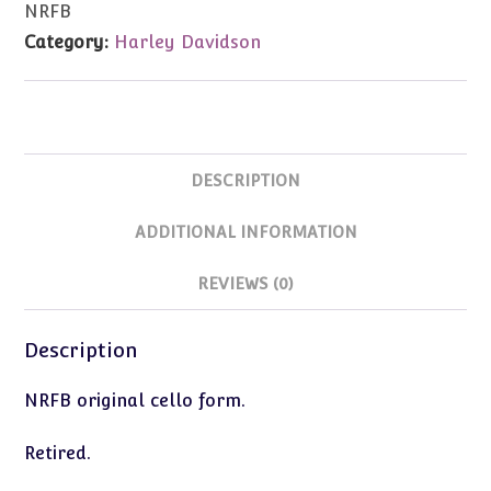
NRFB
Road'
Category:
Harley Davidson
orn
NRFB
quantity
DESCRIPTION
ADDITIONAL INFORMATION
REVIEWS (0)
Description
NRFB original cello form.
Retired.