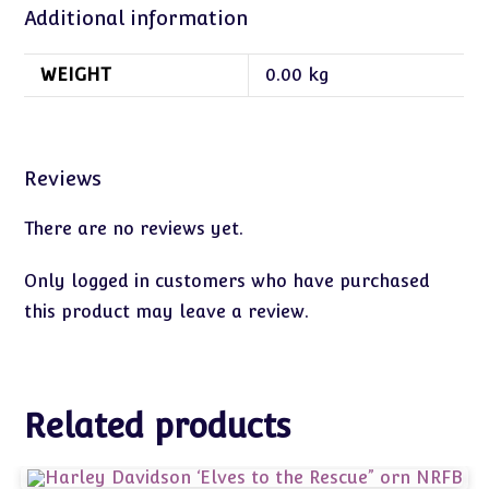
Additional information
WEIGHT
0.00 kg
Reviews
There are no reviews yet.
Only logged in customers who have purchased
this product may leave a review.
Related products