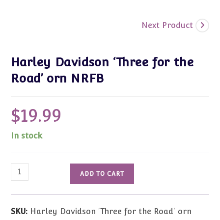
Next Product
Harley Davidson ‘Three for the
Road’ orn NRFB
$
19.99
In stock
Harley
ADD TO CART
Davidson
'Three
for
SKU:
Harley Davidson 'Three for the Road' orn
the