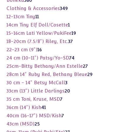
Boneka
360
products
349
Clothing & Accessories
349
products
11
12-13cm Tiny
11
products
1
14cm Tiny Elf Doll/Cosette
1
product
19
15-16cm Lati Yellow/PukiFee
19
products
37
18-20cm (7.5/8") Riley, Etc.
37
products
16
22-23 cm (9")
16
products
74
24 cm (10-11") Patsy/Yo-SD
74
products
27
25cm-Bitty Bethany/Ann Estelle
27
products
29
28cm 14" Ruby Red, Bethany Bleue
29
products
3
30 cm - 14" Betsy McCall
3
products
20
33cm (13") Little Darlings
20
products
7
35 cm Toni, Kruse, MSD
7
products
41
36cm (14") Kish
41
products
7
40cm (16-17") MSD/Kish
7
products
25
43cm (MSD)
25
products
27