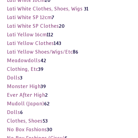
Lati White 10cm
20
products
31
Lati White Clothes, Shoes, Wigs
31
products
7
Lati White SP 12cm
7
products
20
Lati White SP Clothes
20
products
112
Lati Yellow 16cm
112
products
143
Lati Yellow Clothes
143
products
86
Lati Yellow Shoes/Wigs/Etc
86
products
42
Meadowdolls
42
products
39
Clothing, Etc
39
products
3
Dolls
3
products
39
Monster High
39
products
2
Ever After High
2
products
62
Mudoll (Japan)
62
products
6
Dolls
6
products
53
Clothes, Shoes
53
products
30
No Box Fashions
30
products
5