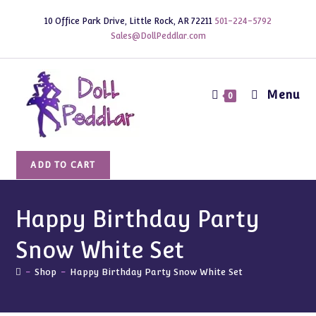
Skip
10 Office Park Drive, Little Rock, AR 72211
501-224-5792
to
Sales@DollPeddlar.com
content
Menu
0
Happy
ADD TO CART
Birthday
Party
Snow
Happy Birthday Party
White
Snow White Set
Set
quantity
-
Shop
-
Happy Birthday Party Snow White Set