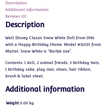
Set
Description
quantity
Additional information
Reviews (0)
Description
Walt Disney Classic Snow White Doll from 1996
with a Happy Birthday theme. Model #16535 from
Mattel. Snow White is “Barbie size”.
Contents: 1 doll, 2 animal friends, 3 birthday hats,
1 birthday cake, play mat, shoes, hair ribbon,
brush & label sheet.
Additional information
Weight
0.00 kg