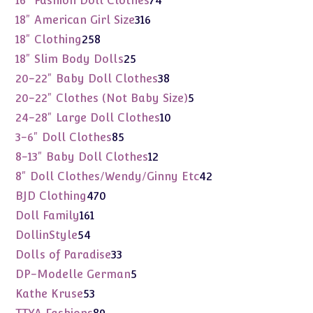
16" Fashion Doll Clothes
74
products
316
18" American Girl Size
316
products
258
18" Clothing
258
products
25
18" Slim Body Dolls
25
products
38
20-22" Baby Doll Clothes
38
products
5
20-22" Clothes (Not Baby Size)
5
products
10
24-28" Large Doll Clothes
10
products
85
3-6" Doll Clothes
85
products
12
8-13" Baby Doll Clothes
12
products
42
8" Doll Clothes/Wendy/Ginny Etc
42
products
470
BJD Clothing
470
products
161
Doll Family
161
products
54
DollinStyle
54
products
33
Dolls of Paradise
33
products
5
DP-Modelle German
5
products
53
Kathe Kruse
53
products
89