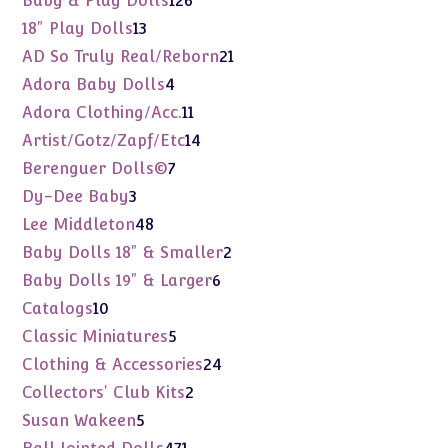
Baby & Play Dolls
126
products
13
18" Play Dolls
13
products
21
AD So Truly Real/Reborn
21
products
4
Adora Baby Dolls
4
products
11
Adora Clothing/Acc.
11
products
14
Artist/Gotz/Zapf/Etc
14
products
7
Berenguer Dolls©
7
products
3
Dy-Dee Baby
3
products
48
Lee Middleton
48
products
2
Baby Dolls 18" & Smaller
2
products
6
Baby Dolls 19" & Larger
6
products
10
Catalogs
10
products
5
Classic Miniatures
5
products
24
Clothing & Accessories
24
products
2
Collectors' Club Kits
2
products
5
Susan Wakeen
5
products
471