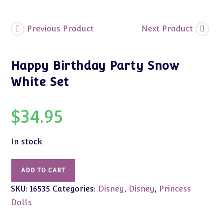
Previous Product
Next Product
Happy Birthday Party Snow
White Set
$
34.95
In stock
Happy
ADD TO CART
Birthday
SKU:
16535
Categories:
Disney
,
Disney
,
Princess
Party
Snow
Dolls
White