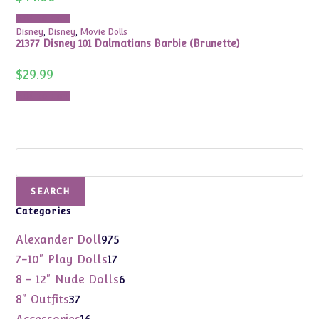
Add to cart
Disney
,
Disney
,
Movie Dolls
21377 Disney 101 Dalmatians Barbie (Brunette)
$
29.99
Add to cart
Search
SEARCH
Categories
975
Alexander Doll
975
products
17
7-10" Play Dolls
17
products
6
8 - 12" Nude Dolls
6
products
37
8" Outfits
37
products
16