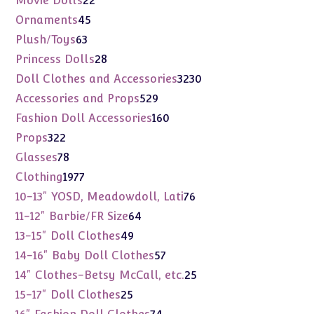
Movie Dolls
22
products
45
Ornaments
45
products
63
Plush/Toys
63
products
28
Princess Dolls
28
products
3230
Doll Clothes and Accessories
3230
products
529
Accessories and Props
529
products
160
Fashion Doll Accessories
160
products
322
Props
322
products
78
Glasses
78
products
1977
Clothing
1977
products
76
10-13" YOSD, Meadowdoll, Lati
76
products
64
11-12" Barbie/FR Size
64
products
49
13-15" Doll Clothes
49
products
57
14-16" Baby Doll Clothes
57
products
25
14" Clothes-Betsy McCall, etc.
25
products
25
15-17" Doll Clothes
25
products
74