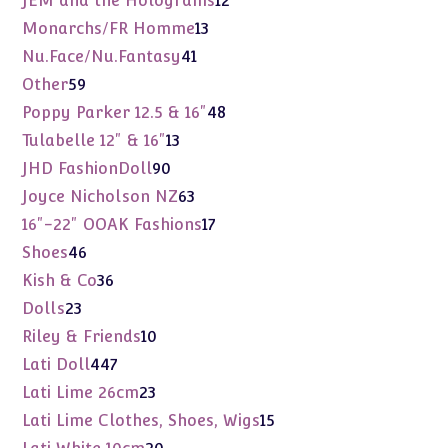
JEM and the Holograms
12
products
13
Monarchs/FR Homme
13
products
41
Nu.Face/Nu.Fantasy
41
products
59
Other
59
products
48
Poppy Parker 12.5 & 16"
48
products
13
Tulabelle 12" & 16"
13
products
90
JHD FashionDoll
90
products
63
Joyce Nicholson NZ
63
products
17
16"-22" OOAK Fashions
17
products
46
Shoes
46
products
36
Kish & Co
36
products
23
Dolls
23
products
10
Riley & Friends
10
products
447
Lati Doll
447
products
23
Lati Lime 26cm
23
products
15
Lati Lime Clothes, Shoes, Wigs
15
products
20