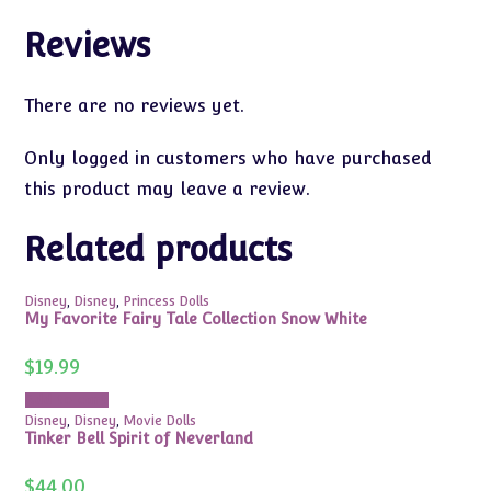
Reviews
There are no reviews yet.
Only logged in customers who have purchased
this product may leave a review.
Related products
Disney
,
Disney
,
Princess Dolls
My Favorite Fairy Tale Collection Snow White
$
19.99
Add to cart
Disney
,
Disney
,
Movie Dolls
Tinker Bell Spirit of Neverland
$
44.00