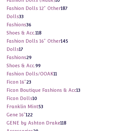
Fashion Dolls (Nude)
10
products
187
Fashion Dolls 12" Other
187
products
33
Dolls
33
products
36
Fashions
36
products
118
Shoes & Acc.
118
products
145
Fashion Dolls 16" Other
145
products
17
Dolls
17
products
29
Fashions
29
products
99
Shoes & Acc.
99
products
11
Fashion Dolls/OOAK
11
products
23
Ficon 16"
23
products
13
Ficon Boutique Fashions & Acc
13
products
10
Ficon Dolls
10
products
53
Franklin Mint
53
products
122
Gene 16"
122
products
118
GENE by Ashton Drake
118
products
29