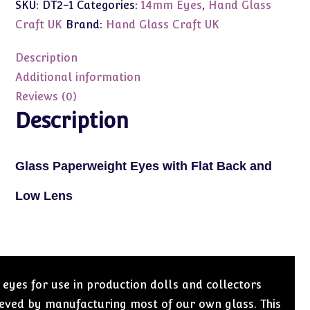
SKU:
DT2-1
Categories:
14mm Eyes
,
Hand Glass
Craft
Eyes
Craft UK
Brand:
Hand Glass Craft UK
14mm
Flat
Description
Black/Low
Additional information
Lens
Reviews (0)
(Dark
Description
Blue)
quantity
Glass Paperweight Eyes with Flat Back and
Low Lens
 eyes for use in production dolls and collectors
hieved by manufacturing most of our own glass. This