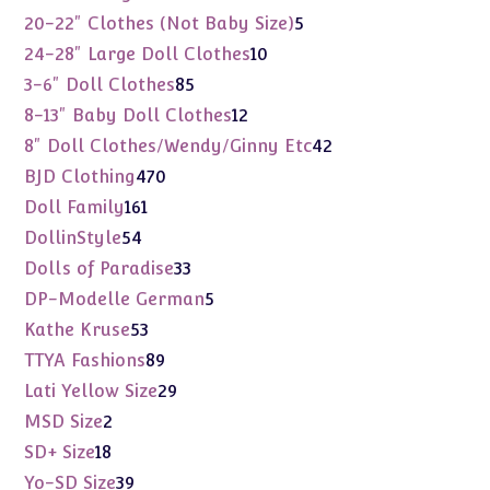
products
5
20-22" Clothes (Not Baby Size)
5
products
10
24-28" Large Doll Clothes
10
products
85
3-6" Doll Clothes
85
products
12
8-13" Baby Doll Clothes
12
products
42
8" Doll Clothes/Wendy/Ginny Etc
42
products
470
BJD Clothing
470
products
161
Doll Family
161
products
54
DollinStyle
54
products
33
Dolls of Paradise
33
products
5
DP-Modelle German
5
products
53
Kathe Kruse
53
products
89
TTYA Fashions
89
products
29
Lati Yellow Size
29
products
2
MSD Size
2
products
18
SD+ Size
18
products
39
Yo-SD Size
39