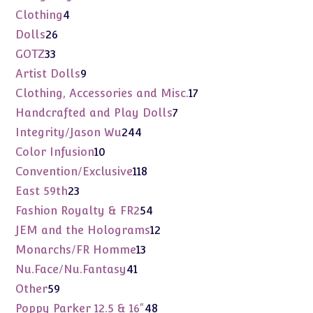
products
4
Clothing
4
products
26
Dolls
26
products
33
GOTZ
33
products
9
Artist Dolls
9
products
17
Clothing, Accessories and Misc.
17
products
7
Handcrafted and Play Dolls
7
products
244
Integrity/Jason Wu
244
products
10
Color Infusion
10
products
118
Convention/Exclusive
118
products
23
East 59th
23
products
54
Fashion Royalty & FR2
54
products
12
JEM and the Holograms
12
products
13
Monarchs/FR Homme
13
products
41
Nu.Face/Nu.Fantasy
41
products
59
Other
59
products
48
Poppy Parker 12.5 & 16"
48