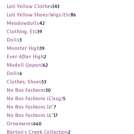
products
143
Lati Yellow Clothes
143
products
86
Lati Yellow Shoes/Wigs/Etc
86
products
42
Meadowdolls
42
products
39
Clothing, Etc
39
products
3
Dolls
3
products
39
Monster High
39
products
2
Ever After High
2
products
62
Mudoll (Japan)
62
products
6
Dolls
6
products
53
Clothes, Shoes
53
products
30
No Box Fashions
30
products
5
No Box Fashions (Cissy)
5
products
7
No Box Fashions 10"
7
products
17
No Box Fashions 16"
17
products
660
Ornaments
660
products
2
Barton's Creek Collection
2