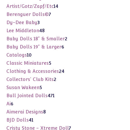
products
14
Artist/Gotz/Zapf/Etc
14
products
7
Berenguer Dolls©
7
products
3
Dy-Dee Baby
3
products
48
Lee Middleton
48
products
2
Baby Dolls 18" & Smaller
2
products
6
Baby Dolls 19" & Larger
6
products
10
Catalogs
10
products
5
Classic Miniatures
5
products
24
Clothing & Accessories
24
products
2
Collectors' Club Kits
2
products
5
Susan Wakeen
5
products
471
Ball Jointed Dolls
471
products
6
Ai
6
products
8
Aimerai Designs
8
products
41
BJD Dolls
41
products
7
Cristy Stone - Xtreme Doll
7