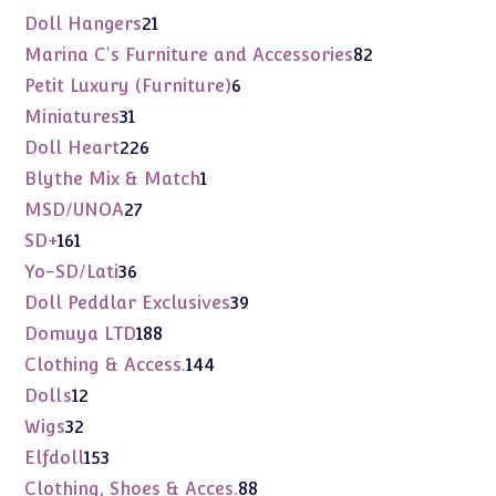
products
21
Doll Hangers
21
products
82
Marina C's Furniture and Accessories
82
products
6
Petit Luxury (Furniture)
6
products
31
Miniatures
31
products
226
Doll Heart
226
products
1
Blythe Mix & Match
1
product
27
MSD/UNOA
27
products
161
SD+
161
products
36
Yo-SD/Lati
36
products
39
Doll Peddlar Exclusives
39
products
188
Domuya LTD
188
products
144
Clothing & Access.
144
products
12
Dolls
12
products
32
Wigs
32
products
153
Elfdoll
153
products
88
Clothing, Shoes & Acces.
88