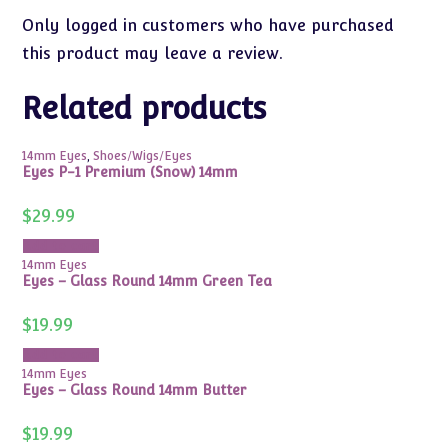
Only logged in customers who have purchased
this product may leave a review.
Related products
14mm Eyes
,
Shoes/Wigs/Eyes
Eyes P-1 Premium (Snow) 14mm
$
29.99
Add to cart
14mm Eyes
Eyes – Glass Round 14mm Green Tea
$
19.99
Add to cart
14mm Eyes
Eyes – Glass Round 14mm Butter
$
19.99