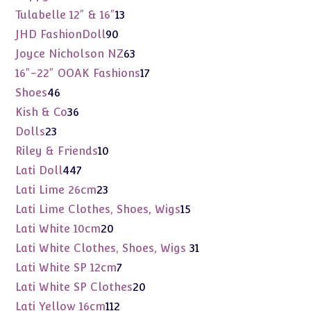
products
13
Tulabelle 12" & 16"
13
products
90
JHD FashionDoll
90
products
63
Joyce Nicholson NZ
63
products
17
16"-22" OOAK Fashions
17
products
46
Shoes
46
products
36
Kish & Co
36
products
23
Dolls
23
products
10
Riley & Friends
10
products
447
Lati Doll
447
products
23
Lati Lime 26cm
23
products
15
Lati Lime Clothes, Shoes, Wigs
15
products
20
Lati White 10cm
20
products
31
Lati White Clothes, Shoes, Wigs
31
products
7
Lati White SP 12cm
7
products
20
Lati White SP Clothes
20
products
112
Lati Yellow 16cm
112