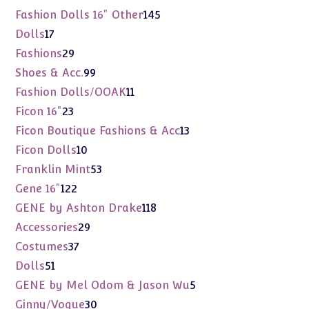
products
145
Fashion Dolls 16" Other
145
products
17
Dolls
17
products
29
Fashions
29
products
99
Shoes & Acc.
99
products
11
Fashion Dolls/OOAK
11
products
23
Ficon 16"
23
products
13
Ficon Boutique Fashions & Acc
13
products
10
Ficon Dolls
10
products
53
Franklin Mint
53
products
122
Gene 16"
122
products
118
GENE by Ashton Drake
118
products
29
Accessories
29
products
37
Costumes
37
products
51
Dolls
51
products
5
GENE by Mel Odom & Jason Wu
5
products
30
Ginny/Vogue
30