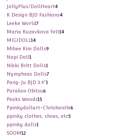
products
4
JollyPlus/DollHeart
4
products
4
K Design BJD Fashions
4
products
7
Leeke World
7
products
14
Maria Kuzavkova Felt
14
products
14
MIGIDOLL
14
products
9
Mihee Kim Dolls
9
products
1
Napi Doll
1
product
1
Nikki Britt Dolls
1
product
7
Nympheas Dolls
7
products
1
Pang-Ju BJD 3.9"
1
product
6
Parabox Obitsu
6
products
15
Peaks Woods
15
products
6
Ppinkydollart-Chrishanthi
6
products
5
ppinky clothes, shoes, etc
5
products
1
ppinky dolls
1
product
12
SOOM
12