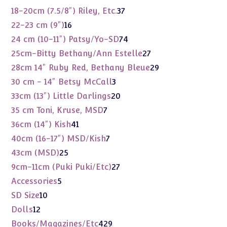
products
37
18-20cm (7.5/8") Riley, Etc.
37
products
16
22-23 cm (9")
16
products
74
24 cm (10-11") Patsy/Yo-SD
74
products
27
25cm-Bitty Bethany/Ann Estelle
27
products
29
28cm 14" Ruby Red, Bethany Bleue
29
products
3
30 cm - 14" Betsy McCall
3
products
20
33cm (13") Little Darlings
20
products
7
35 cm Toni, Kruse, MSD
7
products
41
36cm (14") Kish
41
products
7
40cm (16-17") MSD/Kish
7
products
25
43cm (MSD)
25
products
27
9cm-11cm (Puki Puki/Etc)
27
products
5
Accessories
5
products
10
SD Size
10
products
12
Dolls
12
products
429
Books/Magazines/Etc
429