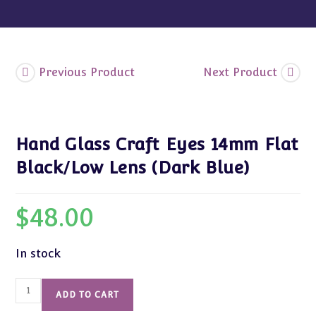
Blue)
quantity
Previous Product
Next Product
Hand Glass Craft Eyes 14mm Flat
Black/Low Lens (Dark Blue)
$
48.00
In stock
Hand
ADD TO CART
Glass