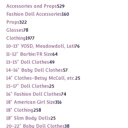
products
529
Accessories and Props
529
products
160
Fashion Doll Accessories
160
products
322
Props
322
products
78
Glasses
78
products
1977
Clothing
1977
products
76
10-13" YOSD, Meadowdoll, Lati
76
products
64
11-12" Barbie/FR Size
64
products
49
13-15" Doll Clothes
49
products
57
14-16" Baby Doll Clothes
57
products
25
14" Clothes-Betsy McCall, etc.
25
products
25
15-17" Doll Clothes
25
products
74
16" Fashion Doll Clothes
74
products
316
18" American Girl Size
316
products
258
18" Clothing
258
products
25
18" Slim Body Dolls
25
products
38
20-22" Baby Doll Clothes
38