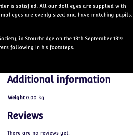
r is satisfied. All our doll eyes are supplied with
imal eyes are evenly sized and have matching pupils.
ociety, in Stourbridge on the 18th September 1819.
rs following in his footsteps.
Additional information
Weight
0.00 kg
Reviews
There are no reviews yet.