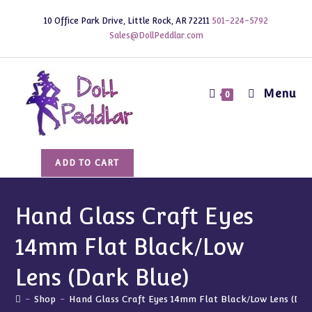
Skip
10 Office Park Drive, Little Rock, AR 72211
501-224-5792
to
Sales@DollPeddlar.com
content
Menu
0
Hand
ADD TO CART
Glass
Craft
Eyes
Hand Glass Craft Eyes
14mm
14mm Flat Black/Low
Flat
Black/Low
Lens (Dark Blue)
Lens
(Dark
-
Shop
-
Hand Glass Craft Eyes 14mm Flat Black/Low Lens (Dar