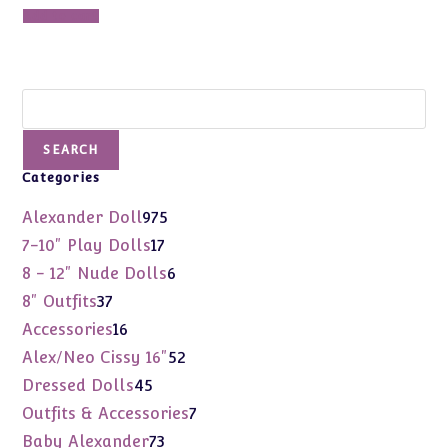
Add to cart
Search
SEARCH
Categories
975
Alexander Doll
975
products
17
7-10" Play Dolls
17
products
6
8 - 12" Nude Dolls
6
products
37
8" Outfits
37
products
16
Accessories
16
products
52
Alex/Neo Cissy 16"
52
products
45
Dressed Dolls
45
products
7
Outfits & Accessories
7
products
73
Baby Alexander
73